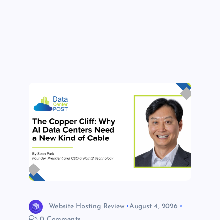
s
Website Hosting Review
August 4, 2026
0 Comments