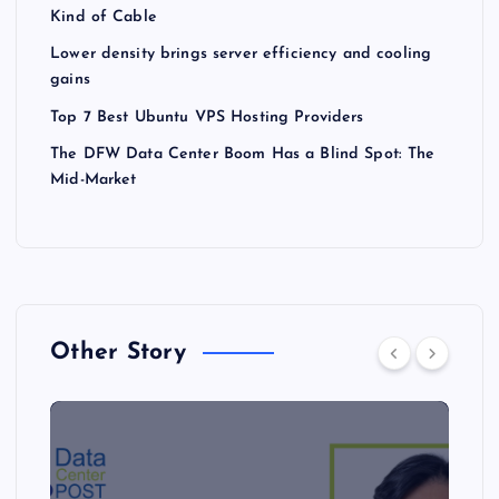
Kind of Cable
Lower density brings server efficiency and cooling
gains
Top 7 Best Ubuntu VPS Hosting Providers
The DFW Data Center Boom Has a Blind Spot: The
Mid-Market
Other Story