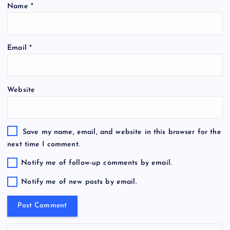
Name
*
Email
*
Website
Save my name, email, and website in this browser for the
next time I comment.
Notify me of follow-up comments by email.
Notify me of new posts by email.