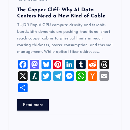
The Copper Cliff: Why AI Data
Centers Need a New Kind of Cable
TL;DR Rapid GPU compute density and terabit-
bandwidth demands are pushing traditional short-
reach copper cables to physical limits in reach,
routing thickness, power consumption, and thermal
management. While optical fiber addresses…
F
M
Bl
Pi
Li
T
R
T
a
a
u
nt
n
u
e
hr
X
Sl
T
T
M
W
H
E
c
st
es
er
k
m
d
e
a
wi
el
es
h
a
m
S
e
o
k
es
e
bl
di
a
sh
tt
e
se
at
ck
ai
h
b
d
y
t
dI
r
t
d
d
er
gr
n
s
er
l
ar
Read more
o
o
n
s
ot
a
g
A
N
e
o
n
m
er
p
e
k