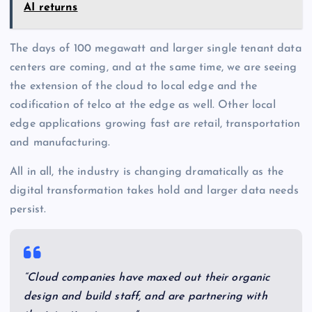
AI returns
The days of 100 megawatt and larger single tenant data
centers are coming, and at the same time, we are seeing
the extension of the cloud to local edge and the
codification of telco at the edge as well. Other local
edge applications growing fast are retail, transportation
and manufacturing.
All in all, the industry is changing dramatically as the
digital transformation takes hold and larger data needs
persist.
“Cloud companies have maxed out their organic
design and build staff, and are partnering with