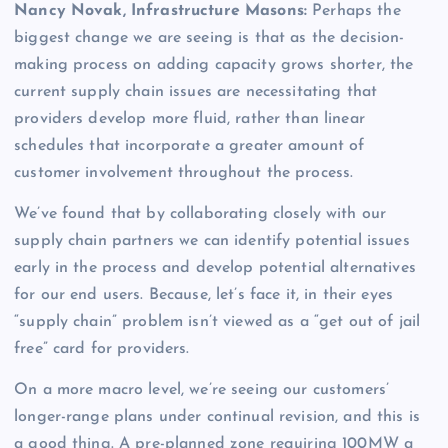
Nancy Novak, Infrastructure Masons:
Perhaps the
biggest change we are seeing is that as the decision-
making process on adding capacity grows shorter, the
current supply chain issues are necessitating that
providers develop more fluid, rather than linear
schedules that incorporate a greater amount of
customer involvement throughout the process.
We’ve found that by collaborating closely with our
supply chain partners we can identify potential issues
early in the process and develop potential alternatives
for our end users. Because, let’s face it, in their eyes
“supply chain” problem isn’t viewed as a “get out of jail
free” card for providers.
On a more macro level, we’re seeing our customers’
longer-range plans under continual revision, and this is
a good thing. A pre-planned zone requiring 100MW a