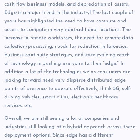
cash flow business models, and depreciation of assets.
Edge is a major trend in the industry! The last couple of
years has highlighted the need to have compute and
access to compute in very nontraditional locations. The
increase in remote workforces, the need for remote data
collection/processing, needs for reduction in latencies,
business continuity strategies, and ever evolving reach
of technology is pushing everyone to their “edge.” In
addition a lot of the technologies we as consumers are
looking forward need very disperse distributed edge
points of presence to operate effectively, think 5G, self-
driving vehicles, smart cities, electronic healthcare
services, etc.
Overall, we are still seeing a lot of companies and
industries still looking at a hybrid approach across these
deployment options. Since edge has a different