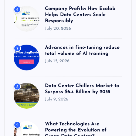
Company Profile: How Ecolab
6
Helps Data Centers Scale
Responsibly
July 20, 2026
Advances in fine-tuning reduce
7
total volume of AI training
July 15, 2026
Data Center Chillers Market to
8
Surpass $6.4 Billion by 2035
July 9, 2026
What Technologies Are
9
Powering the Evolution of