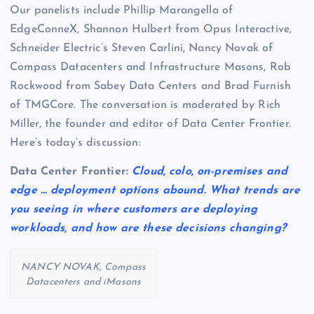
Our panelists include Phillip Marangella of
EdgeConneX, Shannon Hulbert from Opus Interactive,
Schneider Electric’s Steven Carlini, Nancy Novak of
Compass Datacenters and Infrastructure Masons, Rob
Rockwood from Sabey Data Centers and Brad Furnish
of TMGCore. The conversation is moderated by Rich
Miller, the founder and editor of Data Center Frontier.
Here’s today’s discussion:
Data Center Frontier:
Cloud, colo, on-premises and
edge … deployment options abound. What trends are
you seeing in where customers are deploying
workloads, and how are these decisions changing?
NANCY NOVAK, Compass
Datacenters and iMasons