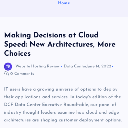
Home
Making Decisions at Cloud
Speed: New Architectures, More
Choices
Website Hosting Review
Data Center
June 14, 2022
0 Comments
IT users have a growing universe of options to deploy
their applications and services. In today’s edition of the
DCF Data Center Executive Roundtable, our panel of
industry thought leaders examine how cloud and edge
architectures are shaping customer deployment options.