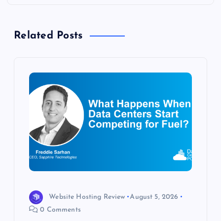
n
a
Related Posts
v
i
g
a
t
i
o
Website Hosting Review
August 5, 2026
0 Comments