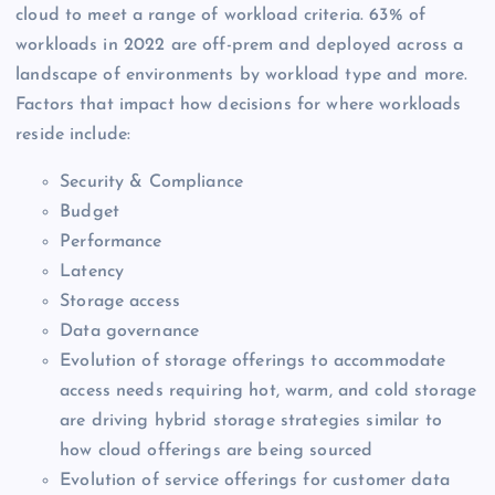
cloud to meet a range of workload criteria. 63% of
workloads in 2022 are off-prem and deployed across a
landscape of environments by workload type and more.
Factors that impact how decisions for where workloads
reside include:
Security & Compliance
Budget
Performance
Latency
Storage access
Data governance
Evolution of storage offerings to accommodate
access needs requiring hot, warm, and cold storage
are driving hybrid storage strategies similar to
how cloud offerings are being sourced
Evolution of service offerings for customer data