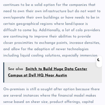
continues to be a solid option for the companies that
need to own their own infrastructure but do not want to
own/operate their own buildings or have needs to be in
certain geographical regions where land/space is
difficult to come by. Additionally, a lot of colo providers
are continuing to improve their abilities to provide
closer proximities to exchange points, increase densities,
and allow for the adoption of newer technologies
including liquid cooling solutions, especially immersion.
See also
Switch to Build Huge Data Center
Campus at Dell HQ Near Austin
On-premises is still a sought after option because there
are several instances where the financial model makes
sense based on sheer size, product offerings, capital