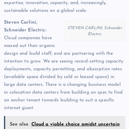
expertise, innovation, capacity, and, increasingly,
sustainable solutions on a global scale.
Steven Carlini,
STEVEN CARLINI, Schneider
Schneider Electric:
Electric
Cloud companies have
maxed out their organic
design and build staff, and are partnering with the
intention to grow. We are seeing record-setting capacity
deployments, capacity permitting, and absorption rates
(available space divided by sold or leased space) in
large data centers. There is a changing business model
in colocation data centers from building on spec to find
an anchor tenant towards building to suit a specific
internet giant.
See also
Cloud a viable choice amidst uncertain