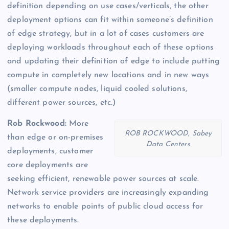
definition depending on use cases/verticals, the other
deployment options can fit within someone’s definition
of edge strategy, but in a lot of cases customers are
deploying workloads throughout each of these options
and updating their definition of edge to include putting
compute in completely new locations and in new ways
(smaller compute nodes, liquid cooled solutions,
different power sources, etc.)
Rob Rockwood:
More
ROB ROCKWOOD, Sabey
than edge or on-premises
Data Centers
deployments, customer
core deployments are
seeking efficient, renewable power sources at scale.
Network service providers are increasingly expanding
networks to enable points of public cloud access for
these deployments.