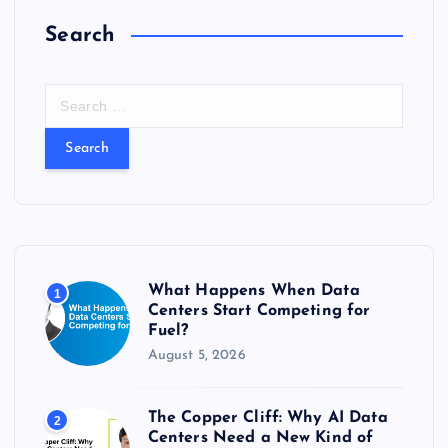
Search
S
e
a
r
c
h
f
o
r
What Happens When Data
1
:
Centers Start Competing for
Fuel?
August 5, 2026
The Copper Cliff: Why AI Data
2
Centers Need a New Kind of