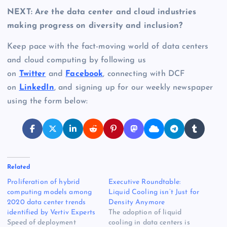
NEXT: Are the data center and cloud industries
making progress on diversity and inclusion?
Keep pace with the fact-moving world of data centers
and cloud computing by following us
on
Twitter
and
Facebook
, connecting with DCF
on
LinkedIn
, and signing up for our weekly newspaper
using the form below:
Related
Proliferation of hybrid
Executive Roundtable:
computing models among
Liquid Cooling isn’t Just for
2020 data center trends
Density Anymore
identified by Vertiv Experts
The adoption of liquid
Speed of deployment
cooling in data centers is