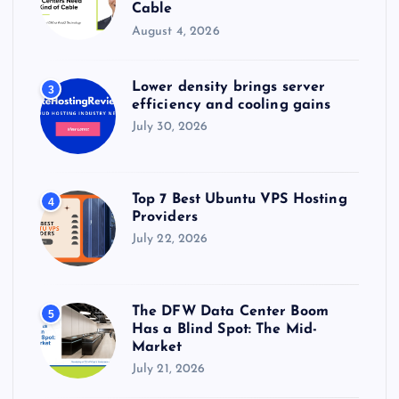
Cable
August 4, 2026
Lower density brings server
3
efficiency and cooling gains
July 30, 2026
Top 7 Best Ubuntu VPS Hosting
4
Providers
July 22, 2026
The DFW Data Center Boom
5
Has a Blind Spot: The Mid-
Market
July 21, 2026