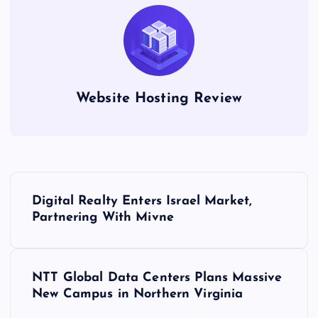
Website Hosting Review
P
Digital Realty Enters Israel Market,
o
Partnering With Mivne
s
NTT Global Data Centers Plans Massive
t
New Campus in Northern Virginia