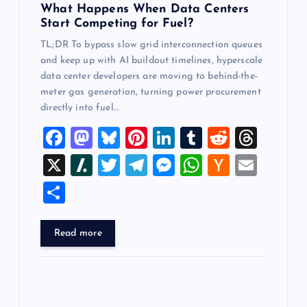
n
What Happens When Data Centers
Start Competing for Fuel?
TL;DR To bypass slow grid interconnection queues
and keep up with AI buildout timelines, hyperscale
data center developers are moving to behind-the-
meter gas generation, turning power procurement
directly into fuel…
F
M
Bl
Pi
Li
T
R
T
a
a
u
nt
n
u
e
hr
X
Sl
T
T
M
W
H
E
c
st
es
er
k
m
d
e
a
wi
el
es
h
a
m
S
e
o
k
es
e
bl
di
a
sh
tt
e
se
at
ck
ai
h
b
d
y
t
dI
r
t
d
d
er
gr
n
s
er
l
ar
Read more
o
o
n
s
ot
a
g
A
N
e
o
n
m
er
p
e
k
p
w