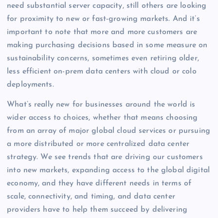
need substantial server capacity, still others are looking
for proximity to new or fast-growing markets. And it’s
important to note that more and more customers are
making purchasing decisions based in some measure on
sustainability concerns, sometimes even retiring older,
less efficient on-prem data centers with cloud or colo
deployments.
What’s really new for businesses around the world is
wider access to choices, whether that means choosing
from an array of major global cloud services or pursuing
a more distributed or more centralized data center
strategy. We see trends that are driving our customers
into new markets, expanding access to the global digital
economy, and they have different needs in terms of
scale, connectivity, and timing, and data center
providers have to help them succeed by delivering