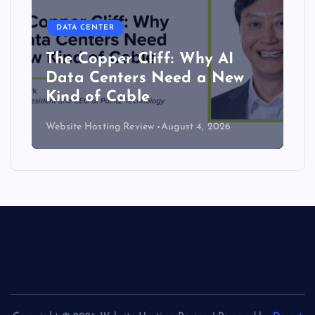
DATA CENTER
The Copper Cliff: Why AI
Data Centers Need a New
Kind of Cable
Website Hosting Review
August 4, 2026