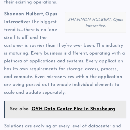
their existing operations.
Shannon Hulbert, Opus
SHANNON HULBERT, Opus
Interactive:
The biggest
Interactive.
trend is….there is no “one
size fits all” and the
customer is savvier than they’ve ever been. The industry
is maturing. Every business is different, operating with a
plethora of applications and systems. Every application
has its own requirements for storage, access, process,
and compute. Even microservices within the application
are being parsed out to enable individual elements to
scale and update separately.
See also
OVH Data Center Fire in Strasbourg
Solutions are evolving at every level of datacenter and