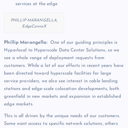
services at the edge
PHILLIP MARANGELLA,
EdgeConneX
Phillip Marangella:
One of our guiding principles is
Hyperlocal to Hyperscale Data Center Solutions, so we
see a whole range of deployment requests from
customers. While a lot of our efforts in recent years have
been directed toward hyperscale facilities for large
service providers, we also see interest in cable landing
stations and edge-scale colocation developments, both
greenfield in new markets and expansion in established
edge markets.
This is all driven by the unique needs of our customers.
Some want access to specific network solutions, others