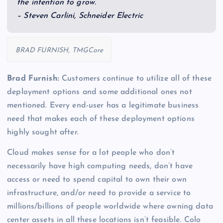
the intention to grow.”
– Steven Carlini, Schneider Electric
BRAD FURNISH, TMGCore
Brad Furnish:
Customers continue to utilize all of these
deployment options and some additional ones not
mentioned. Every end-user has a legitimate business
need that makes each of these deployment options
highly sought after.
Cloud makes sense for a lot people who don’t
necessarily have high computing needs, don’t have
access or need to spend capital to own their own
infrastructure, and/or need to provide a service to
millions/billions of people worldwide where owning data
center assets in all these locations isn’t feasible. Colo