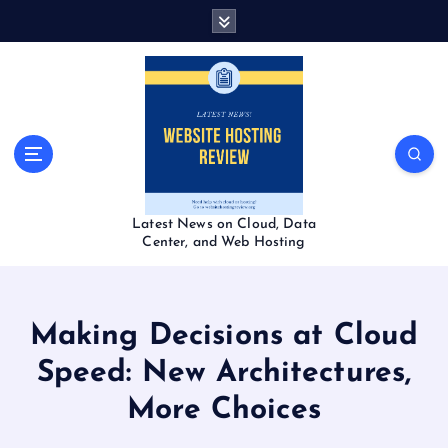
S
k
i
p
t
o
c
o
n
t
Latest News on Cloud, Data
e
Center, and Web Hosting
n
t
Making Decisions at Cloud
Speed: New Architectures,
More Choices