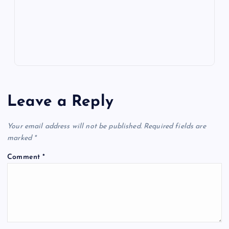
p
w
s
Leave a Reply
Your email address will not be published.
Required fields are
marked
*
Comment
*