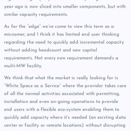
year ago is now sliced into smaller components, but with
similar capacity requirements.
As for the “edge” we’ve come to view this term as a
misnomer, and I think it has limited end user thinking
regarding the need to quickly add incremental capacity
without adding headcount and new capital
requirements. Not every new requirement demands a
multi-MW facility.
We think that what the market is really looking for is
“White Space as a Service” where the provider takes care
of all the normal activities associated with permitting,
installation and even on-going operations to provide
end users with a flexible eco-system enabling them to
quickly add capacity where it’s needed (an existing data
center or facility or remote locations) without disrupting