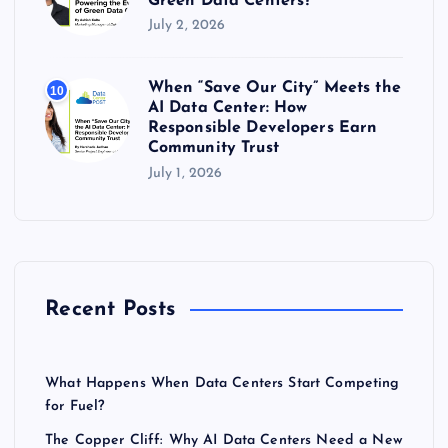
Green Data Centers?
July 2, 2026
When “Save Our City” Meets the
10
AI Data Center: How
Responsible Developers Earn
Community Trust
July 1, 2026
Recent Posts
What Happens When Data Centers Start Competing
for Fuel?
The Copper Cliff: Why AI Data Centers Need a New