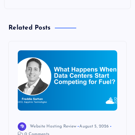
n
a
Related Posts
v
i
g
a
t
i
o
Website Hosting Review
August 5, 2026
0 Comments