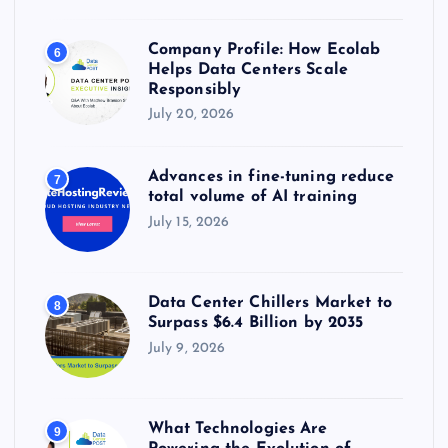
Company Profile: How Ecolab
6
Helps Data Centers Scale
Responsibly
July 20, 2026
Advances in fine-tuning reduce
7
total volume of AI training
July 15, 2026
Data Center Chillers Market to
8
Surpass $6.4 Billion by 2035
July 9, 2026
What Technologies Are
9