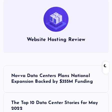
Website Hosting Review
P
Novva Data Centers Plans National
o
Expansion Backed by $355M Funding
s
The Top 10 Data Center Stories for May
t
2022