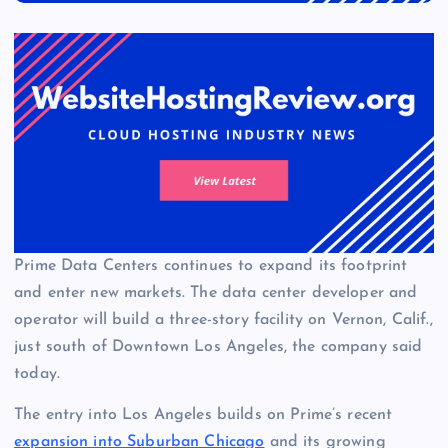
Prime Data Centers continues to expand its footprint
and enter new markets. The data center developer and
operator will build a three-story facility on Vernon, Calif.,
just south of Downtown Los Angeles, the company said
today.
The entry into Los Angeles builds on Prime’s recent
expansion into Suburban Chicago
and its growing