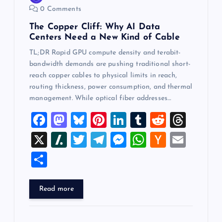
0 Comments
The Copper Cliff: Why AI Data
Centers Need a New Kind of Cable
TL;DR Rapid GPU compute density and terabit-
bandwidth demands are pushing traditional short-
reach copper cables to physical limits in reach,
routing thickness, power consumption, and thermal
management. While optical fiber addresses…
F
M
Bl
Pi
Li
T
R
T
a
a
u
nt
n
u
e
hr
X
Sl
T
T
M
W
H
E
c
st
es
er
k
m
d
e
a
wi
el
es
h
a
m
S
e
o
k
es
e
bl
di
a
sh
tt
e
se
at
ck
ai
h
b
d
y
t
dI
r
t
d
d
er
gr
n
s
er
l
ar
Read more
o
o
n
s
ot
a
g
A
N
e
o
n
m
er
p
e