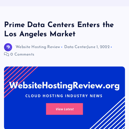
Prime Data Centers Enters the
Los Angeles Market
Website Hosting Review
Data Center
June 1, 2022
0 Comments