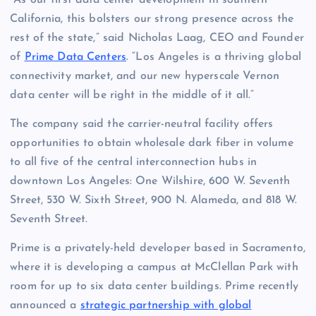
“As our first data center development in southern
California, this bolsters our strong presence across the
rest of the state,” said Nicholas Laag, CEO and Founder
of
Prime Data Centers
. “Los Angeles is a thriving global
connectivity market, and our new hyperscale Vernon
data center will be right in the middle of it all.”
The company said the carrier-neutral facility offers
opportunities to obtain wholesale dark fiber in volume
to all five of the central interconnection hubs in
downtown Los Angeles: One Wilshire, 600 W. Seventh
Street, 530 W. Sixth Street, 900 N. Alameda, and 818 W.
Seventh Street.
Prime is a privately-held developer based in Sacramento,
where it is developing a campus at McClellan Park with
room for up to six data center buildings. Prime recently
announced a
strategic partnership with global