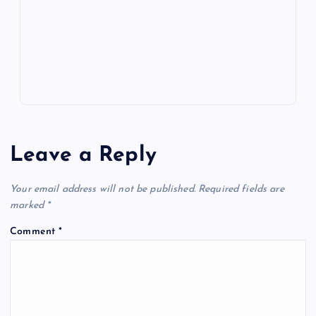
k
p
w
s
Leave a Reply
Your email address will not be published.
Required fields are
marked
*
Comment
*