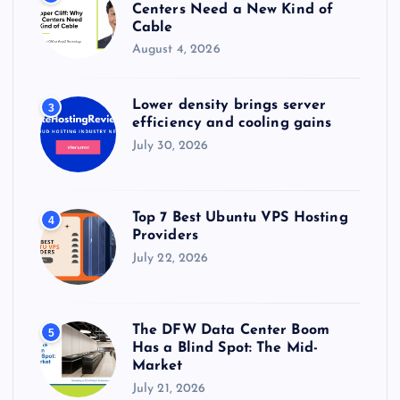
Centers Need a New Kind of
Cable
August 4, 2026
Lower density brings server
3
efficiency and cooling gains
July 30, 2026
Top 7 Best Ubuntu VPS Hosting
4
Providers
July 22, 2026
The DFW Data Center Boom
5
Has a Blind Spot: The Mid-
Market
July 21, 2026