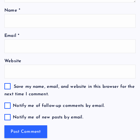
Name
*
Email
*
Website
Save my name, email, and website in this browser for the
next time I comment.
Notify me of follow-up comments by email.
Notify me of new posts by email.