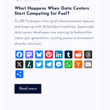
n
What Happens When Data Centers
Start Competing for Fuel?
TL;DR To bypass slow grid interconnection queues
and keep up with AI buildout timelines, hyperscale
data center developers are moving to behind-the-
meter gas generation, turning power procurement
directly into fuel…
F
M
Bl
Pi
Li
T
R
T
a
a
u
nt
n
u
e
hr
X
Sl
T
T
M
W
H
E
c
st
es
er
k
m
d
e
a
wi
el
es
h
a
m
S
e
o
k
es
e
bl
di
a
sh
tt
e
se
at
ck
ai
h
b
d
y
t
dI
r
t
d
d
er
gr
n
s
er
l
ar
Read more
o
o
n
s
ot
a
g
A
N
e
o
n
m
er
p
e
k