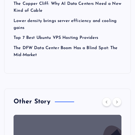
The Copper Cliff: Why AI Data Centers Need a New
Kind of Cable
Lower density brings server efficiency and cooling
gains
Top 7 Best Ubuntu VPS Hosting Providers
The DFW Data Center Boom Has a Blind Spot: The
Mid-Market
Other Story