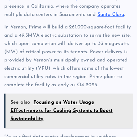
presence in California, where the company operates
multiple data centers in Sacramento and
Santa Clara
.
In Vernon, Prime will build a 261,000-square-foot facility
and a 49.5MVA electric substation to serve the new site,
which upon completion will deliver up to 33 megawatts
(MW) of critical power to its tenants. Power delivery is
provided by Vernon’s municipally owned and operated
electric utility (VPU), which offers some of the lowest
commercial utility rates in the region. Prime plans to
complete the facility as early as Q4 2023.
See also
Focusing on Water Usage
Effectiveness for Cooling Systems to Boost
Sustainability