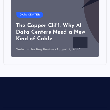
DATA CENTER
The Copper Cliff: Why AI
Data Centers Need a New
Kind of Cable
Website Hosting Review
August 4, 2026