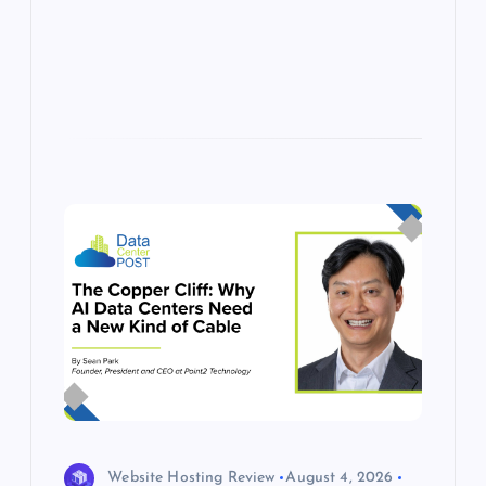
p
w
s
Website Hosting Review
August 4, 2026