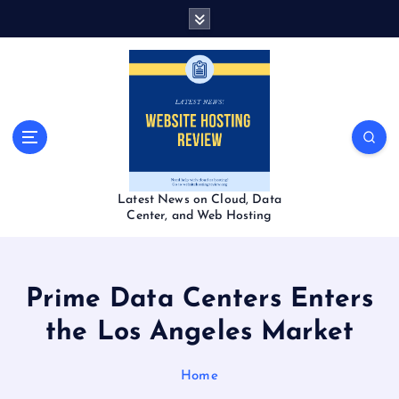
S
k
i
p
t
o
c
o
n
t
Latest News on Cloud, Data
e
Center, and Web Hosting
n
t
Prime Data Centers Enters
the Los Angeles Market
Home