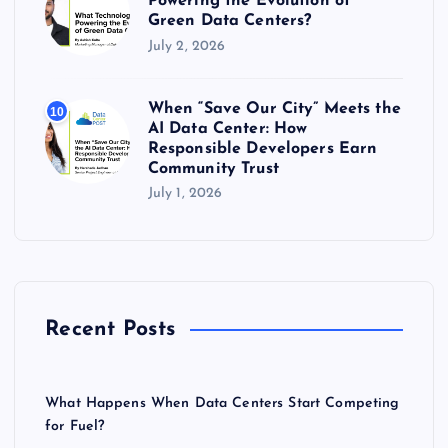
Powering the Evolution of
Green Data Centers?
July 2, 2026
When “Save Our City” Meets the
10
AI Data Center: How
Responsible Developers Earn
Community Trust
July 1, 2026
Recent Posts
What Happens When Data Centers Start Competing
for Fuel?