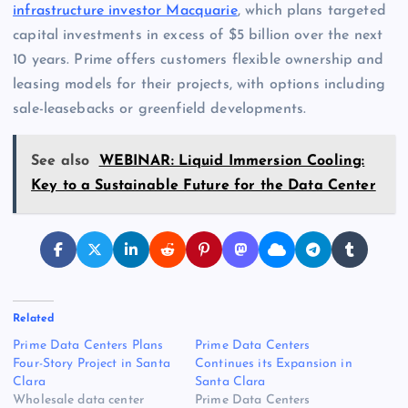
infrastructure investor Macquarie
, which plans targeted
capital investments in excess of $5 billion over the next
10 years. Prime offers customers flexible ownership and
leasing models for their projects, with options including
sale-leasebacks or greenfield developments.
See also
WEBINAR: Liquid Immersion Cooling:
Key to a Sustainable Future for the Data Center
Related
Prime Data Centers Plans
Prime Data Centers
Four-Story Project in Santa
Continues its Expansion in
Clara
Santa Clara
Wholesale data center
Prime Data Centers