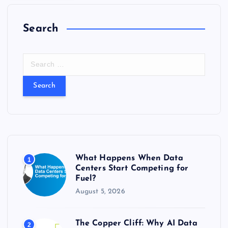
Search
S
e
a
r
c
h
f
o
r
What Happens When Data
1
:
Centers Start Competing for
Fuel?
August 5, 2026
The Copper Cliff: Why AI Data
2