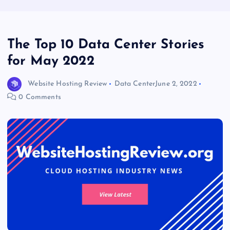
The Top 10 Data Center Stories
for May 2022
Website Hosting Review
Data Center
June 2, 2022
0 Comments