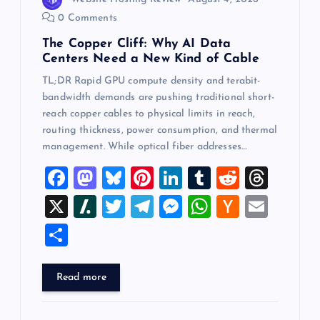
0 Comments
The Copper Cliff: Why AI Data
Centers Need a New Kind of Cable
TL;DR Rapid GPU compute density and terabit-
bandwidth demands are pushing traditional short-
reach copper cables to physical limits in reach,
routing thickness, power consumption, and thermal
management. While optical fiber addresses…
F
M
Bl
Pi
Li
T
R
T
a
a
u
nt
n
u
e
hr
X
Sl
T
T
M
W
H
E
c
st
es
er
k
m
d
e
a
wi
el
es
h
a
m
S
e
o
k
es
e
bl
di
a
sh
tt
e
se
at
ck
ai
h
b
d
y
t
dI
r
t
d
d
er
gr
n
s
er
l
ar
Read more
o
o
n
s
ot
a
g
A
N
e
o
n