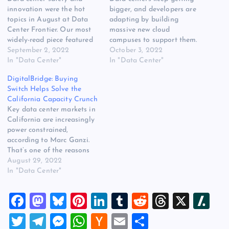
innovation were the hot
bigger, and developers are
topics in August at Data
adapting by building
Center Frontier. Our most
massive new cloud
widely-read piece featured
campuses to support them.
a discussion of electrical
September 2, 2022
Our overview of the largest
October 3, 2022
risks faced by data center
In "Data Center"
MegaCampuses was the
In "Data Center"
staff, and resources about
most popular story with
DigitalBridge: Buying
arc flash hazards. On the
DCF readers in September.
Switch Helps Solve the
innovation front, DCF
Other widely-read stories
California Capacity Crunch
reader favorites included
featured Equinix and its
Key data center markets in
coverage of hydrogen
exploration of hydrogen-
California are increasingly
power generators, data…
powered generators, the
power constrained,
policy and debates and…
according to Marc Ganzi.
That’s one of the reasons
DigitalBridge sees
August 29, 2022
opportunity in its pending
In "Data Center"
$11 billion acquisition of
Switch, the Nevada-based
F
M
Bl
Pi
Li
T
R
T
X
Sl
operator with plenty of
capacity at its massive
a
a
u
nt
n
u
e
hr
a
T
T
M
W
H
E
S
campuses in Reno and Las