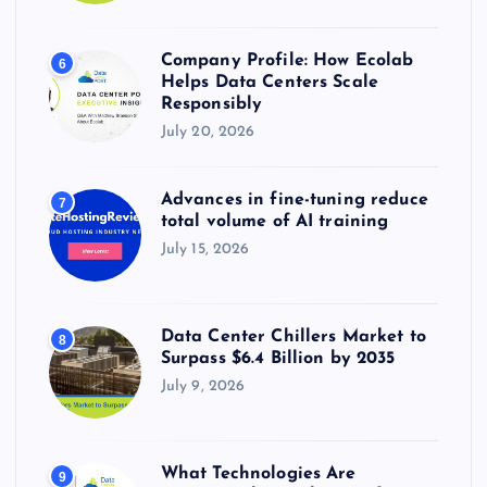
Company Profile: How Ecolab
6
Helps Data Centers Scale
Responsibly
July 20, 2026
Advances in fine-tuning reduce
7
total volume of AI training
July 15, 2026
Data Center Chillers Market to
8
Surpass $6.4 Billion by 2035
July 9, 2026
What Technologies Are
9