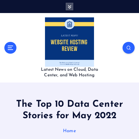
S
k
i
p
t
o
c
o
n
t
Latest News on Cloud, Data
e
Center, and Web Hosting
n
t
The Top 10 Data Center
Stories for May 2022
Home