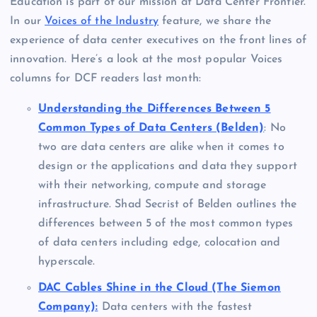
Education is part of our mission at Data Center Frontier.
In our
Voices of the Industry
feature, we share the
experience of data center executives on the front lines of
innovation. Here’s a look at the most popular Voices
columns for DCF readers last month:
Understanding the Differences Between 5
Common Types of Data Centers (Belden)
: No
two are data centers are alike when it comes to
design or the applications and data they support
with their networking, compute and storage
infrastructure. Shad Secrist of Belden outlines the
differences between 5 of the most common types
of data centers including edge, colocation and
hyperscale.
DAC Cables Shine in the Cloud (The Siemon
Company):
Data centers with the fastest