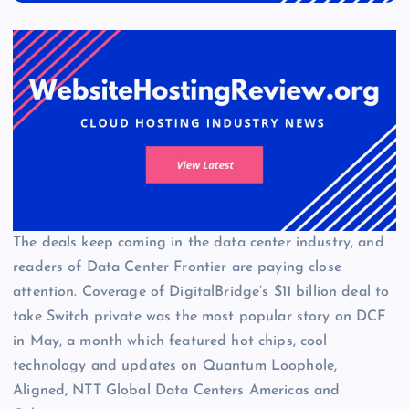
The deals keep coming in the data center industry, and
readers of Data Center Frontier are paying close
attention. Coverage of DigitalBridge’s $11 billion deal to
take Switch private was the most popular story on DCF
in May, a month which featured hot chips, cool
technology and updates on Quantum Loophole,
Aligned, NTT Global Data Centers Americas and