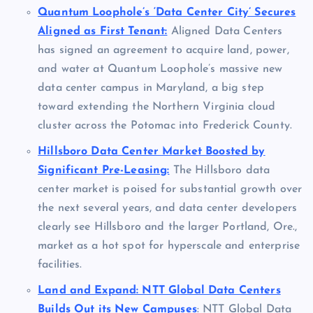
Quantum Loophole’s ‘Data Center City’ Secures
Aligned as First Tenant:
Aligned Data Centers
has signed an agreement to acquire land, power,
and water at Quantum Loophole’s massive new
data center campus in Maryland, a big step
toward extending the Northern Virginia cloud
cluster across the Potomac into Frederick County.
Hillsboro Data Center Market Boosted by
Significant Pre-Leasing:
The Hillsboro data
center market is poised for substantial growth over
the next several years, and data center developers
clearly see Hillsboro and the larger Portland, Ore.,
market as a hot spot for hyperscale and enterprise
facilities.
Land and Expand: NTT Global Data Centers
Builds Out its New Campuses
: NTT Global Data