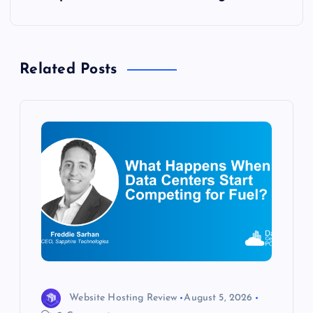
n
a
Related Posts
v
i
g
a
t
i
o
Website Hosting Review
August 5, 2026