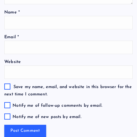
Name
*
Email
*
Website
Save my name, email, and website in this browser for the
next time I comment.
Notify me of follow-up comments by email.
Notify me of new posts by email.