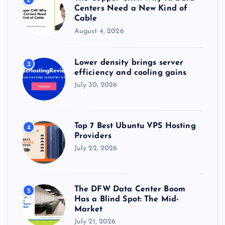
2
Centers Need a New Kind of
Cable
August 4, 2026
Lower density brings server
3
efficiency and cooling gains
July 30, 2026
Top 7 Best Ubuntu VPS Hosting
4
Providers
July 22, 2026
The DFW Data Center Boom
5
Has a Blind Spot: The Mid-
Market
July 21, 2026