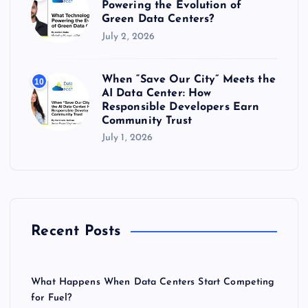
Powering the Evolution of
Green Data Centers?
July 2, 2026
When “Save Our City” Meets the
10
AI Data Center: How
Responsible Developers Earn
Community Trust
July 1, 2026
Recent Posts
What Happens When Data Centers Start Competing
for Fuel?