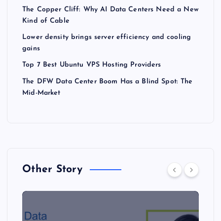
The Copper Cliff: Why AI Data Centers Need a New
Kind of Cable
Lower density brings server efficiency and cooling
gains
Top 7 Best Ubuntu VPS Hosting Providers
The DFW Data Center Boom Has a Blind Spot: The
Mid-Market
Other Story