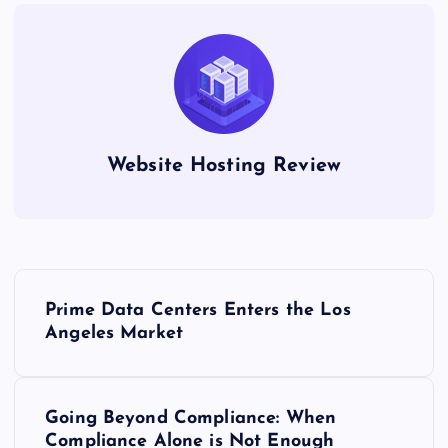
Website Hosting Review
P
Prime Data Centers Enters the Los
o
Angeles Market
s
Going Beyond Compliance: When
t
Compliance Alone is Not Enough