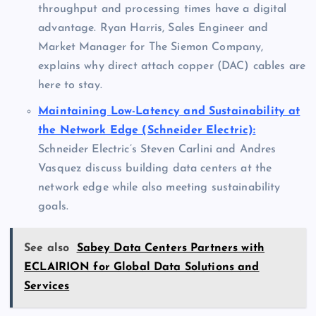
throughput and processing times have a digital
advantage. Ryan Harris, Sales Engineer and
Market Manager for The Siemon Company,
explains why direct attach copper (DAC) cables are
here to stay.
Maintaining Low-Latency and Sustainability at
the Network Edge (Schneider Electric):
Schneider Electric’s Steven Carlini and Andres
Vasquez discuss building data centers at the
network edge while also meeting sustainability
goals.
See also
Sabey Data Centers Partners with
ECLAIRION for Global Data Solutions and
Services