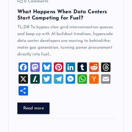
0 Comments
n
What Happens When Data Centers
Start Competing for Fuel?
TL;DR To bypass slow grid interconnection queues
and keep up with AI buildout timelines, hyperscale
data center developers are moving to behind-the-
meter gas generation, turning power procurement
directly into fuel…
F
M
Bl
Pi
Li
T
R
T
a
a
u
nt
n
u
e
hr
X
Sl
T
T
M
W
H
E
c
st
es
er
k
m
d
e
a
wi
el
es
h
a
m
S
e
o
k
es
e
bl
di
a
sh
tt
e
se
at
ck
ai
h
b
d
y
t
dI
r
t
d
d
er
gr
n
s
er
l
ar
Read more
o
o
n
s
ot
a
g
A
N
e
o
n
m
er
p
e