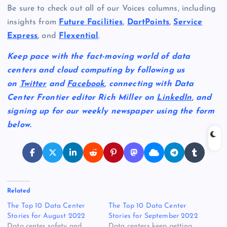
Be sure to check out all of our Voices columns, including
insights from
Future Facilities
,
DartPoints
,
Service
Express
,
and
Flexential
.
Keep pace with the fact-moving world of data
centers and cloud computing by following us
on
Twitter
and
Facebook
, connecting with Data
Center Frontier editor Rich Miller on
LinkedIn
, and
signing up for our weekly newspaper using the form
below.
Related
The Top 10 Data Center
The Top 10 Data Center
Stories for August 2022
Stories for September 2022
Data center safety and
Data centers keep getting