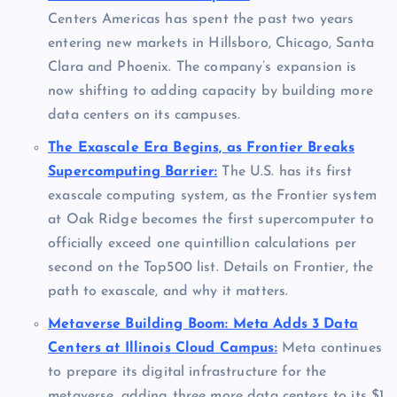
Centers Americas has spent the past two years
entering new markets in Hillsboro, Chicago, Santa
Clara and Phoenix. The company’s expansion is
now shifting to adding capacity by building more
data centers on its campuses.
The Exascale Era Begins, as Frontier Breaks
Supercomputing Barrier:
The U.S. has its first
exascale computing system, as the Frontier system
at Oak Ridge becomes the first supercomputer to
officially exceed one quintillion calculations per
second on the Top500 list. Details on Frontier, the
path to exascale, and why it matters.
Metaverse Building Boom: Meta Adds 3 Data
Centers at Illinois Cloud Campus:
Meta continues
to prepare its digital infrastructure for the
metaverse, adding three more data centers to its $1