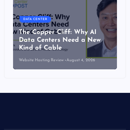
DATA CENTER
The Copper Cliff: Why AI
Data Centers Need a New
Kind of Cable
Website Hosting Review
August 4, 2026