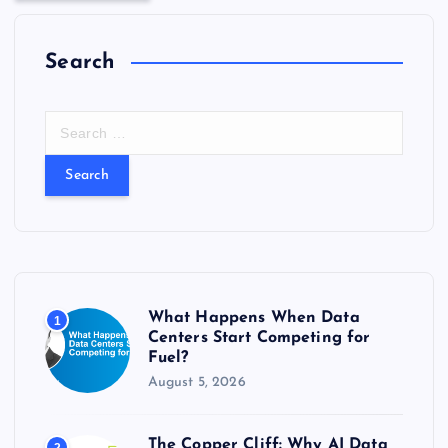
Search
S
e
a
r
c
h
f
o
r
What Happens When Data
1
:
Centers Start Competing for
Fuel?
August 5, 2026
The Copper Cliff: Why AI Data