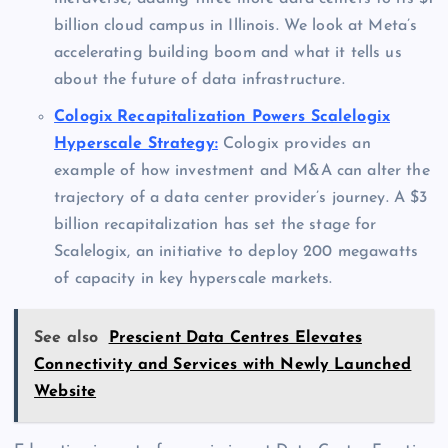
billion cloud campus in Illinois. We look at Meta’s
accelerating building boom and what it tells us
about the future of data infrastructure.
Cologix Recapitalization Powers Scalelogix
Hyperscale Strategy:
Cologix provides an
example of how investment and M&A can alter the
trajectory of a data center provider’s journey. A $3
billion recapitalization has set the stage for
Scalelogix, an initiative to deploy 200 megawatts
of capacity in key hyperscale markets.
See also
Prescient Data Centres Elevates
Connectivity and Services with Newly Launched
Website