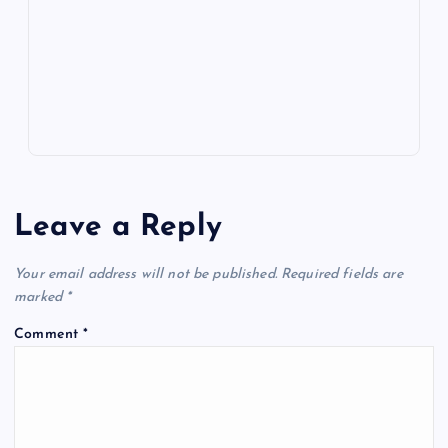
m
er
p
e
k
p
w
s
Leave a Reply
Your email address will not be published.
Required fields are
marked
*
Comment
*