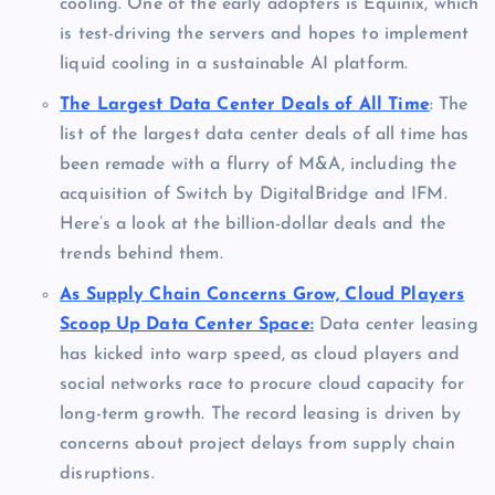
cooling. One of the early adopters is Equinix, which
is test-driving the servers and hopes to implement
liquid cooling in a sustainable AI platform.
The Largest Data Center Deals of All Time
: The
list of the largest data center deals of all time has
been remade with a flurry of M&A, including the
acquisition of Switch by DigitalBridge and IFM.
Here’s a look at the billion-dollar deals and the
trends behind them.
As Supply Chain Concerns Grow, Cloud Players
Scoop Up Data Center Space:
Data center leasing
has kicked into warp speed, as cloud players and
social networks race to procure cloud capacity for
long-term growth. The record leasing is driven by
concerns about project delays from supply chain
disruptions.