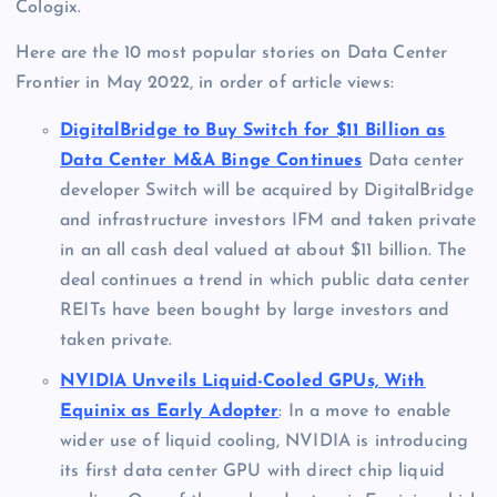
Cologix.
Here are the 10 most popular stories on Data Center
Frontier in May 2022, in order of article views:
DigitalBridge to Buy Switch for $11 Billion as
Data Center M&A Binge Continues
Data center
developer Switch will be acquired by DigitalBridge
and infrastructure investors IFM and taken private
in an all cash deal valued at about $11 billion. The
deal continues a trend in which public data center
REITs have been bought by large investors and
taken private.
NVIDIA Unveils Liquid-Cooled GPUs, With
Equinix as Early Adopter
: In a move to enable
wider use of liquid cooling, NVIDIA is introducing
its first data center GPU with direct chip liquid