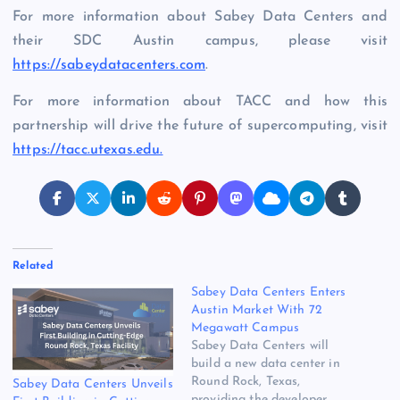
For more information about Sabey Data Centers and
their SDC Austin campus, please visit
https://sabeydatacenters.com
.
For more information about TACC and how this
partnership will drive the future of supercomputing, visit
https://tacc.utexas.edu.
Related
Sabey Data Centers Enters
Austin Market With 72
Megawatt Campus
Sabey Data Centers will
build a new data center in
Round Rock, Texas,
Sabey Data Centers Unveils
providing the developer