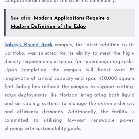
computational needs of the scientific community.
See also
Modern Applications Require a
Modern Definition of the Edge
Sabey’s Round Rock
campus, the latest addition to its
portfolio, was selected for its ability to meet the high-
density requirements essential for supercomputing tasks.
Upon completion, the campus will boast over 85
megawatts of critical capacity and span 430,000 square
feet. Sabey has tailored the campus to support cutting-
edge deployments like Horizon, integrating both liquid
and air cooling systems to manage the extreme density
and efficiency demands. Additionally, the facility is
committed to utilizing low-cost renewable power,
aligning with sustainability goals.