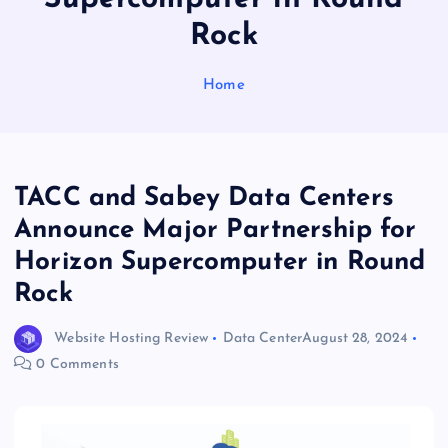
Rock
Home
TACC and Sabey Data Centers
Announce Major Partnership for
Horizon Supercomputer in Round
Rock
Website Hosting Review
Data Center
August 28, 2024
0 Comments