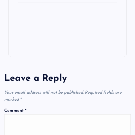
ot
a
g
A
N
e
o
n
m
er
p
e
k
p
w
s
Leave a Reply
Your email address will not be published.
Required fields are
marked
*
Comment
*