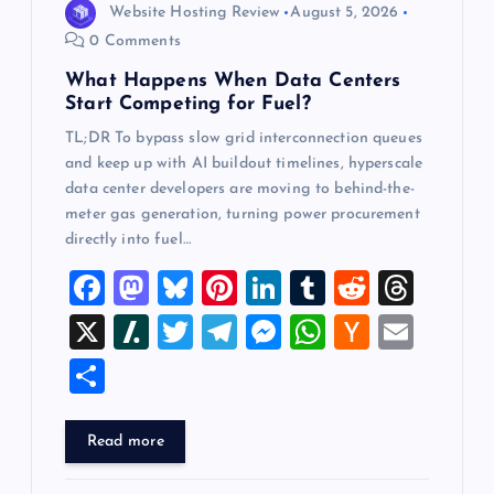
n
Website Hosting Review
August 5, 2026
0 Comments
What Happens When Data Centers
Start Competing for Fuel?
TL;DR To bypass slow grid interconnection queues
and keep up with AI buildout timelines, hyperscale
data center developers are moving to behind-the-
meter gas generation, turning power procurement
directly into fuel…
F
M
Bl
Pi
Li
T
R
T
a
a
u
nt
n
u
e
hr
X
Sl
T
T
M
W
H
E
c
st
es
er
k
m
d
e
a
wi
el
es
h
a
m
S
e
o
k
es
e
bl
di
a
sh
tt
e
se
at
ck
ai
h
b
d
y
t
dI
r
t
d
d
er
gr
n
s
er
l
ar
Read more
o
o
n
s
ot
a
g
A
N
e