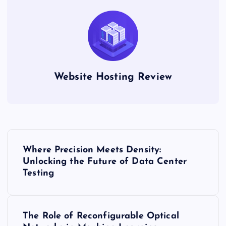
Website Hosting Review
P
Where Precision Meets Density:
o
Unlocking the Future of Data Center
Testing
s
t
The Role of Reconfigurable Optical