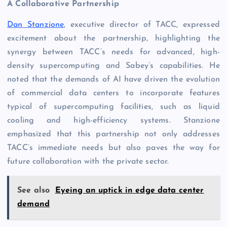
A Collaborative Partnership
Dan Stanzione
, executive director of TACC, expressed
excitement about the partnership, highlighting the
synergy between TACC’s needs for advanced, high-
density supercomputing and Sabey’s capabilities. He
noted that the demands of AI have driven the evolution
of commercial data centers to incorporate features
typical of supercomputing facilities, such as liquid
cooling and high-efficiency systems. Stanzione
emphasized that this partnership not only addresses
TACC’s immediate needs but also paves the way for
future collaboration with the private sector.
See also
Eyeing an uptick in edge data center
demand