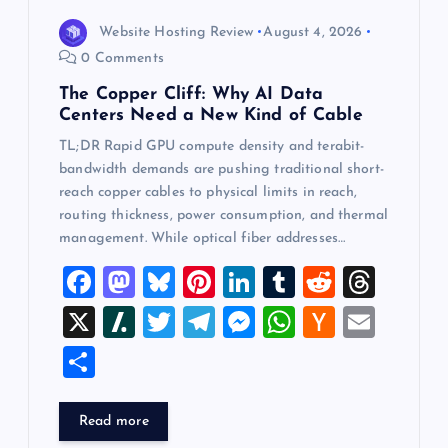
Website Hosting Review
August 4, 2026
0 Comments
The Copper Cliff: Why AI Data
Centers Need a New Kind of Cable
TL;DR Rapid GPU compute density and terabit-
bandwidth demands are pushing traditional short-
reach copper cables to physical limits in reach,
routing thickness, power consumption, and thermal
management. While optical fiber addresses…
F
M
Bl
Pi
Li
T
R
T
a
a
u
nt
n
u
e
hr
X
Sl
T
T
M
W
H
E
c
st
es
er
k
m
d
e
a
wi
el
es
h
a
m
S
e
o
k
es
e
bl
di
a
sh
tt
e
se
at
ck
ai
h
b
d
y
t
dI
r
t
d
d
er
gr
n
s
er
l
ar
Read more
o
o
n
s