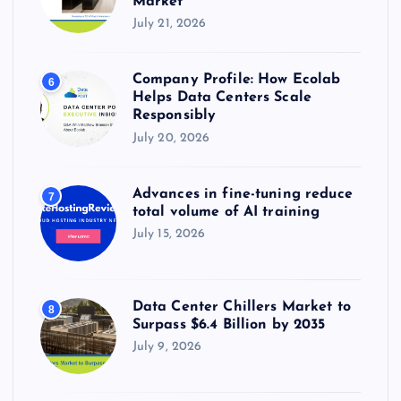
Market
July 21, 2026
Company Profile: How Ecolab
6
Helps Data Centers Scale
Responsibly
July 20, 2026
Advances in fine-tuning reduce
7
total volume of AI training
July 15, 2026
Data Center Chillers Market to
8
Surpass $6.4 Billion by 2035
July 9, 2026