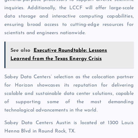
inquiries. Additionally, the LCCF will offer large-scale
data storage and interactive computing capabilities,
ensuring broad access to cutting-edge resources for
scientists and engineers nationwide.
See also
Executive Roundtable: Lessons
Learned from the Texas Energy Crisis
Sabey Data Centers’ selection as the colocation partner
for Horizon showcases its reputation for delivering
scalable and sustainable data center solutions, capable
of supporting some of the most demanding
technological advancements in the world.
Sabey Data Centers Austin is located at 1300 Louis
Henna Blvd in Round Rock, TX.