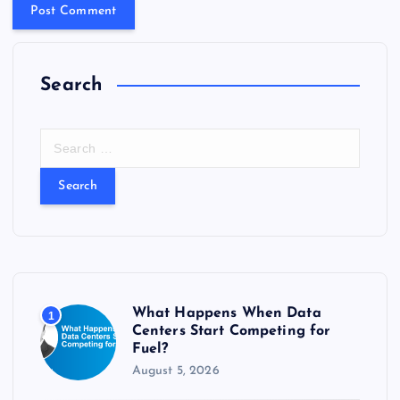
Search
S
e
a
r
c
h
f
o
r
What Happens When Data
1
:
Centers Start Competing for
Fuel?
August 5, 2026