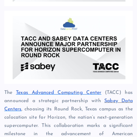
The
Texas Advanced Computing Center
(TACC) has
announced a strategic partnership with
Sabey Data
Centers
, choosing its Round Rock, Texas campus as the
colocation site for Horizon, the nation’s next-generation
supercomputer. This collaboration marks a significant
milestone in the advancement of American