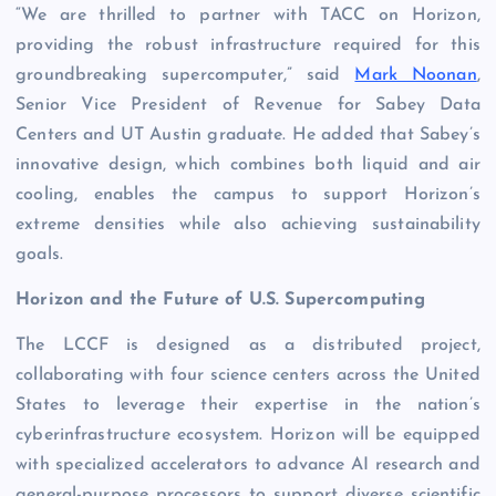
“We are thrilled to partner with TACC on Horizon,
providing the robust infrastructure required for this
groundbreaking supercomputer,” said
Mark Noonan
,
Senior Vice President of Revenue for Sabey Data
Centers and UT Austin graduate. He added that Sabey’s
innovative design, which combines both liquid and air
cooling, enables the campus to support Horizon’s
extreme densities while also achieving sustainability
goals.
Horizon and the Future of U.S. Supercomputing
The LCCF is designed as a distributed project,
collaborating with four science centers across the United
States to leverage their expertise in the nation’s
cyberinfrastructure ecosystem. Horizon will be equipped
with specialized accelerators to advance AI research and
general-purpose processors to support diverse scientific