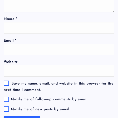
Name
*
Email
*
Website
Save my name, email, and website in this browser for the
next time I comment.
Notify me of follow-up comments by email.
Notify me of new posts by email.