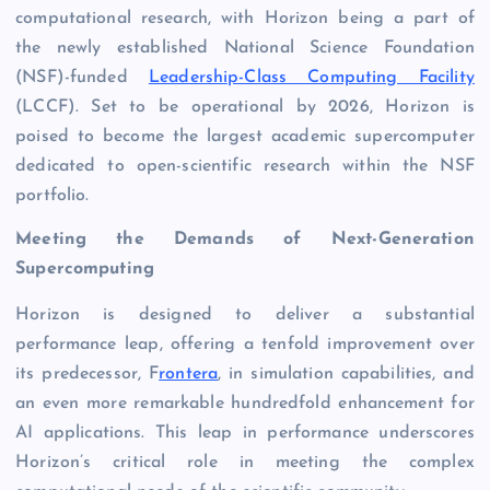
computational research, with Horizon being a part of
the newly established National Science Foundation
(NSF)-funded
Leadership-Class Computing Facility
(LCCF). Set to be operational by 2026, Horizon is
poised to become the largest academic supercomputer
dedicated to open-scientific research within the NSF
portfolio.
Meeting the Demands of Next-Generation
Supercomputing
Horizon is designed to deliver a substantial
performance leap, offering a tenfold improvement over
its predecessor, F
rontera
, in simulation capabilities, and
an even more remarkable hundredfold enhancement for
AI applications. This leap in performance underscores
Horizon’s critical role in meeting the complex