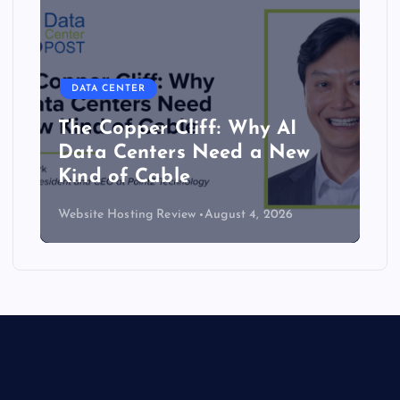
DATA CENTER
The Copper Cliff: Why AI
Data Centers Need a New
Kind of Cable
Website Hosting Review
August 4, 2026