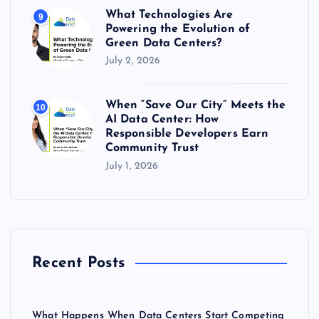
What Technologies Are
9
Powering the Evolution of
Green Data Centers?
July 2, 2026
When “Save Our City” Meets the
10
AI Data Center: How
Responsible Developers Earn
Community Trust
July 1, 2026
Recent Posts
What Happens When Data Centers Start Competing