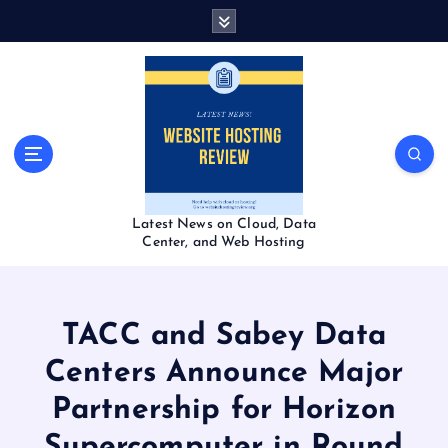
S
k
i
p
t
o
c
o
n
t
Latest News on Cloud, Data
e
Center, and Web Hosting
n
t
TACC and Sabey Data
Centers Announce Major
Partnership for Horizon
Supercomputer in Round