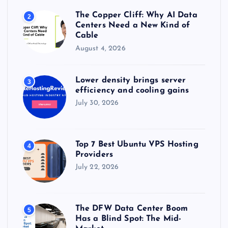
The Copper Cliff: Why AI Data
2
Centers Need a New Kind of
Cable
August 4, 2026
Lower density brings server
3
efficiency and cooling gains
July 30, 2026
Top 7 Best Ubuntu VPS Hosting
4
Providers
July 22, 2026
The DFW Data Center Boom
5
Has a Blind Spot: The Mid-