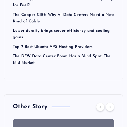
for Fuel?
The Copper Cliff: Why AI Data Centers Need a New
Kind of Cable
Lower density brings server efficiency and cooling
gains
Top 7 Best Ubuntu VPS Hosting Providers
The DFW Data Center Boom Has a Blind Spot: The
Mid-Market
Other Story