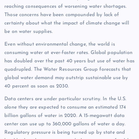
reaching consequences of worsening water shortages.
Those concerns have been compounded by lack of
certainty about what the impact of climate change will
be on water supplies.
Even without environmental change, the world is
consuming water at ever-faster rates. Global population
has doubled over the past 40 years but use of water has
quadrupled. The Water Resources Group forecasts that
global water demand may outstrip sustainable use by
40 percent as soon as 2030.
Data centers are under particular scrutiny. In the U.S.
alone they are expected to consume an estimated 174
billion gallons of water in 2020. A 15-megawatt data
center can use up to 360,000 gallons of water a day.
Regulatory pressure is being turned up by state and