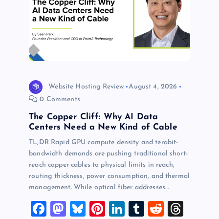
Website Hosting Review
August 4, 2026
0 Comments
The Copper Cliff: Why AI Data
Centers Need a New Kind of Cable
TL;DR Rapid GPU compute density and terabit-
bandwidth demands are pushing traditional short-
reach copper cables to physical limits in reach,
routing thickness, power consumption, and thermal
management. While optical fiber addresses…
F
M
Bl
Pi
Li
T
R
T