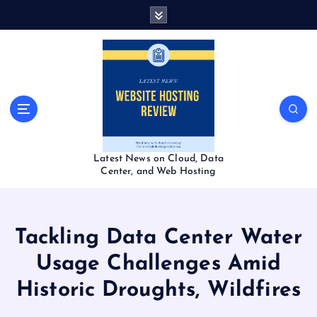
S
k
i
p
t
o
c
o
n
t
Latest News on Cloud, Data
e
Center, and Web Hosting
n
t
Tackling Data Center Water
Usage Challenges Amid
Historic Droughts, Wildfires