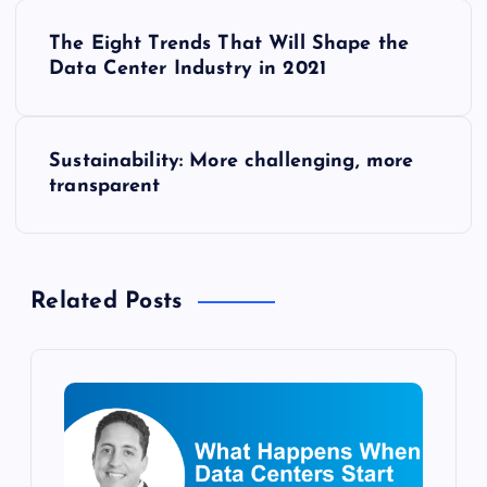
P
The Eight Trends That Will Shape the
o
Data Center Industry in 2021
s
Sustainability: More challenging, more
t
transparent
n
a
Related Posts
v
i
g