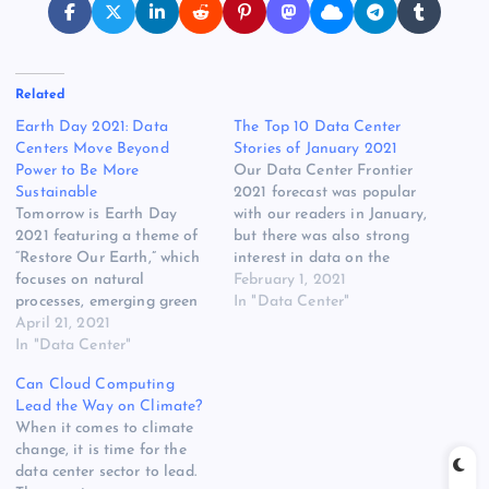
Related
Earth Day 2021: Data
The Top 10 Data Center
Centers Move Beyond
Stories of January 2021
Power to Be More
Our Data Center Frontier
Sustainable
2021 forecast was popular
Tomorrow is Earth Day
with our readers in January,
2021 featuring a theme of
but there was also strong
“Restore Our Earth,” which
interest in data on the
focuses on natural
record cloud leasing in
February 1, 2021
processes, emerging green
2020, land deals in the
In "Data Center"
technologies, and
April 21, 2021
Virginia market, and a
innovative thinking that
In "Data Center"
flurry of news about
can restore the world’s
sustainability and climate
Can Cloud Computing
ecosystems. The data center
strategy. Here are the 10
Lead the Way on Climate?
industry has started expand
most popular…
When it comes to climate
its use of green
change, it is time for the
technologies beyond power
data center sector to lead.
production and reduction to