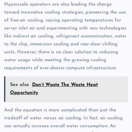
Hyperscale operators are also leading the charge
toward innovative cooling strategies, pioneering the use
of free-air cooling, raising operating temperatures for
server inlet air and experimenting with new technologies
like indirect air cooling, refrigerant economization, water
to the chip, immersion cooling and rear-door chilling
units. However, there is no clear solution to reducing
water usage while meeting the growing cooling
requirements of ever-denser compute infrastructure.
See also
Don’t Waste The Waste Heat
Opportunity
And the equation is more complicated than just the
tradeoff of water versus air cooling. In fact, air cooling
can actually increase overall water consumption. Air