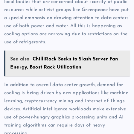
local bodies that are concerned about scarcity of public
resources while activist groups like Greenpeace have put
a special emphasis on drawing attention to data centers’
use of both power and water. All this is happening as
cooling options are narrowing due to restrictions on the
use of refrigerants.
See also
ChilliRack Seeks to Slash Server Fan
Energy, Boost Rack Utilization
In addition to overall data center growth, demand for
cooling is being driven by new applications like machine
learning, cryptocurrency mining and Internet of Things
devices. Artificial intelligence workloads make extensive
use of power-hungry graphics processing units and AI
training algorithms can require days of heavy
processing.