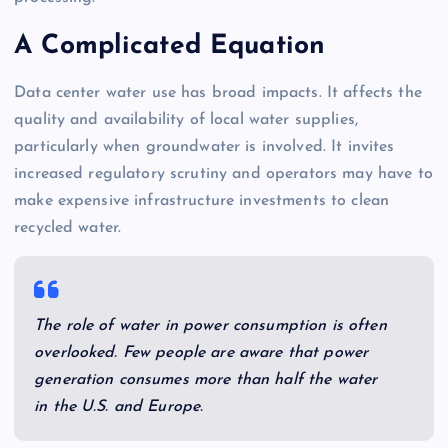
A Complicated Equation
Data center water use has broad impacts. It affects the
quality and availability of local water supplies,
particularly when groundwater is involved. It invites
increased regulatory scrutiny and operators may have to
make expensive infrastructure investments to clean
recycled water.
The role of water in power consumption is often
overlooked. Few people are aware that power
generation consumes more than half the water
in the U.S. and Europe.