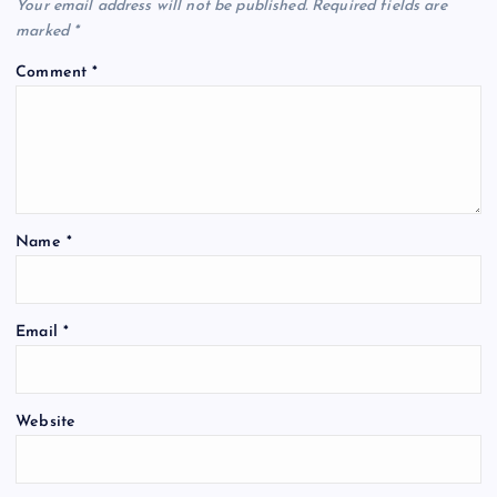
Your email address will not be published.
Required fields are
marked
*
Comment
*
Name
*
Email
*
Website