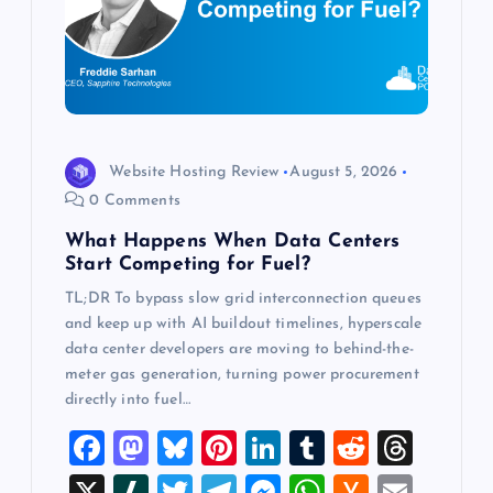
a
t
i
o
Website Hosting Review
August 5, 2026
0 Comments
n
What Happens When Data Centers
Start Competing for Fuel?
TL;DR To bypass slow grid interconnection queues
and keep up with AI buildout timelines, hyperscale
data center developers are moving to behind-the-
meter gas generation, turning power procurement
directly into fuel…
F
M
Bl
Pi
Li
T
R
T
a
a
u
nt
n
u
e
hr
X
Sl
T
T
M
W
H
E