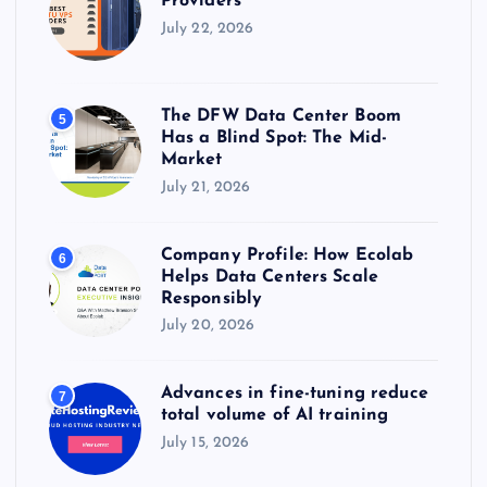
Providers
July 22, 2026
The DFW Data Center Boom
5
Has a Blind Spot: The Mid-
Market
July 21, 2026
Company Profile: How Ecolab
6
Helps Data Centers Scale
Responsibly
July 20, 2026
Advances in fine-tuning reduce
7
total volume of AI training
July 15, 2026