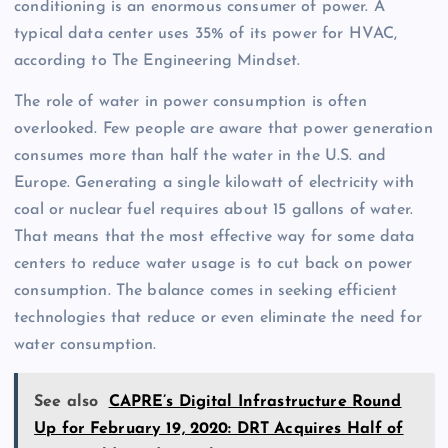
conditioning is an enormous consumer of power. A
typical data center uses 35% of its power for HVAC,
according to The Engineering Mindset.
The role of water in power consumption is often
overlooked. Few people are aware that power generation
consumes more than half the water in the U.S. and
Europe. Generating a single kilowatt of electricity with
coal or nuclear fuel requires about 15 gallons of water.
That means that the most effective way for some data
centers to reduce water usage is to cut back on power
consumption. The balance comes in seeking efficient
technologies that reduce or even eliminate the need for
water consumption.
See also
CAPRE’s Digital Infrastructure Round
Up for February 19, 2020: DRT Acquires Half of