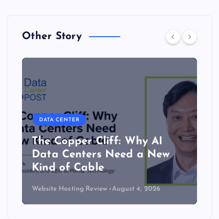
Other Story
DATA CENTER
The Copper Cliff: Why AI
Data Centers Need a New
Kind of Cable
Website Hosting Review
August 4, 2026