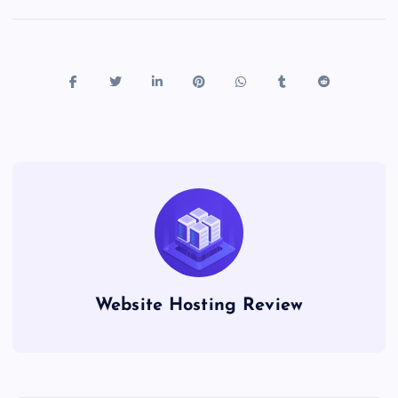
Website Hosting Review