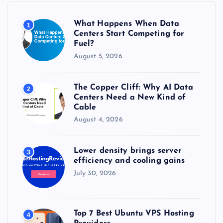
o
r
What Happens When Data
1
:
Centers Start Competing for
Fuel?
August 5, 2026
The Copper Cliff: Why AI Data
2
Centers Need a New Kind of
Cable
August 4, 2026
Lower density brings server
3
efficiency and cooling gains
July 30, 2026
Top 7 Best Ubuntu VPS Hosting
4