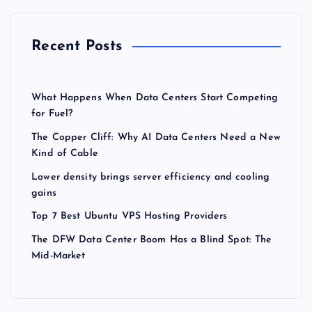
Recent Posts
What Happens When Data Centers Start Competing
for Fuel?
The Copper Cliff: Why AI Data Centers Need a New
Kind of Cable
Lower density brings server efficiency and cooling
gains
Top 7 Best Ubuntu VPS Hosting Providers
The DFW Data Center Boom Has a Blind Spot: The
Mid-Market