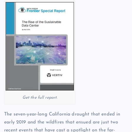
Get the full report.
The seven-year-long California drought that ended in
early 2019 and the wildfires that ensued are just two
recent events that have cast a spotlight on the far-