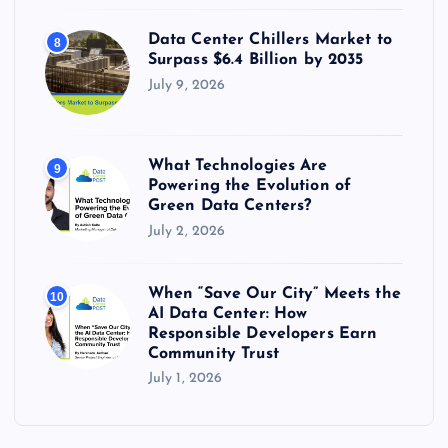
Data Center Chillers Market to
8
Surpass $6.4 Billion by 2035
July 9, 2026
What Technologies Are
9
Powering the Evolution of
Green Data Centers?
July 2, 2026
When “Save Our City” Meets the
10
AI Data Center: How
Responsible Developers Earn
Community Trust
July 1, 2026