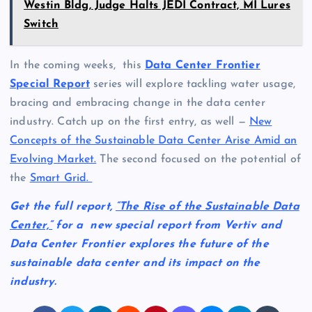
Westin Bldg, Judge Halts JEDI Contract, MI Lures
Switch
In the coming weeks, this
Data Center Frontier
Special Report
series will explore tackling water usage,
bracing and embracing change in the data center
industry. Catch up on the first entry, as well —
New
Concepts of the Sustainable Data Center Arise Amid an
Evolving Market.
The second focused on the potential of
the
Smart Grid.
Get the full report,
“The Rise of the Sustainable Data
Center,
“
for a new special report from Vertiv and
Data Center Frontier explores the future of the
sustainable data center and its impact on the
industry.