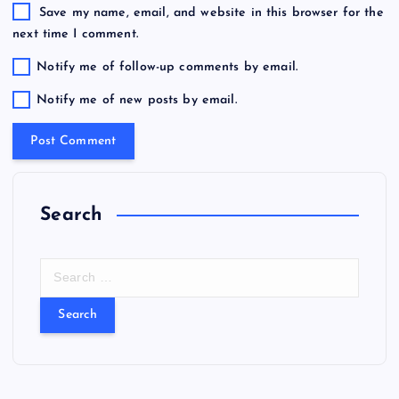
Save my name, email, and website in this browser for the
next time I comment.
Notify me of follow-up comments by email.
Notify me of new posts by email.
Search
S
e
a
r
c
h
f