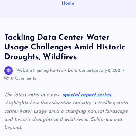
Home
Tackling Data Center Water
Usage Challenges Amid Historic
Droughts, Wildfires
Website Hosting Review
Data Center
January 8, 2021
0 Comments
The latest entry in a new
special report series
highlights how the colocation industry is tackling data
center water usage amid a changing natural landscape
and historic droughts and wildfires in California and
beyond.