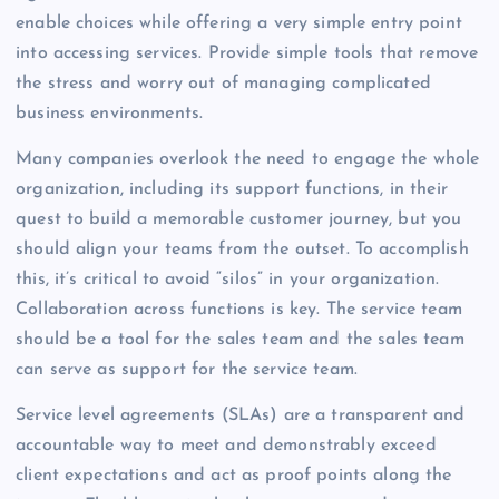
enable choices while offering a very simple entry point
into accessing services. Provide simple tools that remove
the stress and worry out of managing complicated
business environments.
Many companies overlook the need to engage the whole
organization, including its support functions, in their
quest to build a memorable customer journey, but you
should align your teams from the outset. To accomplish
this, it’s critical to avoid “silos” in your organization.
Collaboration across functions is key. The service team
should be a tool for the sales team and the sales team
can serve as support for the service team.
Service level agreements (SLAs) are a transparent and
accountable way to meet and demonstrably exceed
client expectations and act as proof points along the