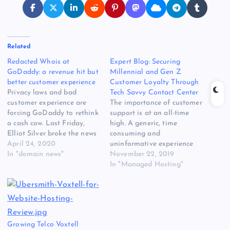
Related
Redacted Whois at
Expert Blog: Securing
GoDaddy: a revenue hit but
Millennial and Gen Z
better customer experience
Customer Loyalty Through
Privacy laws and bad
Tech Savvy Contact Center
customer experience are
The importance of customer
forcing GoDaddy to rethink
support is at an all-time
a cash cow. Last Friday,
high. A generic, time
Elliot Silver broke the news
consuming and
that GoDaddy is planning
April 24, 2020
uninformative experience
to limit personal
In "domain news"
will send customers to your
November 22, 2019
information in Whois
nearest competitor while a
In "Managed Hosting"
records starting later this
personal, streamlined and
year. GoDaddy is the
one-of-a-kind support
largest domain name
experience not only keeps
registrar in the world, and
customers loyal, but can
also one of…
turn them into advocates
Growing Telco Voxtell
for your brand. Read the