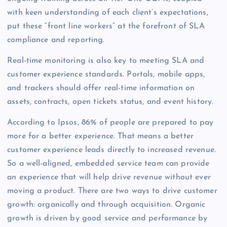
with keen understanding of each client’s expectations,
put these “front line workers” at the forefront of SLA
compliance and reporting.
Real-time monitoring is also key to meeting SLA and
customer experience standards. Portals, mobile apps,
and trackers should offer real-time information on
assets, contracts, open tickets status, and event history.
According to Ipsos, 86% of people are prepared to pay
more for a better experience. That means a better
customer experience leads directly to increased revenue.
So a well-aligned, embedded service team can provide
an experience that will help drive revenue without ever
moving a product. There are two ways to drive customer
growth: organically and through acquisition. Organic
growth is driven by good service and performance by