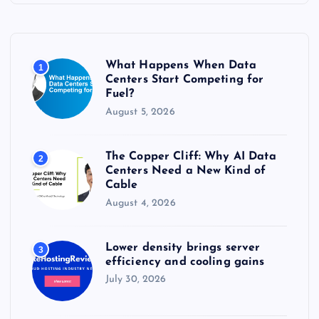
h
f
o
r
What Happens When Data
1
:
Centers Start Competing for
Fuel?
August 5, 2026
The Copper Cliff: Why AI Data
2
Centers Need a New Kind of
Cable
August 4, 2026
Lower density brings server
3
efficiency and cooling gains
July 30, 2026