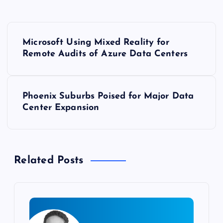
P
Microsoft Using Mixed Reality for
o
Remote Audits of Azure Data Centers
s
Phoenix Suburbs Poised for Major Data
t
Center Expansion
n
a
Related Posts
v
i