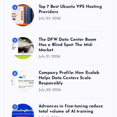
Top 7 Best Ubuntu VPS Hosting
4
Providers
July 22, 2026
The DFW Data Center Boom
5
Has a Blind Spot: The Mid-
Market
July 21, 2026
Company Profile: How Ecolab
6
Helps Data Centers Scale
Responsibly
July 20, 2026
Advances in fine-tuning reduce
7
total volume of AI training