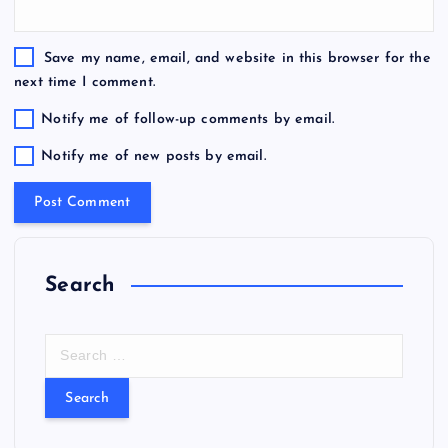
Save my name, email, and website in this browser for the
next time I comment.
Notify me of follow-up comments by email.
Notify me of new posts by email.
Search
S
e
a
r
c