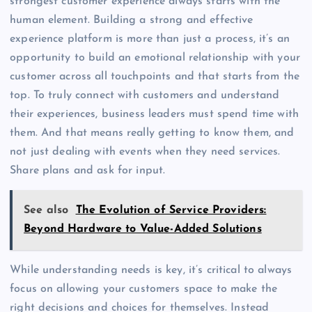
strongest customer experience always starts with the
human element. Building a strong and effective
experience platform is more than just a process, it’s an
opportunity to build an emotional relationship with your
customer across all touchpoints and that starts from the
top. To truly connect with customers and understand
their experiences, business leaders must spend time with
them. And that means really getting to know them, and
not just dealing with events when they need services.
Share plans and ask for input.
See also
The Evolution of Service Providers:
Beyond Hardware to Value-Added Solutions
While understanding needs is key, it’s critical to always
focus on allowing your customers space to make the
right decisions and choices for themselves. Instead