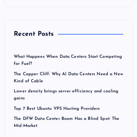
Recent Posts
What Happens When Data Centers Start Competing
for Fuel?
The Copper Cliff: Why AI Data Centers Need a New
Kind of Cable
Lower density brings server efficiency and cooling
gains
Top 7 Best Ubuntu VPS Hosting Providers
The DFW Data Center Boom Has a Blind Spot: The
Mid-Market