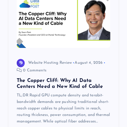
Website Hosting Review
August 4, 2026
0 Comments
The Copper Cliff: Why AI Data
Centers Need a New Kind of Cable
TL;DR Rapid GPU compute density and terabit-
bandwidth demands are pushing traditional short-
reach copper cables to physical limits in reach,
routing thickness, power consumption, and thermal
management. While optical fiber addresses…