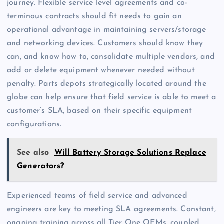
journey. Flexible service level agreements and co-
terminous contracts should fit needs to gain an
operational advantage in maintaining servers/storage
and networking devices. Customers should know they
can, and know how to, consolidate multiple vendors, and
add or delete equipment whenever needed without
penalty. Parts depots strategically located around the
globe can help ensure that field service is able to meet a
customer’s SLA, based on their specific equipment
configurations.
See also
Will Battery Storage Solutions Replace
Generators?
Experienced teams of field service and advanced
engineers are key to meeting SLA agreements. Constant,
ongoing training across all Tier One OEMs, coupled