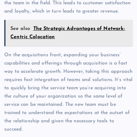
the team in the field. This leads to customer satisfaction
and loyalty, which in turn leads to greater revenue.
See also
The Strategic Advantages of Network-
Centric Colocation
On the acquisitions front, expanding your business’
capabilities and offerings through acquisition is a fast
way to accelerate growth. However, taking this approach
requires fast integration of teams and solutions. It’s vital
to quickly bring the service team you’re acquiring into
the culture of your organization so the same level of
service can be maintained. The new team must be
trained to understand the expectations at the outset of
the relationship and given the necessary tools to
succeed.