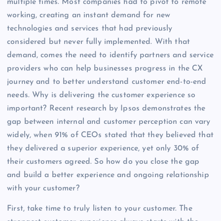
multiple times. Most companies had to pivot to remote
working, creating an instant demand for new
technologies and services that had previously
considered but never fully implemented. With that
demand, comes the need to identify partners and service
providers who can help businesses progress in the CX
journey and to better understand customer end-to-end
needs. Why is delivering the customer experience so
important? Recent research by Ipsos demonstrates the
gap between internal and customer perception can vary
widely, when 91% of CEOs stated that they believed that
they delivered a superior experience, yet only 30% of
their customers agreed. So how do you close the gap
and build a better experience and ongoing relationship
with your customer?
First, take time to truly listen to your customer. The