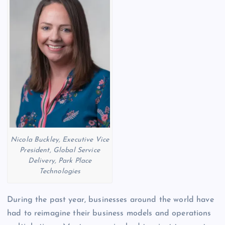
Nicola Buckley, Executive Vice
President, Global Service
Delivery, Park Place
Technologies
During the past year, businesses around the world have
had to reimagine their business models and operations