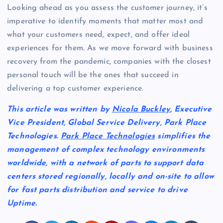
Looking ahead as you assess the customer journey, it’s
imperative to identify moments that matter most and
what your customers need, expect, and offer ideal
experiences for them. As we move forward with business
recovery from the pandemic, companies with the closest
personal touch will be the ones that succeed in
delivering a top customer experience.
This article was written by
Nicola Buckley
, Executive
Vice President, Global Service Delivery, Park Place
Technologies.
Park Place Technologies
simplifies the
management of complex technology environments
worldwide, with a network of parts to support data
centers stored regionally, locally and on-site to allow
for fast parts distribution and service to drive
Uptime.