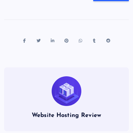
Website Hosting Review