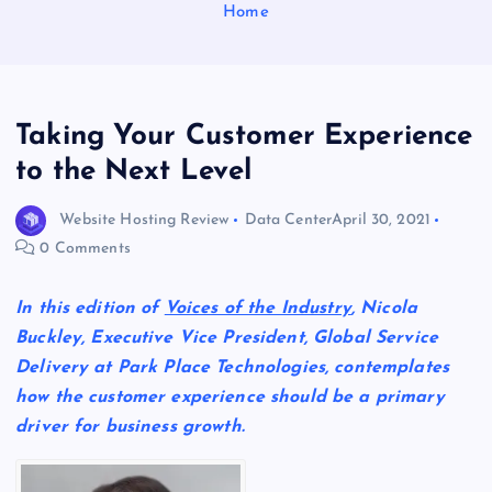
Home
Taking Your Customer Experience
to the Next Level
Website Hosting Review
Data Center
April 30, 2021
0 Comments
In this edition of
Voices of the Industry
, Nicola
Buckley,
Executive Vice President, Global Service
Delivery at Park Place Technologies,
contemplates
how the customer experience should be a primary
driver for business growth.