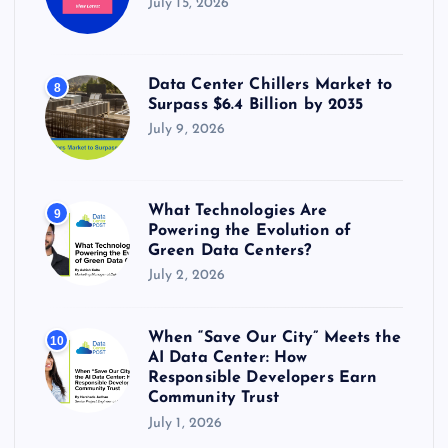
July 15, 2026
Data Center Chillers Market to
8
Surpass $6.4 Billion by 2035
July 9, 2026
What Technologies Are
9
Powering the Evolution of
Green Data Centers?
July 2, 2026
When “Save Our City” Meets the
10
AI Data Center: How
Responsible Developers Earn
Community Trust
July 1, 2026