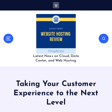
S
k
i
p
t
o
c
o
n
t
Latest News on Cloud, Data
e
Center, and Web Hosting
n
t
Taking Your Customer
Experience to the Next
Level