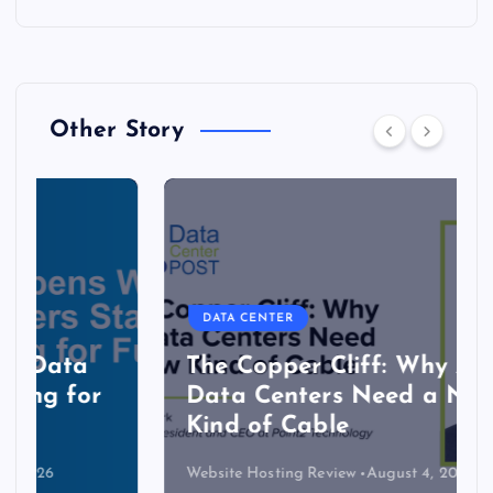
Other Story
DATA CENTER
The Copper Cliff: Why AI
Data Centers Need a New
Kind of Cable
Website Hosting Review
August 4, 2026