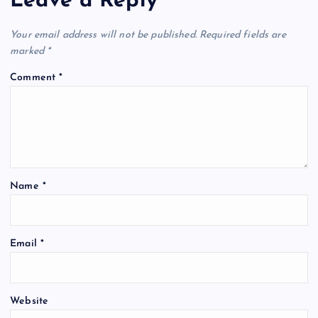
Leave a Reply
Your email address will not be published.
Required fields are
marked
*
Comment
*
Name
*
Email
*
Website