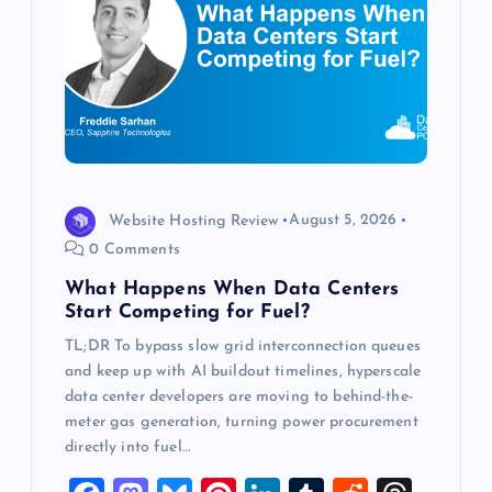
g
a
t
i
o
Website Hosting Review
August 5, 2026
0 Comments
n
What Happens When Data Centers
Start Competing for Fuel?
TL;DR To bypass slow grid interconnection queues
and keep up with AI buildout timelines, hyperscale
data center developers are moving to behind-the-
meter gas generation, turning power procurement
directly into fuel…