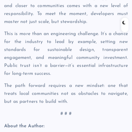
and closer to communities comes with a new level of
responsibility. To meet the moment, developers must
master not just scale, but stewardship.
This is more than an engineering challenge. It’s a chance
for the industry to lead by example, setting new
standards for sustainable design, transparent
engagement, and meaningful community investment.
Public trust isn’t a barrier—it’s essential infrastructure
for long-term success.
The path forward requires a new mindset: one that
treats local communities not as obstacles to navigate,
but as partners to build with.
# # #
About the Author: