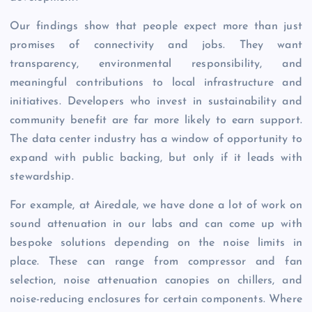
Our findings show that people expect more than just
promises of connectivity and jobs. They want
transparency, environmental responsibility, and
meaningful contributions to local infrastructure and
initiatives. Developers who invest in sustainability and
community benefit are far more likely to earn support.
The data center industry has a window of opportunity to
expand with public backing, but only if it leads with
stewardship.
For example, at Airedale, we have done a lot of work on
sound attenuation in our labs and can come up with
bespoke solutions depending on the noise limits in
place. These can range from compressor and fan
selection, noise attenuation canopies on chillers, and
noise-reducing enclosures for certain components. Where