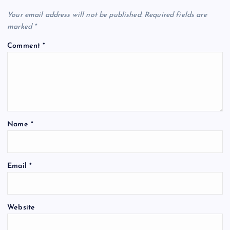
Your email address will not be published.
Required fields are
marked
*
Comment
*
Name
*
Email
*
Website