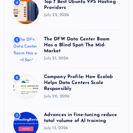
Top 7 Best Ubuntu VPS Hosting
4
Providers
July 22, 2026
The DFW Data Center Boom
5
Has a Blind Spot: The Mid-
Market
July 21, 2026
Company Profile: How Ecolab
6
Helps Data Centers Scale
Responsibly
July 20, 2026
Advances in fine-tuning reduce
7
total volume of AI training
July 15, 2026