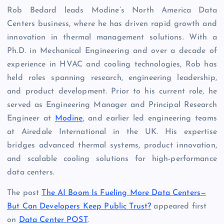
Rob Bedard leads Modine’s North America Data
Centers business, where he has driven rapid growth and
innovation in thermal management solutions. With a
Ph.D. in Mechanical Engineering and over a decade of
experience in HVAC and cooling technologies, Rob has
held roles spanning research, engineering leadership,
and product development. Prior to his current role, he
served as Engineering Manager and Principal Research
Engineer at
Modine
, and earlier led engineering teams
at Airedale International in the UK. His expertise
bridges advanced thermal systems, product innovation,
and scalable cooling solutions for high-performance
data centers.
The post
The AI Boom Is Fueling More Data Centers—
But Can Developers Keep Public Trust?
appeared first
on
Data Center POST
.