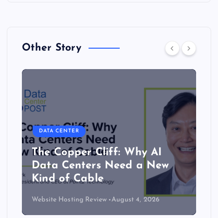
Other Story
DATA CENTER
The Copper Cliff: Why AI
Data Centers Need a New
Kind of Cable
Website Hosting Review
August 4, 2026