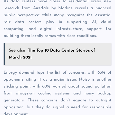
As data centers move closer to residential areas, new
research from Airedale by Modine reveals a nuanced
public perspective: while many recognize the essential
role data centers play in supporting AI, cloud
computing, and digital infrastructure, support for
building them locally comes with clear conditions.
See also
The Top 10 Data Center Stories of
March 2021
Energy demand tops the list of concerns, with 63% of
opponents citing it as a major issue. Noise is another
sticking point, with 60% worried about sound pollution
from always-on cooling systems and noisy backup
generators. These concerns don’t equate to outright
opposition, but they do signal a need for responsible
development.