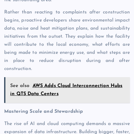
the surrounding area.
Rather than reacting to complaints after construction
begins, proactive developers share environmental impact
data, noise and heat mitigation plans, and sustainability
initiatives from the outset. They explain how the facility
will contribute to the local economy, what efforts are
being made to minimize energy use, and what steps are
in place to reduce disruption during and after
construction.
See also
AWS Adds Cloud Interconnection Hubs
in QTS Data Centers
Mastering Scale and Stewardship
The rise of AI and cloud computing demands a massive
expansion of data infrastructure. Building bigger, faster,