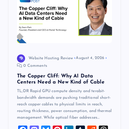
Website Hosting Review
August 4, 2026
0 Comments
The Copper Cliff: Why AI Data
Centers Need a New Kind of Cable
TL;DR Rapid GPU compute density and terabit-
bandwidth demands are pushing traditional short-
reach copper cables to physical limits in reach,
routing thickness, power consumption, and thermal
management. While optical fiber addresses…