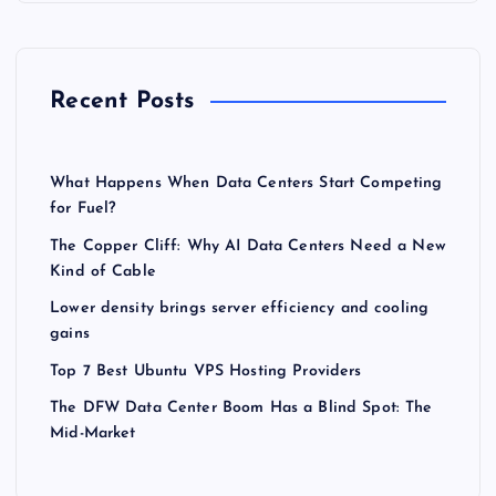
Recent Posts
What Happens When Data Centers Start Competing
for Fuel?
The Copper Cliff: Why AI Data Centers Need a New
Kind of Cable
Lower density brings server efficiency and cooling
gains
Top 7 Best Ubuntu VPS Hosting Providers
The DFW Data Center Boom Has a Blind Spot: The
Mid-Market