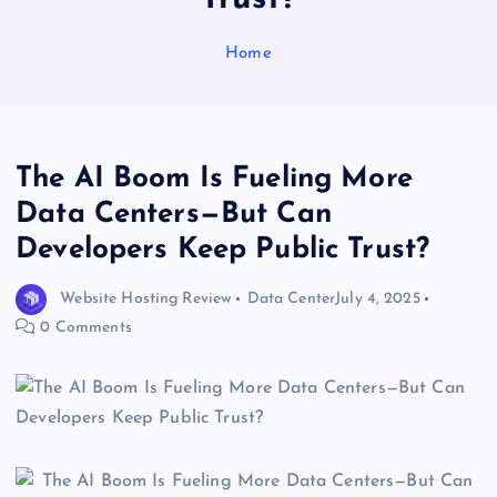
Home
The AI Boom Is Fueling More
Data Centers—But Can
Developers Keep Public Trust?
Website Hosting Review
Data Center
July 4, 2025
0 Comments