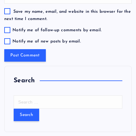
Save my name, email, and website in this browser for the
next time I comment.
Notify me of follow-up comments by email.
Notify me of new posts by email.
Search
S
e
a
r
c
h