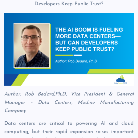
Author: Rob Bedard,Ph.D, Vice President & General
Manager – Data Centers, Modine Manufacturing
Company
Data centers are critical to powering AI and cloud
computing, but their rapid expansion raises important