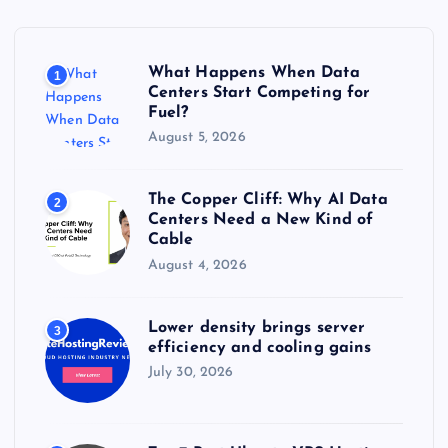
f
o
r
What Happens When Data
1
:
Centers Start Competing for
Fuel?
August 5, 2026
The Copper Cliff: Why AI Data
2
Centers Need a New Kind of
Cable
August 4, 2026
Lower density brings server
3
efficiency and cooling gains
July 30, 2026