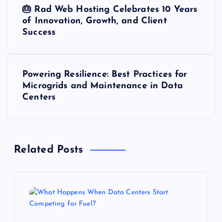
P
🎂 Rad Web Hosting Celebrates 10 Years
o
of Innovation, Growth, and Client
Success
s
t
Powering Resilience: Best Practices for
Microgrids and Maintenance in Data
n
Centers
a
v
Related Posts
i
g
a