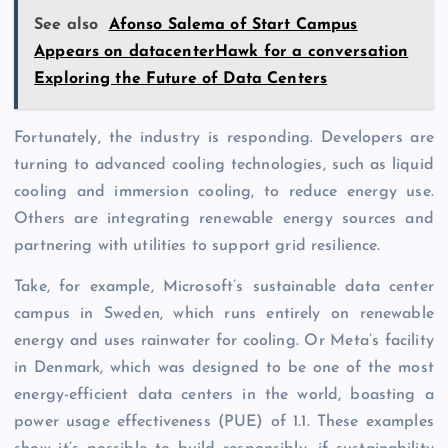
See also
Afonso Salema of Start Campus
Appears on datacenterHawk for a conversation
Exploring the Future of Data Centers
Fortunately, the industry is responding. Developers are
turning to advanced cooling technologies, such as liquid
cooling and immersion cooling, to reduce energy use.
Others are integrating renewable energy sources and
partnering with utilities to support grid resilience.
Take, for example, Microsoft’s sustainable data center
campus in Sweden, which runs entirely on renewable
energy and uses rainwater for cooling. Or Meta’s facility
in Denmark, which was designed to be one of the most
energy-efficient data centers in the world, boasting a
power usage effectiveness (PUE) of 1.1. These examples