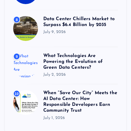
Data Center Chillers Market to
8
Surpass $6.4 Billion by 2035
July 9, 2026
What Technologies Are
9
Powering the Evolution of
Green Data Centers?
July 2, 2026
When “Save Our City” Meets the
10
AI Data Center: How
Responsible Developers Earn
Community Trust
July 1, 2026