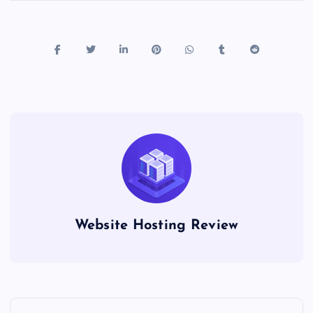
Website Hosting Review