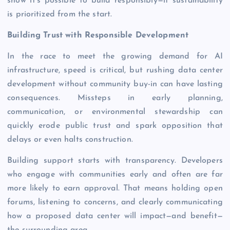
show it’s possible to build responsibly—if sustainability
is prioritized from the start.
Building Trust with ​​Responsible Development
In the race to meet the growing demand for AI
infrastructure, speed is critical, but rushing data center
development without community buy-in can have lasting
consequences. Missteps in early planning,
communication, or environmental stewardship can
quickly erode public trust and spark opposition that
delays or even halts construction.
Building support starts with transparency. Developers
who engage with communities early and often are far
more likely to earn approval. That means holding open
forums, listening to concerns, and clearly communicating
how a proposed data center will impact—and benefit—