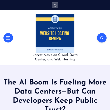
S
k
i
p
t
o
c
o
n
t
Latest News on Cloud, Data
e
Center, and Web Hosting
n
t
The AI Boom Is Fueling More
Data Centers—But Can
Developers Keep Public
Trust?