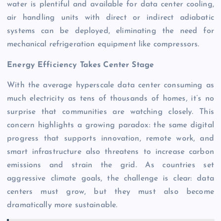
water is plentiful and available for data center cooling,
air handling units with direct or indirect adiabatic
systems can be deployed, eliminating the need for
mechanical refrigeration equipment like compressors.
Energy Efficiency Takes Center Stage
With the average hyperscale data center consuming as
much electricity as tens of thousands of homes, it’s no
surprise that communities are watching closely. This
concern highlights a growing paradox: the same digital
progress that supports innovation, remote work, and
smart infrastructure also threatens to increase carbon
emissions and strain the grid. As countries set
aggressive climate goals, the challenge is clear: data
centers must grow, but they must also become
dramatically more sustainable.