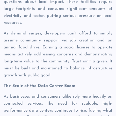
questions about local impact. These facilities require
large footprints and consume significant amounts of
electricity and water, putting serious pressure on local
resources.
As demand surges, developers can’t afford to simply
assume community support via job creation and an
annual food drive. Earning a social license to operate
means actively addressing concerns and demonstrating
long-term value to the community. Trust isn’t a given. It
must be built and maintained to balance infrastructure
growth with public good.
The Scale of the Data Center Boom
As businesses and consumers alike rely more heavily on
connected services, the need for scalable, high-
performance data centers continues to rise, fueling what