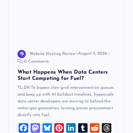
t
i
o
n
Website Hosting Review
August 5, 2026
0 Comments
What Happens When Data Centers
Start Competing for Fuel?
TL;DR To bypass slow grid interconnection queues
and keep up with AI buildout timelines, hyperscale
data center developers are moving to behind-the-
meter gas generation, turning power procurement
directly into fuel…
F
M
Bl
Pi
Li
T
R
T