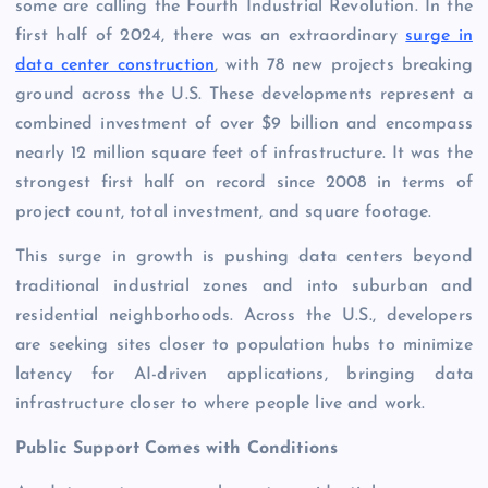
some are calling the Fourth Industrial Revolution. In the
first half of 2024, there was an extraordinary
surge in
data center construction
, with 78 new projects breaking
ground across the U.S. These developments represent a
combined investment of over $9 billion and encompass
nearly 12 million square feet of infrastructure. It was the
strongest first half on record since 2008 in terms of
project count, total investment, and square footage.
This surge in growth is pushing data centers beyond
traditional industrial zones and into suburban and
residential neighborhoods. Across the U.S., developers
are seeking sites closer to population hubs to minimize
latency for AI-driven applications, bringing data
infrastructure closer to where people live and work.
Public Support Comes with Conditions