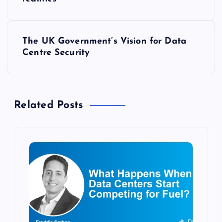
o
s
The UK Government’s Vision for Data
t
Centre Security
n
a
Related Posts
v
i
g
a
t