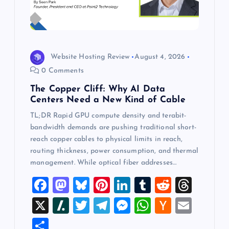
Website Hosting Review
August 4, 2026
0 Comments
The Copper Cliff: Why AI Data
Centers Need a New Kind of Cable
TL;DR Rapid GPU compute density and terabit-
bandwidth demands are pushing traditional short-
reach copper cables to physical limits in reach,
routing thickness, power consumption, and thermal
management. While optical fiber addresses…
F
M
Bl
Pi
Li
T
R
T
a
a
u
nt
n
u
e
hr
X
Sl
T
T
M
W
H
E
c
st
es
er
k
m
d
e
a
wi
el
es
h
a
m
S