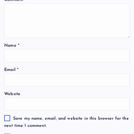
Name
*
Email
*
Website
Save my name, email, and website in this browser for the
next time I comment.