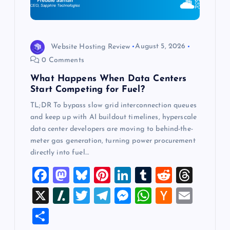
i
o
Website Hosting Review
August 5, 2026
0 Comments
n
What Happens When Data Centers
Start Competing for Fuel?
TL;DR To bypass slow grid interconnection queues
and keep up with AI buildout timelines, hyperscale
data center developers are moving to behind-the-
meter gas generation, turning power procurement
directly into fuel…
F
M
Bl
Pi
Li
T
R
T
a
a
u
nt
n
u
e
hr
X
Sl
T
T
M
W
H
E
c
st
es
er
k
m
d
e
a
wi
el
es
h
a
m
S
e
o
k
es
e
bl
di
a
sh
tt
e
se
at
ck
ai