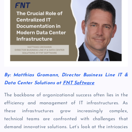
By: Matthias Gromann, Director Business Line IT &
Data Center Solutions at
FNT Software
The backbone of organizational success often lies in the
efficiency and management of IT infrastructures. As
these infrastructures grow increasingly complex,
technical teams are confronted with challenges that
demand innovative solutions. Let’s look at the intricacies