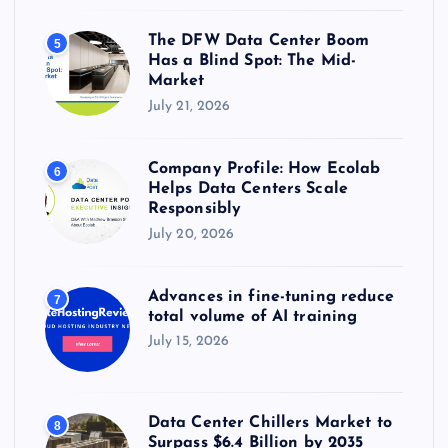
The DFW Data Center Boom
5
Has a Blind Spot: The Mid-
Market
July 21, 2026
Company Profile: How Ecolab
6
Helps Data Centers Scale
Responsibly
July 20, 2026
Advances in fine-tuning reduce
7
total volume of AI training
July 15, 2026
Data Center Chillers Market to
8
Surpass $6.4 Billion by 2035