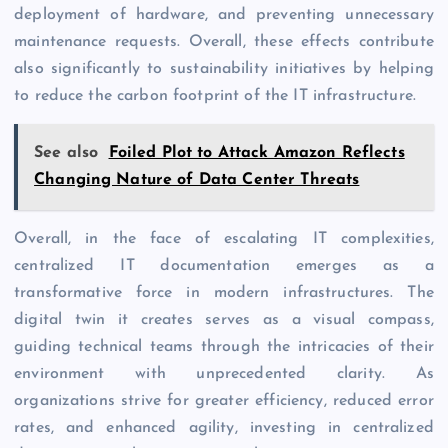
deployment of hardware, and preventing unnecessary
maintenance requests. Overall, these effects contribute
also significantly to sustainability initiatives by helping
to reduce the carbon footprint of the IT infrastructure.
See also
Foiled Plot to Attack Amazon Reflects
Changing Nature of Data Center Threats
Overall, in the face of escalating IT complexities,
centralized IT documentation emerges as a
transformative force in modern infrastructures. The
digital twin it creates serves as a visual compass,
guiding technical teams through the intricacies of their
environment with unprecedented clarity. As
organizations strive for greater efficiency, reduced error
rates, and enhanced agility, investing in centralized