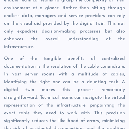
enable technical teams to grasp the complexity of their
environment at a glance. Rather than sifting through
endless data, managers and service providers can rely
on the visual aid provided by the digital twin. This not
only expedites decision-making processes but also
enhances the overall understanding of the
infrastructure.
One of the tangible benefits of centralized
documentation is the resolution of the cable conundrum.
In vast server rooms with a multitude of cables,
identifying the right one can be a daunting task. A
digital twin makes this process remarkably
straightforward. Technical teams can navigate the virtual
representation of the infrastructure, pinpointing the
exact cable they need to work with. This precision
significantly reduces the likelihood of errors, minimizing
the risk of accidental disconnections and the resulting