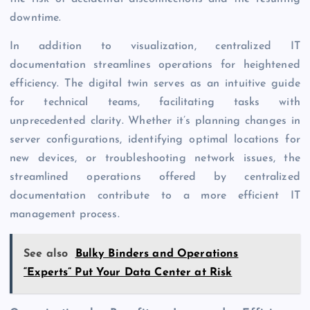
downtime.
In addition to visualization, centralized IT
documentation streamlines operations for heightened
efficiency. The digital twin serves as an intuitive guide
for technical teams, facilitating tasks with
unprecedented clarity. Whether it’s planning changes in
server configurations, identifying optimal locations for
new devices, or troubleshooting network issues, the
streamlined operations offered by centralized
documentation contribute to a more efficient IT
management process.
See also
Bulky Binders and Operations
“Experts” Put Your Data Center at Risk