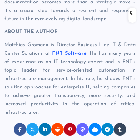
documentation becomes more than a strategic move –
it’s a crucial step towards a resilient and responsive
future in the ever-evolving digital landscape.
ABOUT THE AUTHOR
Matthias Gromann is Director Business Line IT & Data
Center Solutions at
FNT Software
. He has many years
of experience as an IT technology expert and is FNT’s
topic leader for service-oriented automation in
infrastructure management. In his role, he shapes FNT’s
solution approaches for enterprise IT, helping companies
to achieve greater transparency, more security, and
increased productivity in the operation of critical
infrastructures.