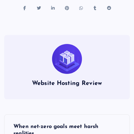
Website Hosting Review
P
When net-zero goals meet harsh
realities