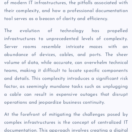
of modern IT infrastructures, the pitfalls associated with
their complexity, and how a professional documentation
tool serves as a beacon of clarity and efficiency.
The evolution of technology has propelled
infrastructures to unprecedented levels of complexity.
Server rooms resemble intricate mazes with an
abundance of devices, cables, and ports. The sheer
volume of data, while accurate, can overwhelm technical
teams, making it difficult to locate specific components
and details. This complexity introduces a significant risk
factor, as seemingly mundane tasks such as unplugging
a cable can result in expensive outages that disrupt
operations and jeopardize business continuity.
At the forefront of mitigating the challenges posed by
complex infrastructures is the concept of centralized IT
documentation. This approach involves creating a digital