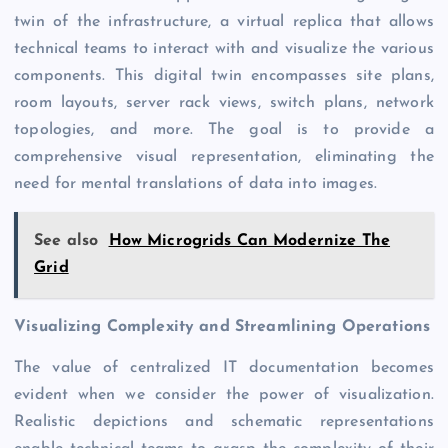
twin of the infrastructure, a virtual replica that allows
technical teams to interact with and visualize the various
components. This digital twin encompasses site plans,
room layouts, server rack views, switch plans, network
topologies, and more. The goal is to provide a
comprehensive visual representation, eliminating the
need for mental translations of data into images.
See also
How Microgrids Can Modernize The
Grid
Visualizing Complexity and Streamlining Operations
The value of centralized IT documentation becomes
evident when we consider the power of visualization.
Realistic depictions and schematic representations