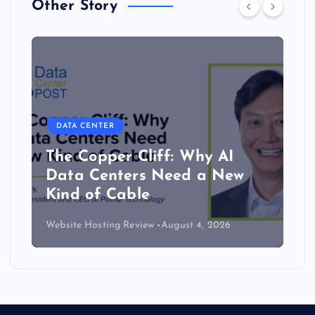
Other Story
DATA CENTER
The Copper Cliff: Why AI
Data Centers Need a New
Kind of Cable
Website Hosting Review
August 4, 2026