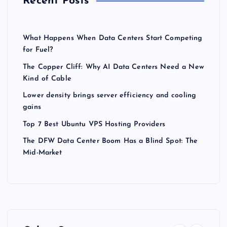
Recent Posts
What Happens When Data Centers Start Competing
for Fuel?
The Copper Cliff: Why AI Data Centers Need a New
Kind of Cable
Lower density brings server efficiency and cooling
gains
Top 7 Best Ubuntu VPS Hosting Providers
The DFW Data Center Boom Has a Blind Spot: The
Mid-Market