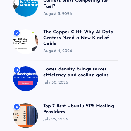
Centers Start Competing for
Fuel?
August 5, 2026
The Copper Cliff: Why AI Data
2
Centers Need a New Kind of
Cable
August 4, 2026
Lower density brings server
3
efficiency and cooling gains
July 30, 2026
Top 7 Best Ubuntu VPS Hosting
4
Providers
July 22, 2026