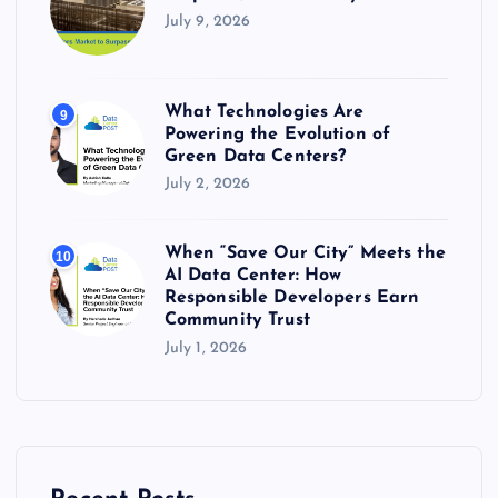
July 9, 2026
What Technologies Are
9
Powering the Evolution of
Green Data Centers?
July 2, 2026
When “Save Our City” Meets the
10
AI Data Center: How
Responsible Developers Earn
Community Trust
July 1, 2026