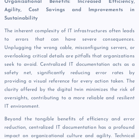
Organizational Benefits: Increased Efficiency,
Agility, Cost Savings and Improvements in
Sustainability
The inherent complexity of IT infrastructures often leads
to errors that can have severe consequences.
Unplugging the wrong cable, misconfiguring servers, or
overlooking critical details are pitfalls that organizations
seek to avoid. Centralized IT documentation acts as a
safety net, significantly reducing error rates by
providing a visual reference for every action taken. The
clarity offered by the digital twin minimizes the risk of
oversights, contributing to a more reliable and resilient
IT environment.
Beyond the tangible benefits of efficiency and error
reduction, centralized IT documentation has a profound
impact on organizational culture and agility. Technical