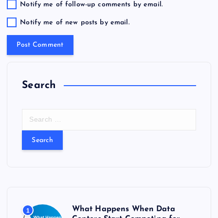
Notify me of follow-up comments by email.
Notify me of new posts by email.
Search
S
e
a
r
c
h
f
o
r
What Happens When Data
1
: