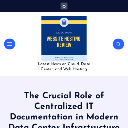
S
k
i
p
t
o
c
o
n
t
Latest News on Cloud, Data
e
Center, and Web Hosting
n
t
The Crucial Role of
Centralized IT
Documentation in Modern
Data Center Infrastructure