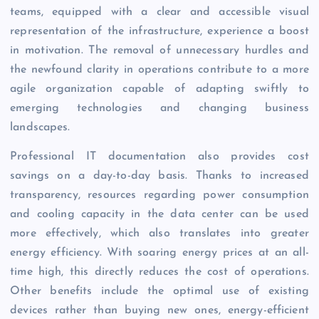
teams, equipped with a clear and accessible visual
representation of the infrastructure, experience a boost
in motivation. The removal of unnecessary hurdles and
the newfound clarity in operations contribute to a more
agile organization capable of adapting swiftly to
emerging technologies and changing business
landscapes.
Professional IT documentation also provides cost
savings on a day-to-day basis. Thanks to increased
transparency, resources regarding power consumption
and cooling capacity in the data center can be used
more effectively, which also translates into greater
energy efficiency. With soaring energy prices at an all-
time high, this directly reduces the cost of operations.
Other benefits include the optimal use of existing
devices rather than buying new ones, energy-efficient