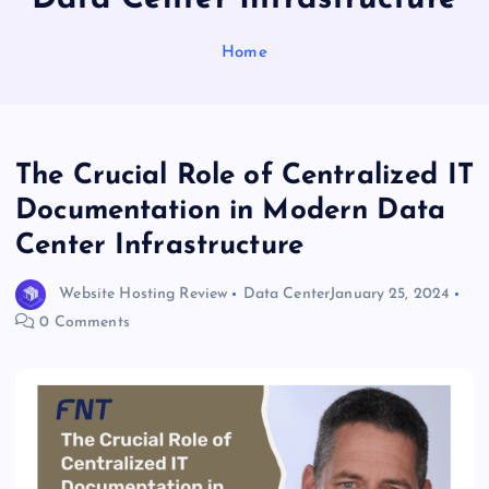
Home
The Crucial Role of Centralized IT
Documentation in Modern Data
Center Infrastructure
Website Hosting Review
Data Center
January 25, 2024
0 Comments