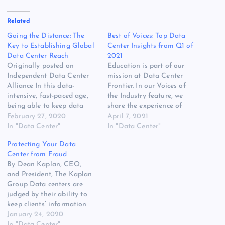
Related
Going the Distance: The
Best of Voices: Top Data
Key to Establishing Global
Center Insights from Q1 of
Data Center Reach
2021
Originally posted on
Education is part of our
Independent Data Center
mission at Data Center
Alliance In this data-
Frontier. In our Voices of
intensive, fast-paced age,
the Industry feature, we
being able to keep data
share the experience of
and capabilities close to
February 27, 2020
data center executives on
April 7, 2021
their point of generation
In "Data Center"
the front lines of
In "Data Center"
[READ MORE] The post
innovation. Recent column
Protecting Your Data
Going the Distance: The
topics have ranged from
Center from Fraud
Key to Establishing Global
the growth of the dataverse
By Dean Kaplan, CEO,
Data Center Reach
to maximizing your data
and President, The Kaplan
appeared first on Website
center budget. Here’s a…
Group Data centers are
Hosting Review.
judged by their ability to
keep clients’ information
and systems safe and
January 24, 2020
secure. [READ MORE] The
In "Data Center"