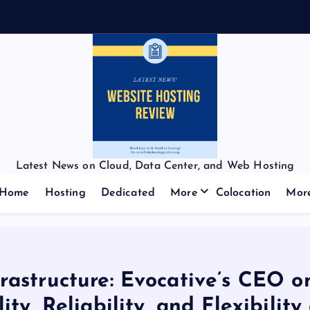
f
f
Latest News on Cloud, Data Center, and Web Hosting
Home
Hosting
Dedicated
More
Colocation
Mor
frastructure: Evocative’s CEO
lity, Reliability, and Flexibilit