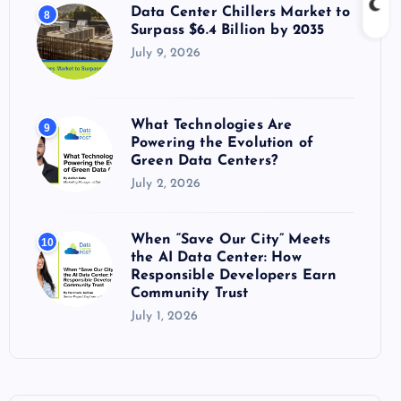
Data Center Chillers Market to
8
Surpass $6.4 Billion by 2035
July 9, 2026
What Technologies Are
9
Powering the Evolution of
Green Data Centers?
July 2, 2026
When “Save Our City” Meets
10
the AI Data Center: How
Responsible Developers Earn
Community Trust
July 1, 2026