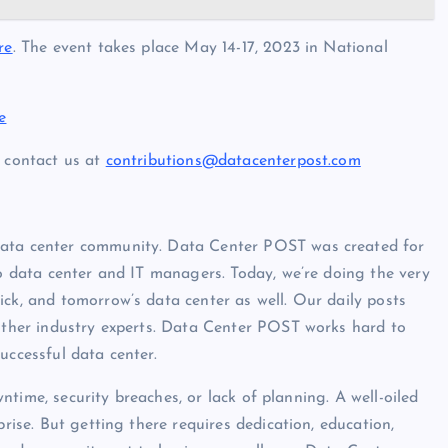
re
. The event takes place May 14-17, 2023 in National
e
, contact us at
contributions@datacenterpost.com
data center community. Data Center POST was created for
to data center and IT managers. Today, we’re doing the very
ck, and tomorrow’s data center as well. Our daily posts
 other industry experts. Data Center POST works hard to
uccessful data center.
owntime, security breaches, or lack of planning. A well-oiled
prise. But getting there requires dedication, education,