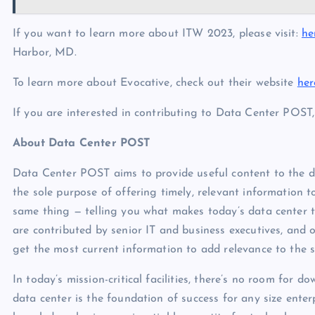
If you want to learn more about ITW 2023, please visit:
he
Harbor, MD.
To learn more about Evocative, check out their website
her
If you are interested in contributing to Data Center POST
About Data Center POST
Data Center POST aims to provide useful content to the 
the sole purpose of offering timely, relevant information 
same thing — telling you what makes today’s data center ti
are contributed by senior IT and business executives, and
get the most current information to add relevance to the s
In today’s mission-critical facilities, there’s no room for d
data center is the foundation of success for any size enter