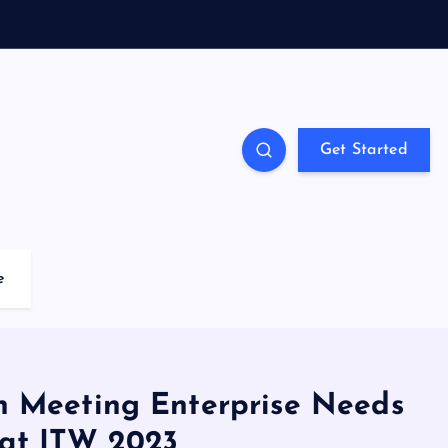
Get Started
e
 on Meeting Enterprise Needs
y at ITW 2023