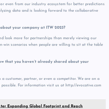
 or even from our industry ecosystem for better predictions
alyzing data and is looking forward to the collaborative
g about your company at ITW 2023?
and look more for partnerships than merely viewing our
n-win scenarios when people are willing to sit at the table
ow that you haven’t already shared about your
h a customer, partner, or even a competitor. We are on a
ossible. For information visit us at http://evocative.com
er Expanding Global Footprint and Reach