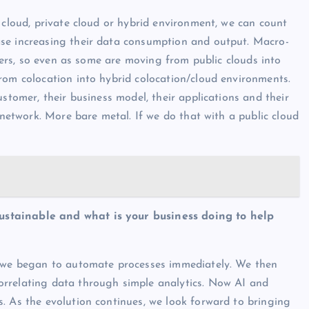
 cloud, private cloud or hybrid environment, we can count
se increasing their data consumption and output. Macro-
omers, so even as some are moving from public clouds into
rom colocation into hybrid colocation/cloud environments.
stomer, their business model, their applications and their
 network. More bare metal. If we do that with a public cloud
ustainable and what is your business doing to help
, we began to automate processes immediately. We then
rrelating data through simple analytics. Now AI and
. As the evolution continues, we look forward to bringing