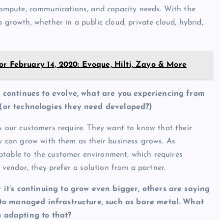
 compute, communications, and capacity needs. With the
 growth, whether in a public cloud, private cloud, hybrid,
or February 14, 2020: Evoque, Hilti, Zayo & More
y continues to evolve, what are you experiencing from
 (or technologies they need developed?)
butes our customers require. They want to know that their
ey can grow with them as their business grows. As
ptable to the customer environment, which requires
a vendor, they prefer a solution from a partner.
 it’s continuing to grow even bigger, others are saying
into managed infrastructure, such as bare metal. What
u adapting to that?