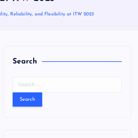
ty, Reliability, and Flexibility at ITW 2023
Search
S
e
a
r
c
h
f