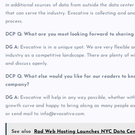
in additional sources of data from outside the data center
that can serve the industry. Evocative is collecting and an
process.
DCP Q: What are you most looking forward to sharin
DG A:
Evocative is in a unique spot. We are very flexible 
industry as a competitive landscape. There are plenty of wi
and discuss openly.
DCP Q: What else would you like for our readers to kn
company?
DG A:
Evocative will help in any way possible, whether wit
growth curve and happy to bring along as many people as p
or send mail to info@evocative.com.
See also
Rad Web Hosting Launches NYC Data Cent