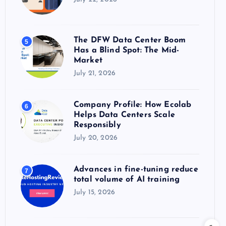
The DFW Data Center Boom
5
Has a Blind Spot: The Mid-
Market
July 21, 2026
Company Profile: How Ecolab
6
Helps Data Centers Scale
Responsibly
July 20, 2026
Advances in fine-tuning reduce
7
total volume of AI training
July 15, 2026