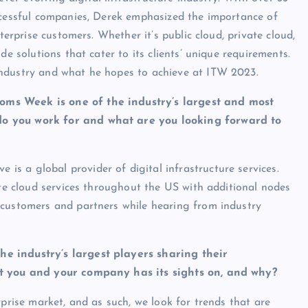
ccessful companies, Derek emphasized the importance of
terprise customers. Whether it’s public cloud, private cloud,
e solutions that cater to its clients’ unique requirements.
ndustry and what he hopes to achieve at ITW 2023.
oms Week is one of the industry’s largest and most
do you work for and what are you looking forward to
ve is a global provider of digital infrastructure services.
ate cloud services throughout the US with additional nodes
 customers and partners while hearing from industry
e industry’s largest players sharing their
hat you and your company has its sights on, and why?
rprise market, and as such, we look for trends that are