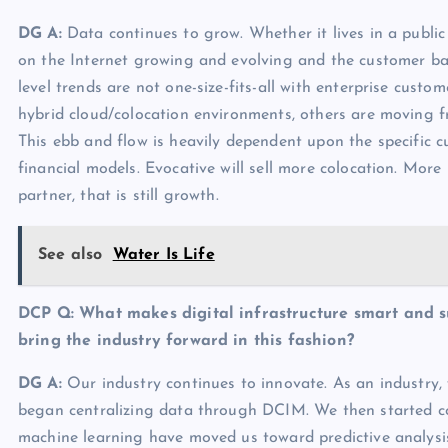
DG A:
Data continues to grow. Whether it lives in a public
on the Internet growing and evolving and the customer ba
level trends are not one-size-fits-all with enterprise cust
hybrid cloud/colocation environments, others are moving f
This ebb and flow is heavily dependent upon the specific cu
financial models. Evocative will sell more colocation. More
partner, that is still growth.
See also
Water Is Life
DCP Q:
What makes digital infrastructure smart and s
bring the industry forward in this fashion?
DG A:
Our industry continues to innovate. As an industry
began centralizing data through DCIM. We then started co
machine learning have moved us toward predictive analysis