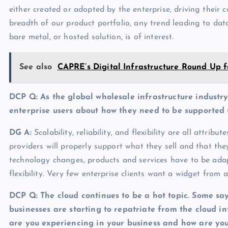
either created or adopted by the enterprise, driving their
breadth of our product portfolio, any trend leading to data
bare metal, or hosted solution, is of interest.
See also
CAPRE’s Digital Infrastructure Round Up f
DCP Q: As the global wholesale infrastructure industr
enterprise users about how they need to be supported
DG A
:
Scalability, reliability, and flexibility are all attri
providers will properly support what they sell and that th
technology changes, products and services have to be ada
flexibility. Very few enterprise clients want a widget from 
DCP Q:
The cloud continues to be a hot topic. Some say
businesses are starting to repatriate from the cloud 
are you experiencing in your business and how are yo