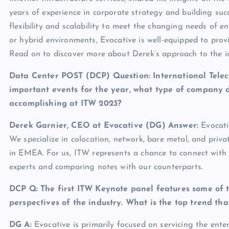
years of experience in corporate strategy and building su
flexibility and scalability to meet the changing needs of en
or hybrid environments, Evocative is well-equipped to provid
Read on to discover more about Derek’s approach to the i
Data Center POST (DCP) Question: International Telec
important events for the year, what type of company 
accomplishing at ITW 2023?
Derek Garnier, CEO at Evocative
(DG) Answer:
Evocati
We specialize in colocation, network, bare metal, and priv
in EMEA. For us, ITW represents a chance to connect with
experts and comparing notes with our counterparts.
DCP Q: The first ITW Keynote panel features some of th
perspectives of the industry. What is the top trend t
DG A
:
Evocative is primarily focused on servicing the ente