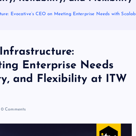
cture: Evocative’s CEO on Meeting Enterprise Needs with Scalabili
Infrastructure:
ing Enterprise Needs
ity, and Flexibility at ITW
0 Comments