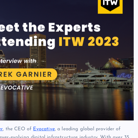
er
, the CEO of
Evocative
, a leading global provider of
 ever-evolving digital infrastructure industry. With over 35