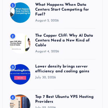
o
What Happens When Data
1
r
Centers Start Competing for
:
Fuel?
August 5, 2026
The Copper Cliff: Why AI Data
2
Centers Need a New Kind of
Cable
August 4, 2026
Lower density brings server
3
efficiency and cooling gains
July 30, 2026
Top 7 Best Ubuntu VPS Hosting
4
Providers
July 22, 2026