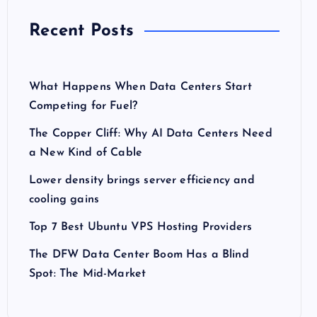
Recent Posts
What Happens When Data Centers Start
Competing for Fuel?
The Copper Cliff: Why AI Data Centers Need
a New Kind of Cable
Lower density brings server efficiency and
cooling gains
Top 7 Best Ubuntu VPS Hosting Providers
The DFW Data Center Boom Has a Blind
Spot: The Mid-Market