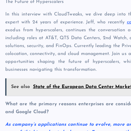
The Future of Hyperscalers
In this interview with CloudTweaks, we dive deep into th
expert with 24 years of experience. Jeff, who recently
c
exodus from hyperscalers, continues the conversation 
including roles at AT&T, QTS Data Centers, 2nd Watch, a
solutions, security, and FinOps. Currently leading the Priv
colocation, connectivity, and cloud management. Join us a
opportunities shaping the future of hyperscalers, whi
businesses navigating this transformation.
See also
State of the European Data Center Market
What are the primary reasons enterprises are consid
and Google Cloud?
As company’s applications continue to evolve, more a