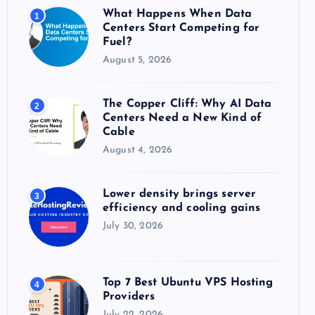
o
What Happens When Data
1
r
Centers Start Competing for
:
Fuel?
August 5, 2026
The Copper Cliff: Why AI Data
2
Centers Need a New Kind of
Cable
August 4, 2026
Lower density brings server
3
efficiency and cooling gains
July 30, 2026
Top 7 Best Ubuntu VPS Hosting
4
Providers
July 22, 2026