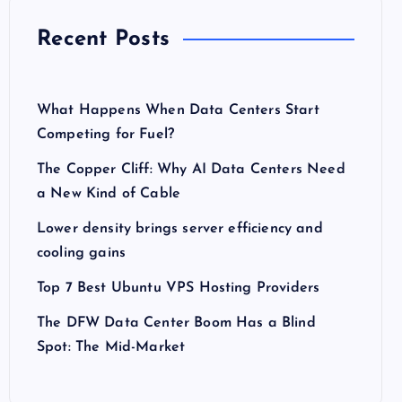
Recent Posts
What Happens When Data Centers Start
Competing for Fuel?
The Copper Cliff: Why AI Data Centers Need
a New Kind of Cable
Lower density brings server efficiency and
cooling gains
Top 7 Best Ubuntu VPS Hosting Providers
The DFW Data Center Boom Has a Blind
Spot: The Mid-Market