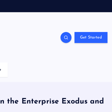
Get Started
e
 on the Enterprise Exodus and