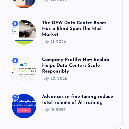
The DFW Data Center Boom
5
Has a Blind Spot: The Mid-
Market
July 21, 2026
Company Profile: How Ecolab
6
Helps Data Centers Scale
Responsibly
July 20, 2026
Advances in fine-tuning reduce
7
total volume of AI training
July 15, 2026