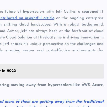
e future of hyperscalers with Jeff Collins, a seasoned IT
ontributed an insightful article
on the ongoing enterprise
on shifting cloud landscapes. With a robust background,
nd Armor, Jeff has always been at the forefront of cloud
ate Cloud Solution at Hivelocity, he is driving innovation in
s Jeff shares his unique perspective on the challenges and
le ensuring secure and cost-effective environments for
 in 2022
ering moving away from hyperscalers like AWS, Azure,
nd more of them are getting away from the traditional