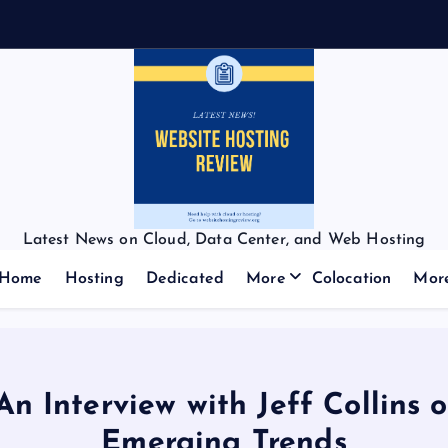
f
f
Latest News on Cloud, Data Center, and Web Hosting
Home
Hosting
Dedicated
More
Colocation
Mor
An Interview with Jeff Collins
Emerging Trends