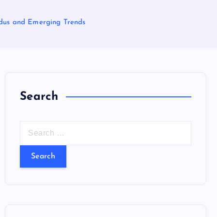
xodus and Emerging Trends
Search
S
e
a
r
c
h
f