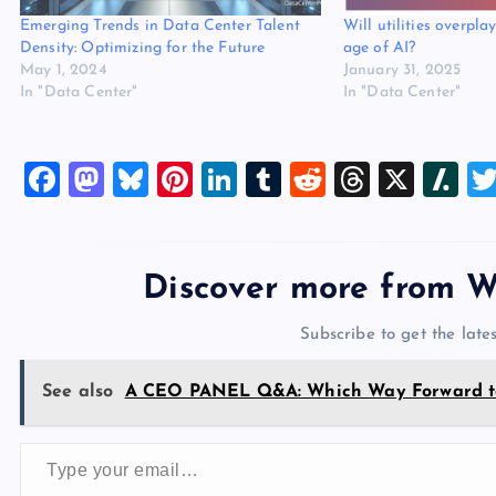
Emerging Trends in Data Center Talent
Will utilities overpla
Density: Optimizing for the Future
age of AI?
May 1, 2024
January 31, 2025
In "Data Center"
In "Data Center"
F
M
Bl
Pi
Li
T
R
T
X
Sl
a
a
u
nt
n
u
e
hr
a
c
st
es
er
k
m
d
e
sh
e
o
k
es
e
bl
di
a
d
Discover more from W
b
d
y
t
dI
r
t
d
ot
Subscribe to get the lates
o
o
n
s
o
n
See also
A CEO PANEL Q&A: Which Way Forward to
k
Type your email…