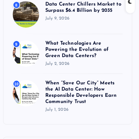
Data Center Chillers Market to
8
Surpass $6.4 Billion by 2035
July 9, 2026
What Technologies Are
9
Powering the Evolution of
Green Data Centers?
July 2, 2026
When “Save Our City” Meets
10
the AI Data Center: How
Responsible Developers Earn
Community Trust
July 1, 2026