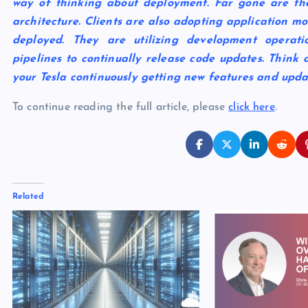
way of thinking about deployment. Far gone are the
architecture. Clients are also adopting application m
deployed. They are utilizing development opera
pipelines to continually release code updates. Think 
your Tesla continuously getting new features and upda
To continue reading the full article, please
click here
.
Related