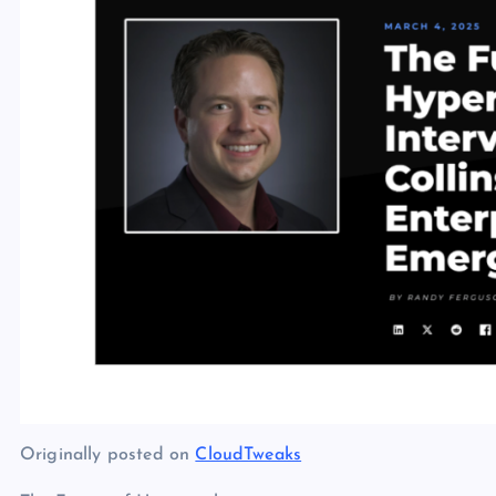
Originally posted on
CloudTweaks