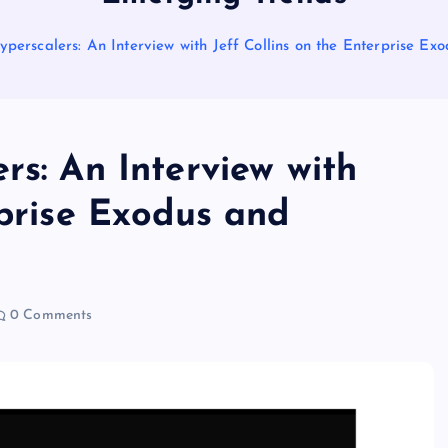
yperscalers: An Interview with Jeff Collins on the Enterprise E
rs: An Interview with
rprise Exodus and
0 Comments