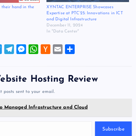
y their hand in the
XYNTAC ENTERPRISE Showcases
Expertise at PTC’25: Innovations in ICT
and Digital Infrastructure
December 11, 2024
In "Data Center"
T
T
M
W
H
E
S
wi
el
es
h
a
m
h
tt
e
se
at
ck
ai
ar
er
gr
n
s
er
l
e
ebsite Hosting Review
a
g
A
N
t posts sent to your email.
m
er
p
e
p
w
 Managed Infrastructure and Cloud
s
Subscribe