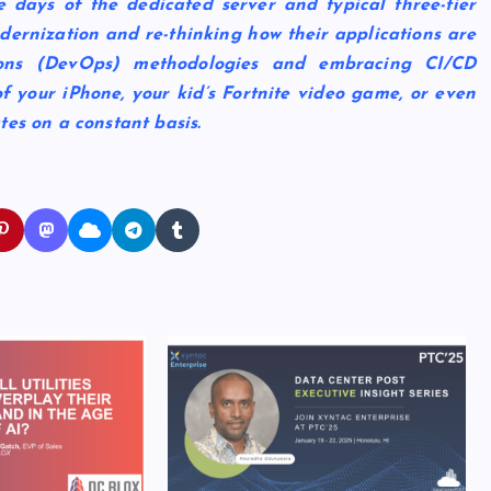
 days of the dedicated server and typical three-tier
odernization and re-thinking how their applications are
tions (DevOps) methodologies and embracing CI/CD
of your iPhone, your kid’s Fortnite video game, or even
tes on a constant basis.