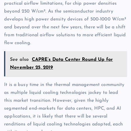
practical airflow limitations, for chip power densities
beyond 250 W/cm². As the semiconductor industry
develops high power density devices of 500-1000 W/cm²
and beyond over the next few years, there will be a shift
from traditional airflow solutions to more efficient liquid
flow cooling.
See also
CAPRE’s Data Center Round Up for
November 25, 2019
It is a busy time in the thermal management community
as multiple liquid cooling technologies jockey to lead
this market transition. However, given the highly
segmented end-markets for data centers, HPC, and AI
applications, it is likely that there will be several
renditions of liquid cooling technologies adopted, each