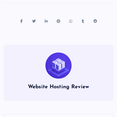
Website Hosting Review