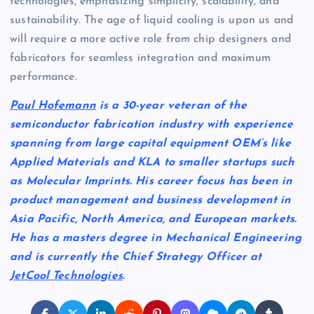
technologies, emphasizing simplicity, scalability, and
sustainability. The age of liquid cooling is upon us and
will require a more active role from chip designers and
fabricators for seamless integration and maximum
performance.
Paul Hofemann
is a 30-year veteran of the
semiconductor fabrication industry with experience
spanning from large capital equipment OEM’s like
Applied Materials and KLA to smaller startups such
as Molecular Imprints. His career focus has been in
product management and business development in
Asia Pacific, North America, and European markets.
He has a masters degree in Mechanical Engineering
and is currently the Chief Strategy Officer at
JetCool Technologies
.