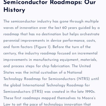
Semiconductor Roadmaps: Our
History
The semiconductor industry has gone through multiple
waves of innovation over the last 60 years guided by a
roadmap that has no destination but helps orchestrate
perennial improvements in device performance, costs,
and form factors (Figure 1). Before the turn of the
century, the industry roadmap focused on incremental
improvements in manufacturing equipment, materials,
and process steps for chip fabrication. The United
States was the initial custodian of a National
Technology Roadmap for Semiconductors (NTRS) until
the global International Technology Roadmap for
Semiconductors (ITRS) was created in the late 1990s.
These first roadmaps mapped themselves to Moore’s
Law to set the pace of technology innovation that