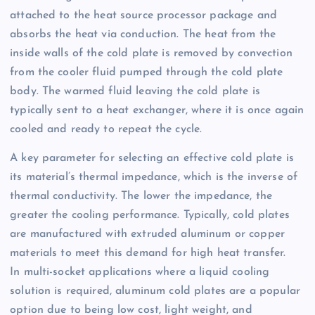
attached to the heat source processor package and
absorbs the heat via conduction. The heat from the
inside walls of the cold plate is removed by convection
from the cooler fluid pumped through the cold plate
body. The warmed fluid leaving the cold plate is
typically sent to a heat exchanger, where it is once again
cooled and ready to repeat the cycle.
A key parameter for selecting an effective cold plate is
its material’s thermal impedance, which is the inverse of
thermal conductivity. The lower the impedance, the
greater the cooling performance. Typically, cold plates
are manufactured with extruded aluminum or copper
materials to meet this demand for high heat transfer.
In multi-socket applications where a liquid cooling
solution is required, aluminum cold plates are a popular
option due to being low cost, light weight, and