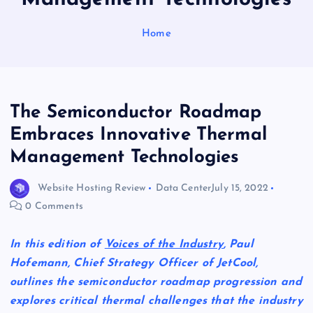
Home
The Semiconductor Roadmap
Embraces Innovative Thermal
Management Technologies
Website Hosting Review
Data Center
July 15, 2022
0 Comments
In this edition of
Voices of the Industry
, Paul
Hofemann, Chief Strategy Officer of JetCool,
outlines the semiconductor roadmap progression and
explores critical thermal challenges that the industry