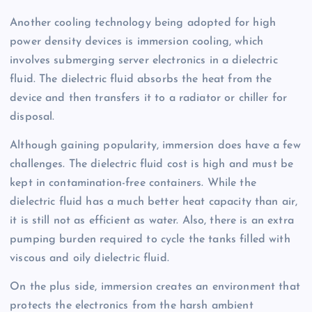
Another cooling technology being adopted for high
power density devices is immersion cooling, which
involves submerging server electronics in a dielectric
fluid. The dielectric fluid absorbs the heat from the
device and then transfers it to a radiator or chiller for
disposal.
Although gaining popularity, immersion does have a few
challenges. The dielectric fluid cost is high and must be
kept in contamination-free containers. While the
dielectric fluid has a much better heat capacity than air,
it is still not as efficient as water. Also, there is an extra
pumping burden required to cycle the tanks filled with
viscous and oily dielectric fluid.
On the plus side, immersion creates an environment that
protects the electronics from the harsh ambient