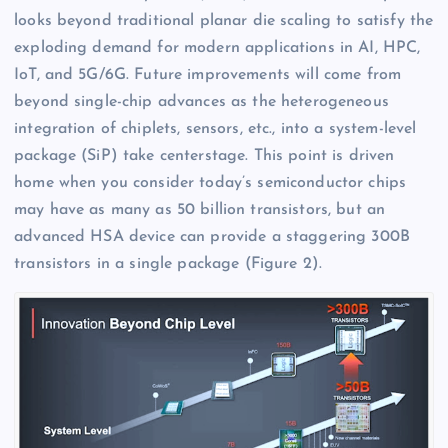
looks beyond traditional planar die scaling to satisfy the
exploding demand for modern applications in AI, HPC,
IoT, and 5G/6G. Future improvements will come from
beyond single-chip advances as the heterogeneous
integration of chiplets, sensors, etc., into a system-level
package (SiP) take centerstage. This point is driven
home when you consider today’s semiconductor chips
may have as many as 50 billion transistors, but an
advanced HSA device can provide a staggering 300B
transistors in a single package (Figure 2).