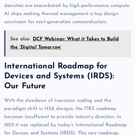
densities are exacerbated by high-performance compute
AI chips making thermal management a top design
constraint for next-generation semiconductors.
See also
DCF Webinar: What it Takes to Build
the ‘Digital Tomorrow’
International Roadmap for
Devices and Systems (IRDS):
Our Future
With the slowdown of transistor scaling and the
paradigm shift in HSA designs, the ITRS roadmap
becomes insufficient to provide industry direction. In
2015 it was replaced by today’s International Roadmap
for Devices and Systems (IRDS). This new roadmap