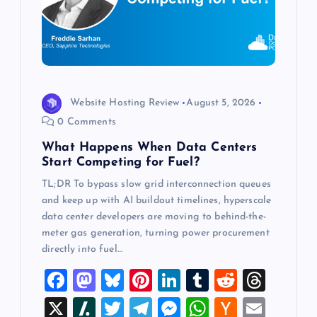
a
t
i
o
Website Hosting Review
August 5, 2026
0 Comments
n
What Happens When Data Centers
Start Competing for Fuel?
TL;DR To bypass slow grid interconnection queues
and keep up with AI buildout timelines, hyperscale
data center developers are moving to behind-the-
meter gas generation, turning power procurement
directly into fuel…
F
M
Bl
Pi
Li
T
R
T
a
a
u
nt
n
u
e
hr
X
Sl
T
T
M
W
H
E