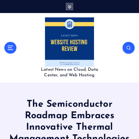
S
k
i
p
t
o
c
o
n
t
Latest News on Cloud, Data
e
Center, and Web Hosting
n
t
The Semiconductor
Roadmap Embraces
Innovative Thermal
Management Technologies