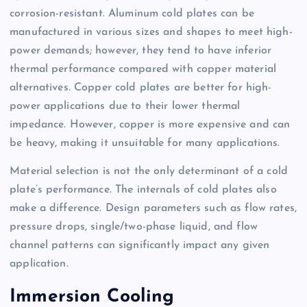
corrosion-resistant. Aluminum cold plates can be
manufactured in various sizes and shapes to meet high-
power demands; however, they tend to have inferior
thermal performance compared with copper material
alternatives. Copper cold plates are better for high-
power applications due to their lower thermal
impedance. However, copper is more expensive and can
be heavy, making it unsuitable for many applications.
Material selection is not the only determinant of a cold
plate’s performance. The internals of cold plates also
make a difference. Design parameters such as flow rates,
pressure drops, single/two-phase liquid, and flow
channel patterns can significantly impact any given
application.
Immersion Cooling