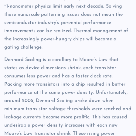
~1-nanometer physics limit early next decade. Solving
these nanoscale patterning issues does not mean the
semiconductor industry’s perennial performance
improvements can be realized. Thermal management of
the increasingly power-hungry chips will become a
gating challenge.
Dennard Scaling is a corollary to Moore’s Law that
states as device dimensions shrink, each transistor
consumes less power and has a faster clock rate.
Packing more transistors into a chip resulted in better
performance at the same power density. Unfortunately,
around 2005, Dennard Scaling broke down when
minimum transistor voltage thresholds were reached and
leakage currents became more prolific. This has caused
undesirable power density increases with each new
Moore’s Law transistor shrink. These rising power