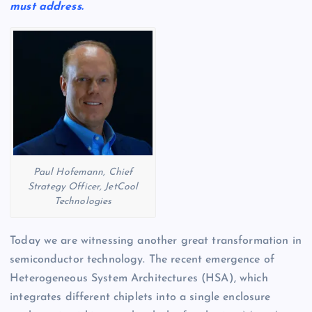
must address.
Paul Hofemann, Chief
Strategy Officer, JetCool
Technologies
Today we are witnessing another great transformation in
semiconductor technology. The recent emergence of
Heterogeneous System Architectures (HSA), which
integrates different chiplets into a single enclosure