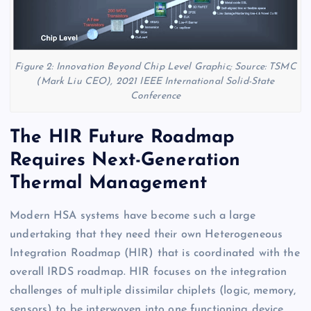
Figure 2: Innovation Beyond Chip Level Graphic; Source: TSMC
(Mark Liu CEO), 2021 IEEE International Solid-State
Conference
The HIR Future Roadmap
Requires Next-Generation
Thermal Management
Modern HSA systems have become such a large
undertaking that they need their own Heterogeneous
Integration Roadmap (HIR) that is coordinated with the
overall IRDS roadmap. HIR focuses on the integration
challenges of multiple dissimilar chiplets (logic, memory,
sensors) to be interwoven into one functioning device,