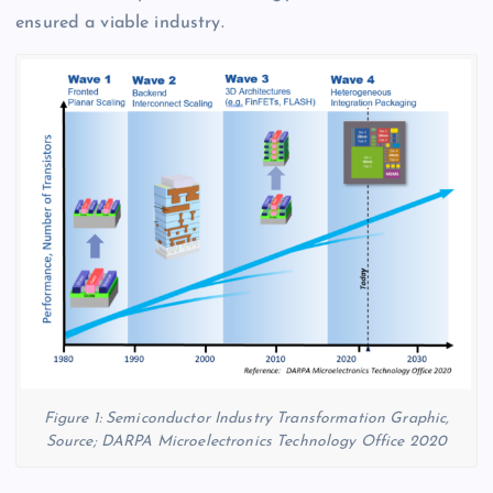
ensured a viable industry.
Figure 1: Semiconductor Industry Transformation Graphic,
Source; DARPA Microelectronics Technology Office 2020