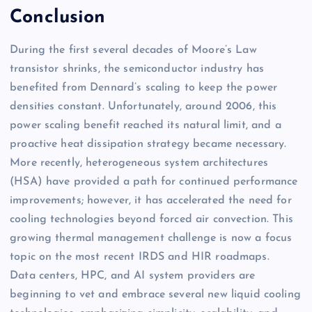
Conclusion
During the first several decades of Moore’s Law
transistor shrinks, the semiconductor industry has
benefited from Dennard’s scaling to keep the power
densities constant. Unfortunately, around 2006, this
power scaling benefit reached its natural limit, and a
proactive heat dissipation strategy became necessary.
More recently, heterogeneous system architectures
(HSA) have provided a path for continued performance
improvements; however, it has accelerated the need for
cooling technologies beyond forced air convection. This
growing thermal management challenge is now a focus
topic on the most recent IRDS and HIR roadmaps.
Data centers, HPC, and AI system providers are
beginning to vet and embrace several new liquid cooling