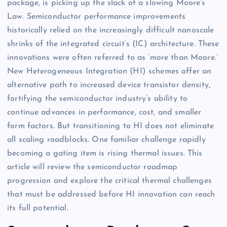
package, is picking up the slack of a slowing Moore’s
Law. Semiconductor performance improvements
historically relied on the increasingly difficult nanoscale
shrinks of the integrated circuit’s (IC) architecture. These
innovations were often referred to as ‘more than Moore.’
New Heterogeneous Integration (HI) schemes offer an
alternative path to increased device transistor density,
fortifying the semiconductor industry’s ability to
continue advances in performance, cost, and smaller
form factors. But transitioning to HI does not eliminate
all scaling roadblocks. One familiar challenge rapidly
becoming a gating item is rising thermal issues. This
article will review the semiconductor roadmap
progression and explore the critical thermal challenges
that must be addressed before HI innovation can reach
its full potential.