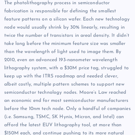
The photolithography process in semiconductor
fabrication is responsible for defining the smallest
feature patterns on a silicon wafer. Each new technology
node would usually shrink by 30% linearly, resulting in
twice the number of transistors in areal density. It didn’t
take long before the minimum feature size was smaller
than the wavelength of light used to image them. By
2010, even an advanced 193-nanometer wavelength
lithography system, with a $30M price tag, struggled to
keep up with the ITRS roadmap and needed clever,
albeit costly, multiple pattern schemes to support new
semiconductor technology nodes. Moore’s Law reached
an economic end for most semiconductor manufacturers
before the 10nm tech node. Only a handful of companies
(i.e. Samsung, TSMC, SK Hynix, Micron, and Intel) can
afford the latest EUV lithography tool, at more than
$150M each, and continue pushing to its more natural