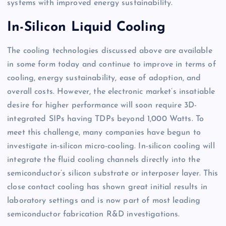
systems with improved energy sustainability.
In-Silicon Liquid Cooling
The cooling technologies discussed above are available
in some form today and continue to improve in terms of
cooling, energy sustainability, ease of adoption, and
overall costs. However, the electronic market’s insatiable
desire for higher performance will soon require 3D-
integrated SIPs having TDPs beyond 1,000 Watts. To
meet this challenge, many companies have begun to
investigate in-silicon micro-cooling. In-silicon cooling will
integrate the fluid cooling channels directly into the
semiconductor’s silicon substrate or interposer layer. This
close contact cooling has shown great initial results in
laboratory settings and is now part of most leading
semiconductor fabrication R&D investigations.