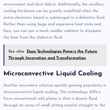
environment and dust debris. Additionally, the ancillary
cooling hardware can be greatly simplified when the
entire electronic board is submerged in a dielectric fluid.
Rather than using large and expensive heat sinks and
fans, you can use a much smaller radiator to dissipate
the heat from the dielectric fluid.
See also
Duos Technologies Powers the Future
Through Innovation and Transformation
Microconvective Liquid Cooling
Another innovative solution quickly gaining popularity is
microconvective liquid cooling. This technology differs
from conventional cold plates in that it directs fluid
through an array of small jetting nozzles straight to the