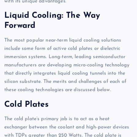
with its unique advantages.
Liquid Cooling: The Way
Forward
The most popular near-term liquid cooling solutions
include some form of active cold plates or dielectric
immersion systems. Long-term, leading semiconductor
manufacturers are developing micro-cooling technology
that directly integrates liquid cooling tunnels into the
silicon substrate. The merits and challenges of each of
these cooling technologies are discussed below.
Cold Plates
The cold plate’s primary job is to act as a heat
exchanger between the coolant and high-power devices
with TDPs greater than 250 Watts. The cold plate is