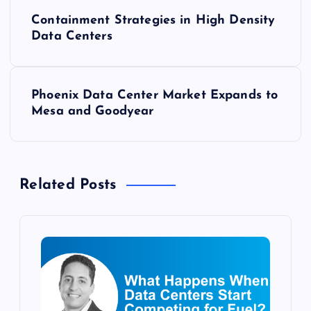
P
Containment Strategies in High Density
o
Data Centers
s
Phoenix Data Center Market Expands to
t
Mesa and Goodyear
n
a
Related Posts
v
i
g