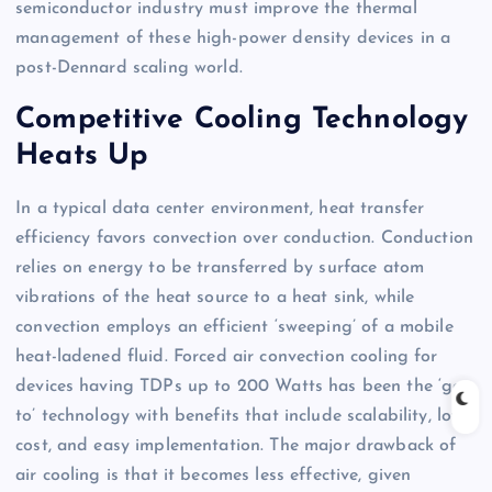
semiconductor industry must improve the thermal
management of these high-power density devices in a
post-Dennard scaling world.
Competitive Cooling Technology
Heats Up
In a typical data center environment, heat transfer
efficiency favors convection over conduction. Conduction
relies on energy to be transferred by surface atom
vibrations of the heat source to a heat sink, while
convection employs an efficient ‘sweeping’ of a mobile
heat-ladened fluid. Forced air convection cooling for
devices having TDPs up to 200 Watts has been the ‘go-
to’ technology with benefits that include scalability, low
cost, and easy implementation. The major drawback of
air cooling is that it becomes less effective, given