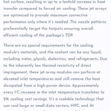
hot surface, resulting in up to a tenfold increase in heat
transfer compared to forced air cooling. These jet arrays
are optimized to provide maximum convective
performance only where it’s needed. The nozzle patterns
preferentially target the hotpots ensuring overall
efficient cooling of the package’s TDP.
There are no special requirements for the cooling
module’s materials, and the coolant can be any liquid,
including water, glycols, dielectrics, and refrigerants. Due
to the inherently low thermal resistivity of direct
impingement, these jet array modules can perform at
elevated inlet temperatures and still remove the heat
dissipated from a high-power device. Approximately
every 1°C increase in the inlet temperature translates to
2% cooling cost savings. It’s a scalable technology that
can cool large or small data centers, HPC, and AI