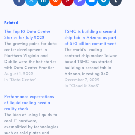
Related
The Top 10 Data Center
TSMC is building a second
Stories for July 2022
chip fab in Arizona as part
The growing pains for data
of $40 billion commitment
center development in
The world’s leading
Northern Virginia and
contract chip maker Taiwan
Dublin were the hot stories
based TSMC has started
with Data Center Frontier
building a second fab in
readers through the
August 1, 2022
Arizona, investing $40
sweltering weather in July.
In "Data Center"
billion collectively for the
December 7, 2022
Our look at a prominent
two facilities and beefing
In "Cloud & SaaS"
investor’s call to short data
up the US domestic
Performance expectations
center stocks was the
semiconductor sector. The
of liquid cooling need a
month’s top reader favorite.
first Arizona fab, or
reality check
Here are the 10 most…
semiconductor factory, is
The idea of using liquids to
scheduled to begin
cool IT hardware,
production of N4 process
exemplified by technologies
technology in…
such as cold plates and