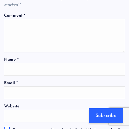
marked
*
Comment
*
Name
*
Email
*
Website
Subscribe