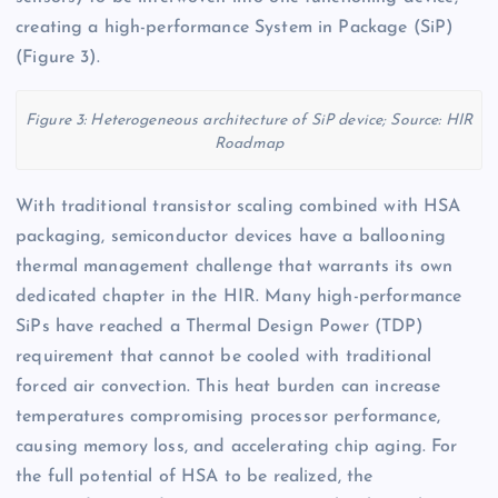
creating a high-performance System in Package (SiP)
(Figure 3).
Figure 3: Heterogeneous architecture of SiP device; Source: HIR
Roadmap
With traditional transistor scaling combined with HSA
packaging, semiconductor devices have a ballooning
thermal management challenge that warrants its own
dedicated chapter in the HIR. Many high-performance
SiPs have reached a Thermal Design Power (TDP)
requirement that cannot be cooled with traditional
forced air convection. This heat burden can increase
temperatures compromising processor performance,
causing memory loss, and accelerating chip aging. For
the full potential of HSA to be realized, the