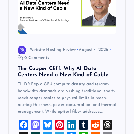
Website Hosting Review
August 4, 2026
0 Comments
The Copper Cliff: Why AI Data
Centers Need a New Kind of Cable
TL;DR Rapid GPU compute density and terabit-
bandwidth demands are pushing traditional short-
reach copper cables to physical limits in reach,
routing thickness, power consumption, and thermal
management. While optical fiber addresses…
F
M
Bl
Pi
Li
T
R
T