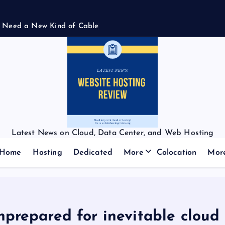
N
e
e
d
a
N
e
w
K
i
n
d
o
f
C
a
b
l
e
Latest News on Cloud, Data Center, and Web Hosting
Home
Hosting
Dedicated
More
Colocation
Mor
nprepared for inevitable cloud