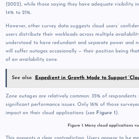
(2022), while those saying they have adequate visibility in
14% to 21%.
However, other survey data suggests cloud users’ confid
users distribute their workloads across multiple availabilit
understood to have redundant and separate power and net
will suffer outages occasionally — their position being tha
of an availability zone.
See also
Expedient in Growth Mode to Support ‘Clo
Zone outages are relatively common: 35% of respondents sa
significant performance issues. Only 16% of those surveyed
impact on their cloud applications (see
Figure 1
).
Figure 1. Many cloud applications vu
This presents a clear contradiction. Users appear to be m