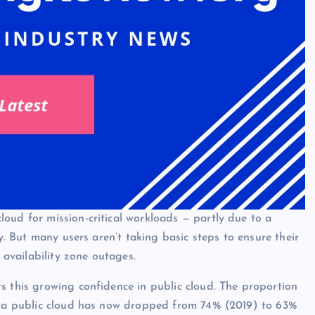
oud for mission-critical workloads — partly due to a
cy. But many users aren’t taking basic steps to ensure their
 availability zone outages.
s this growing confidence in public cloud. The proportion
to a public cloud has now dropped from 74% (2019) to 63%