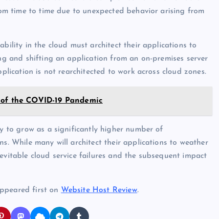
from time to time due to unexpected behavior arising from
bility in the cloud must architect their applications to
ing and shifting an application from an on-premises server
pplication is not rearchitected to work across cloud zones.
t of the COVID-19 Pandemic
ly to grow as a significantly higher number of
ns. While many will architect their applications to weather
nevitable cloud service failures and the subsequent impact
appeared first on
Website Host Review
.