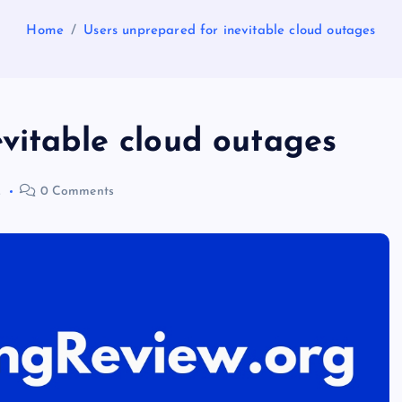
Home
Users unprepared for inevitable cloud outages
vitable cloud outages
2
0 Comments