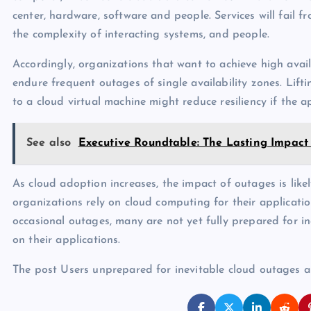
center, hardware, software and people. Services will fail 
the complexity of interacting systems, and people.
Accordingly, organizations that want to achieve high availa
endure frequent outages of single availability zones. Lift
to a cloud virtual machine might reduce resiliency if the a
See also
Executive Roundtable: The Lasting Impac
As cloud adoption increases, the impact of outages is like
organizations rely on cloud computing for their applicatio
occasional outages, many are not yet fully prepared for i
on their applications.
The post Users unprepared for inevitable cloud outages 