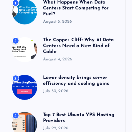
What Happens When Data
1
r
Centers Start Competing for
:
Fuel?
August 5, 2026
The Copper Cliff: Why AI Data
2
Centers Need a New Kind of
Cable
August 4, 2026
Lower density brings server
3
efficiency and cooling gains
July 30, 2026
Top 7 Best Ubuntu VPS Hosting
4
Providers
July 22, 2026