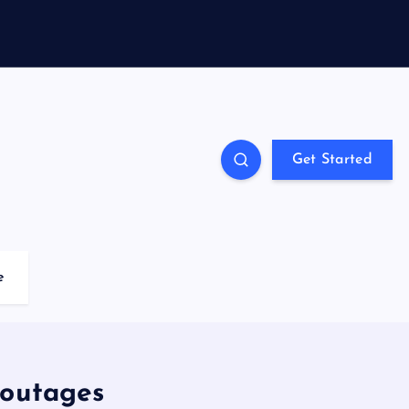
Get Started
e
 outages