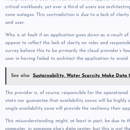
critical workloads, yet over a third of users are architecti
zone outages. This contradiction is due to a lack of clarity
and user.
Who is at fault if an application goes down as a result of
appear to reflect the lack of clarity on roles and responsi
survey believe this to be primarily the cloud provider’s faul
user in having failed to architect the application to avoi
See also
Sustainability, Water Scarcity Make Data 
The provider is, of course, responsible for the operational 
state nor guarantee that availability zones will be highly
single availability zone will provide the resiliency their ap
This misunderstanding might, at least in part, be due to th
computer, in someone else’s data center: but this is not t