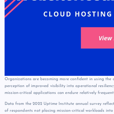
Organizations are becoming more confident in using the cl
perception of improved visibility into operational resilien
mission-critical applications can endure relatively frequent
Data from the 2022 Uptime Institute annual survey reflect
of respondents not placing mission-critical workloads in