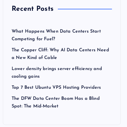
Recent Posts
What Happens When Data Centers Start
Competing for Fuel?
The Copper Cliff: Why AI Data Centers Need
a New Kind of Cable
Lower density brings server efficiency and
cooling gains
Top 7 Best Ubuntu VPS Hosting Providers
The DFW Data Center Boom Has a Blind
Spot: The Mid-Market