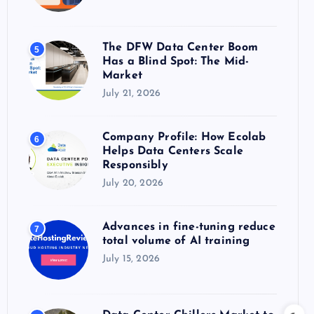
The DFW Data Center Boom
5
Has a Blind Spot: The Mid-
Market
July 21, 2026
Company Profile: How Ecolab
6
Helps Data Centers Scale
Responsibly
July 20, 2026
Advances in fine-tuning reduce
7
total volume of AI training
July 15, 2026