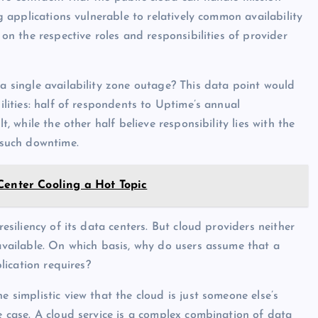
ng applications vulnerable to relatively common availability
 on the respective roles and responsibilities of provider
 a single availability zone outage? This data point would
bilities: half of respondents to Uptime’s annual
t, while the other half believe responsibility lies with the
d such downtime.
Center Cooling a Hot Topic
resiliency of its data centers. But cloud providers neither
 available. On which basis, why do users assume that a
plication requires?
e simplistic view that the cloud is just someone else’s
he case. A cloud service is a complex combination of data