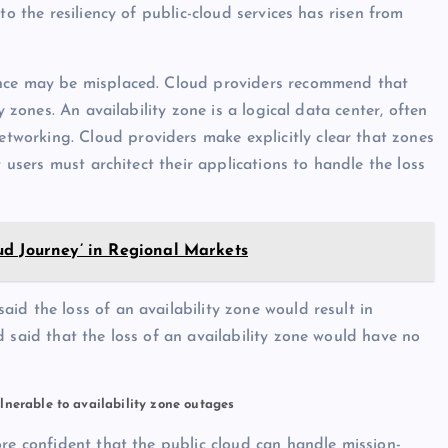
to the resiliency of public-cloud services has risen from
ence may be misplaced. Cloud providers recommend that
y zones. An availability zone is a logical data center, often
working. Cloud providers make explicitly clear that zones
t users must architect their applications to handle the loss
ud Journey’ in Regional Markets
id the loss of an availability zone would result in
 said that the loss of an availability zone would have no
lnerable to availability zone outages
ore confident that the public cloud can handle mission-