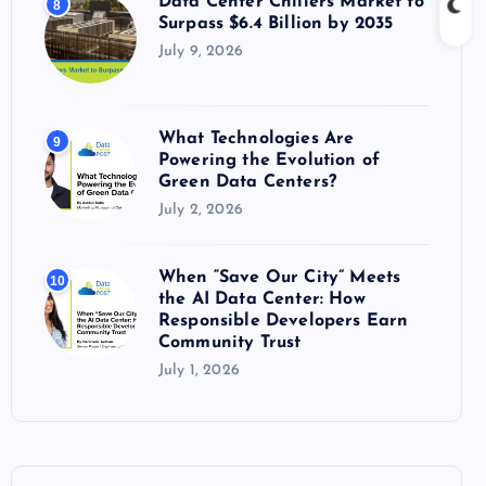
Data Center Chillers Market to
8
Surpass $6.4 Billion by 2035
July 9, 2026
What Technologies Are
9
Powering the Evolution of
Green Data Centers?
July 2, 2026
When “Save Our City” Meets
10
the AI Data Center: How
Responsible Developers Earn
Community Trust
July 1, 2026