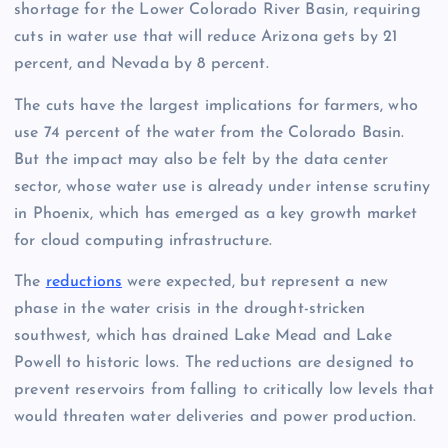
shortage for the Lower Colorado River Basin, requiring
cuts in water use that will reduce Arizona gets by 21
percent, and Nevada by 8 percent.
The cuts have the largest implications for farmers, who
use 74 percent of the water from the Colorado Basin.
But the impact may also be felt by the data center
sector, whose water use is already under intense scrutiny
in Phoenix, which has emerged as a key growth market
for cloud computing infrastructure.
The
reductions
were expected, but represent a new
phase in the water crisis in the drought-stricken
southwest, which has drained Lake Mead and Lake
Powell to historic lows. The reductions are designed to
prevent reservoirs from falling to critically low levels that
would threaten water deliveries and power production.