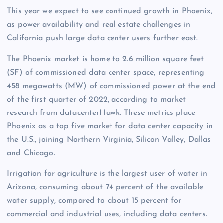
This year we expect to see continued growth in Phoenix,
as power availability and real estate challenges in
California push large data center users further east.
The Phoenix market is home to 2.6 million square feet
(SF) of commissioned data center space, representing
458 megawatts (MW) of commissioned power at the end
of the first quarter of 2022, according to market
research from datacenterHawk. These metrics place
Phoenix as a top five market for data center capacity in
the U.S., joining Northern Virginia, Silicon Valley, Dallas
and Chicago.
Irrigation for agriculture is the largest user of water in
Arizona, consuming about 74 percent of the available
water supply, compared to about 15 percent for
commercial and industrial uses, including data centers.