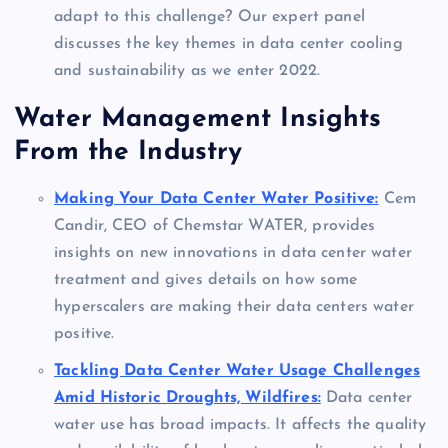
adapt to this challenge? Our expert panel
discusses the key themes in data center cooling
and sustainability as we enter 2022.
Water Management Insights
From the Industry
Making Your Data Center Water Positive:
Cem
Candir, CEO of Chemstar WATER, provides
insights on new innovations in data center water
treatment and gives details on how some
hyperscalers are making their data centers water
positive.
Tackling Data Center Water Usage Challenges
Amid Historic Droughts, Wildfires:
Data center
water use has broad impacts. It affects the quality