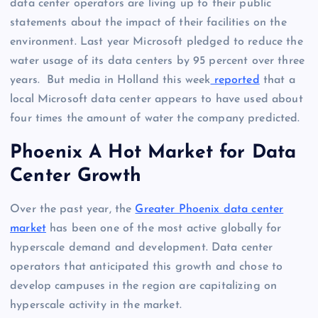
data center operators are living up to their public
statements about the impact of their facilities on the
environment. Last year Microsoft pledged to reduce the
water usage of its data centers by 95 percent over three
years. But media in Holland this week
reported
that a
local Microsoft data center appears to have used about
four times the amount of water the company predicted.
Phoenix A Hot Market for Data
Center Growth
Over the past year, the
Greater Phoenix data center
market
has been one of the most active globally for
hyperscale demand and development. Data center
operators that anticipated this growth and chose to
develop campuses in the region are capitalizing on
hyperscale activity in the market.