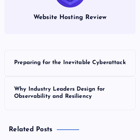
Website Hosting Review
P
Preparing for the Inevitable Cyberattack
o
s
Why Industry Leaders Design for
Observability and Resiliency
t
n
Related Posts
a