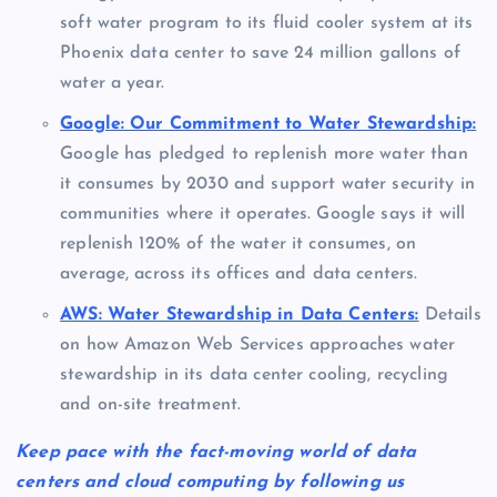
soft water program to its fluid cooler system at its
Phoenix data center to save 24 million gallons of
water a year.
Google: Our Commitment to Water Stewardship:
Google has pledged to replenish more water than
it consumes by 2030 and support water security in
communities where it operates. Google says it will
replenish 120% of the water it consumes, on
average, across its offices and data centers.
AWS: Water Stewardship in Data Centers:
Details
on how Amazon Web Services approaches water
stewardship in its data center cooling, recycling
and on-site treatment.
Keep pace with the fact-moving world of data
centers and cloud computing by following us