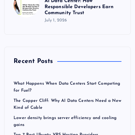
AI Data Center: How
Responsible Developers Earn
Community Trust
July 1, 2026
Recent Posts
What Happens When Data Centers Start Competing
for Fuel?
The Copper Cliff: Why AI Data Centers Need a New
Kind of Cable
Lower density brings server efficiency and cooling
gains
Top 7 Best Ubuntu VPS Hosting Providers