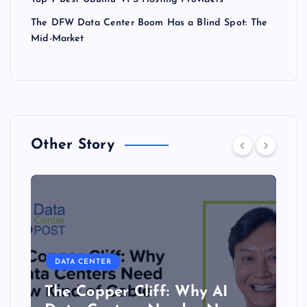
The DFW Data Center Boom Has a Blind Spot: The
Mid-Market
Other Story
DATA CENTER
The Copper Cliff: Why AI