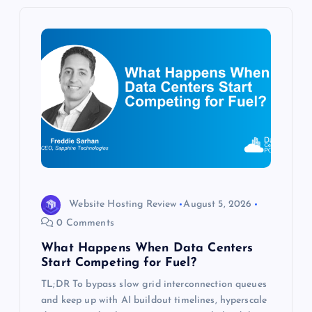
v
i
g
a
t
i
Website Hosting Review
August 5, 2026
o
0 Comments
What Happens When Data Centers
n
Start Competing for Fuel?
TL;DR To bypass slow grid interconnection queues
and keep up with AI buildout timelines, hyperscale