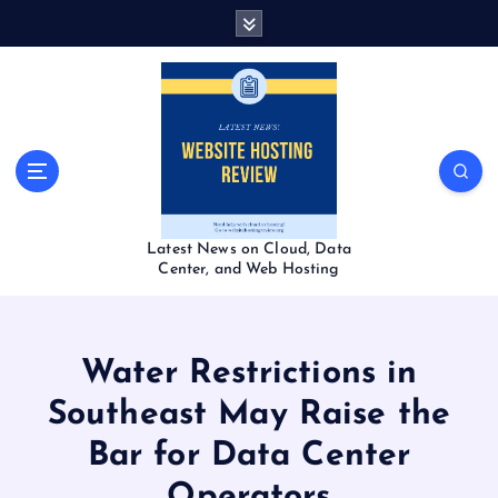
S
k
i
p
t
o
c
o
n
t
Latest News on Cloud, Data
e
Center, and Web Hosting
n
t
Water Restrictions in
Southeast May Raise the
Bar for Data Center
Operators