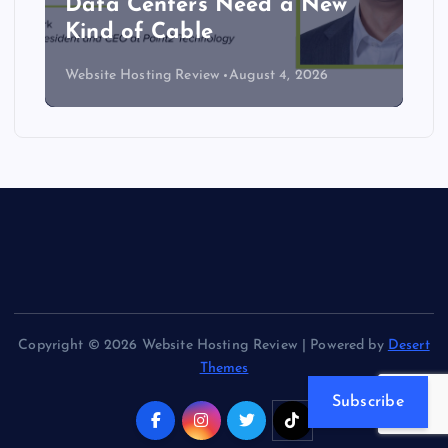
Data Centers Need a New
Kind of Cable
Website Hosting Review
August 4, 2026
Copyright © 2026 Website Hosting Review | Powered by
Desert
Themes
Subscribe