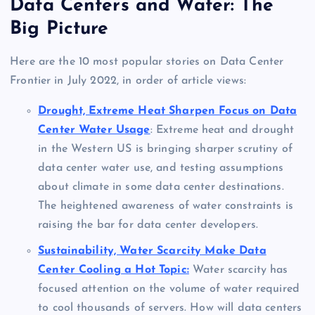
Data Centers and Water: The
Big Picture
Here are the 10 most popular stories on Data Center
Frontier in July 2022, in order of article views:
Drought, Extreme Heat Sharpen Focus on Data
Center Water Usage
: Extreme heat and drought
in the Western US is bringing sharper scrutiny of
data center water use, and testing assumptions
about climate in some data center destinations.
The heightened awareness of water constraints is
raising the bar for data center developers.
Sustainability, Water Scarcity Make Data
Center Cooling a Hot Topic:
Water scarcity has
focused attention on the volume of water required
to cool thousands of servers. How will data centers