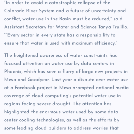
“In order to avoid a catastrophic collapse of the
Colorado River System and a future of uncertainty and
conflict, water use in the Basin must be reduced,” said
Assistant Secretary for Water and Science Tanya Trujillo.
““Every sector in every state has a responsibility to
ensure that water is used with maximum efficiency.”
The heightened awareness of water constraints has
focused attention on water use by data centers in
Phoenix, which has seen a flurry of large new projects in
Mesa and Goodyear. Last year a dispute over water use
at a Facebook project in Mesa prompted national media
coverage of cloud computing’s potential water use in
regions facing severe drought. The attention has
highlighted the enormous water used by some data
center cooling technologies, as well as the efforts by
some leading cloud builders to address worries that