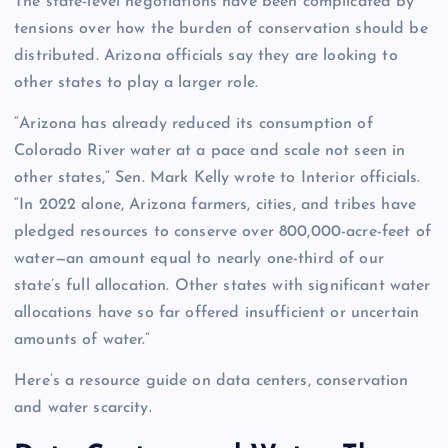
The state-level negotiations have been complicated by
tensions over how the burden of conservation should be
distributed. Arizona officials say they are looking to
other states to play a larger role.
“Arizona has already reduced its consumption of
Colorado River water at a pace and scale not seen in
other states,” Sen. Mark Kelly wrote to Interior officials.
“In 2022 alone, Arizona farmers, cities, and tribes have
pledged resources to conserve over 800,000-acre-feet of
water—an amount equal to nearly one-third of our
state’s full allocation. Other states with significant water
allocations have so far offered insufficient or uncertain
amounts of water.”
Here’s a resource guide on data centers, conservation
and water scarcity.