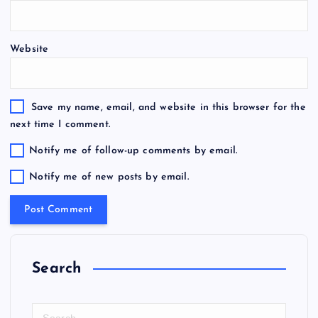
Website
Save my name, email, and website in this browser for the
next time I comment.
Notify me of follow-up comments by email.
Notify me of new posts by email.
Search
S