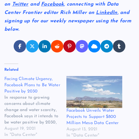
on
Twitter
and
Facebook
, connecting with Data
Center Frontier editor Rich Miller on
LinkedIn
, and
signing up for our weekly newspaper using the form
below.
Related
Facing Climate Urgency,
Facebook Plans to Be Water
Positive by 2030
In response to growing
concerns about climate
change and water scarcity,
Facebook Unveils Water
Facebook says it intends to
Projects to Support $800
be water positive by 2030,
Million Mesa Data Center
meaning it will return more
August 19, 2021
August 13, 2021
water to the environment
In "Data Center"
In "Data Center"