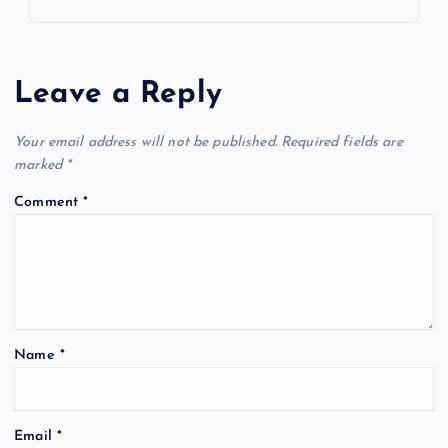
Leave a Reply
Your email address will not be published.
Required fields are
marked
*
Comment
*
Name
*
Email
*