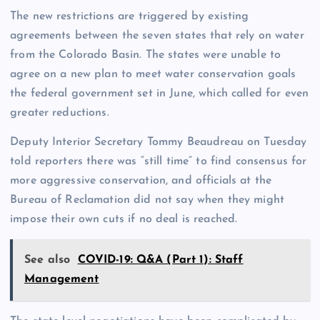
The new restrictions are triggered by existing
agreements between the seven states that rely on water
from the Colorado Basin. The states were unable to
agree on a new plan to meet water conservation goals
the federal government set in June, which called for even
greater reductions.
Deputy Interior Secretary Tommy Beaudreau on Tuesday
told reporters there was “still time” to find consensus for
more aggressive conservation, and officials at the
Bureau of Reclamation did not say when they might
impose their own cuts if no deal is reached.
See also
COVID-19: Q&A (Part 1): Staff
Management