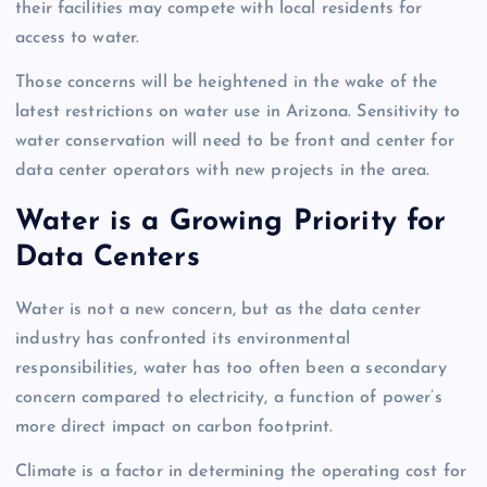
their facilities may compete with local residents for
access to water.
Those concerns will be heightened in the wake of the
latest restrictions on water use in Arizona. Sensitivity to
water conservation will need to be front and center for
data center operators with new projects in the area.
Water is a Growing Priority for
Data Centers
Water is not a new concern, but as the data center
industry has confronted its environmental
responsibilities, water has too often been a secondary
concern compared to electricity, a function of power’s
more direct impact on carbon footprint.
Climate is a factor in determining the operating cost for