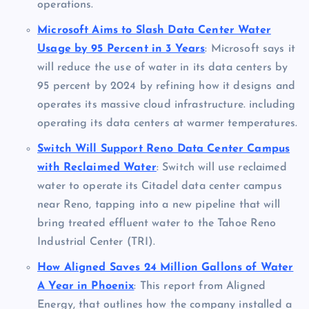
operations.
Microsoft Aims to Slash Data Center Water
Usage by 95 Percent in 3 Years
: Microsoft says it
will reduce the use of water in its data centers by
95 percent by 2024 by refining how it designs and
operates its massive cloud infrastructure. including
operating its data centers at warmer temperatures.
Switch Will Support Reno Data Center Campus
with Reclaimed Water
: Switch will use reclaimed
water to operate its Citadel data center campus
near Reno, tapping into a new pipeline that will
bring treated effluent water to the Tahoe Reno
Industrial Center (TRI).
How Aligned Saves 24 Million Gallons of Water
A Year in Phoenix
: This report from Aligned
Energy, that outlines how the company installed a