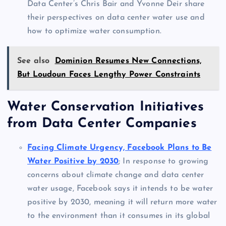
Data Center’s Chris Bair and Yvonne Deir share
their perspectives on data center water use and
how to optimize water consumption.
See also
Dominion Resumes New Connections,
But Loudoun Faces Lengthy Power Constraints
Water Conservation Initiatives
from Data Center Companies
Facing Climate Urgency, Facebook Plans to Be
Water Positive by 2030
; In response to growing
concerns about climate change and data center
water usage, Facebook says it intends to be water
positive by 2030, meaning it will return more water
to the environment than it consumes in its global