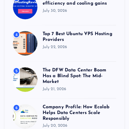
efficiency and cooling gains
July 30, 2026
Top 7 Best Ubuntu VPS Hosting
4
Providers
July 22, 2026
The DFW Data Center Boom
5
Has a Blind Spot: The Mid-
Market
July 21, 2026
Company Profile: How Ecolab
6
Helps Data Centers Scale
Responsibly
July 20, 2026