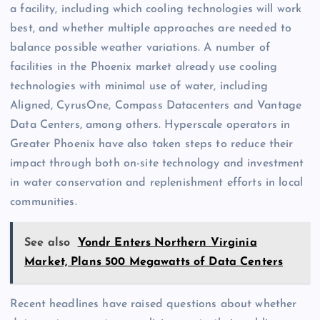
a facility, including which cooling technologies will work
best, and whether multiple approaches are needed to
balance possible weather variations. A number of
facilities in the Phoenix market already use cooling
technologies with minimal use of water, including
Aligned, CyrusOne, Compass Datacenters and Vantage
Data Centers, among others. Hyperscale operators in
Greater Phoenix have also taken steps to reduce their
impact through both on-site technology and investment
in water conservation and replenishment efforts in local
communities.
See also
Yondr Enters Northern Virginia
Market, Plans 500 Megawatts of Data Centers
Recent headlines have raised questions about whether