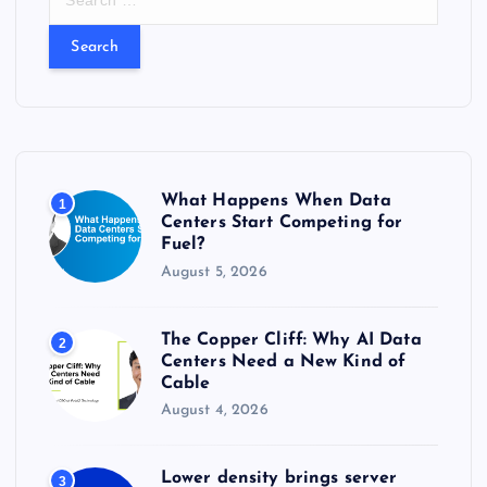
e
a
r
c
h
f
o
r
What Happens When Data
1
:
Centers Start Competing for
Fuel?
August 5, 2026
The Copper Cliff: Why AI Data
2
Centers Need a New Kind of
Cable
August 4, 2026
Lower density brings server
3