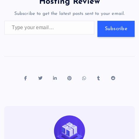
a
g
A
N
Hosting Review
o
n
m
er
p
e
Subscribe to get the latest posts sent to your email.
k
p
w
Type your email…
s
Subscribe