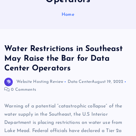
Home
Water Restrictions in Southeast
May Raise the Bar for Data
Center Operators
Website Hosting Review
Data Center
August 19, 2022
0 Comments
Warning of a potential “catastrophic collapse” of the
water supply in the Southeast, the U.S Interior
Department is placing restrictions on water use from
Lake Mead. Federal officials have declared a Tier 2a