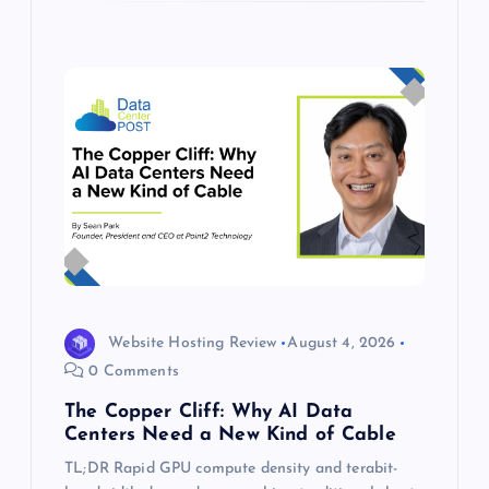
Website Hosting Review
August 4, 2026
0 Comments
The Copper Cliff: Why AI Data
Centers Need a New Kind of Cable
TL;DR Rapid GPU compute density and terabit-