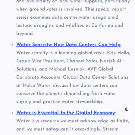
and availability of local water supplies, particularly
when groundwater is involved. This special report
series examines data center water usage amid
historic droughts and wildfires in California and
beyond.
Water Scarcity: How Data Centers Can Help
:
Water scarcity is a looming global crisis. Kris Holla,
Group Vice President, Channel Sales, Nortek Air
Solutions, and Michael Lesniak, AVP Global
Corporate Accounts, Global Data Center Solutions
at Nalco Water, discuss how data centers can
conserve the planet’s diminishing fresh water
supply and practice water stewardship.
Water is Essential to the Digital Economy
:
Water is a resource we must acknowledge as finite,
and we must safeguard it accordingly. Stream