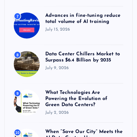
Advances in fine-tuning reduce
7
total volume of AI training
July 15, 2026
Data Center Chillers Market to
8
Surpass $6.4 Billion by 2035
July 9, 2026
What Technologies Are
9
Powering the Evolution of
Green Data Centers?
July 2, 2026
When “Save Our City” Meets the
10