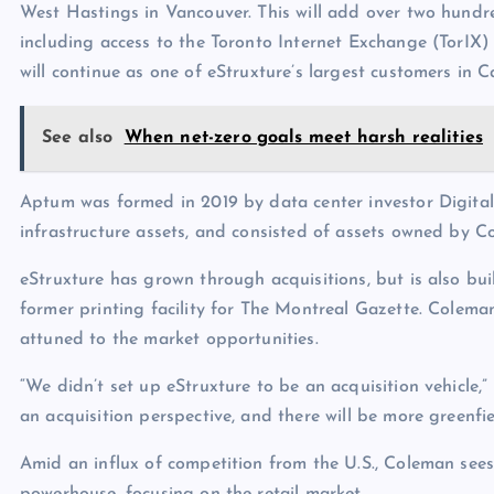
West Hastings in Vancouver. This will add over two hundr
including access to the Toronto Internet Exchange (TorI
will continue as one of eStruxture’s largest customers in 
See also
When net-zero goals meet harsh realities
Aptum was formed in 2019 by data center investor Digital 
infrastructure assets, and consisted of assets owned by C
eStruxture has grown through acquisitions, but is also bui
former printing facility for The Montreal Gazette. Colem
attuned to the market opportunities.
“We didn’t set up eStruxture to be an acquisition vehicle,”
an acquisition perspective, and there will be more greenfi
Amid an influx of competition from the U.S., Coleman see