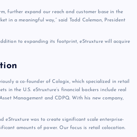
tform, further expand our reach and customer base in the
ket in a meaningful way,” said Todd Coleman, President
addition to expanding its footprint, eStruxture will acquire
tion
usly a co-founder of Cologix, which specialized in retail
s in the U.S. eStruxture’s financial backers include real
te Asset Management and CDPQ. With his new company,
 eStruxture was to create significant scale enterprise-
ificant amounts of power. Our focus is retail colocation.