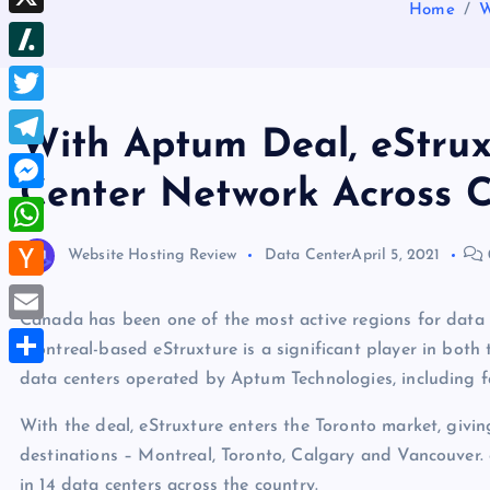
b
Home
W
d
e
h
d
X
l
d
s
r
I
r
S
i
t
e
n
l
t
T
a
With Aptum Deal, eStru
a
w
d
T
s
Center Network Across 
i
s
e
M
h
t
l
e
d
W
Website Hosting Review
Data Center
April 5, 2021
t
e
s
o
h
e
H
g
s
t
a
Canada has been one of the most active regions for data c
r
a
r
E
e
Montreal-based eStruxture is a significant player in both 
t
c
a
m
data centers operated by Aptum Technologies, including f
n
S
s
k
m
a
g
h
A
With the deal, eStruxture enters the Toronto market, givin
e
i
e
a
destinations – Montreal, Toronto, Calgary and Vancouver
p
r
l
r
r
in 14 data centers across the country.