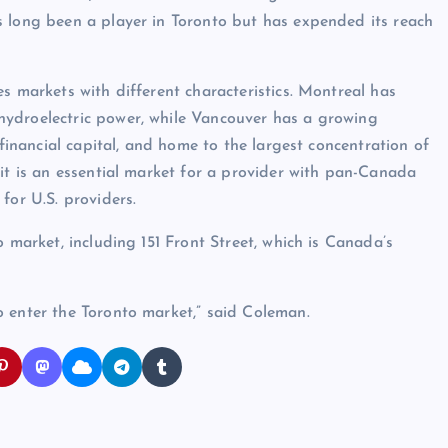
s long been a player in Toronto but has expended its reach
s markets with different characteristics. Montreal has
hydroelectric power, while Vancouver has a growing
 financial capital, and home to the largest concentration of
 it is an essential market for a provider with pan-Canada
for U.S. providers.
 market, including 151 Front Street, which is Canada’s
o enter the Toronto market,” said Coleman.