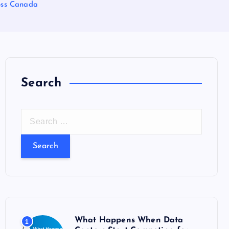
oss Canada
Search
S
e
a
r
c
h
f
o
What Happens When Data
1
r