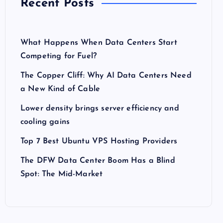
Recent Posts
What Happens When Data Centers Start
Competing for Fuel?
The Copper Cliff: Why AI Data Centers Need
a New Kind of Cable
Lower density brings server efficiency and
cooling gains
Top 7 Best Ubuntu VPS Hosting Providers
The DFW Data Center Boom Has a Blind
Spot: The Mid-Market