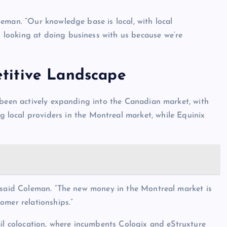
eman. “Our knowledge base is local, with local
looking at doing business with us because we’re
titive Landscape
 been actively expanding into the Canadian market, with
g local providers in the Montreal market, while Equinix
” said Coleman. “The new money in the Montreal market is
omer relationships.”
ail colocation, where incumbents Cologix and eStruxture