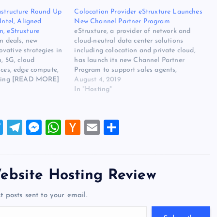
astructure Round Up
Colocation Provider eStruxture Launches
Intel, Aligned
New Channel Partner Program
n, eStruxture
eStruxture, a provider of network and
in deals, new
cloud-neutral data center solutions
vative strategies in
including colocation and private cloud,
n, 5G, cloud
has launch its new Channel Partner
ices, edge compute,
Program to support sales agents,
ooling [READ MORE]
resellers, and service providers around the
August 4, 2019
tal Infrastructure
world. The original source for ths post is
In "Hosting"
31, 2020: Intel,
Colocation Provider eStruxture Launches
 Mountain,
New Channel Partner Program on
irst on Website
Website…
T
T
M
W
H
E
S
wi
el
es
h
a
m
h
tt
e
se
at
ck
ai
ar
er
gr
n
s
er
l
e
ebsite Hosting Review
a
g
A
N
t posts sent to your email.
m
er
p
e