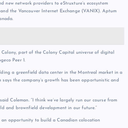
ed new network providers to eStruxture’s ecosystem
X) and the Vancouver Internet Exchange (VANIX). Aptum
Canada.
Colony, part of the Colony Capital universe of digital
ogeco Peer 1.
lding a greenfield data center in the Montreal market in a
an says the company’s growth has been opportunistic and
 said Coleman. “I think we’ve largely run our course from
eld and brownfield development in our future.”
s an opportunity to build a Canadian colocation