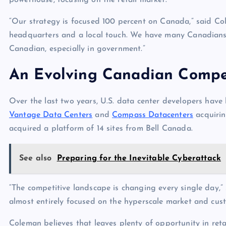
powerhouse, focusing on the retail market.
“Our strategy is focused 100 percent on Canada,” said Col
headquarters and a local touch. We have many Canadians 
Canadian, especially in government.”
An Evolving Canadian Compe
Over the last two years, U.S. data center developers have
Vantage Data Centers
and
Compass Datacenters
acquirin
acquired a platform of 14 sites from Bell Canada.
See also
Preparing for the Inevitable Cyberattack
“The competitive landscape is changing every single day,
almost entirely focused on the hyperscale market and cust
Coleman believes that leaves plenty of opportunity in ret