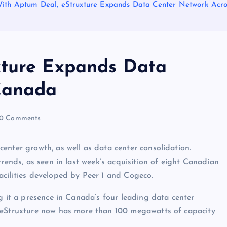
ith Aptum Deal, eStruxture Expands Data Center Network Acr
xture Expands Data
Canada
0 Comments
enter growth, as well as data center consolidation.
trends, as seen in last week’s acquisition of eight Canadian
acilities developed by Peer 1 and Cogeco.
g it a presence in Canada’s four leading data center
. eStruxture now has more than 100 megawatts of capacity