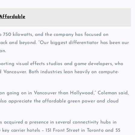
 Affordable
o 750 kilowatts, and the company has focused on
 rack and beyond. “Our biggest differentiator has been our
an.
orting visual effects studios and game developers, who
Vancouver. Both industries lean heavily on compute-
ion going on in Vancouver than Hollywood,” Coleman said,
also appreciate the affordable green power and cloud
as acquired a presence in several connectivity hubs in
ey carrier hotels – 151 Front Street in Toronto and 55