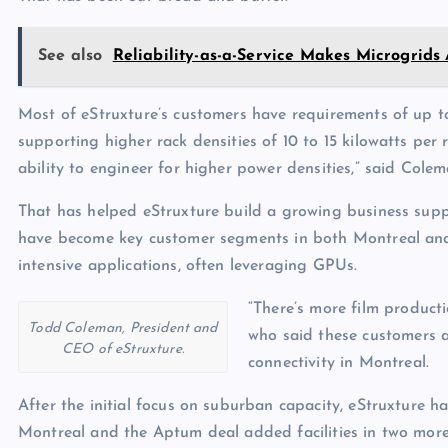
See also
Reliability-as-a-Service Makes Microgrids
Most of eStruxture’s customers have requirements of up t
supporting higher rack densities of 10 to 15 kilowatts per
ability to engineer for higher power densities,” said Colem
That has helped eStruxture build a growing business supp
have become key customer segments in both Montreal and 
intensive applications, often leveraging GPUs.
“There’s more film product
Todd Coleman, President and
who said these customers 
CEO of eStruxture.
connectivity in Montreal.
After the initial focus on suburban capacity, eStruxture h
Montreal and the Aptum deal added facilities in two more k