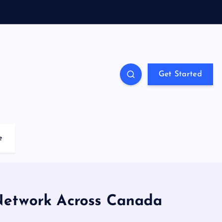
Get Started
e
Network Across Canada