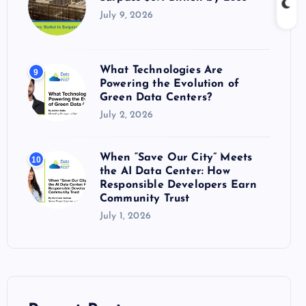
July 9, 2026
What Technologies Are
9
Powering the Evolution of
Green Data Centers?
July 2, 2026
When “Save Our City” Meets
10
the AI Data Center: How
Responsible Developers Earn
Community Trust
July 1, 2026