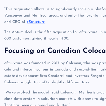
p
N
e
“This acquisition allows us to significantly scale our pla
e
Vancouver and Montreal areas, and enter the Toronto mar
w
and CEO of
eStruxture
.
s
The Aptum deal is the fifth acquisition for eStruxture. In 
600 customers, giving it nearly 1,400.
Focusing on Canadian Coloca
eStruxture was founded in 2017 by Coleman, who was previo
colo and interconnections in Canada and second-tier market
estate development firm Canderel, and investors Fenga
Coleman sought to craft a slightly different take.
“We’ve evolved the model,” said Coleman. “My thesis around
class data centers in suburban markets with access to sign
That has been our bread and butter.”