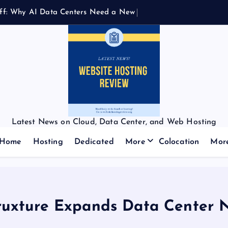
f
f
:
W
h
y
A
I
D
a
t
a
C
e
n
t
e
r
s
N
e
e
d
a
N
e
w
K
i
n
d
o
f
Latest News on Cloud, Data Center, and Web Hosting
Home
Hosting
Dedicated
More
Colocation
Mor
ruxture Expands Data Center 