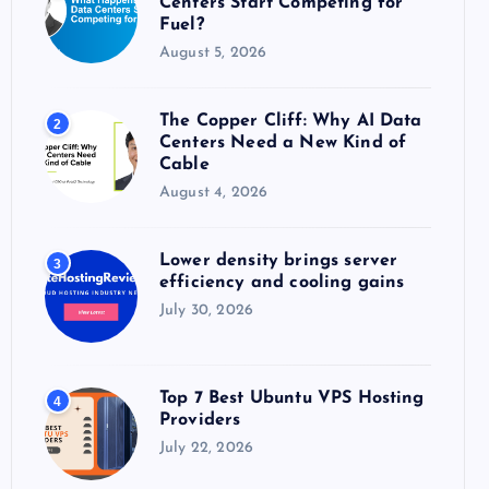
Centers Start Competing for
:
Fuel?
August 5, 2026
The Copper Cliff: Why AI Data
2
Centers Need a New Kind of
Cable
August 4, 2026
Lower density brings server
3
efficiency and cooling gains
July 30, 2026
Top 7 Best Ubuntu VPS Hosting
4
Providers
July 22, 2026