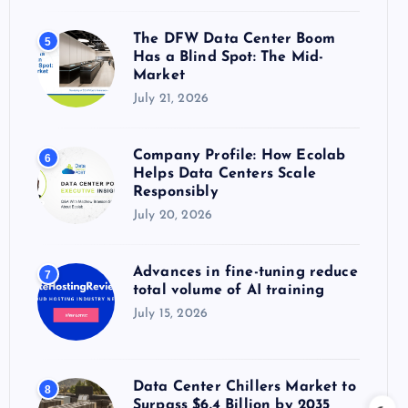
The DFW Data Center Boom
5
Has a Blind Spot: The Mid-
Market
July 21, 2026
Company Profile: How Ecolab
6
Helps Data Centers Scale
Responsibly
July 20, 2026
Advances in fine-tuning reduce
7
total volume of AI training
July 15, 2026
Data Center Chillers Market to
8
Surpass $6.4 Billion by 2035