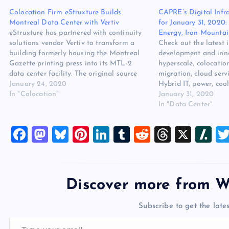
Colocation Firm eStruxture Builds
CAPRE’s Digital Infr
Montreal Data Center with Vertiv
for January 31, 2020: 
eStruxture has partnered with continuity
Energy, Iron Mountai
solutions vendor Vertiv to transform a
Check out the latest 
building formerly housing the Montreal
development and inno
Gazette printing press into its MTL-2
hyperscale, colocatio
data center facility. The original source
migration, cloud serv
for this post is “Colocation Firm
January 24, 2020
Hybrid IT, power, c
eStruxture Builds Montreal Data Center
In "Colocation"
The post CAPRE’s Digi
January 31, 2020
with Vertiv” on websitehostingreview.org.
Round Up for January 
In "Data Center"
The post Colocation Firm eStruxture
Aligned Energy, Iron
Builds Montreal Data…
eStruxture appeared f
F
M
Bl
Pi
Li
T
R
T
X
Sl
Hosting Review.
a
a
u
nt
n
u
e
hr
a
c
st
es
er
k
m
d
e
sh
e
o
k
es
e
bl
di
a
d
Discover more from W
b
d
y
t
dI
r
t
d
ot
Subscribe to get the lates
o
o
n
s
Type your email…