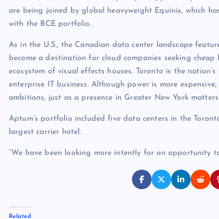
are being joined by global heavyweight Equinix, which ha
with the BCE portfolio.
As in the U.S., the Canadian data center landscape feature
become a destination for cloud companies seeking cheap 
ecosystem of visual effects houses. Toronto is the nation’s
enterprise IT business. Although power is more expensive,
ambitions, just as a presence in Greater New York matters 
Aptum’s portfolio included five data centers in the Toronto
largest carrier hotel.
“We have been looking more intently for an opportunity t
Related