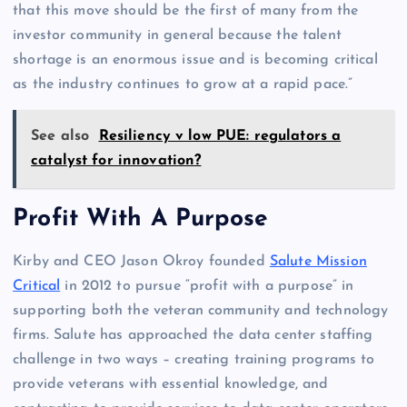
that this move should be the first of many from the
investor community in general because the talent
shortage is an enormous issue and is becoming critical
as the industry continues to grow at a rapid pace.”
See also
Resiliency v low PUE: regulators a
catalyst for innovation?
Profit With A Purpose
Kirby and CEO Jason Okroy founded
Salute Mission
Critical
in 2012 to pursue “profit with a purpose” in
supporting both the veteran community and technology
firms. Salute has approached the data center staffing
challenge in two ways – creating training programs to
provide veterans with essential knowledge, and