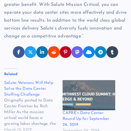
greater benefit. With Salute Mission Critical, you can
operate your data center sites more effectively and drive
bottom line results. In addition to the world class global
services delivery Salute’s diversity fuels innovation and
change as a competitive advantage.”
Related
Salute: Veterans Will Help
Solve the Data Center
Staffing Challenge
Originally posted to Data
Center Frontier by Rich
Miller As the mission
CAPRE’s Data Center
critical world faces a
Round Up for September
growing labor shortage, the
26, 2019
industry is working to
March 15, 2019
September 26, 2019