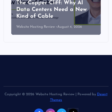
The Copper Cliff: Why AI
Data Centers Need a New
Kind of Cable
Website Hosting Review
August 4, 2026
Copyright © 2026 Website Hosting Review | Powered by
Desert
Themes