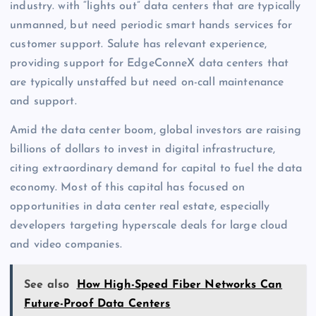
industry. with “lights out” data centers that are typically
unmanned, but need periodic smart hands services for
customer support. Salute has relevant experience,
providing support for EdgeConneX data centers that
are typically unstaffed but need on-call maintenance
and support.
Amid the data center boom, global investors are raising
billions of dollars to invest in digital infrastructure,
citing extraordinary demand for capital to fuel the data
economy. Most of this capital has focused on
opportunities in data center real estate, especially
developers targeting hyperscale deals for large cloud
and video companies.
See also
How High-Speed Fiber Networks Can
Future-Proof Data Centers