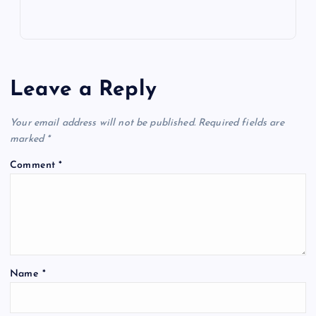
Leave a Reply
Your email address will not be published.
Required fields are
marked
*
Comment
*
Name
*