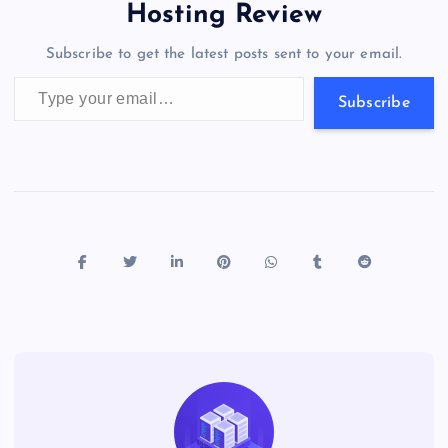
o
o
n
s
a
g
A
N
Hosting Review
o
n
m
er
p
e
Subscribe to get the latest posts sent to your email.
k
p
w
Type your email…
s
Subscribe