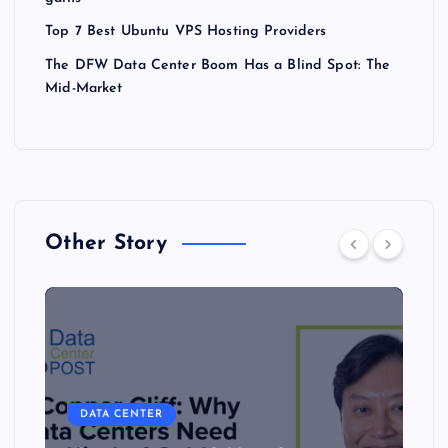
Top 7 Best Ubuntu VPS Hosting Providers
The DFW Data Center Boom Has a Blind Spot: The
Mid-Market
Other Story
DATA CENTER