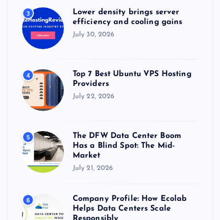
Lower density brings server
3
efficiency and cooling gains
July 30, 2026
Top 7 Best Ubuntu VPS Hosting
4
Providers
July 22, 2026
The DFW Data Center Boom
5
Has a Blind Spot: The Mid-
Market
July 21, 2026
Company Profile: How Ecolab
6
Helps Data Centers Scale
Responsibly