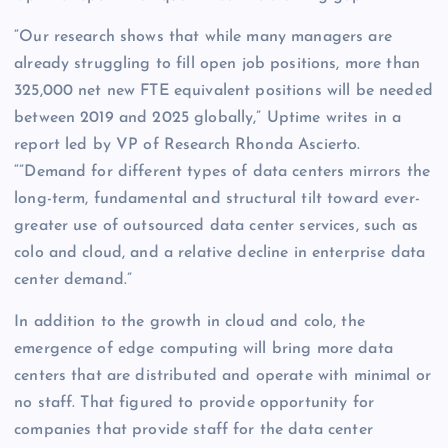
“Our research shows that while many managers are
already struggling to fill open job positions, more than
325,000 net new FTE equivalent positions will be needed
between 2019 and 2025 globally,” Uptime writes in a
report led by VP of Research Rhonda Ascierto.
“”Demand for different types of data centers mirrors the
long-term, fundamental and structural tilt toward ever-
greater use of outsourced data center services, such as
colo and cloud, and a relative decline in enterprise data
center demand.”
In addition to the growth in cloud and colo, the
emergence of edge computing will bring more data
centers that are distributed and operate with minimal or
no staff. That figured to provide opportunity for
companies that provide staff for the data center