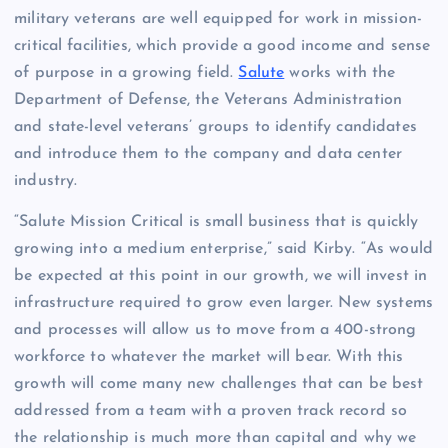
military veterans are well equipped for work in mission-
critical facilities, which provide a good income and sense
of purpose in a growing field.
Salute
works with the
Department of Defense, the Veterans Administration
and state-level veterans’ groups to identify candidates
and introduce them to the company and data center
industry.
“Salute Mission Critical is small business that is quickly
growing into a medium enterprise,” said Kirby. “As would
be expected at this point in our growth, we will invest in
infrastructure required to grow even larger. New systems
and processes will allow us to move from a 400-strong
workforce to whatever the market will bear. With this
growth will come many new challenges that can be best
addressed from a team with a proven track record so
the relationship is much more than capital and why we