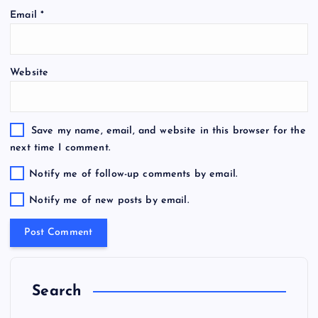
Email
*
Website
Save my name, email, and website in this browser for the
next time I comment.
Notify me of follow-up comments by email.
Notify me of new posts by email.
Search