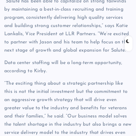
“Salute has been able to capitalize on strong tailwinds
by maintaining a best-in-class recruiting and training
program, consistently delivering high quality services
and building strong customer relationships,” says Katie
Lankalis, Vice President at LLR Partners. “We’re excited
to partner with Jason and his team to help focus on the
next stage of growth and global expansion for Salute.”
Data center staffing will be a long-term opportunity,
according to Kirby.
“The exciting thing about a strategic partnership like
this is not the initial investment but the commitment to
an aggressive growth strategy that will drive even
greater value to the industry and benefits for veterans
and their families,” he said. “Our business model solves
the talent shortage in the industry but also brings a new
service delivery model to the industry that drives even