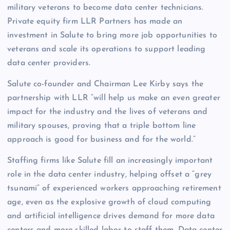
military veterans to become data center technicians.
Private equity firm LLR Partners has made an
investment in Salute to bring more job opportunities to
veterans and scale its operations to support leading
data center providers.
Salute co-founder and Chairman Lee Kirby says the
partnership with LLR “will help us make an even greater
impact for the industry and the lives of veterans and
military spouses, proving that a triple bottom line
approach is good for business and for the world.”
Staffing firms like Salute fill an increasingly important
role in the data center industry, helping offset a “grey
tsunami” of experienced workers approaching retirement
age, even as the explosive growth of cloud computing
and artificial intelligence drives demand for more data
centers and more skilled labor to staff them. Data center