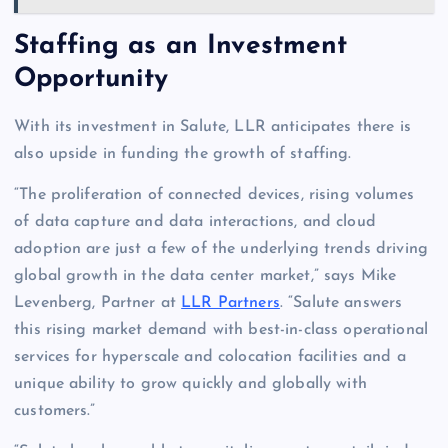
Staffing as an Investment
Opportunity
With its investment in Salute, LLR anticipates there is
also upside in funding the growth of staffing.
“The proliferation of connected devices, rising volumes
of data capture and data interactions, and cloud
adoption are just a few of the underlying trends driving
global growth in the data center market,” says Mike
Levenberg, Partner at
LLR Partners
. “Salute answers
this rising market demand with best-in-class operational
services for hyperscale and colocation facilities and a
unique ability to grow quickly and globally with
customers.”