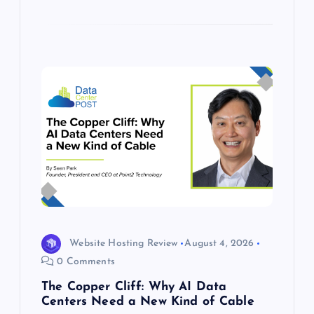
Website Hosting Review
August 4, 2026
0 Comments
The Copper Cliff: Why AI Data
Centers Need a New Kind of Cable