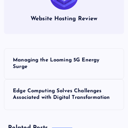
Website Hosting Review
P
Managing the Looming 5G Energy
o
Surge
s
Edge Computing Solves Challenges
t
Associated with Digital Transformation
n
a
Related Posts