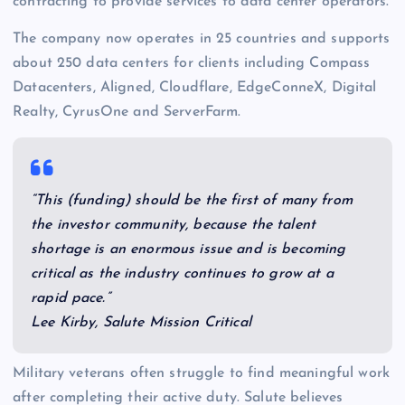
contracting to provide services to data center operators.
The company now operates in 25 countries and supports
about 250 data centers for clients including Compass
Datacenters, Aligned, Cloudflare, EdgeConneX, Digital
Realty, CyrusOne and ServerFarm.
“This (funding) should be the first of many from
the investor community, because the talent
shortage is an enormous issue and is becoming
critical as the industry continues to grow at a
rapid pace.”
Lee Kirby, Salute Mission Critical
Military veterans often struggle to find meaningful work
after completing their active duty. Salute believes