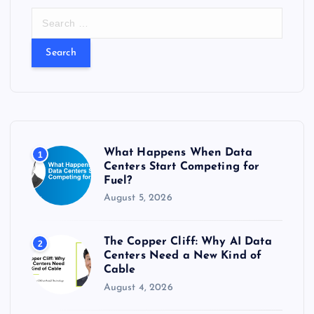
S
e
a
r
c
h
f
o
r
What Happens When Data
1
:
Centers Start Competing for
Fuel?
August 5, 2026
The Copper Cliff: Why AI Data
2
Centers Need a New Kind of
Cable
August 4, 2026