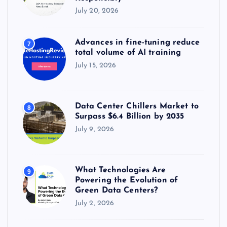
July 20, 2026
Advances in fine-tuning reduce
7
total volume of AI training
July 15, 2026
Data Center Chillers Market to
8
Surpass $6.4 Billion by 2035
July 9, 2026
What Technologies Are
9
Powering the Evolution of
Green Data Centers?
July 2, 2026