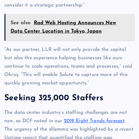
consider it a strategic partnership.”
See also
Rad Web Hosting Announces New
Data Center Location in Tokyo, Japan
“As our partner, LLR will not only provide the capital
but also the experience helping businesses like ours
continue to scale operations, teams and processes,” said
Okroy. “This will enable Salute to capture more of this
quickly growing market opportunity.”
Seeking 325,000 Staffers
The data center industry’s staffing challenges are not
new, as DCF noted in our
2019 Eight Trends forecast
.
The urgency of the dilemma was highlighted by a recent
Uptime report that quantified the staffing gap.