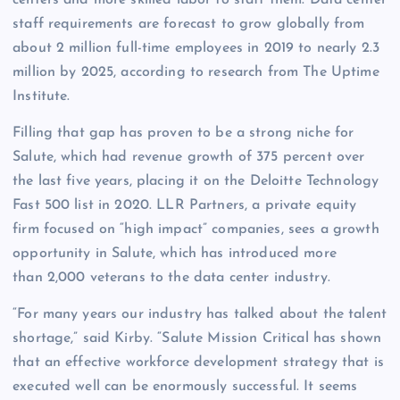
staff requirements are forecast to grow globally from
about 2 million full-time employees in 2019 to nearly 2.3
million by 2025, according to research from The Uptime
Institute.
Filling that gap has proven to be a strong niche for
Salute, which had revenue growth of 375 percent over
the last five years, placing it on the Deloitte Technology
Fast 500 list in 2020. LLR Partners, a private equity
firm focused on “high impact” companies, sees a growth
opportunity in Salute, which has introduced more
than 2,000 veterans to the data center industry.
“For many years our industry has talked about the talent
shortage,” said Kirby. “Salute Mission Critical has shown
that an effective workforce development strategy that is
executed well can be enormously successful. It seems