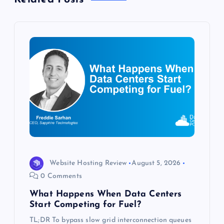
v
i
g
a
t
i
o
Website Hosting Review
August 5, 2026
0 Comments
n
What Happens When Data Centers
Start Competing for Fuel?
TL;DR To bypass slow grid interconnection queues