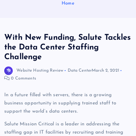
Home
With New Funding, Salute Tackles
the Data Center Staffing
Challenge
Website Hosting Review
Data Center
March 2, 2021
0 Comments
In a future filled with servers, there is a growing
business opportunity in supplying trained staff to
support the world’s data centers.
Salute Mission Critical is a leader in addressing the
staffing gap in IT facilities by recruiting and training