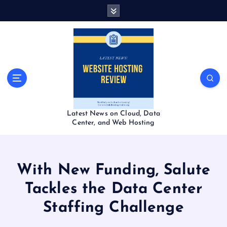
S
k
i
p
t
o
c
o
n
t
Latest News on Cloud, Data
e
Center, and Web Hosting
n
t
With New Funding, Salute
Tackles the Data Center
Staffing Challenge