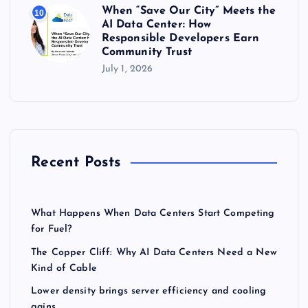
When “Save Our City” Meets the
10
AI Data Center: How
Responsible Developers Earn
Community Trust
July 1, 2026
Recent Posts
What Happens When Data Centers Start Competing
for Fuel?
The Copper Cliff: Why AI Data Centers Need a New
Kind of Cable
Lower density brings server efficiency and cooling
gains