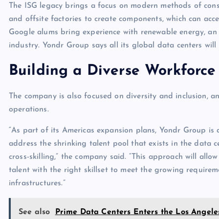
The ISG legacy brings a focus on modern methods of constr
and offsite factories to create components, which can acce
Google alums bring experience with renewable energy, an
industry. Yondr Group says all its global data centers will
Building a Diverse Workforce
The company is also focused on diversity and inclusion, a
operations.
“As part of its Americas expansion plans, Yondr Group is 
address the shrinking talent pool that exists in the data 
cross-skilling,” the company said. “This approach will al
talent with the right skillset to meet the growing require
infrastructures.”
See also
Prime Data Centers Enters the Los Angel