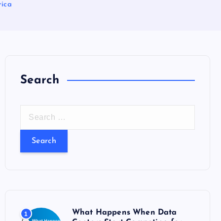
rica
Search
S
e
a
r
c
h
f
o
What Happens When Data
1
r