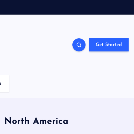
Get Started
e
in North America