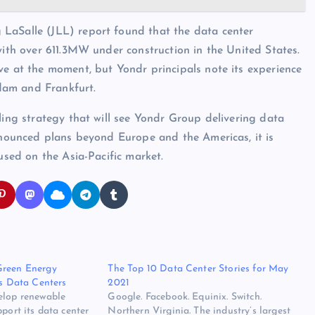
LaSalle (JLL) report found that the data center
with over 611.3MW under construction in the United States.
ve at the moment, but Yondr principals note its experience
dam and Frankfurt.
ling strategy that will see Yondr Group delivering data
announced plans beyond Europe and the Americas, it is
used on the Asia-Pacific market.
Green Energy
The Top 10 Data Center Stories for May
ts Data Centers
2021
elop renewable
Google. Facebook. Equinix. Switch.
pport its data center
Northern Virginia. The industry’s largest