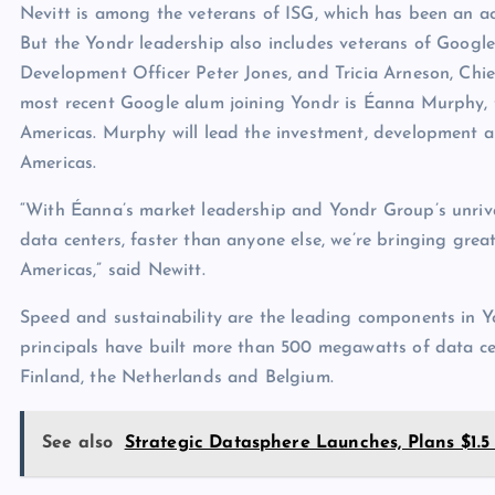
Nevitt is among the veterans of ISG, which has been an ac
But the Yondr leadership also includes veterans of Google
Development Officer Peter Jones, and Tricia Arneson, Chie
most recent Google alum joining Yondr is Éanna Murphy, 
Americas. Murphy will lead the investment, development a
Americas.
“With Éanna’s market leadership and Yondr Group’s unrivall
data centers, faster than anyone else, we’re bringing greate
Americas,” said Newitt.
Speed and sustainability are the leading components in Y
principals have built more than 500 megawatts of data cent
Finland, the Netherlands and Belgium.
See also
Strategic Datasphere Launches, Plans $1.5