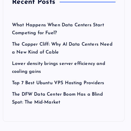
Recent Posts
What Happens When Data Centers Start
Competing for Fuel?
The Copper Cliff: Why AI Data Centers Need
a New Kind of Cable
Lower density brings server efficiency and
cooling gains
Top 7 Best Ubuntu VPS Hosting Providers
The DFW Data Center Boom Has a Blind
Spot: The Mid-Market