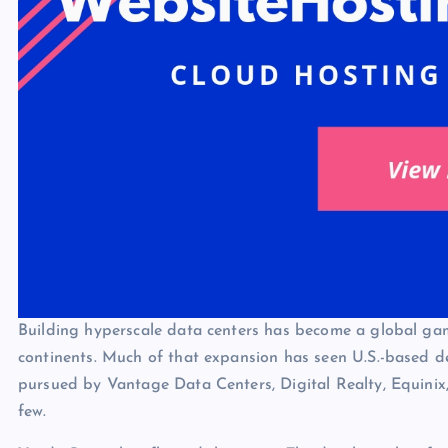
Building hyperscale data centers has become a global gam
continents. Much of that expansion has seen U.S.-based de
pursued by Vantage Data Centers, Digital Realty, Equini
few.