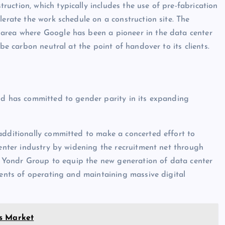
uction, which typically includes the use of pre-fabrication
lerate the work schedule on a construction site. The
 area where Google has been a pioneer in the data center
 be carbon neutral at the point of handover to its clients.
nd has committed to gender parity in its expanding
additionally committed to make a concerted effort to
center industry by widening the recruitment net through
low Yondr Group to equip the new generation of data center
ments of operating and maintaining massive digital
es Market