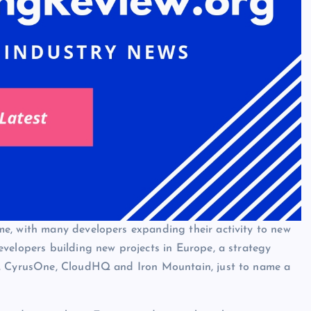
e, with many developers expanding their activity to new
velopers building new projects in Europe, a strategy
x, CyrusOne, CloudHQ and Iron Mountain, just to name a