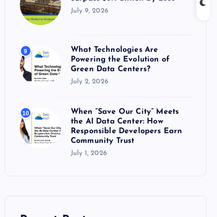
July 9, 2026
What Technologies Are
9
Powering the Evolution of
Green Data Centers?
July 2, 2026
When “Save Our City” Meets
10
the AI Data Center: How
Responsible Developers Earn
Community Trust
July 1, 2026