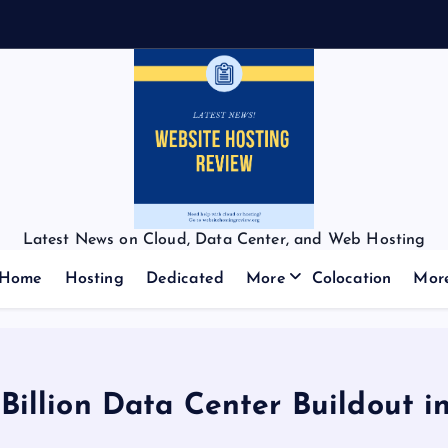
Latest News on Cloud, Data Center, and Web Hosting
Home
Hosting
Dedicated
More
Colocation
Mor
Billion Data Center Buildout 