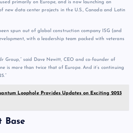
cused primarily on Europe, and is now launching an
of new data center projects in the U.S., Canada and Latin
 been spun out of global construction company ISG (and
development, with a leadership team packed with veterans
ndr Group,” said Dave Newitt, CEO and co-founder of
one is more than twice that of Europe. And it’s continuing
5.”
 Quantum Loophole Provides Updates on Exciting 2023
t Base