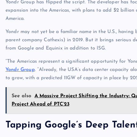
Yondr Group has flipped the script. The developer has fo
expansion into the Americas, with plans to add $2 billion 
America.
Yondr may not yet be a familiar name in the U.S., having
parent company Cathexis) in 2019. But it brings serious 
from Google and Equinix in addition to ISG.
“The Americas represent a significant opportunity for Yo
Yondr Group
. “Already, the USA’s data center capacity al
to grow, with a predicted 11GW of capacity in place by 202
See also
A Massive Project Shifting the Industry:
Project Ahead of PTC’23
Tapping Google’s Deep Talen