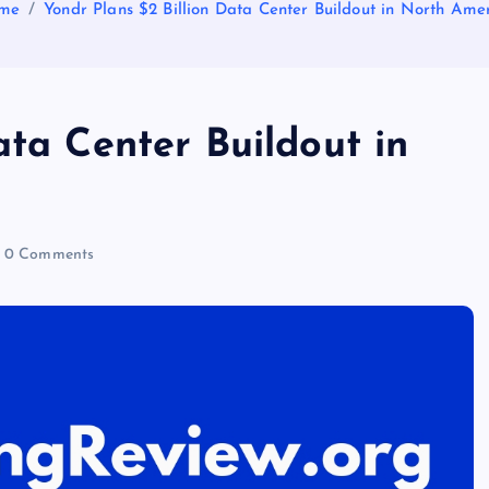
me
Yondr Plans $2 Billion Data Center Buildout in North Ame
ata Center Buildout in
0 Comments