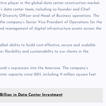
tive player in the global data center construction market.
’s data center team, including co-founder and Chief
f Diversity Officer and Head of Business operations. The
the company’s Senior Vice President of Operations for the
nd management of digital infrastructure assets across the
ed ability to build cost-effective, secure and scalable
r flexibility and sustainability to our clients in the
ondr’s expansion into the Americas. The company’s
er capacity since 2011, including 9 million square feet
 Billion in Data Center Investment