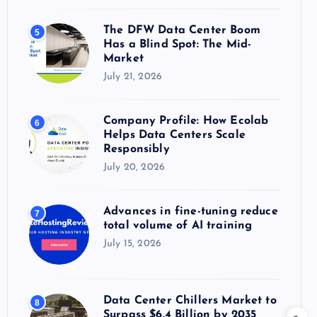
The DFW Data Center Boom
5
Has a Blind Spot: The Mid-
Market
July 21, 2026
Company Profile: How Ecolab
6
Helps Data Centers Scale
Responsibly
July 20, 2026
Advances in fine-tuning reduce
7
total volume of AI training
July 15, 2026
Data Center Chillers Market to
8
Surpass $6.4 Billion by 2035