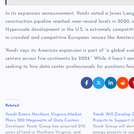
In its expansion announcement, Yondr noted a Jones Lang 
construction pipeline reached near-record levels in 2020, 
Hyperscale development in the U.S. is extremely competiti
in crowded and competitive European venues like Amster
Yondr says its Americas expansion is part of “a global sca
centers across five continents by 2024.” While it hasn’t 
seeking to hire data center professionals for positions foc
Related
Yondr Enters Northern Virginia Market,
Yondr Will Develop 
Plans 500 Megawatts of Data Centers
Projects to Support i
Developer Yondr Group has acquired 270
Yondr Group will dev
acres of land in Northern Virginia, and
energy projects to su