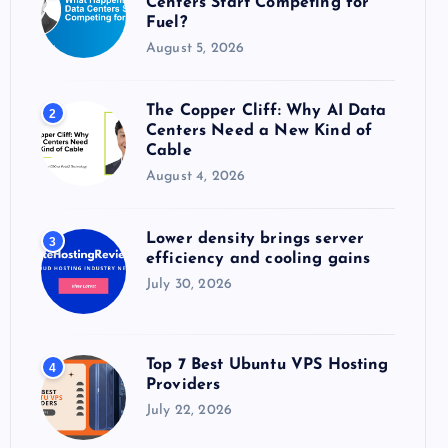
Centers Start Competing for
:
Fuel?
August 5, 2026
The Copper Cliff: Why AI Data
2
Centers Need a New Kind of
Cable
August 4, 2026
Lower density brings server
3
efficiency and cooling gains
July 30, 2026
Top 7 Best Ubuntu VPS Hosting
4
Providers
July 22, 2026