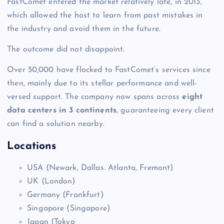
FastComet entered the market relatively late, in 2013,
which allowed the host to learn from past mistakes in
the industry and avoid them in the future.
The outcome did not disappoint.
Over 50,000 have flocked to FastComet’s services since
then, mainly due to its stellar performance and well-
versed support. The company now spans across
eight
data centers in 3 continents
, guaranteeing every client
can find a solution nearby.
Locations
USA (Newark, Dallas. Atlanta, Fremont)
UK (London)
Germany (Frankfurt)
Singapore (Singapore)
Japan (Tokyo