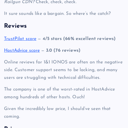
Railgun CDN?
Check, check, check.
It sure sounds like a bargain. So where’s the catch?
Reviews
TrustPilot score
—
4/5 stars (66% excellent reviews)
HostAdvice score
—
3.0 (76 reviews)
Online reviews for 1&1 IONOS are often on the negative
side. Customer support seems to be lacking, and many
users are struggling with technical difficulties.
The company is one of the worst-rated in HostAdvice
among hundreds of other hosts. Ouch!
Given the incredibly low price, I should’ve seen that
coming.