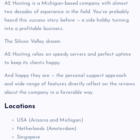
A2 Hosting is a Michigan-based company with almost
two decades of experience in the field. You’ve probably
heard this success story before — a side hobby turning
into a profitable business.
The Silicon Valley dream.
A2 Hosting relies on speedy servers and perfect uptime
to keep its clients happy.
And happy they are — the personal support approach
and wide range of features directly reflect on the reviews
about the company in a favorable way.
Locations
USA (Arizona
and Michigan)
Netherlands
(Amsterdam)
Singapore