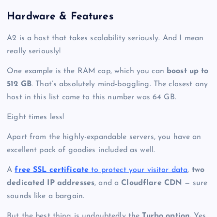
Hardware & Features
A2 is a host that takes scalability seriously. And I mean
really seriously!
One example is the RAM cap, which you can
boost up to
512 GB
. That’s absolutely mind-boggling. The closest any
host in this list came to this number was 64 GB.
Eight times less!
Apart from the highly-expandable servers, you have an
excellent pack of goodies included as well.
A
free SSL certificate
to protect your visitor data
,
two
dedicated IP addresses
, and a
Cloudflare CDN
— sure
sounds like a bargain.
But the best thing is undoubtedly the
Turbo option.
Yes,