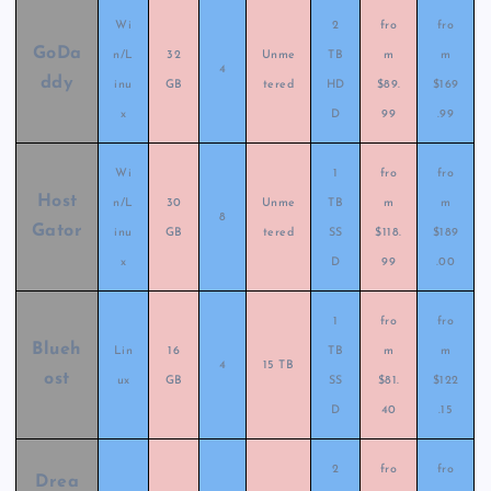
Wi
2
fro
fro
GoDa
n/L
32
Unme
TB
m
m
4
ddy
inu
GB
tered
HD
$89.
$169
x
D
99
.99
Wi
1
fro
fro
Host
n/L
30
Unme
TB
m
m
8
Gator
inu
GB
tered
SS
$118.
$189
x
D
99
.00
1
fro
fro
Blueh
Lin
16
TB
m
m
4
15 TB
ost
ux
GB
SS
$81.
$122
D
40
.15
2
fro
fro
Drea