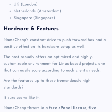
UK (London)
Netherlands (Amsterdam)
Singapore (Singapore)
Hardware & Features
NameCheap’s constant drive to push forward has had a
positive effect on its hardware setup as well.
The host proudly offers an optimized and highly-
customizable environment for Linux-based projects, one
that can easily scale according to each client’s needs.
Are the features up to those tremendously high
standards?
It sure seems like it.
NameCheap throws in a
free cPanel license, five