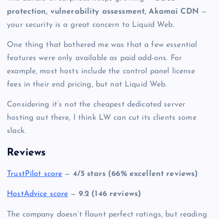
protection, vulnerability assessment, Akamai CDN
—
your security is a great concern to Liquid Web.
One thing that bothered me was that a few essential
features were only available as paid add-ons. For
example, most hosts include the control panel license
fees in their end pricing, but not Liquid Web.
Considering it’s not the
cheapest dedicated server
hosting
out there, I think LW can cut its clients some
slack.
Reviews
TrustPilot score
—
4/5 stars (66% excellent reviews)
HostAdvice score
—
9.2 (146 reviews)
The company doesn’t flaunt perfect ratings, but reading