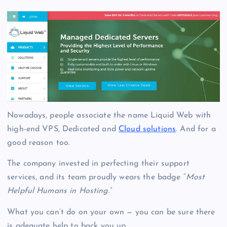
Nowadays, people associate the name Liquid Web with
high-end VPS, Dedicated and
Cloud solutions
.
And for a
good reason too.
The company invested in perfecting their support
services, and its team proudly wears the badge “
Most
Helpful Humans in Hosting
.”
What you can’t do on your own — you can be sure there
is adequate help to back you up.