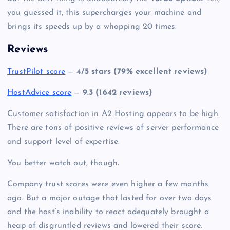
you guessed it, this supercharges your machine and
brings its speeds up by a whopping 20 times.
Reviews
TrustPilot score
—
4/5 stars (79% excellent reviews)
HostAdvice score
—
9.3 (1642 reviews)
Customer satisfaction in A2 Hosting appears to be high.
There are tons of positive reviews of server performance
and support level of expertise.
You better watch out, though.
Company trust scores were even higher a few months
ago. But a major outage that lasted for over two days
and the host’s inability to react adequately brought a
heap of disgruntled reviews and lowered their score.