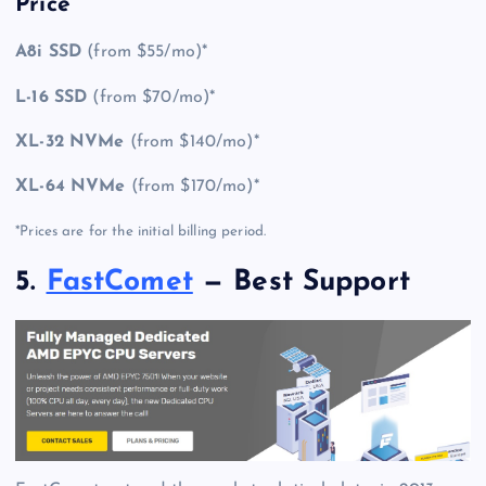
Price
A8i SSD
(from $55/mo)*
L-16 SSD
(from $70/mo)*
XL-32 NVMe
(from $140/mo)*
XL-64 NVMe
(from $170/mo)*
*Prices are for the initial billing period.
5.
FastComet
— Best Support