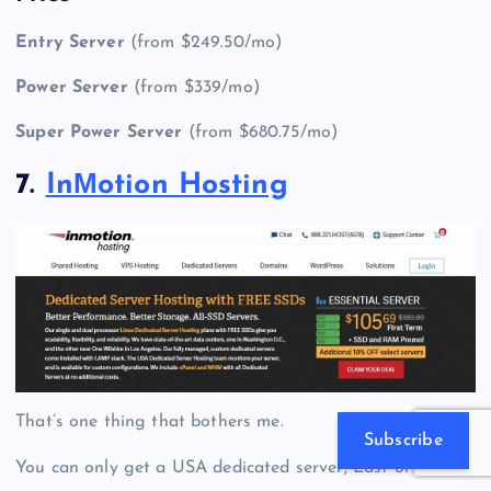
Entry Server
(from $249.50/mo)
Power Server
(from $339/mo)
Super Power Server
(from $680.75/mo)
7.
InМotion Hosting
That’s one thing that bothers me.
Subscribe
You can only get a
USA dedicated server
, East or West