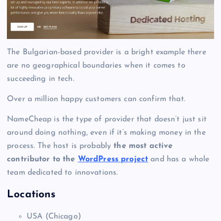
The Bulgarian-based provider is a bright example there
are no geographical boundaries when it comes to
succeeding in tech.
Over a million happy customers can confirm that.
NameCheap is the type of provider that doesn’t just sit
around doing nothing, even if it’s making money in the
process. The host is probably
the most active
contributor to the
WordPress project
and has a whole
team dedicated to innovations.
Locations
USA (Chicago)