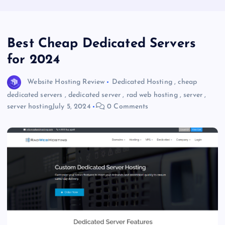
Best Cheap Dedicated Servers
for 2024
Website Hosting Review
Dedicated Hosting
,
cheap
dedicated servers
,
dedicated server
,
rad web hosting
,
server
,
server hosting
July 5, 2024
0 Comments