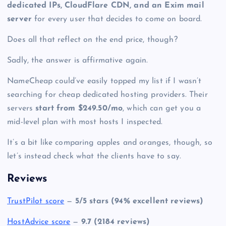
dedicated IPs, CloudFlare CDN, and an Exim mail
server
for every user that decides to come on board.
Does all that reflect on the end price, though?
Sadly, the answer is affirmative again.
NameCheap could’ve easily topped my list if I wasn’t
searching for cheap dedicated hosting providers. Their
servers
start from $249.50/mo
, which can get you a
mid-level plan with most hosts I inspected.
It’s a bit like comparing apples and oranges, though, so
let’s instead check what the clients have to say.
Reviews
TrustPilot score
—
5/5 stars (94% excellent reviews)
HostAdvice score
—
9.7 (2184 reviews)