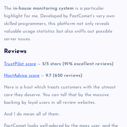
The
in-house monitoring system
is a particular
highlight for me. Developed by FastComet’s very own
skilled programmers, this platform not only reveals
valuable usage statistics but also sniffs out possible
server issues.
Reviews
TrustPilot score
—
5/5 stars (91% excellent reviews)
HostAdvice score
—
9.7 (650 reviews)
Here is a host which treats customers with the utmost
care they deserve. You can tell that by the massive
backing by loyal users in all review websites.
And I do mean all of them.
FastComet looks well-adored by the mass user, and the