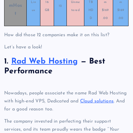
Lin
16
Unme
TB
m
m
mHos
12
ux
GB
tered
HD
$169
$169
t
D
.00
.00
How did those 12 companies make it on this list?
Let’s have a look!
1.
Rad Web Hosting
— Best
Performance
Nowadays, people associate the name Rad Web Hosting
with high-end VPS, Dedicated and
Cloud solutions
.
And
for a good reason too.
The company invested in perfecting their support
services, and its team proudly wears the badge “
Your