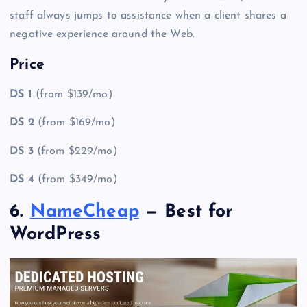
staff always jumps to assistance when a client shares a
negative experience around the Web.
Price
DS 1
(from $139/mo)
DS 2
(from $169/mo)
DS 3
(from $229/mo)
DS 4
(from $349/mo)
6.
NameCheap
— Best for
WordPress