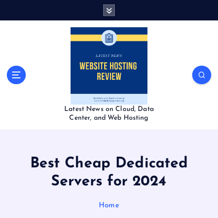
S
k
i
p
t
o
c
o
n
t
Latest News on Cloud, Data
e
Center, and Web Hosting
n
t
Best Cheap Dedicated
Servers for 2024
Home