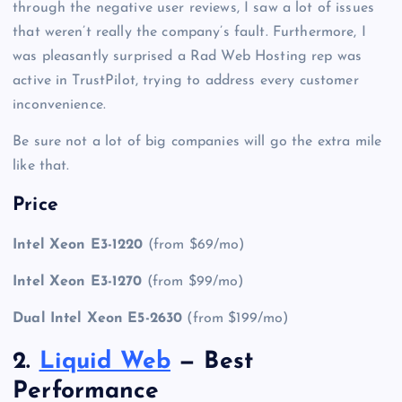
through the negative user reviews, I saw a lot of issues
that weren’t really the company’s fault. Furthermore, I
was pleasantly surprised a Rad Web Hosting rep was
active in TrustPilot, trying to address every customer
inconvenience.
Be sure not a lot of big companies will go the extra mile
like that.
Price
Intel Xeon E3-1220
(from $69/mo)
Intel Xeon E3-1270
(from $99/mo)
Dual Intel Xeon E5-2630
(from $199/mo)
2.
Liquid Web
— Best
Performance