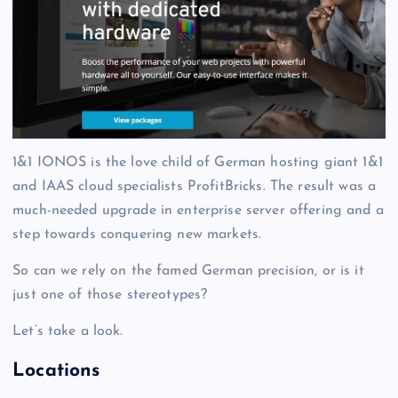
1&1 IONOS is the love child of German hosting giant 1&1
and IAAS cloud specialists ProfitBricks. The result was a
much-needed upgrade in enterprise server offering and a
step towards conquering new markets.
So can we rely on the famed German precision, or is it
just one of those stereotypes?
Let’s take a look.
Locations