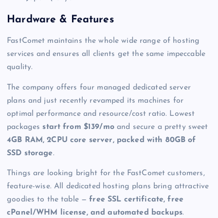
Hardware & Features
FastComet maintains the whole wide range of hosting
services and ensures all clients get the same impeccable
quality.
The company offers four
managed dedicated server
plans and just recently revamped its machines for
optimal performance and resource/cost ratio. Lowest
packages
start from $139/mo
and secure a pretty sweet
4GB RAM, 2CPU core server, packed with 80GB of
SSD storage
.
Things are looking bright for the FastComet customers,
feature-wise. All dedicated hosting plans bring attractive
goodies to the table —
free SSL certificate, free
cPanel/WHM license, and automated backups
.