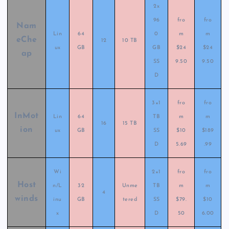
2x
96
fro
fro
Nam
Lin
64
0
m
m
eChe
12
10 TB
ux
GB
GB
$24
$24
ap
SS
9.50
9.50
D
3×1
fro
fro
InMot
Lin
64
TB
m
m
16
15 TB
ion
ux
GB
SS
$10
$189
D
5.69
.99
Wi
2×1
fro
fro
Host
n/L
32
Unme
TB
m
m
4
winds
inu
GB
tered
SS
$79.
$10
x
D
50
6.00