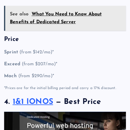
See also
What You Need to Know About
Benefits of Dedicated Server
Price
Sprint
(from $142/mo)*
Exceed
(from $207/mo)*
Mach
(from $290/mo)*
*Prices are for the initial billing period and carry a 17% discount.
4.
1&1 IONOS
— Best Price