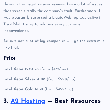
through the negative user reviews, I saw a lot of issues
that weren’t really the company’s fault. Furthermore, I
was pleasantly surprised a LiquidWeb rep was active in
TrustPilot, trying to address every customer
inconvenience.
Be sure not a lot of big companies will go the extra mile
like that.
Price
Intel Xeon 1230 v6
(from $199/mo)
Intel Xeon Silver 4108
(from $299/mo)
Intel Xeon Gold 6130
(from $499/mo)
3.
A2 Hosting
— Best Resources