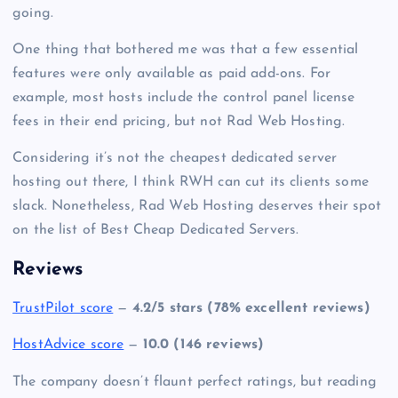
going.
One thing that bothered me was that a few essential
features were only available as paid add-ons. For
example, most hosts include the control panel license
fees in their end pricing, but not Rad Web Hosting.
Considering it’s not the
cheapest dedicated server
hosting
out there, I think RWH can cut its clients some
slack. Nonetheless, Rad Web Hosting deserves their spot
on the list of Best Cheap Dedicated Servers.
Reviews
TrustPilot score
—
4.2/5 stars (78% excellent reviews)
HostAdvice score
—
10.0 (146 reviews)
The company doesn’t flaunt perfect ratings, but reading