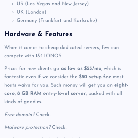
US (Las Vegas and New Jersey)
UK (London)
Germany (Frankfurt and Karlsruhe)
Hardware & Features
When it comes to
cheap dedicated servers
, few can
compete with 1&1 IONOS.
Prices for new clients go
as low as $55/mo
, which is
fantastic even if we consider the
$50 setup fee
most
hosts waive for you. Such money will get you an
eight-
core, 8 GB RAM entry-level server
, packed with all
kinds of goodies.
Free domain?
Check.
Malware protection?
Check.