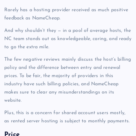
Rarely has a hosting provider received as much positive
feedback as NameCheap.
And why shouldn’t they — in a pool of average hosts, the
NC team stands out as knowledgeable, caring, and ready
to go the extra mile.
The few negative reviews mainly discuss the host’s billing
policy and the difference between entry and renewal
prices. To be fair, the majority of providers in this
industry have such billing policies, and NameCheap
makes sure to clear any misunderstandings on its
website.
Plus, this is a concern for shared account users mostly,
as rented
server hosting
is subject to monthly payments.
Price