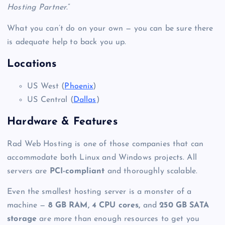
Hosting Partner
.”
What you can’t do on your own — you can be sure there
is adequate help to back you up.
Locations
US West (
Phoenix
)
US Central (
Dallas
)
Hardware & Features
Rad Web Hosting is one of those companies that can
accommodate both Linux and Windows projects. All
servers are
PCI-compliant
and thoroughly scalable.
Even the smallest
hosting server
is a monster of a
machine —
8 GB RAM, 4 CPU cores,
and
250 GB SATA
storage
are more than enough resources to get you