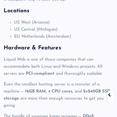
Locations
US West (Arizona)
US Central (Michigan)
EU Netherlands (Amsterdam)
Hardware & Features
Liquid Web is one of those companies that can
accommodate both Linux and Windows projects. All
servers are
PCI-compliant
and thoroughly scalable.
Even the smallest
hosting server
is a monster of a
machine —
16GB RAM, 4 CPU cores,
and
2×240GB SSD
storage
are more than enough resources to get you
going.
The bundle of surprises keeps growing —
DDoS