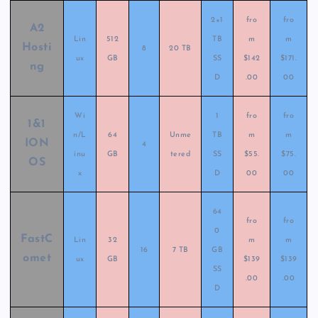
2×1
fro
fro
A2
Lin
512
TB
m
m
Hosti
8
20 TB
ux
GB
SS
$142
$171.
ng
D
.00
00
Wi
1
fro
fro
1&1
n/L
64
Unme
TB
m
m
ION
4
inu
GB
tered
SS
$55.
$75.
OS
x
D
00
00
64
fro
fro
0
FastC
Lin
32
m
m
16
7 TB
GB
omet
ux
GB
$139
$139
SS
.00
.00
D