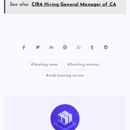
See also
CIRA Hiring General Manager of .CA
hosting news
hosting reviews
web hosting review