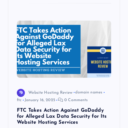
Website Hosting Review
domain names
ftc
January 16, 2025
0 Comments
FTC Takes Action Against GoDaddy
for Alleged Lax Data Security for Its
Website Hosting Services