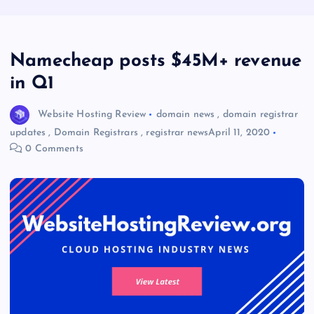
Namecheap posts $45M+ revenue
in Q1
Website Hosting Review
domain news
,
domain registrar
updates
,
Domain Registrars
,
registrar news
April 11, 2020
0 Comments