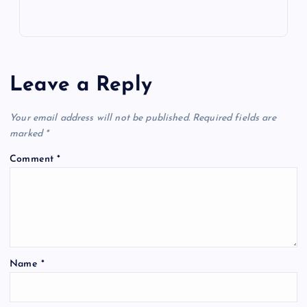
Leave a Reply
Your email address will not be published.
Required fields are
marked
*
Comment
*
Name
*