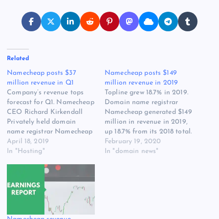
Related
Namecheap posts $37
Namecheap posts $149
million revenue in Q1
million revenue in 2019
Company’s revenue tops
Topline grew 18.7% in 2019.
forecast for Q1. Namecheap
Domain name registrar
CEO Richard Kirkendall
Namecheap generated $149
Privately held domain
million in revenue in 2019,
name registrar Namecheap
up 18.7% from its 2018 total.
has reported $37 million in
April 18, 2019
The company focused
February 19, 2020
gross revenue for Q1 2019.
In "Hosting"
[READ MORE] The post
In "domain news"
This represents 21% year-
Namecheap posts $149
over-year growth and is
million revenue in 2019
about $3 million more than
appeared first on Website
the company forecasted.
Hosting Review.
Namecheap expects to
generate $148 million in