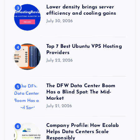
Lower density brings server
3
efficiency and cooling gains
July 30, 2026
Top 7 Best Ubuntu VPS Hosting
4
Providers
July 22, 2026
The DFW Data Center Boom
5
Has a Blind Spot: The Mid-
Market
July 21, 2026
Company Profile: How Ecolab
6
Helps Data Centers Scale
Responsibly