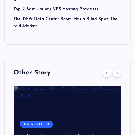
Top 7 Best Ubuntu VPS Hosting Providers
The DFW Data Center Boom Has a Blind Spot: The
Mid-Market
Other Story
DATA CENTER