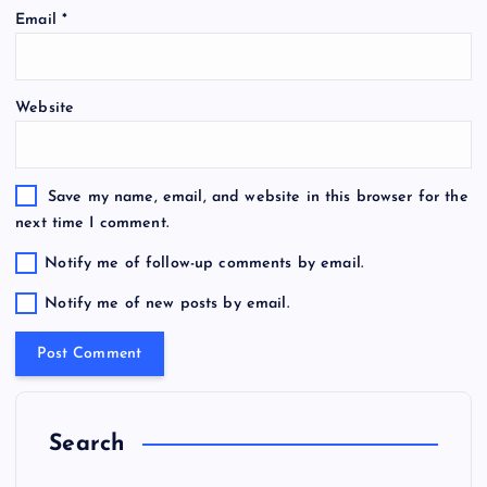
Email
*
Website
Save my name, email, and website in this browser for the
next time I comment.
Notify me of follow-up comments by email.
Notify me of new posts by email.
Search