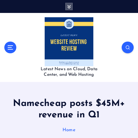
S
k
i
p
t
o
c
o
n
t
Latest News on Cloud, Data
e
Center, and Web Hosting
n
t
Namecheap posts $45M+
revenue in Q1
Home