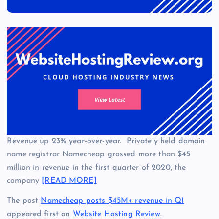
Revenue up 23% year-over-year. Privately held domain
name registrar Namecheap grossed more than $45
million in revenue in the first quarter of 2020, the
company
[READ MORE]
The post
Namecheap posts $45M+ revenue in Q1
appeared first on
Website Hosting Review
.