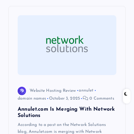
v
i
g
a
t
i
o
Website Hosting Review
annulet
domain names
October 3, 2025
0 Comments
n
Annulet.com Is Merging With Network
Solutions
According to a post on the Network Solutions
blog, Annulet.com is merging with Network