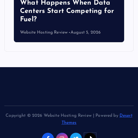
b
What Happens When Data
Centers Start Competing for
Fuel?
Website Hosting Review
August 5, 2026
Copyright © 2026 Website Hosting Review | Powered by
Desert
Themes