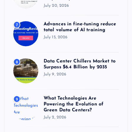
July 20, 2026
Advances in fine-tuning reduce
7
total volume of AI training
July 15, 2026
Data Center Chillers Market to
8
Surpass $6.4 Billion by 2035
July 9, 2026
What Technologies Are
9
Powering the Evolution of
Green Data Centers?
July 2, 2026