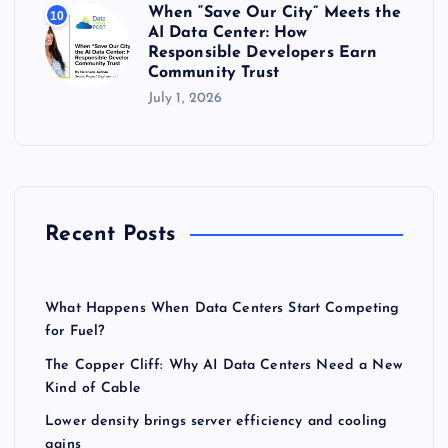
When “Save Our City” Meets the
10
AI Data Center: How
Responsible Developers Earn
Community Trust
July 1, 2026
Recent Posts
What Happens When Data Centers Start Competing
for Fuel?
The Copper Cliff: Why AI Data Centers Need a New
Kind of Cable
Lower density brings server efficiency and cooling
gains