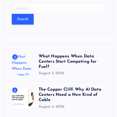
S
e
a
r
c
h
f
o
r
What Happens When Data
1
:
Centers Start Competing for
Fuel?
August 5, 2026
The Copper Cliff: Why AI Data
2
Centers Need a New Kind of
Cable
August 4, 2026