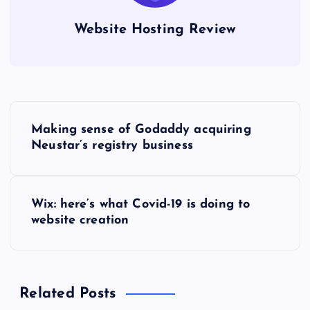
Website Hosting Review
P
Making sense of Godaddy acquiring
o
Neustar’s registry business
s
Wix: here’s what Covid-19 is doing to
t
website creation
n
a
Related Posts