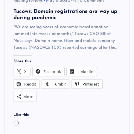
hosting reviews
May 8, 2020
0 Comments
Tucows: Domain registrations are way up
during pandemic
“We are seeing years of economic transformation
jammed into weeks or months,” Tucows CEO Elliot
Noss says. Domain name, fiber and mobile company
Tucows (NASDAQ: TCX) reported earnings after the…
Share this:
X
Facebook
LinkedIn
Reddit
Tumblr
Pinterest
More
Like this:
L
o