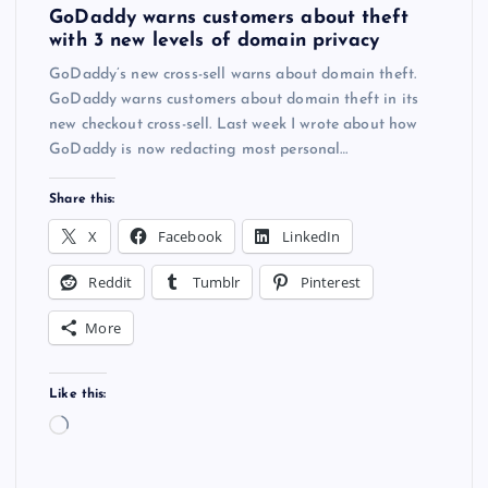
GoDaddy warns customers about theft
with 3 new levels of domain privacy
GoDaddy’s new cross-sell warns about domain theft.
GoDaddy warns customers about domain theft in its
new checkout cross-sell. Last week I wrote about how
GoDaddy is now redacting most personal…
Share this:
X
Facebook
LinkedIn
Reddit
Tumblr
Pinterest
More
Like this:
L
o
a