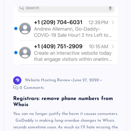
s
Website Hosting Review
June 27, 2020
0 Comments
Registrars: remove phone numbers from
Whois
You can no longer justify the harm it causes consumers.
GoDaddy is making long-overdue changes to Whois
records sometime soon. As much as I’ll hate missing the