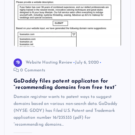
Website Hosting Review
July 6, 2020
0 Comments
GoDaddy files patent applicaton for
“recommending domains from free text”
Domain registrar wants to patent ways to suggest
domains based on various non-search data. GoDaddy
(NYSE: GDDY) has filed U.S. Patent and Trademark
application number 16/235333 (pdf) for
“recommending domains…