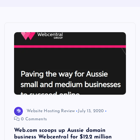
Website Hosting Review
July 13, 2020
0 Comments
Web.com scoops up Aussie domain
business Webcentral for $12.2 million