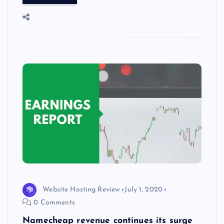
o
o
n
s
ot
a
g
A
N
e
o
n
m
er
p
e
k
p
w
s
Website Hosting Review
July 1, 2020
0 Comments
Namecheap revenue continues its surge