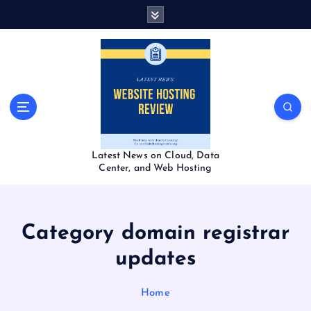
S
k
i
p
t
o
c
o
n
t
Latest News on Cloud, Data
e
Center, and Web Hosting
n
t
Category domain registrar
updates
Home