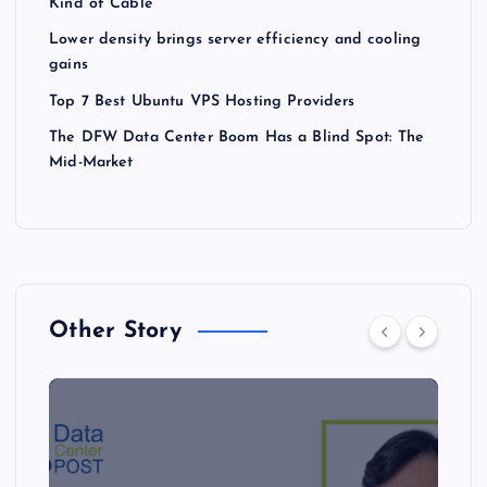
Kind of Cable
Lower density brings server efficiency and cooling
gains
Top 7 Best Ubuntu VPS Hosting Providers
The DFW Data Center Boom Has a Blind Spot: The
Mid-Market
Other Story