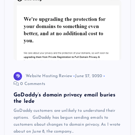
Website Hosting Review
June 27, 2020
0 Comments
GoDaddy’s domain privacy email buries
the lede
GoDaddy customers are unlikely to understand their
options. GoDaddy has begun sending emails to
customers about changes to domain privacy. As I wrote
about on June 8, the company…