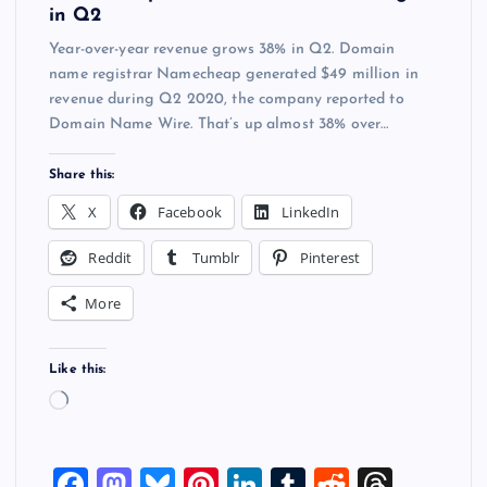
in Q2
Year-over-year revenue grows 38% in Q2. Domain
name registrar Namecheap generated $49 million in
revenue during Q2 2020, the company reported to
Domain Name Wire. That’s up almost 38% over…
Share this:
X
Facebook
LinkedIn
Reddit
Tumblr
Pinterest
More
Like this:
L
o
a
F
M
Bl
Pi
Li
T
R
T
d