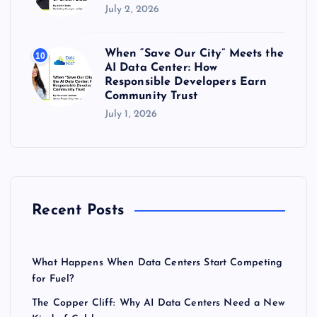
July 2, 2026
When “Save Our City” Meets the
10
AI Data Center: How
Responsible Developers Earn
Community Trust
July 1, 2026
Recent Posts
What Happens When Data Centers Start Competing
for Fuel?
The Copper Cliff: Why AI Data Centers Need a New