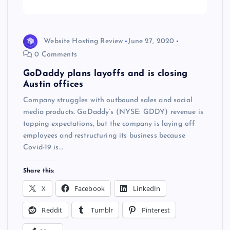
Website Hosting Review
June 27, 2020
0 Comments
GoDaddy plans layoffs and is closing
Austin offices
Company struggles with outbound sales and social
media products. GoDaddy’s (NYSE: GDDY) revenue is
topping expectations, but the company is laying off
employees and restructuring its business because
Covid-19 is…
Share this:
X
Facebook
LinkedIn
Reddit
Tumblr
Pinterest