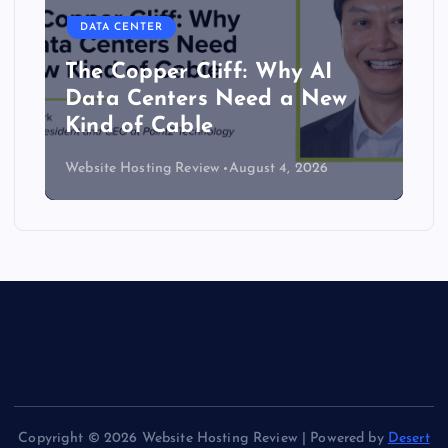
DATA CENTER
The Copper Cliff: Why AI
Data Centers Need a New
Kind of Cable
Website Hosting Review
August 4, 2026
Copyright © 2026 Website Hosting Review | Powered by
Desert