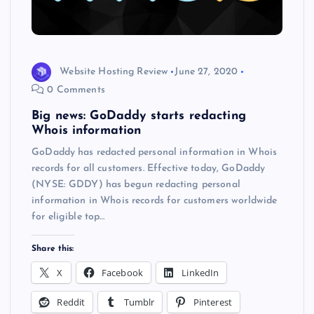
Website Hosting Review
June 27, 2020
0 Comments
Big news: GoDaddy starts redacting
Whois information
GoDaddy has redacted personal information in Whois
records for all customers. Effective today, GoDaddy
(NYSE: GDDY) has begun redacting personal
information in Whois records for customers worldwide
for eligible top…
Share this:
X
Facebook
LinkedIn
Reddit
Tumblr
Pinterest