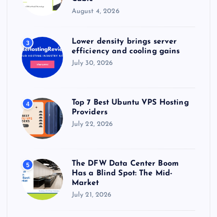
t
August 4, 2026
i
Lower density brings server
3
efficiency and cooling gains
o
July 30, 2026
n
Top 7 Best Ubuntu VPS Hosting
4
Providers
July 22, 2026
The DFW Data Center Boom
5
Has a Blind Spot: The Mid-
Market
July 21, 2026