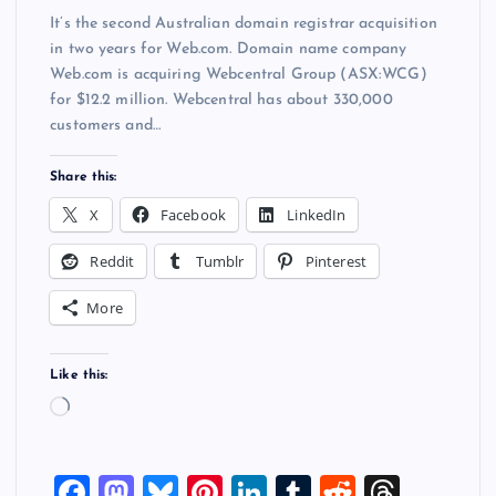
It’s the second Australian domain registrar acquisition
in two years for Web.com. Domain name company
Web.com is acquiring Webcentral Group (ASX:WCG)
for $12.2 million. Webcentral has about 330,000
customers and…
Share this:
X
Facebook
LinkedIn
Reddit
Tumblr
Pinterest
More
Like this:
L
o
a
F
M
Bl
Pi
Li
T
R
T
d