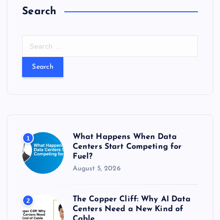
Search
s
t
S
e
s
a
r
c
p
h
f
a
o
r
g
What Happens When Data
1
:
Centers Start Competing for
Fuel?
i
August 5, 2026
n
The Copper Cliff: Why AI Data
2
a
Centers Need a New Kind of
Cable