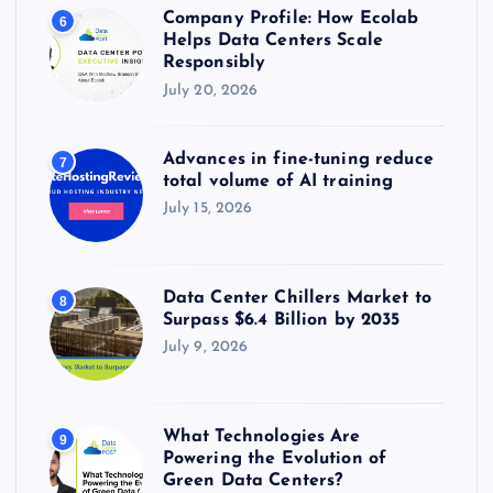
Company Profile: How Ecolab
6
Helps Data Centers Scale
Responsibly
July 20, 2026
Advances in fine-tuning reduce
7
total volume of AI training
July 15, 2026
Data Center Chillers Market to
8
Surpass $6.4 Billion by 2035
July 9, 2026
What Technologies Are
9
Powering the Evolution of
Green Data Centers?