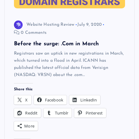
Website Hosting Review
July 9, 2020
0 Comments
Before the surge: .Com in March
Registrars saw an uptick in new registrations in March,
which turned into a flood in April. ICANN has
published the latest official data from Verisign
(NASDAQ: VRSN) about the .com…
Share this:
X
Facebook
LinkedIn
Reddit
Tumblr
Pinterest
More