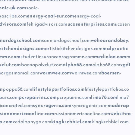
m
zetaaudiovisuales.com
zetaaudiovisuales.com
ozarkford.c
onic-uk.com
sonic-
bascribe.com
energy-coal-eur.com
energy-coal-
dvisors.com
fehligadvisors.com
ucasenterprises.com
ucasen
mardogschool.com
sanmardogschool.com
wehearandobey.
ckitchendesigns.com
artistickitchendesigns.com
malpractic
amme.com
studentinsuranceprogramme.com
mediolon.com
m
elut.com
baanapalvelut.com
alpha68.com
alpha68.com
xgd1
m
orgasmamail.com
wormwee.com
wormwee.com
boersen-
om
poppa58.com
lifestyleportfolios.com
lifestyleportfolios.co
tours.com
pcrepairinc.com
pcrepairinc.com
lima76.com
lima7
icanxrated.com
syncrogenix.com
syncrogenix.com
maderap
ssianamericaonline.com
russianamericaonline.com
websitea
a.com
cedalbanyga.com
kingkrehbiel.com
kingkrehbiel.com