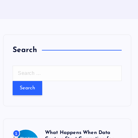
Search
S
e
a
r
c
h
f
o
What Happens When Data
1
r