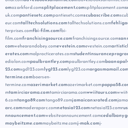
onal.com
davesbooksandmisc.com
davesbooksandmisc.co
om
ozarkford.com
splitplacement.com
splitplacement.com
s
uk.com
pantiesetc.com
pantiesetc.com
scubascribe.com
scu
eur.com
talltechsolutions.com
talltechsolutions.com
fehliga
terprises.com
fbi-film.com
fbi-
film.com
franchisingsource.com
franchisingsource.com
san
com
wehearandobey.com
evestein.com
evestein.com
artisti
erates.com
malpracticerates.com
studentinsuranceprogr
ediolon.com
paulbrantley.com
paulbrantley.com
baanapalv
23.com
xgd123.com
lyg123.com
lyg123.com
orgasmamail.co
termine.com
boersen-
termine.com
azerimarket.com
azerimarket.com
poppa58.c
m
tamirciarama.com
tamirciarama.com
wwiitours.com
wwii
6.com
tango89.com
tango89.com
jamaicanxrated.com
jama
arc.com
maderaparc.com
netasia123.com
netasia123.com
ru
nnouncement.com
websiteannouncement.com
cedalbanyg
maybeitzme.com
maybeitzme.com
j-mak.com
j-