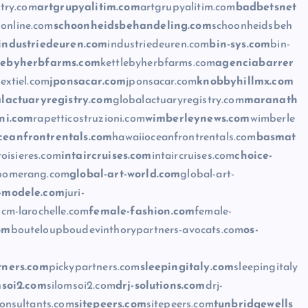
stry.com
artgrupyalitim.com
artgrupyalitim.com
badbetsnet
online.com
schoonheidsbehandeling.com
schoonheidsbeh
industriedeuren.com
industriedeuren.com
bin-sys.com
bin-
lebyherbfarms.com
kettlebyherbfarms.com
agenciabarrer
extiel.com
jponsacar.com
jponsacar.com
knobbyhillmx.com
lactuaryregistry.com
globalactuaryregistry.com
maranath
oni.com
rapetticostruzioni.com
wimberleynews.com
wimberle
ceanfrontrentals.com
hawaiioceanfrontrentals.com
basmat
roisieres.com
intaircruises.com
intaircruises.com
choice-
oomerang.com
global-art-world.com
global-art-
i-modele.com
juri-
m
cm-larochelle.com
female-fashion.com
female-
om
bouteloupboudevinthorypartners-avocats.com
os-
tners.com
pickypartners.com
sleepingitaly.com
sleepingitaly
msoi2.com
silomsoi2.com
drj-solutions.com
drj-
onsultants.com
sitepeers.com
sitepeers.com
tunbridgewells