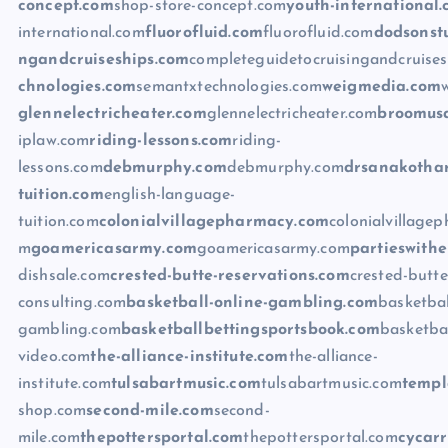
concept.com
shop-store-concept.com
youth-international
international.com
fluorofluid.com
fluorofluid.com
dodsonst
ngandcruiseships.com
completeguidetocruisingandcruise
chnologies.com
semantxtechnologies.com
weigmedia.com
glennelectricheater.com
glennelectricheater.com
broomus
iplaw.com
riding-lessons.com
riding-
lessons.com
debmurphy.com
debmurphy.com
drsanakothar
tuition.com
english-language-
tuition.com
colonialvillagepharmacy.com
colonialvillage
m
goamericasarmy.com
goamericasarmy.com
partieswithe
dishsale.com
crested-butte-reservations.com
crested-butte
consulting.com
basketball-online-gambling.com
basketbal
gambling.com
basketballbettingsportsbook.com
basketba
video.com
the-alliance-institute.com
the-alliance-
institute.com
tulsabartmusic.com
tulsabartmusic.com
templ
shop.com
second-mile.com
second-
mile.com
thepottersportal.com
thepottersportal.com
cycar