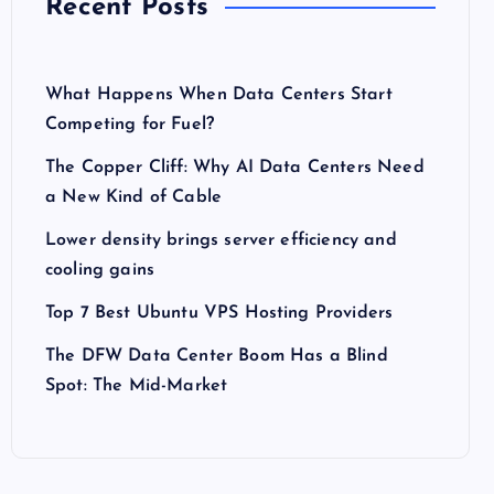
Recent Posts
What Happens When Data Centers Start
Competing for Fuel?
The Copper Cliff: Why AI Data Centers Need
a New Kind of Cable
Lower density brings server efficiency and
cooling gains
Top 7 Best Ubuntu VPS Hosting Providers
The DFW Data Center Boom Has a Blind
Spot: The Mid-Market