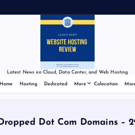
Latest News on Cloud, Data Center, and Web Hosting
Home
Hosting
Dedicated
More
Colocation
Mor
Dropped Dot Com Domains – 29