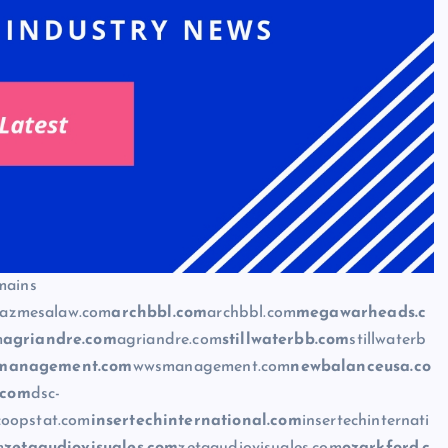
mains
azmesalaw.com
archbbl.com
archbbl.com
megawarheads.c
m
agriandre.com
agriandre.com
stillwaterbb.com
stillwaterb
management.com
wwsmanagement.com
newbalanceusa.co
.com
dsc-
coopstat.com
insertechinternational.com
insertechinternati