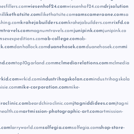
esfillers.com
wiesenhof24.com
wiesenhof24.com
drjsolution
m
ilikethatsite.com
ilikethatsite.com
samscameraone.com
sa
shing.com
krahejabuilders.com
krahejabuilders.com
rixfd.co
travels.com
magnumtravels.com
junipink.com
junipink.co
m
sexexpeditions.com
ab-college.com
ab-
ck.com
danhallock.com
duanehosek.com
duanehosek.com
mi
nd.com
top10garland.com
mclmediarelations.com
mclmedia
rkid.com
wrkid.com
industrihogskolan.com
industrihogskola
isie.com
mike-corporation.com
mike-
roclinic.com
beardchiroclinic.com
jtagniddidees.com
jtagni
health.com
artmission-photographic-art.com
artmission-
d.com
larryworld.com
solfegia.com
solfegia.com
shop-store-