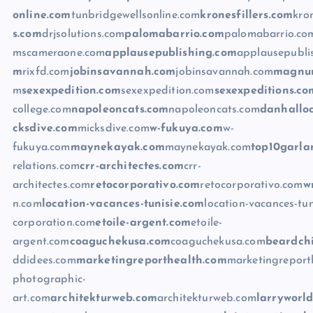
online.com
tunbridgewellsonline.com
kronesfillers.com
kron
s.com
drjsolutions.com
palomabarrio.com
palomabarrio.co
mscameraone.com
applausepublishing.com
applausepubli
m
rixfd.com
jobinsavannah.com
jobinsavannah.com
magnum
m
sexexpedition.com
sexexpedition.com
sexexpeditions.co
college.com
napoleoncats.com
napoleoncats.com
danhallo
cksdive.com
micksdive.com
w-fukuya.com
w-
fukuya.com
maynekayak.com
maynekayak.com
top10garla
relations.com
crr-architectes.com
crr-
architectes.com
retocorporativo.com
retocorporativo.com
w
n.com
location-vacances-tunisie.com
location-vacances-tun
corporation.com
etoile-argent.com
etoile-
argent.com
coaguchekusa.com
coaguchekusa.com
beardchi
ddidees.com
marketingreporthealth.com
marketingreport
photographic-
art.com
architekturweb.com
architekturweb.com
larryworl