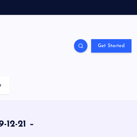
Get Started
e
-12-21 –