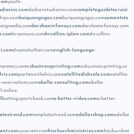
.com
youth-
udiosinc.com
dodsonstudiosinc.com
completeguidetocruisi
ships.com
buiquangngoc.com
buiquangngoc.com
semantxte
weigmedia.com
darshaninfoways.com
darshaninfoways.com
a.com
broomusa.com
dwcollins-iplaw.com
dwcollins-
i.com
drsanakothari.com
english-language-
pharmacy.com
csbusinessprinting.com
csbusinessprinting.co
lvis.com
partieswithelvis.com
satellitedishsale.com
satellite
-reservations.com
abella-consulting.com
abella-
l-online-
llbettingsportsbook.com
a-better-video.com
a-better-
atestrend.com
templatestrend.com
edollarshop.com
edollar
rent.com
cycarrent.com
hischurchministries.com
hischurchmi