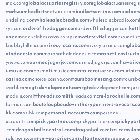
mak.com
globalactuariesregistry.com
globalactuariesregi
work.com
badbetsnetwork.com
badbetsonline.com
badbets
andeling.com
wholesalecbradio.com
wholesalecbradio.com
sys.com
orderofthedagger.com
orderofthedagger.com
kett
as.com
agenciabarreras.com
promotietextiel.com
promotiet
knobbyhillmx.com
rivesylozano.com
rivesylozano.com
globa
aindonesia.com
maranathaindonesia.com
rapetticostruzi
ynews.com
ourmedjugorje.com
ourmedjugorje.com
hawaiio
i-music.com
basmati-music.com
intaircroisieres.com
intairc
casino.com
choice-casino.com
toursboomerang.com
toursb
world.com
cgtcdevelopment.com
cgtcdevelopment.com
jur
modele.com
itthreads.com
itthreads.com
cm-larochelle.co
fashion.com
bouteloupboudevinthorypartners-avocats.c
hk.com
os-hk.com
personal-accounts.com
personal-
accounts.com
pickypartner.com
pickypartner.com
pickypar
.com
dragonballzcentral.com
dragonballzcentral.com
silo
solutions.com
eyewearpriceconsultants.com
eyewearpricec