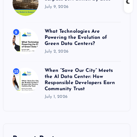
July 9, 2026
What Technologies Are
9
Powering the Evolution of
Green Data Centers?
July 2, 2026
When “Save Our City” Meets
10
the AI Data Center: How
Responsible Developers Earn
Community Trust
July 1, 2026