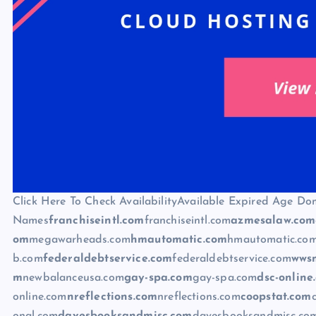
Click Here To Check AvailabilityAvailable Expired Age Do
Names
franchiseintl.com
franchiseintl.com
azmesalaw.com
om
megawarheads.com
hmautomatic.com
hmautomatic.co
b.com
federaldebtservice.com
federaldebtservice.com
wws
m
newbalanceusa.com
gay-spa.com
gay-spa.com
dsc-online
online.com
nreflections.com
nreflections.com
coopstat.com