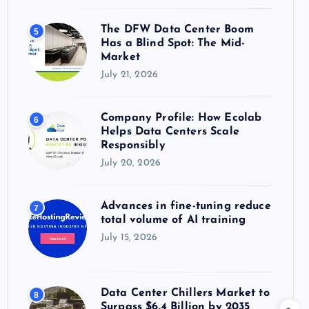
The DFW Data Center Boom
5
Has a Blind Spot: The Mid-
Market
July 21, 2026
Company Profile: How Ecolab
6
Helps Data Centers Scale
Responsibly
July 20, 2026
Advances in fine-tuning reduce
7
total volume of AI training
July 15, 2026
Data Center Chillers Market to
8
Surpass $6.4 Billion by 2035