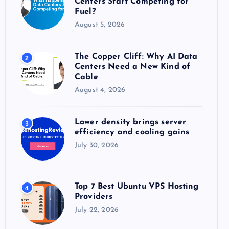
Centers Start Competing for
:
Fuel?
August 5, 2026
The Copper Cliff: Why AI Data
2
Centers Need a New Kind of
Cable
August 4, 2026
Lower density brings server
3
efficiency and cooling gains
July 30, 2026
Top 7 Best Ubuntu VPS Hosting
4
Providers
July 22, 2026