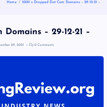
Home
1000 x Dropped Dot Com Domains – 29-12-21 –
 Domains – 29-12-21 –
ember 29, 2021
0 Comments