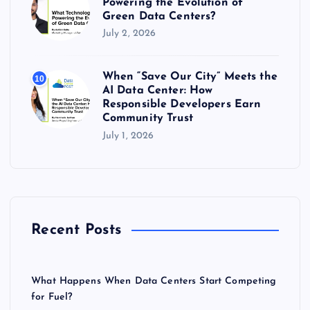
Powering the Evolution of
Green Data Centers?
July 2, 2026
When “Save Our City” Meets the
10
AI Data Center: How
Responsible Developers Earn
Community Trust
July 1, 2026
Recent Posts
What Happens When Data Centers Start Competing
for Fuel?