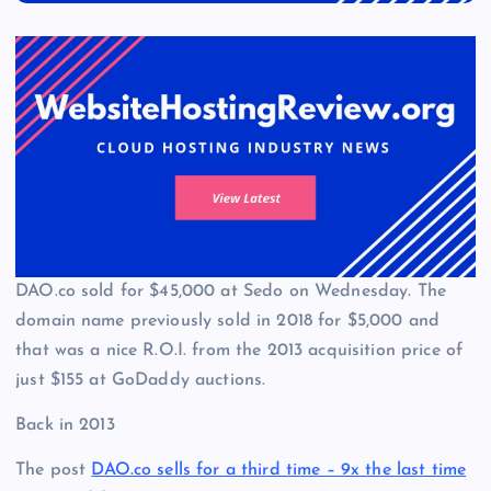
DAO.co sold for $45,000 at Sedo on Wednesday. The
domain name previously sold in 2018 for $5,000 and
that was a nice R.O.I. from the 2013 acquisition price of
just $155 at GoDaddy auctions.
Back in 2013
The post
DAO.co sells for a third time – 9x the last time