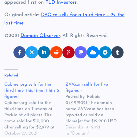
appeared first on
TLD Investors
.
Original article:
DAO.co sells for a third time – 9x the
last time
©2021
Domain Observer
. All Rights Reserved.
Related
Cabinet.org sells for the
ZVV.com sells for five
third time, this time it hits 5
figures –
figures
Posted By: Robbie
Cabinet.org sold for the
04/12/2021 The domain
third time on Tuesday at
name ZVV.com has been
Park.io of all places. The
reported as sold on
name sold for $10,000
NameJet for $19,900 USD.
after selling for $2,979 at
The last previously known
December 4, 2021
Sedo in 2018. The seller in
October 27, 2021
sale of ZVV.com was for
In "Domain"