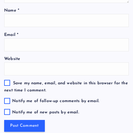
Name
*
Email
*
Website
Save my name, email, and website in this browser for the
next time I comment.
Notify me of follow-up comments by email.
Notify me of new posts by email.