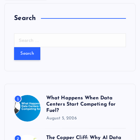
Search
S
e
a
r
c
h
f
o
r
What Happens When Data
1
:
Centers Start Competing for
Fuel?
August 5, 2026
The Copper Cliff: Why AI Data
2