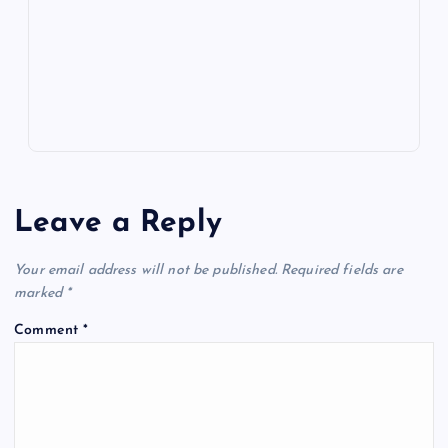
k
p
w
s
Leave a Reply
Your email address will not be published.
Required fields are
marked
*
Comment
*