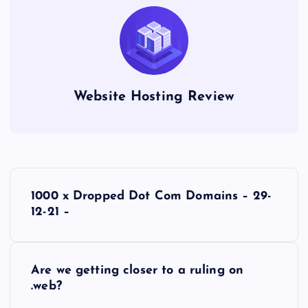
Website Hosting Review
P
1000 x Dropped Dot Com Domains – 29-
o
12-21 –
s
Are we getting closer to a ruling on
t
.web?