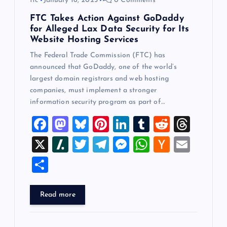
ftc
January 16, 2025
0 Comments
FTC Takes Action Against GoDaddy
for Alleged Lax Data Security for Its
Website Hosting Services
The Federal Trade Commission (FTC) has
announced that GoDaddy, one of the world’s
largest domain registrars and web hosting
companies, must implement a stronger
information security program as part of…
F
M
Bl
Pi
Li
T
R
T
a
a
u
nt
n
u
e
hr
X
Sl
T
T
M
W
H
E
c
st
es
er
k
m
d
e
a
wi
el
es
h
a
m
S
e
o
k
es
e
bl
di
a
sh
tt
e
se
at
ck
ai
h
b
d
y
t
dI
r
t
d
d
er
gr
n
s
er
l
ar
Read more
o
o
n
s
ot
a
g
A
N
e
o
n
m
er
p
e