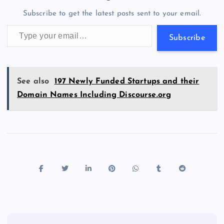
o
n
m
er
p
e
Subscribe to get the latest posts sent to your email.
k
p
w
Type your email…
s
Subscribe
See also
197 Newly Funded Startups and their
Domain Names Including Discourse.org