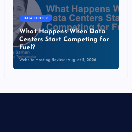
DATA CENTER
The Copper Cliff: Why AI
Data Centers Need a New
Kind of Cable
Website Hosting Review
August 4, 2026