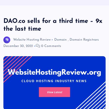
DAO.co sells for a third time – 9x
the last time
Website Hosting Review
Domain
,
Domain Registrars
December 30, 2021
0 Comments