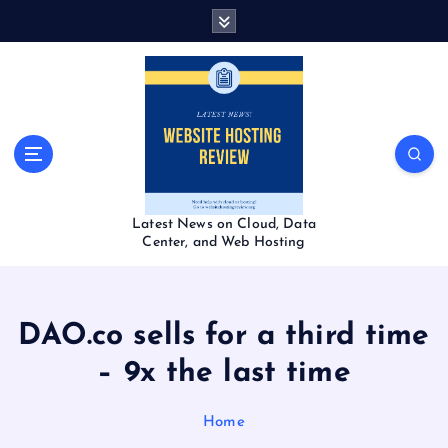
S
k
i
p
t
o
c
o
n
t
Latest News on Cloud, Data
e
Center, and Web Hosting
n
t
DAO.co sells for a third time
– 9x the last time
Home