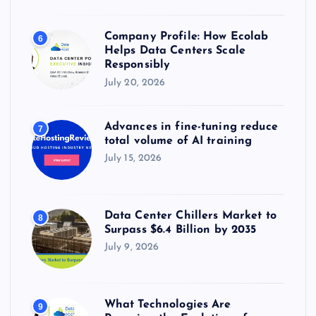
Company Profile: How Ecolab
6
Helps Data Centers Scale
Responsibly
July 20, 2026
Advances in fine-tuning reduce
7
total volume of AI training
July 15, 2026
Data Center Chillers Market to
8
Surpass $6.4 Billion by 2035
July 9, 2026
What Technologies Are
9