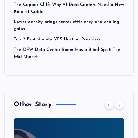
The Copper Cliff: Why AI Data Centers Need a New
Kind of Cable
Lower density brings server efficiency and cooling
gains
Top 7 Best Ubuntu VPS Hosting Providers
The DFW Data Center Boom Has a Blind Spot: The
Mid-Market
Other Story