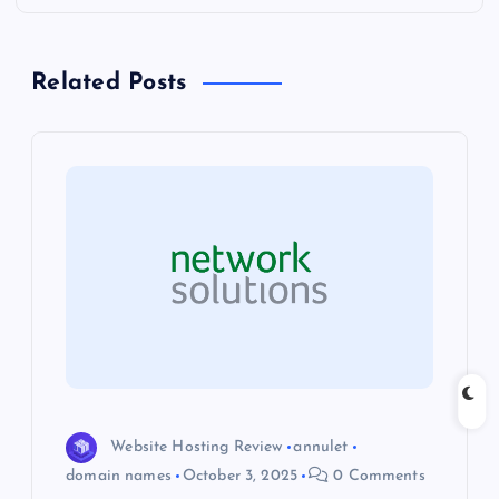
n
a
Related Posts
v
i
g
a
t
i
o
Website Hosting Review
annulet
domain names
October 3, 2025
0 Comments