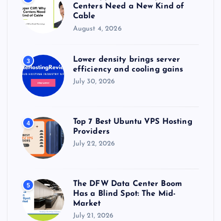
Centers Need a New Kind of
Cable
August 4, 2026
Lower density brings server
3
efficiency and cooling gains
July 30, 2026
Top 7 Best Ubuntu VPS Hosting
4
Providers
July 22, 2026
The DFW Data Center Boom
5
Has a Blind Spot: The Mid-
Market
July 21, 2026