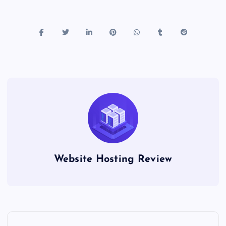
Website Hosting Review
P