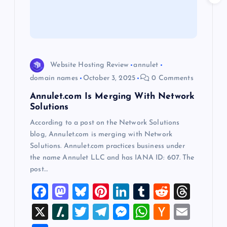
t
i
o
Website Hosting Review
annulet
domain names
October 3, 2025
0 Comments
n
Annulet.com Is Merging With Network
Solutions
According to a post on the Network Solutions
blog, Annulet.com is merging with Network
Solutions. Annulet.com practices business under
the name Annulet LLC and has IANA ID: 607. The
post…
F
M
Bl
Pi
Li
T
R
T
a
a
u
nt
n
u
e
hr
X
Sl
T
T
M
W
H
E
c
st
es
er
k
m
d
e