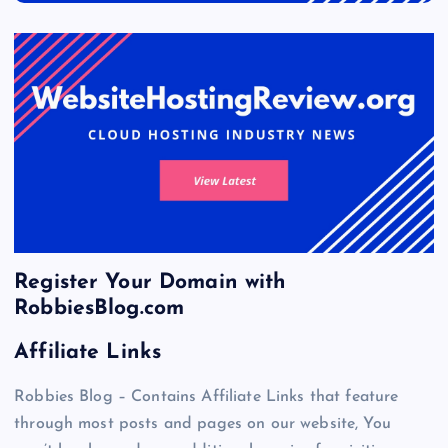
Register Your Domain with
RobbiesBlog.com
Affiliate Links
Robbies Blog – Contains Affiliate Links that feature
through most posts and pages on our website, You