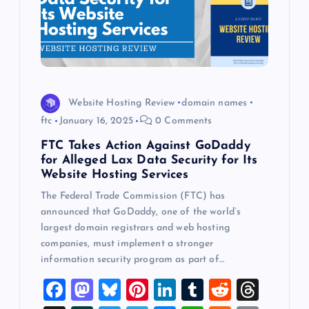
Website Hosting Review
domain names
ftc
January 16, 2025
0 Comments
FTC Takes Action Against GoDaddy
for Alleged Lax Data Security for Its
Website Hosting Services
The Federal Trade Commission (FTC) has
announced that GoDaddy, one of the world’s
largest domain registrars and web hosting
companies, must implement a stronger
information security program as part of…
F
M
Bl
Pi
Li
T
R
T