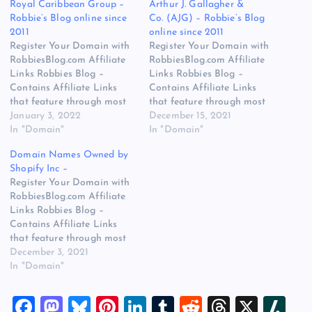
Royal Caribbean Group –
Arthur J. Gallagher &
Robbie’s Blog online since
Co. (AJG) – Robbie’s Blog
2011
online since 2011
Register Your Domain with
Register Your Domain with
RobbiesBlog.com Affiliate
RobbiesBlog.com Affiliate
Links Robbies Blog –
Links Robbies Blog –
Contains Affiliate Links
Contains Affiliate Links
that feature through most
that feature through most
posts and pages on our
January 3, 2022
posts and pages on our
December 15, 2021
website, You won’t be
In "Domain"
website, You won’t be
In "Domain"
charged any additional
charged any additional
Domain Names Owned by
monies for visiting these
monies for visiting these
Shopify Inc –
links, we get paid a small
links, we get paid a small
Register Your Domain with
commission should you
commission should you
RobbiesBlog.com Affiliate
decide to purchase an item
decide to purchase an item
Links Robbies Blog –
via one of…
via one of…
Contains Affiliate Links
that feature through most
posts and pages on our
December 3, 2021
website, You won’t be
In "Domain"
charged any additional
monies for visiting these
F
M
Bl
Pi
Li
T
R
T
X
Sl
links, we get paid a small