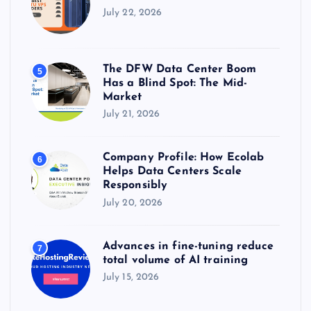
July 22, 2026
The DFW Data Center Boom
5
Has a Blind Spot: The Mid-
Market
July 21, 2026
Company Profile: How Ecolab
6
Helps Data Centers Scale
Responsibly
July 20, 2026
Advances in fine-tuning reduce
7
total volume of AI training
July 15, 2026