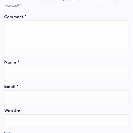
marked
*
Comment
*
Name
*
Email
*
Website