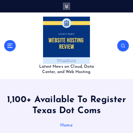
S
k
i
p
t
o
c
o
n
t
Latest News on Cloud, Data
e
Center, and Web Hosting
n
t
1,100+ Available To Register
Texas Dot Coms
Home