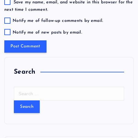
Save my name, email, and website in this browser for the
next time I comment.
Notify me of follow-up comments by email.
Notify me of new posts by email.
Search
S
e
a
r
c
h
f