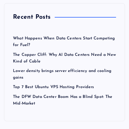
Recent Posts
What Happens When Data Centers Start Competing
for Fuel?
The Copper Cliff: Why AI Data Centers Need a New
Kind of Cable
Lower density brings server efficiency and cooling
gains
Top 7 Best Ubuntu VPS Hosting Providers
The DFW Data Center Boom Has a Blind Spot: The
Mid-Market