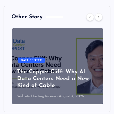
Other Story
DATA CENTER
The Copper Cliff: Why AI
Data Centers Need a New
Kind of Cable
Website Hosting Review
August 4, 2026