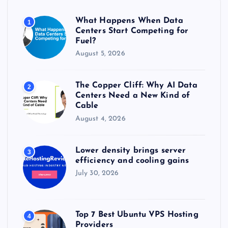
o
r
What Happens When Data
1
:
Centers Start Competing for
Fuel?
August 5, 2026
The Copper Cliff: Why AI Data
2
Centers Need a New Kind of
Cable
August 4, 2026
Lower density brings server
3
efficiency and cooling gains
July 30, 2026
Top 7 Best Ubuntu VPS Hosting
4
Providers