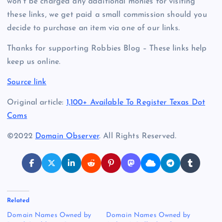
won’t be charged any additional monies for visiting
these links, we get paid a small commission should you
decide to purchase an item via one of our links.
Thanks for supporting Robbies Blog – These links help
keep us online.
Source link
Original article:
1,100+ Available To Register Texas Dot
Coms
©2022
Domain Observer
. All Rights Reserved.
Related
Domain Names Owned by
Domain Names Owned by