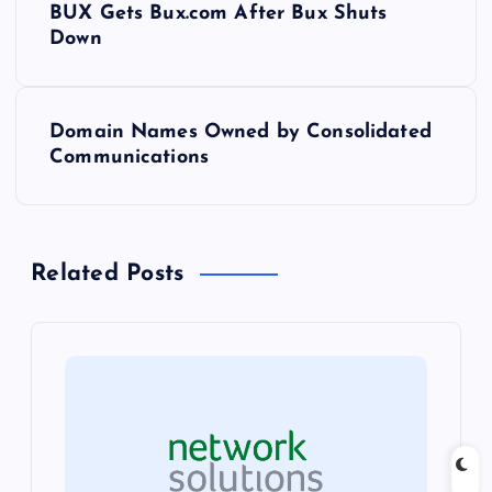
BUX Gets Bux.com After Bux Shuts
o
Down
s
Domain Names Owned by Consolidated
t
Communications
n
a
Related Posts
v
i
g
a