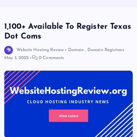
1,100+ Available To Register Texas
Dot Coms
Website Hosting Review
Domain
,
Domain Registrars
May 3, 2022
0 Comments