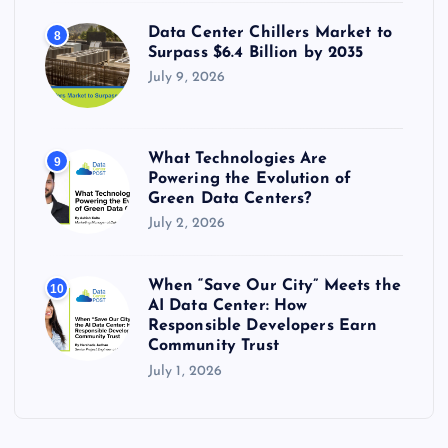
Data Center Chillers Market to
8
Surpass $6.4 Billion by 2035
July 9, 2026
What Technologies Are
9
Powering the Evolution of
Green Data Centers?
July 2, 2026
When “Save Our City” Meets the
10
AI Data Center: How
Responsible Developers Earn
Community Trust
July 1, 2026