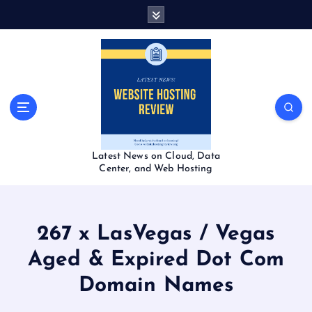
S
k
i
p
t
o
c
o
n
t
Latest News on Cloud, Data
e
Center, and Web Hosting
n
t
267 x LasVegas / Vegas
Aged & Expired Dot Com
Domain Names