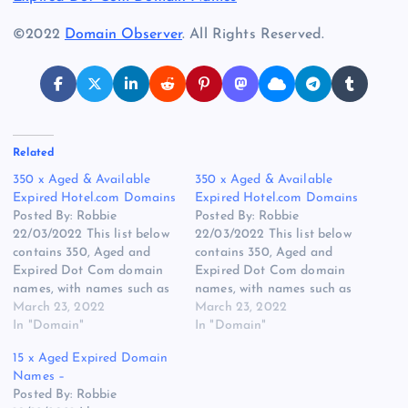
©2022
Domain Observer
. All Rights Reserved.
Related
350 x Aged & Available
350 x Aged & Available
Expired Hotel.com Domains
Expired Hotel.com Domains
Posted By: Robbie
Posted By: Robbie
22/03/2022 This list below
22/03/2022 This list below
contains 350, Aged and
contains 350, Aged and
Expired Dot Com domain
Expired Dot Com domain
names, with names such as
names, with names such as
IntranetHotel.com being
March 23, 2022
IntranetHotel.com being
March 23, 2022
first registered in 1999 and
In "Domain"
first registered in 1999 and
In "Domain"
you have a longer name
you have a longer name
15 x Aged Expired Domain
such as
such as
Names –
FindMeALuxuryHotel.com
FindMeALuxuryHotel.com
Posted By: Robbie
which could be a search
which could be a search