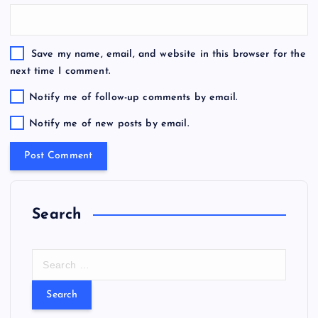
Save my name, email, and website in this browser for the
next time I comment.
Notify me of follow-up comments by email.
Notify me of new posts by email.
Search
S
e
a
r