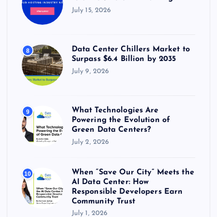
July 15, 2026
Data Center Chillers Market to
8
Surpass $6.4 Billion by 2035
July 9, 2026
What Technologies Are
9
Powering the Evolution of
Green Data Centers?
July 2, 2026
When “Save Our City” Meets the
10
AI Data Center: How
Responsible Developers Earn
Community Trust
July 1, 2026