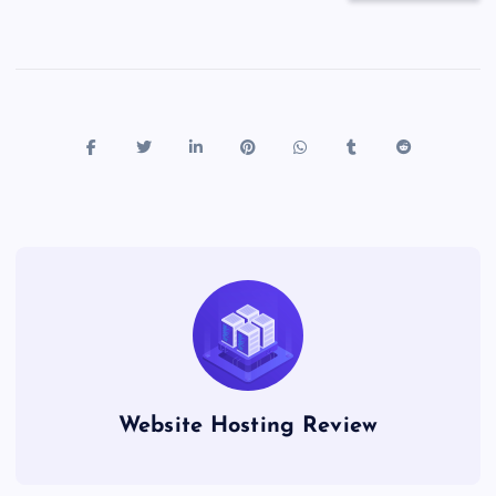
Website Hosting Review