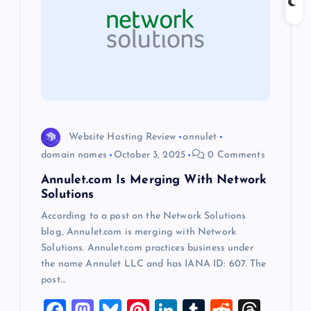
g
a
t
i
o
Website Hosting Review
annulet
domain names
October 3, 2025
0 Comments
n
Annulet.com Is Merging With Network
Solutions
According to a post on the Network Solutions
blog, Annulet.com is merging with Network
Solutions. Annulet.com practices business under
the name Annulet LLC and has IANA ID: 607. The
post…
F
M
Bl
Pi
Li
T
R
T