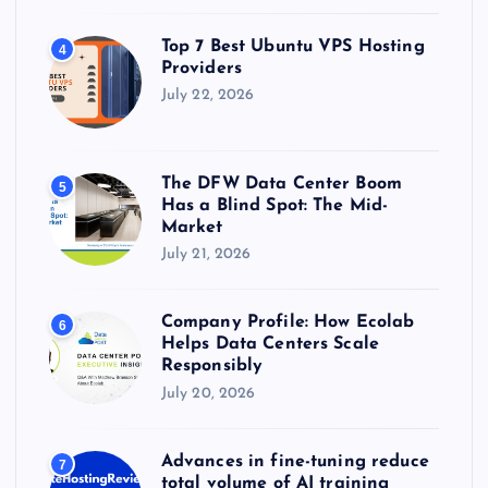
Top 7 Best Ubuntu VPS Hosting
4
Providers
July 22, 2026
The DFW Data Center Boom
5
Has a Blind Spot: The Mid-
Market
July 21, 2026
Company Profile: How Ecolab
6
Helps Data Centers Scale
Responsibly
July 20, 2026
Advances in fine-tuning reduce
7
total volume of AI training