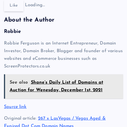
Loading…
Like
About the Author
Robbie
Robbie Ferguson is an Internet Entrepreneur, Domain
Investor, Domain Broker, Blogger and founder of various
websites and eCommerce businesses such as
ScreenProtectors.co.uk
See also
Shane’s Daily List of Domains at
Auction for Wenesday, December 1st, 2021
Source link
Original article:
267 x LasVegas / Vegas Aged &
Expired Dot Com Domain Names