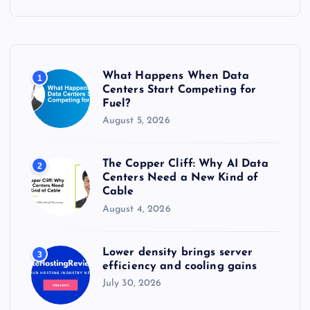
c
h
f
o
r
What Happens When Data
1
:
Centers Start Competing for
Fuel?
August 5, 2026
The Copper Cliff: Why AI Data
2
Centers Need a New Kind of
Cable
August 4, 2026
Lower density brings server
3
efficiency and cooling gains
July 30, 2026