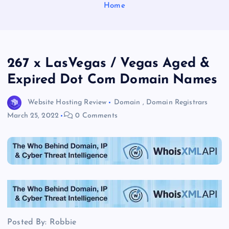
Home
267 x LasVegas / Vegas Aged &
Expired Dot Com Domain Names
Website Hosting Review
Domain
,
Domain Registrars
March 25, 2022
0 Comments
Posted By: Robbie