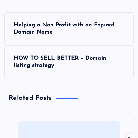
P
Helping a Non Profit with an Expired
o
Domain Name
s
HOW TO SELL BETTER – Domain
t
listing strategy
n
a
Related Posts
v
i