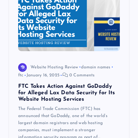
Website Hosting Review
domain names
ftc
January 16, 2025
0 Comments
FTC Takes Action Against GoDaddy
for Alleged Lax Data Security for Its
Website Hosting Services
The Federal Trade Commission (FTC) has
announced that GoDaddy, one of the world’s
largest domain registrars and web hosting
companies, must implement a stronger
information security program as part of…