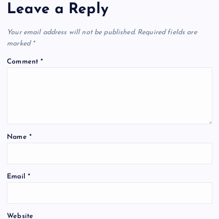
Leave a Reply
Your email address will not be published.
Required fields are
marked
*
Comment
*
Name
*
Email
*
Website