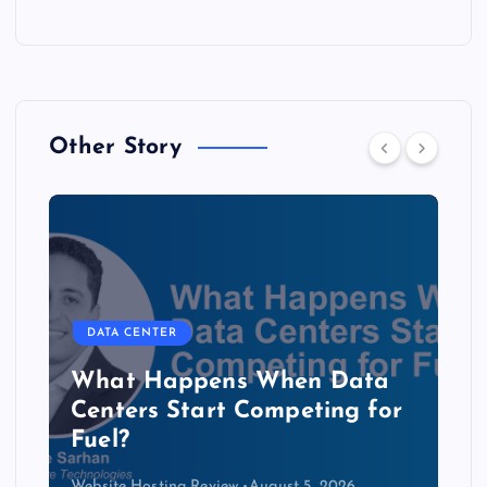
Other Story
DATA CENTER
The Copper Cliff: Why AI
Data Centers Need a New
Kind of Cable
Website Hosting Review
August 4, 2026