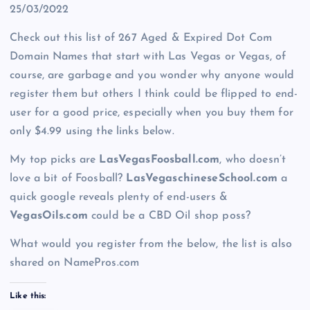
25/03/2022
Check out this list of 267 Aged & Expired Dot Com
Domain Names that start with Las Vegas or Vegas, of
course, are garbage and you wonder why anyone would
register them but others I think could be flipped to end-
user for a good price, especially when you buy them for
only $4.99 using the links below.
My top picks are
LasVegasFoosball.com
, who doesn’t
love a bit of Foosball?
LasVegaschineseSchool.com
a
quick google reveals plenty of end-users &
VegasOils.com
could be a CBD Oil shop poss?
What would you register from the below, the list is also
shared on NamePros.com
Like this: