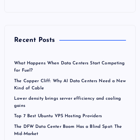
Recent Posts
What Happens When Data Centers Start Competing
for Fuel?
The Copper Cliff: Why AI Data Centers Need a New
Kind of Cable
Lower density brings server efficiency and cooling
gains
Top 7 Best Ubuntu VPS Hosting Providers
The DFW Data Center Boom Has a Blind Spot: The
Mid-Market