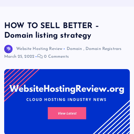
HOW TO SELL BETTER –
Domain listing strategy
Website Hosting Review
Domain
,
Domain Registrars
March 25, 2022
0 Comments