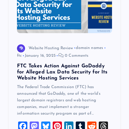
Website Hosting Review
domain names
ftc
January 16, 2025
0 Comments
FTC Takes Action Against GoDaddy
for Alleged Lax Data Security for Its
Website Hosting Services
The Federal Trade Commission (FTC) has
announced that GoDaddy, one of the world’s
largest domain registrars and web hosting
companies, must implement a stronger
information security program as part of…
F
M
Bl
Pi
Li
T
R
T