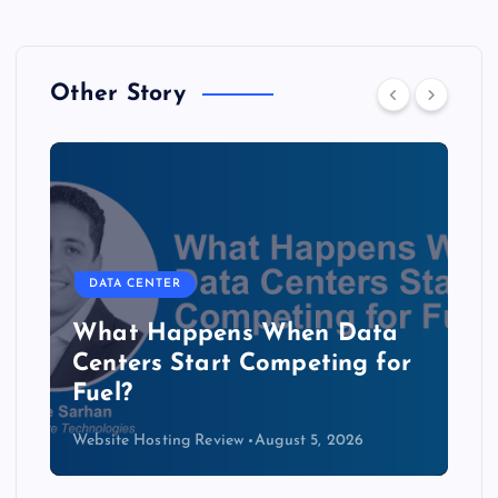
Other Story
DATA CENTER
The Copper Cliff: Why AI
Data Centers Need a New
Kind of Cable
Website Hosting Review
August 4, 2026