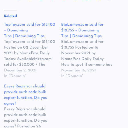
Related
TopToy.com sold for $15,100
BioLumen.com sold for
– Domaining
$18,755 – Domaining
Tips | Domaining Tips
Tips | Domaining Tips
TopToy.com sold for $15,100
BioLumen.com sold for
Posted on 02 December
$18,755 Posted on 16
2021 by NamePros Daily
November 2021 by
Today: AvailableMeta.com
NamePros Daily Today:
sold for $50.000 / The
How to spot if someone has
Appraisal of ScanMeta.com
December 2, 2021
fake followers when
November 16, 2021
/ Buying SH approved,
In "Domain"
claiming value statistics /
In "Domain"
seller owned domains – $1-
Buying brandable domains
Every Registrar should
15 each / and more… Here
– Total Budget: $500.00 –
provide auth code bulk
are the new discussions
Bulk / Best place to sell
export function, Do you
that caught my eye in the
brandable domains / and
agree?
domain community today:
more… Here are the new
Every Registrar should
Looking…
discussions…
provide auth code bulk
export function, Do you
agree? Posted on 26