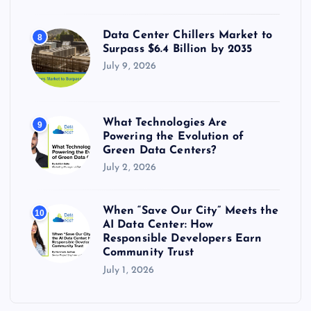
Data Center Chillers Market to
8
Surpass $6.4 Billion by 2035
July 9, 2026
What Technologies Are
9
Powering the Evolution of
Green Data Centers?
July 2, 2026
When “Save Our City” Meets the
10
AI Data Center: How
Responsible Developers Earn
Community Trust
July 1, 2026