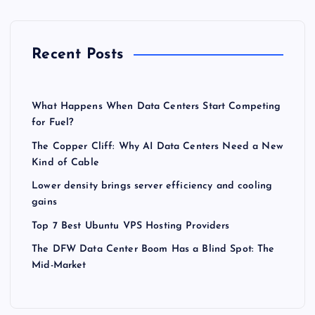
Recent Posts
What Happens When Data Centers Start Competing
for Fuel?
The Copper Cliff: Why AI Data Centers Need a New
Kind of Cable
Lower density brings server efficiency and cooling
gains
Top 7 Best Ubuntu VPS Hosting Providers
The DFW Data Center Boom Has a Blind Spot: The
Mid-Market