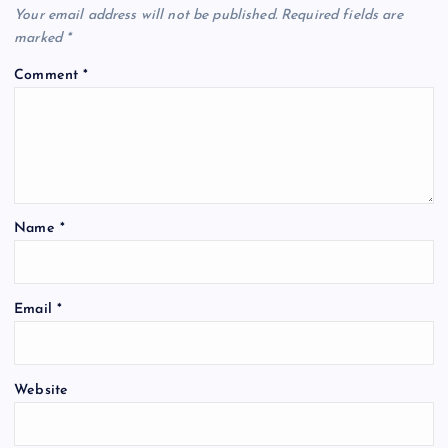
Your email address will not be published.
Required fields are
marked
*
Comment
*
Name
*
Email
*
Website