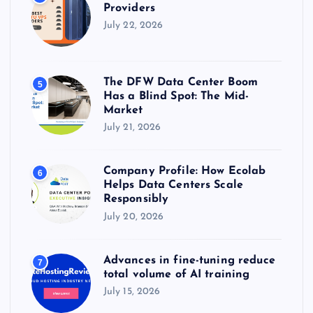
Providers
July 22, 2026
The DFW Data Center Boom
5
Has a Blind Spot: The Mid-
Market
July 21, 2026
Company Profile: How Ecolab
6
Helps Data Centers Scale
Responsibly
July 20, 2026
Advances in fine-tuning reduce
7
total volume of AI training
July 15, 2026