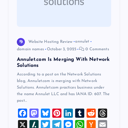
a
t
i
o
Website Hosting Review
annulet
domain names
October 3, 2025
0 Comments
n
Annulet.com Is Merging With Network
Solutions
According to a post on the Network Solutions
blog, Annulet.com is merging with Network
Solutions. Annulet.com practices business under
the name Annulet LLC and has IANA ID: 607. The
post…
F
M
Bl
Pi
Li
T
R
T
a
a
u
nt
n
u
e
hr
X
Sl
T
T
M
W
H
E