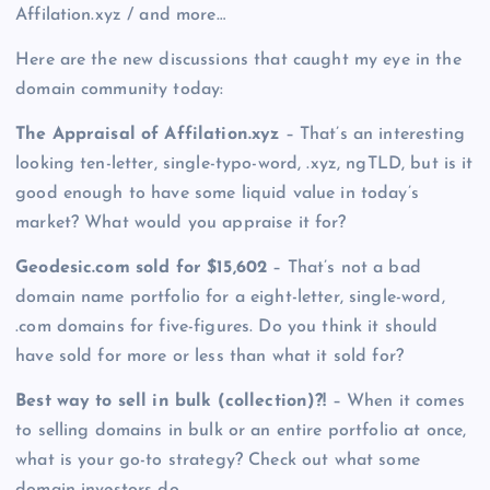
Affilation.xyz / and more…
Here are the new discussions that caught my eye in the
domain community today:
The Appraisal of Affilation.xyz
– That’s an interesting
looking ten-letter, single-typo-word, .xyz, ngTLD, but is it
good enough to have some liquid value in today’s
market? What would you appraise it for?
Geodesic.com sold for $15,602
– That’s not a bad
domain name portfolio for a eight-letter, single-word,
.com domains for five-figures. Do you think it should
have sold for more or less than what it sold for?
Best way to sell in bulk (collection)?!
– When it comes
to selling domains in bulk or an entire portfolio at once,
what is your go-to strategy? Check out what some