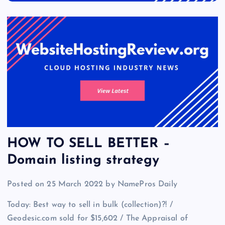
HOW TO SELL BETTER –
Domain listing strategy
Posted on 25 March 2022 by NamePros Daily
Today: Best way to sell in bulk (collection)?! /
Geodesic.com sold for $15,602 / The Appraisal of