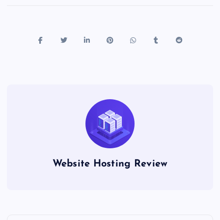
Website Hosting Review