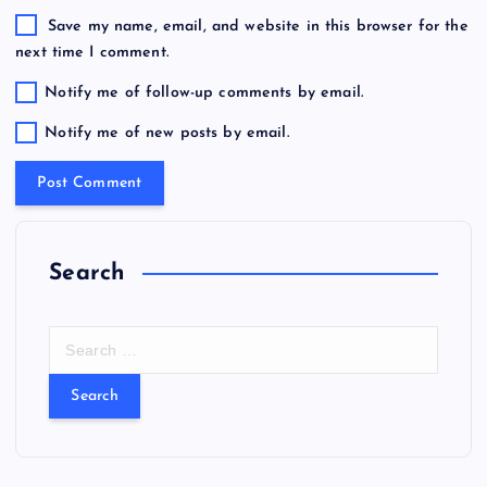
Save my name, email, and website in this browser for the
next time I comment.
Notify me of follow-up comments by email.
Notify me of new posts by email.
Search
S
e
a
r
c
h