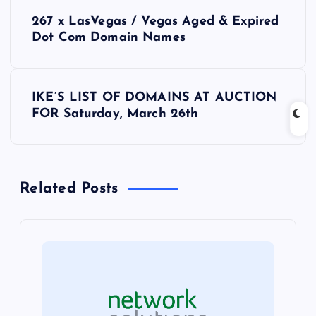
P
267 x LasVegas / Vegas Aged & Expired
o
Dot Com Domain Names
s
IKE’S LIST OF DOMAINS AT AUCTION
t
FOR Saturday, March 26th
n
a
Related Posts
v
i
g