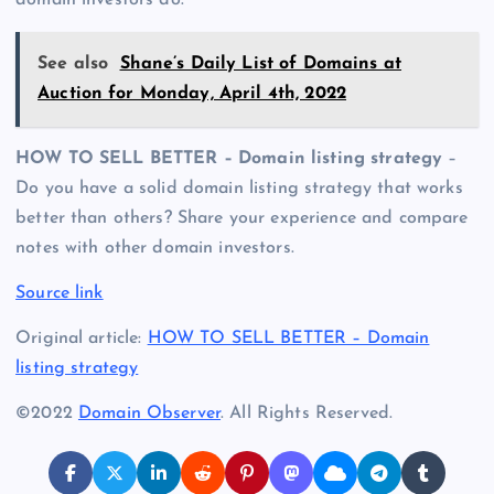
domain investors do.
See also
Shane’s Daily List of Domains at
Auction for Monday, April 4th, 2022
HOW TO SELL BETTER – Domain listing strategy
–
Do you have a solid domain listing strategy that works
better than others? Share your experience and compare
notes with other domain investors.
Source link
Original article:
HOW TO SELL BETTER – Domain
listing strategy
©2022
Domain Observer
. All Rights Reserved.