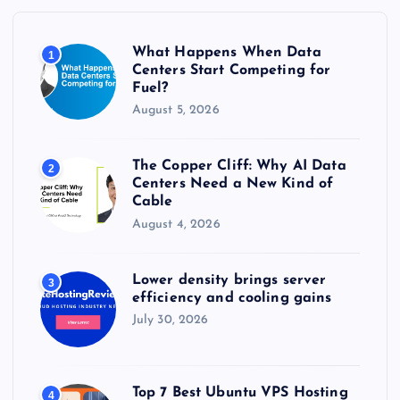
f
o
r
What Happens When Data
1
:
Centers Start Competing for
Fuel?
August 5, 2026
The Copper Cliff: Why AI Data
2
Centers Need a New Kind of
Cable
August 4, 2026
Lower density brings server
3
efficiency and cooling gains
July 30, 2026
Top 7 Best Ubuntu VPS Hosting
4