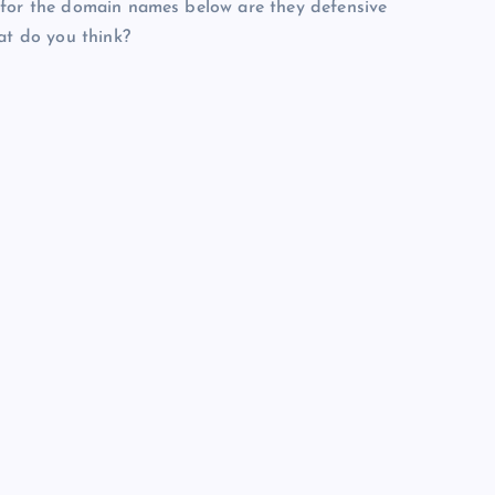
 for the domain names below are they defensive
at do you think?