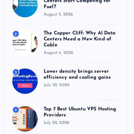
Centers Start Competing for
:
Fuel?
August 5, 2026
The Copper Cliff: Why AI Data
2
Centers Need a New Kind of
Cable
August 4, 2026
Lower density brings server
3
efficiency and cooling gains
July 30, 2026
Top 7 Best Ubuntu VPS Hosting
4
Providers
July 22, 2026