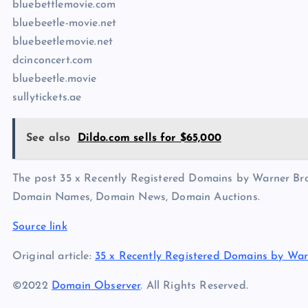
bluebettlemovie.com
bluebeetle-movie.net
bluebeetlemovie.net
dcinconcert.com
bluebeetle.movie
sullytickets.ae
See also
Dildo.com sells for $65,000
The post 35 x Recently Registered Domains by Warner Bros
Domain Names, Domain News, Domain Auctions.
Source link
Original article:
35 x Recently Registered Domains by War
©2022
Domain Observer
. All Rights Reserved.