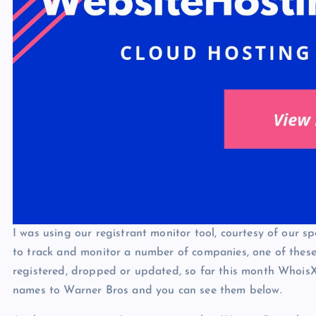
I was using our registrant monitor tool, courtesy of our 
to track and monitor a number of companies, one of these
registered, dropped or updated, so far this month Whois
names to Warner Bros and you can see them below.