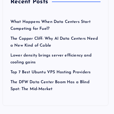
Recent Posts
What Happens When Data Centers Start
Competing for Fuel?
The Copper Cliff: Why AI Data Centers Need
a New Kind of Cable
Lower density brings server efficiency and
cooling gains
Top 7 Best Ubuntu VPS Hosting Providers
The DFW Data Center Boom Has a Blind
Spot: The Mid-Market