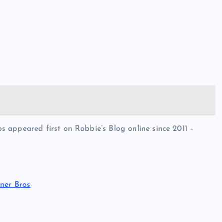
 appeared first on Robbie’s Blog online since 2011 –
ner Bros