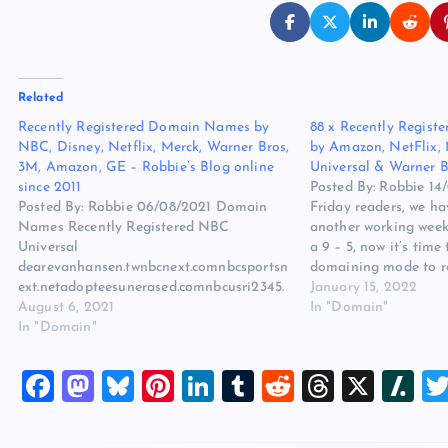
Related
Recently Registered Domain Names by
88 x Recently Regis
NBC, Disney, Netflix, Merck, Warner Bros,
by Amazon, NetFlix,
3M, Amazon, GE – Robbie’s Blog online
Universal & Warner B
since 2011
Posted By: Robbie 1
Posted By: Robbie 06/08/2021 Domain
Friday readers, we ha
Names Recently Registered NBC
another working week
Universal
a 9 – 5, now it’s time 
dearevanhansen.twnbcnext.comnbcsportsn
domaining mode to r
ext.netadopteesunerased.comnbcusri2345.
what others are regis
January 15, 2022
comhalloweenends2022.comsaltsnake.co
August 6, 2021
analyze the domain 
In "Domain"
mwatchhalloweenkills.comwatchnopethem
In "Domain"
ovie.comwatchhalloweenends.comambula
nce-lefilm.combelfast-
F
M
Bl
Pi
Li
T
R
T
X
Sl
pelicula.comeastersundaythemovie.comdis
tantmovie.comambulance-
a
a
u
nt
n
u
e
hr
a
intl.comtheofficesomehowwemanage.coms
ing-2.comwatch-sing2.comsing2-