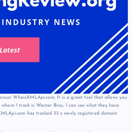
sponsor WhoisXMLApi.com, It is a great tool that allows you
 whom I track is Warner Bros, I can see what they have
XMLApi.com has tracked 35 x newly registered domain