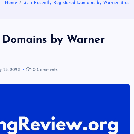
Home
35 x Recently Registered Domains by Warner Bros
d Domains by Warner
y 23, 2022
0 Comments