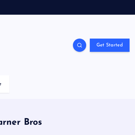
Get Started
e
arner Bros