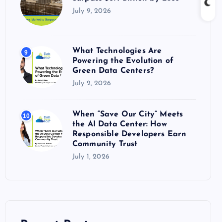
July 9, 2026
What Technologies Are
9
Powering the Evolution of
Green Data Centers?
July 2, 2026
When “Save Our City” Meets
10
the AI Data Center: How
Responsible Developers Earn
Community Trust
July 1, 2026