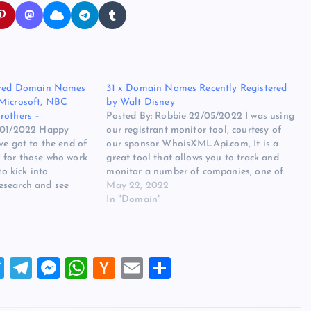
tered Domain Names
31 x Domain Names Recently Registered
 Microsoft, NBC
by Walt Disney
rothers –
Posted By: Robbie 22/05/2022 I was using
4/01/2022 Happy
our registrant monitor tool, courtesy of
ve got to the end of
our sponsor WhoisXMLApi.com, It is a
 for those who work
great tool that allows you to track and
to kick into
monitor a number of companies, one of
esearch and see
these whom I track is Walt Disney, I can
May 22, 2022
tering, Review and
see what they have registered, dropped or
In "Domain"
name drops to see…
updated,…
T
T
M
W
H
E
S
wi
el
es
h
a
m
h