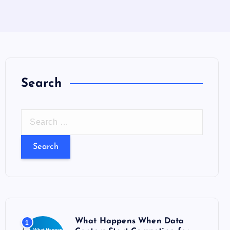
Search
S
e
a
r
c
h
f
o
What Happens When Data
1
r