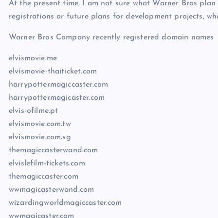
At the present time, I am not sure what Warner Bros plan
registrations or future plans for development projects, wh
Warner Bros Company recently registered domain names
elvismovie.me
elvismovie-thaiticket.com
harrypottermagiccaster.com
harrypottermagicaster.com
elvis-ofilme.pt
elvismovie.com.tw
elvismovie.com.sg
themagiccasterwand.com
elvislefilm-tickets.com
themagiccaster.com
wwmagicasterwand.com
wizardingworldmagiccaster.com
wwmagicaster.com