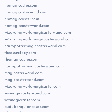
hpmagicaster.com
hpmagicasterwand.com
hpmagiccaster.com
hpmagiccasterwand.com
wizardingworldmagicasterwand.com
wizardingworldmagiccasterwand.com
harrypottermagiccasterwand.com
theessexfoxy.com
themagicaster.com
harrypottermagicasterwand.com
magicasterwand.com
magiccasterwand.com
wizardingworldmagicaster.com
wwmagiccasterwand.com
wwmagiccaster.com
audubonquinnassoc.com