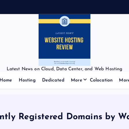
Latest News on Cloud, Data Center, and Web Hosting
Home
Hosting
Dedicated
More
Colocation
Mor
ntly Registered Domains by W