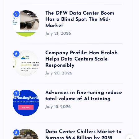
The DFW Data Center Boom
5
Has a Blind Spot: The Mid-
Market
July 21, 2026
Company Profile: How Ecolab
6
Helps Data Centers Scale
Responsibly
July 20, 2026
Advances in fine-tuning reduce
7
total volume of AI training
July 15, 2026
Data Center Chillers Market to
8
Surpass $6.4 Billion by 2035