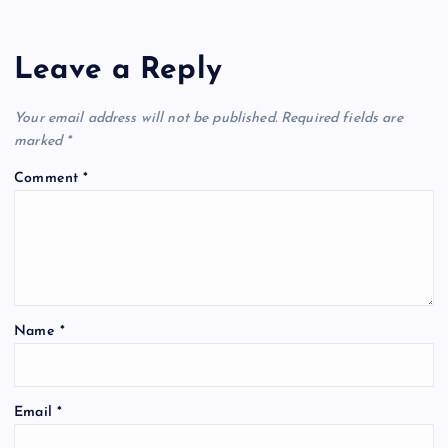
Leave a Reply
Your email address will not be published.
Required fields are
marked
*
Comment
*
Name
*
Email
*