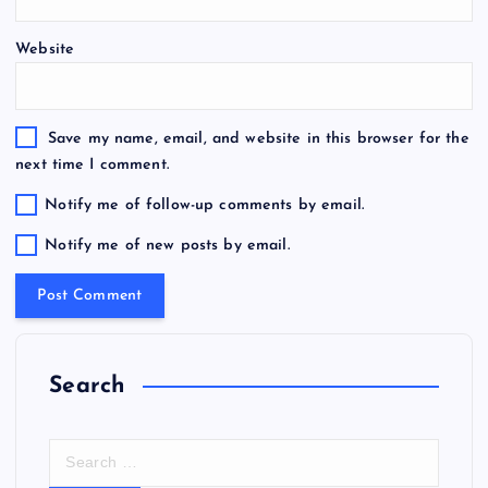
Website
Save my name, email, and website in this browser for the
next time I comment.
Notify me of follow-up comments by email.
Notify me of new posts by email.
Search
S
e