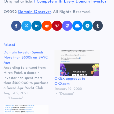
Original article:
I Compete with Every Domain Investor
©2022
Domain Observer
. All Rights Reserved.
Related
Domain Investor Spends
More than $500k on BAYC
Ape
According to a tweet from
Hiren Patel, a domain
investor has spent more
OKEX upgrades to
than $500,000 to purchase
OKX.com –
a Bored Ape Yacht Club
January 19, 2022
Ape. The golden ape is part
August 5, 2021
In "Domain"
of the BAYC NFT series
In "Domain"
that has become quite
popular during the past few
months. Several domain