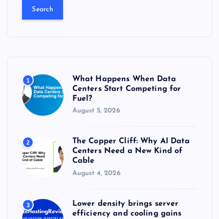
a
r
c
h
f
o
r
What Happens When Data
1
:
Centers Start Competing for
Fuel?
August 5, 2026
The Copper Cliff: Why AI Data
2
Centers Need a New Kind of
Cable
August 4, 2026
Lower density brings server
3
efficiency and cooling gains