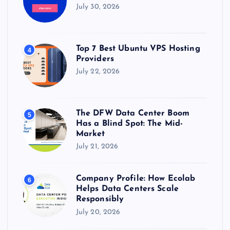
July 30, 2026
Top 7 Best Ubuntu VPS Hosting
4
Providers
July 22, 2026
The DFW Data Center Boom
5
Has a Blind Spot: The Mid-
Market
July 21, 2026
Company Profile: How Ecolab
6
Helps Data Centers Scale
Responsibly
July 20, 2026