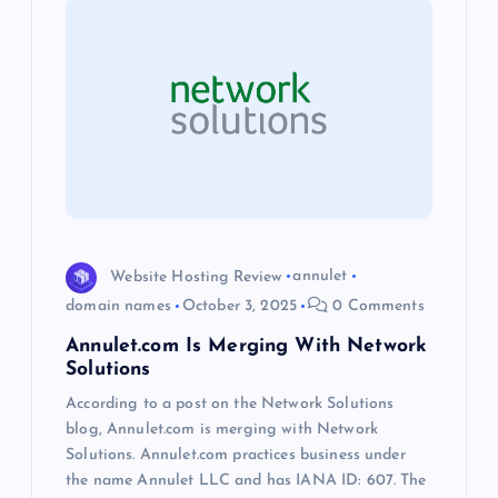
i
g
a
t
i
o
Website Hosting Review
annulet
domain names
October 3, 2025
0 Comments
n
Annulet.com Is Merging With Network
Solutions
According to a post on the Network Solutions
blog, Annulet.com is merging with Network
Solutions. Annulet.com practices business under
the name Annulet LLC and has IANA ID: 607. The