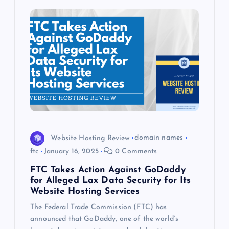
Website Hosting Review
domain names
ftc
January 16, 2025
0 Comments
FTC Takes Action Against GoDaddy
for Alleged Lax Data Security for Its
Website Hosting Services
The Federal Trade Commission (FTC) has
announced that GoDaddy, one of the world’s