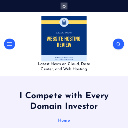
S
k
i
p
t
o
c
o
n
t
Latest News on Cloud, Data
e
Center, and Web Hosting
n
t
I Compete with Every
Domain Investor
Home