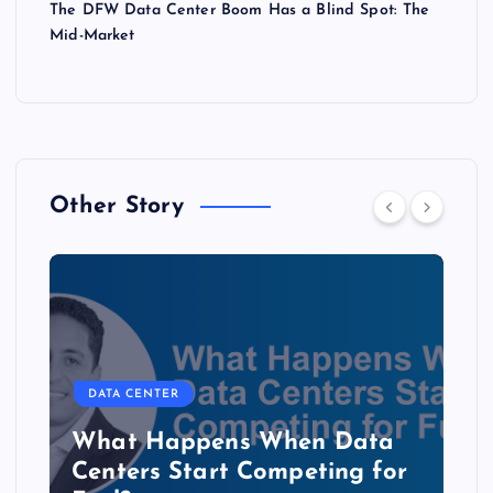
The DFW Data Center Boom Has a Blind Spot: The
Mid-Market
Other Story
DATA CENTER
The Copper Cliff: Why AI
Data Centers Need a New