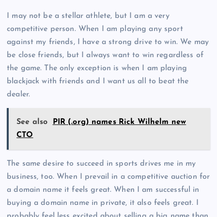
I may not be a stellar athlete, but I am a very
competitive person. When I am playing any sport
against my friends, I have a strong drive to win. We may
be close friends, but I always want to win regardless of
the game. The only exception is when I am playing
blackjack with friends and I want us all to beat the
dealer.
See also
PIR (.org) names Rick Wilhelm new
CTO
The same desire to succeed in sports drives me in my
business, too. When I prevail in a competitive auction for
a domain name it feels great. When I am successful in
buying a domain name in private, it also feels great. I
probably feel less excited about selling a big name than