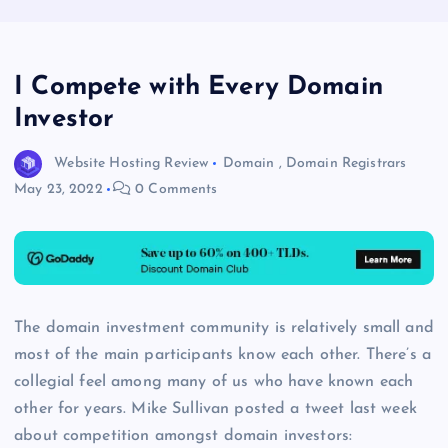
I Compete with Every Domain
Investor
Website Hosting Review
Domain
,
Domain Registrars
May 23, 2022
0 Comments
The domain investment community is relatively small and
most of the main participants know each other. There’s a
collegial feel among many of us who have known each
other for years. Mike Sullivan posted a tweet last week
about competition amongst domain investors: