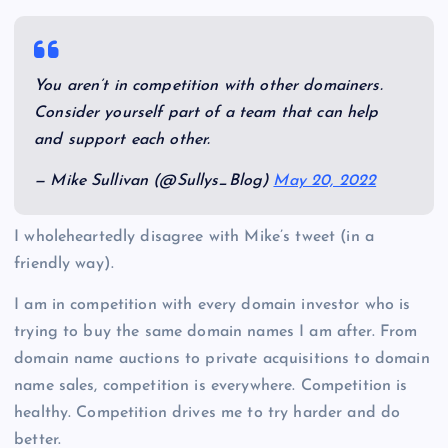
You aren’t in competition with other domainers.
Consider yourself part of a team that can help
and support each other.
— Mike Sullivan (@Sullys_Blog)
May 20, 2022
I wholeheartedly disagree with Mike’s tweet (in a
friendly way).
I am in competition with every domain investor who is
trying to buy the same domain names I am after. From
domain name auctions to private acquisitions to domain
name sales, competition is everywhere. Competition is
healthy. Competition drives me to try harder and do
better.