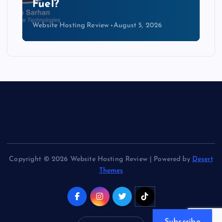
Kind of Cable
Website Hosting Review
August 4, 2026
Copyright © 2026 Website Hosting Review | Powered by
Desert
Themes