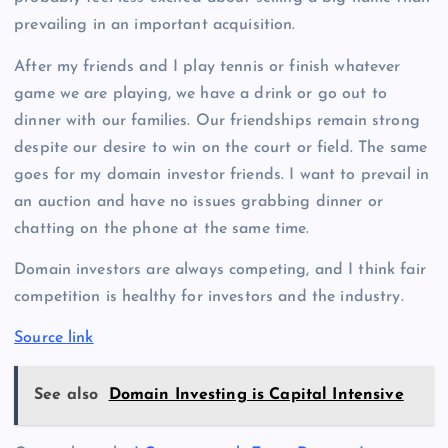
prevailing in an important acquisition.
After my friends and I play tennis or finish whatever
game we are playing, we have a drink or go out to
dinner with our families. Our friendships remain strong
despite our desire to win on the court or field. The same
goes for my domain investor friends. I want to prevail in
an auction and have no issues grabbing dinner or
chatting on the phone at the same time.
Domain investors are always competing, and I think fair
competition is healthy for investors and the industry.
Source link
See also
Domain Investing is Capital Intensive