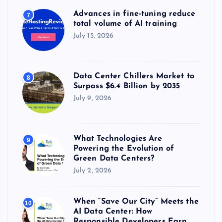
Advances in fine-tuning reduce
7
total volume of AI training
July 15, 2026
Data Center Chillers Market to
8
Surpass $6.4 Billion by 2035
July 9, 2026
What Technologies Are
9
Powering the Evolution of
Green Data Centers?
July 2, 2026
When “Save Our City” Meets the
10
AI Data Center: How
Responsible Developers Earn