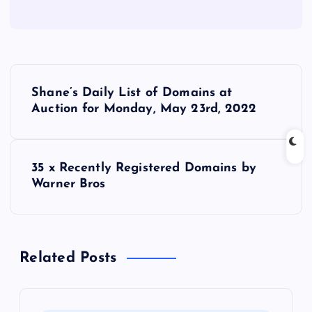
P
Shane’s Daily List of Domains at
o
Auction for Monday, May 23rd, 2022
s
35 x Recently Registered Domains by
t
Warner Bros
n
a
Related Posts
v