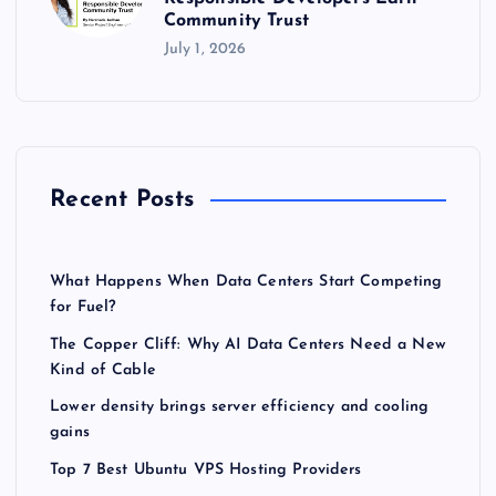
Community Trust
July 1, 2026
Recent Posts
What Happens When Data Centers Start Competing
for Fuel?
The Copper Cliff: Why AI Data Centers Need a New
Kind of Cable
Lower density brings server efficiency and cooling
gains
Top 7 Best Ubuntu VPS Hosting Providers