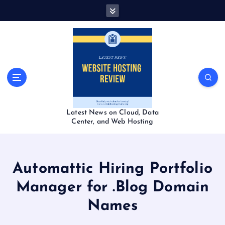
S
k
i
p
t
o
c
o
n
t
Latest News on Cloud, Data
e
Center, and Web Hosting
n
t
Automattic Hiring Portfolio
Manager for .Blog Domain
Names