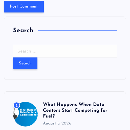
Search
S
e
a
r
c
h
f
o
r
What Happens When Data
1
:
Centers Start Competing for
Fuel?
August 5, 2026