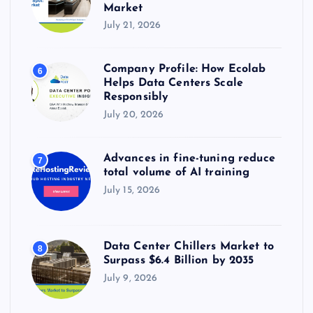
Market
July 21, 2026
Company Profile: How Ecolab
6
Helps Data Centers Scale
Responsibly
July 20, 2026
Advances in fine-tuning reduce
7
total volume of AI training
July 15, 2026
Data Center Chillers Market to
8
Surpass $6.4 Billion by 2035
July 9, 2026