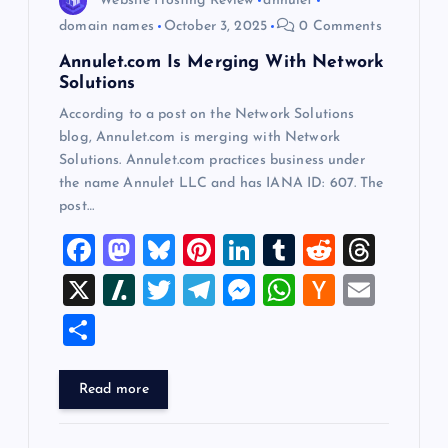
Website Hosting Review
annulet
o
domain names
October 3, 2025
0 Comments
Annulet.com Is Merging With Network
n
Solutions
According to a post on the Network Solutions
blog, Annulet.com is merging with Network
Solutions. Annulet.com practices business under
the name Annulet LLC and has IANA ID: 607. The
post…
F
M
Bl
Pi
Li
T
R
T
a
a
u
nt
n
u
e
hr
X
Sl
T
T
M
W
H
E
c
st
es
er
k
m
d
e
a
wi
el
es
h
a
m
S
e
o
k
es
e
bl
di
a
sh
tt
e
se
at
ck
ai
h
b
d
y
t
dI
r
t
d
d
er
gr
n
s
er
l
ar
Read more
o
o
n
s
ot
a
g
A
N
e
o
n