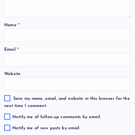
Name
*
Email
*
Website
Save my name, email, and website in this browser for the
next time I comment.
Notify me of follow-up comments by email.
Notify me of new posts by email.