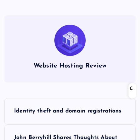
Website Hosting Review
P
Identity theft and domain registrations
o
s
John Berryhill Shares Thoughts About