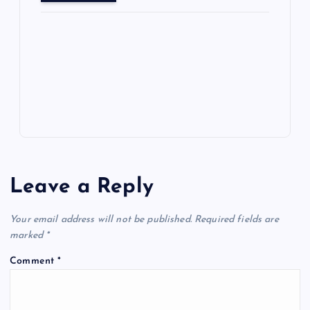
o
o
n
s
ot
a
g
A
N
e
o
n
m
er
p
e
k
p
w
s
Leave a Reply
Your email address will not be published.
Required fields are
marked
*
Comment
*