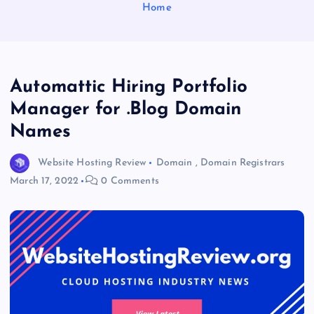
Home
Automattic Hiring Portfolio
Manager for .Blog Domain
Names
Website Hosting Review
Domain
,
Domain Registrars
March 17, 2022
0 Comments