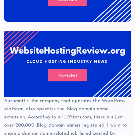
Automattic, the company that operates the WordPress
platform, also operates the .Blog domain name
extension. According to nTLDStats.com, there are just
over 200,000 .Blog domain names registered. I want to
share a domain name-related job listed posted by