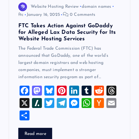
Website Hosting Review
domain names
ftc
January 16, 2025
0 Comments
FTC Takes Action Against GoDaddy
for Alleged Lax Data Security for Its
Website Hosting Services
The Federal Trade Commission (FTC) has
announced that GoDaddy, one of the world’s
largest domain registrars and web hosting
companies, must implement a stronger
information security program as part of…
F
M
Bl
Pi
Li
T
R
T
a
a
u
nt
n
u
e
hr
X
Sl
T
T
M
W
H
E
c
st
es
er
k
m
d
e
a
wi
el
es
h
a
m
S
e
o
k
es
e
bl
di
a
sh
tt
e
se
at
ck
ai
h
b
d
y
t
dI
r
t
d
d
er
gr
n
s
er
l
ar
Read more