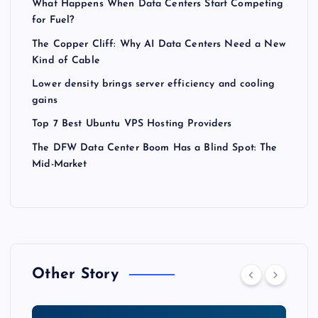
What Happens When Data Centers Start Competing
for Fuel?
The Copper Cliff: Why AI Data Centers Need a New
Kind of Cable
Lower density brings server efficiency and cooling
gains
Top 7 Best Ubuntu VPS Hosting Providers
The DFW Data Center Boom Has a Blind Spot: The
Mid-Market
Other Story