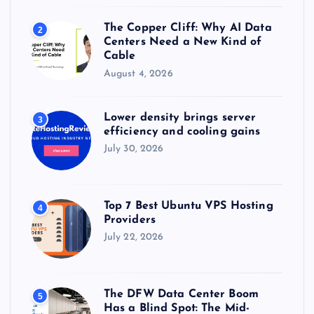
The Copper Cliff: Why AI Data
2
Centers Need a New Kind of
Cable
August 4, 2026
Lower density brings server
3
efficiency and cooling gains
July 30, 2026
Top 7 Best Ubuntu VPS Hosting
4
Providers
July 22, 2026
The DFW Data Center Boom
5
Has a Blind Spot: The Mid-