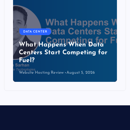
DATA CENTER
The Copper Cliff: Why AI
Data Centers Need a New
Kind of Cable
Website Hosting Review
August 4, 2026