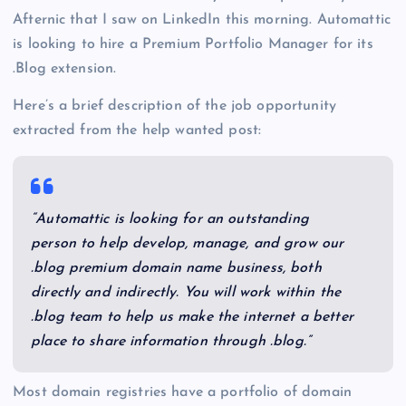
Afternic that I saw on LinkedIn this morning. Automattic
is looking to hire a Premium Portfolio Manager for its
.Blog extension.
Here’s a brief description of the job opportunity
extracted from the help wanted post:
“Automattic is looking for an outstanding
person to help develop, manage, and grow our
.blog premium domain name business, both
directly and indirectly. You will work within the
.blog team to help us make the internet a better
place to share information through .blog.”
Most domain registries have a portfolio of domain