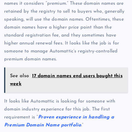
names it considers “premium.” These domain names are
retained by the registry to sell to buyers who, generally
speaking, will use the domain names. Oftentimes, these
domain names have a higher price point than the
standard registration fee, and they sometimes have
higher annual renewal fees. It looks like the job is for
someone to manage Automattic’s registry-controlled
premium domain names.
See also
17 domain names end users bought this
week
It looks like Automattic is looking for someone with
domain industry experience for this job. The first
requirement is “
Proven experience in handling a
Premium Domain Name portfolio
.”