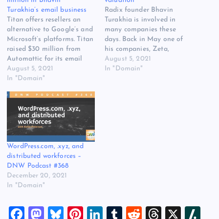
million in Bhavin
valuation
Turakhia’s email business
Radix founder Bhavin
Titan offers resellers an
Turakhia is involved in
alternative to Google’s and
many companies these
Microsoft’s platforms. Titan
days. Back in May one of
raised $30 million from
his companies, Zeta,
Automattic for its email
secured a $250 million
August 5, 2021
service. Automattic, the
August 5, 2021
investment from SoftBank
In "Domain"
company behind
In "Domain"
Vision Fund 2. Today
WordPress, has invested
another company that
$30 million in email service
Bhavin has founded has
Titan. The series A funding
raised $30 million at a
values Titan at $300
$300 million valuation.
million. Titan is serial
Titan is a next generation…
entrepreneur Bhavin
WordPress.com, .xyz, and
Turakhia’s latest venture.…
distributed workforces –
DNW Podcast #368
December 20, 2021
In "Domain"
F
M
Bl
Pi
Li
T
R
T
X
Sl