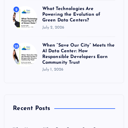
What Technologies Are
9
Powering the Evolution of
Green Data Centers?
July 2, 2026
When “Save Our City” Meets the
10
AI Data Center: How
Responsible Developers Earn
Community Trust
July 1, 2026
Recent Posts