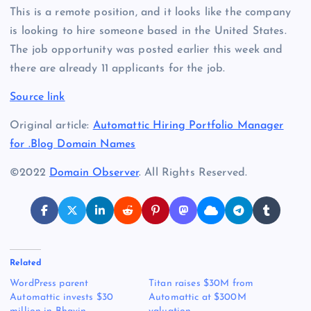
This is a remote position, and it looks like the company
is looking to hire someone based in the United States.
The job opportunity was posted earlier this week and
there are already 11 applicants for the job.
Source link
Original article:
Automattic Hiring Portfolio Manager
for .Blog Domain Names
©2022
Domain Observer
. All Rights Reserved.
Related
WordPress parent
Titan raises $30M from
Automattic invests $30
Automattic at $300M