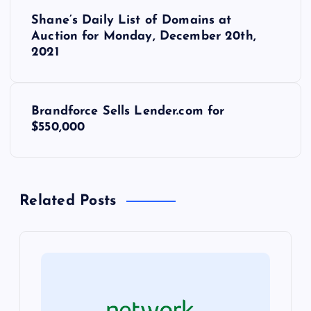
P
Shane’s Daily List of Domains at
o
Auction for Monday, December 20th,
2021
s
t
Brandforce Sells Lender.com for
$550,000
n
a
Related Posts
v
i
g