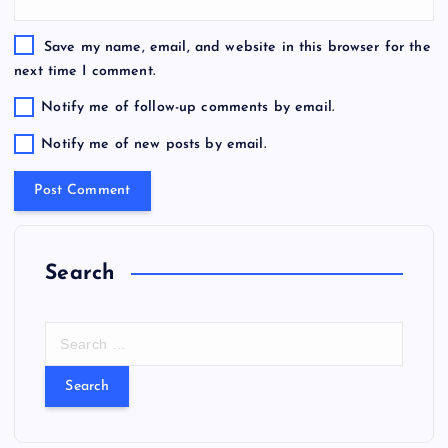
Save my name, email, and website in this browser for the
next time I comment.
Notify me of follow-up comments by email.
Notify me of new posts by email.
Search
S
e
a
r
c
h