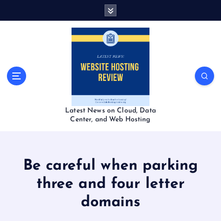
S
k
i
p
t
o
c
o
n
t
Latest News on Cloud, Data
e
Center, and Web Hosting
n
t
Be careful when parking
three and four letter
domains