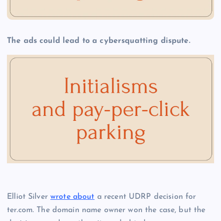
The ads could lead to a cybersquatting dispute.
Elliot Silver
wrote about
a recent UDRP decision for
ter.com. The domain name owner won the case, but the