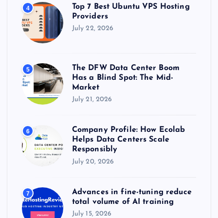
Top 7 Best Ubuntu VPS Hosting
4
Providers
July 22, 2026
The DFW Data Center Boom
5
Has a Blind Spot: The Mid-
Market
July 21, 2026
Company Profile: How Ecolab
6
Helps Data Centers Scale
Responsibly
July 20, 2026
Advances in fine-tuning reduce
7
total volume of AI training
July 15, 2026