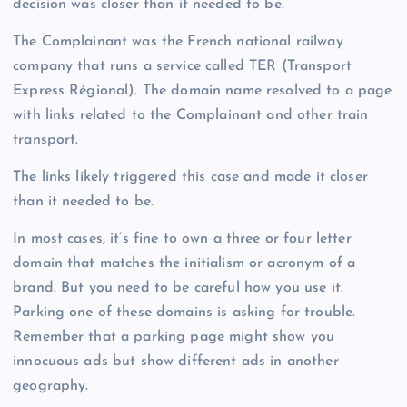
decision was closer than it needed to be.
The Complainant was the French national railway
company that runs a service called TER (Transport
Express Régional). The domain name resolved to a page
with links related to the Complainant and other train
transport.
The links likely triggered this case and made it closer
than it needed to be.
In most cases, it’s fine to own a three or four letter
domain that matches the initialism or acronym of a
brand. But you need to be careful how you use it.
Parking one of these domains is asking for trouble.
Remember that a parking page might show you
innocuous ads but show different ads in another
geography.