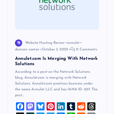
a
t
i
o
Website Hosting Review
annulet
n
domain names
October 3, 2025
0 Comments
Annulet.com Is Merging With Network
Solutions
According to a post on the Network Solutions
blog, Annulet.com is merging with Network
Solutions. Annulet.com practices business under
the name Annulet LLC and has IANA ID: 607. The
post…
F
M
Bl
Pi
Li
T
R
T