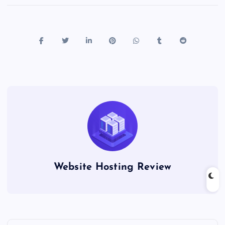
Website Hosting Review