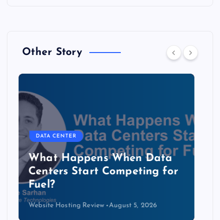
Other Story
DATA CENTER
The Copper Cliff: Why AI
Data Centers Need a New
Kind of Cable
Website Hosting Review
August 4, 2026