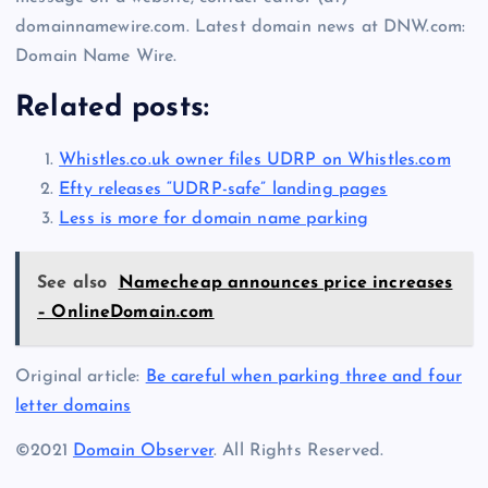
domainnamewire.com. Latest domain news at DNW.com:
Domain Name Wire.
Related posts:
Whistles.co.uk owner files UDRP on Whistles.com
Efty releases “UDRP-safe” landing pages
Less is more for domain name parking
See also
Namecheap announces price increases
– OnlineDomain.com
Original article:
Be careful when parking three and four
letter domains
©2021
Domain Observer
. All Rights Reserved.