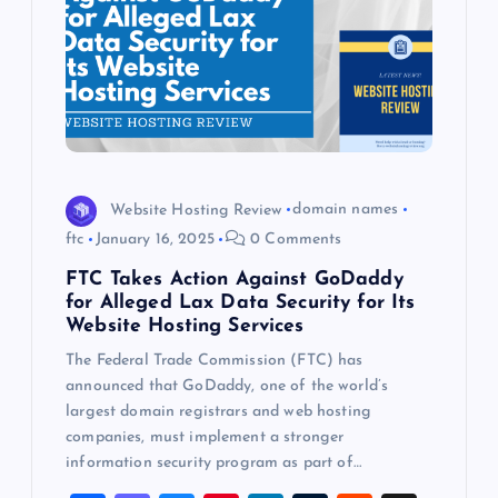
Website Hosting Review
domain names
ftc
January 16, 2025
0 Comments
FTC Takes Action Against GoDaddy
for Alleged Lax Data Security for Its
Website Hosting Services
The Federal Trade Commission (FTC) has
announced that GoDaddy, one of the world’s
largest domain registrars and web hosting
companies, must implement a stronger
information security program as part of…