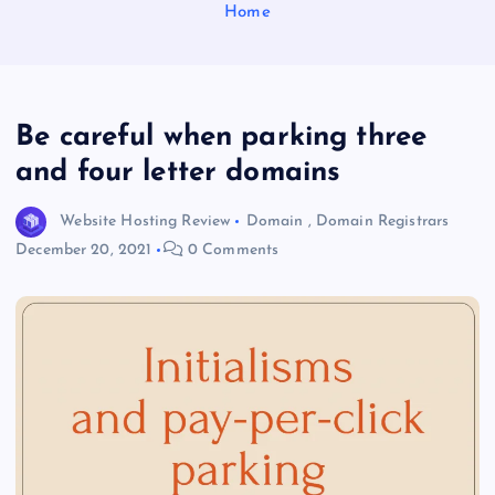
Home
Be careful when parking three
and four letter domains
Website Hosting Review
Domain
,
Domain Registrars
December 20, 2021
0 Comments