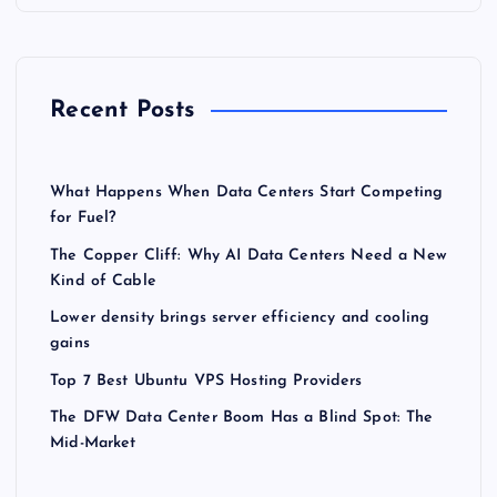
Recent Posts
What Happens When Data Centers Start Competing
for Fuel?
The Copper Cliff: Why AI Data Centers Need a New
Kind of Cable
Lower density brings server efficiency and cooling
gains
Top 7 Best Ubuntu VPS Hosting Providers
The DFW Data Center Boom Has a Blind Spot: The
Mid-Market