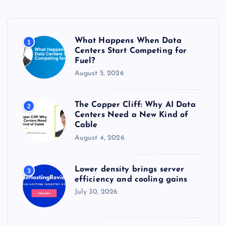
f
o
r
What Happens When Data
1
:
Centers Start Competing for
Fuel?
August 5, 2026
The Copper Cliff: Why AI Data
2
Centers Need a New Kind of
Cable
August 4, 2026
Lower density brings server
3
efficiency and cooling gains
July 30, 2026