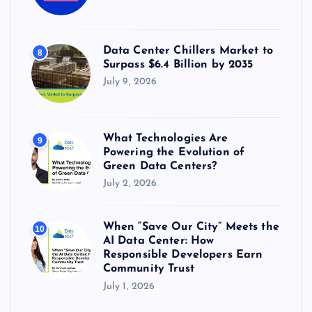
Data Center Chillers Market to
8
Surpass $6.4 Billion by 2035
July 9, 2026
What Technologies Are
9
Powering the Evolution of
Green Data Centers?
July 2, 2026
When “Save Our City” Meets the
10
AI Data Center: How
Responsible Developers Earn
Community Trust
July 1, 2026