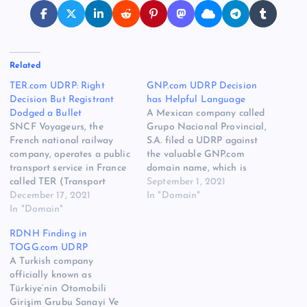
Related
TER.com UDRP: Right
GNP.com UDRP Decision
Decision But Registrant
has Helpful Language
Dodged a Bullet
A Mexican company called
SNCF Voyageurs, the
Grupo Nacional Provincial,
French national railway
S.A. filed a UDRP against
company, operates a public
the valuable GNP.com
transport service in France
domain name, which is
called TER (Transport
owned by a domain
September 1, 2021
express régional). The
December 17, 2021
investor. The decision was
In "Domain"
company filed a UDRP
In "Domain"
distributed today, and the
against the valuable
UDRP complaint was
RDNH Finding in
TER.com domain name at
denied by a three member
TOGG.com UDRP
the World Intellectual
WIPO panel. The domain
A Turkish company
Property Organization. The
registrant was represented
officially known as
decision was published
by attorney John Berryhill.…
Türkiye’nin Otomobili
today, and the UDRP was
Girişim Grubu Sanayi Ve
denied. While it almost