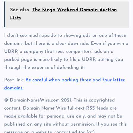
See also
The Mega Weekend Domain Auction
Lists
I don’t see much upside to showing ads on one of these
domains, but there is a clear downside. Even if you win a
UDRP, a company that sees competitors’ ads on a
parked page is more likely to file a UDRP, putting you
through the expense of defending it.
Post link:
Be careful when parking three and four letter
domains
© DomainNameWire.com 2021. This is copyrighted
content. Domain Name Wire full-text RSS feeds are
made available for personal use only, and may not be
published on any site without permission. If you see this
message on a website, contact editor (at)