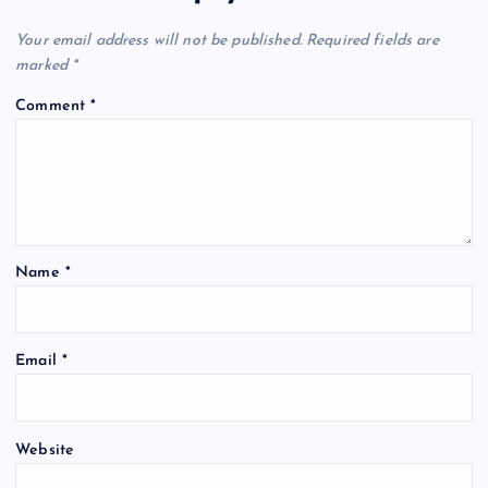
Your email address will not be published.
Required fields are
marked
*
Comment
*
Name
*
Email
*
Website