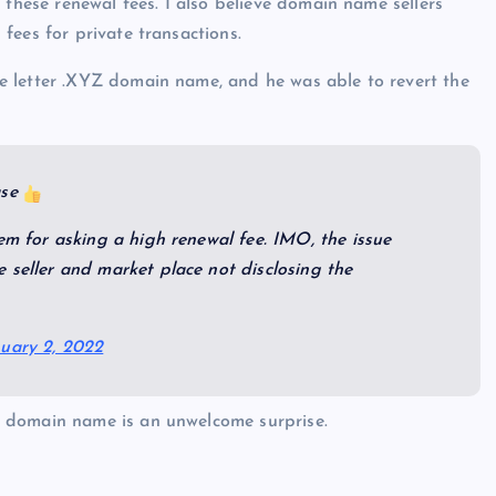
 these renewal fees. I also believe domain name sellers
fees for private transactions.
e letter .XYZ domain name, and he was able to revert the
ase
em for asking a high renewal fee. IMO, the issue
 seller and market place not disclosing the
uary 2, 2022
 domain name is an unwelcome surprise.