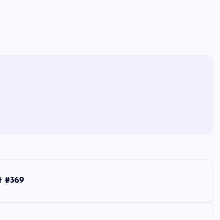
t #369