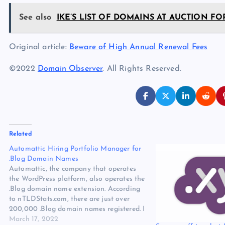
See also
IKE’S LIST OF DOMAINS AT AUCTION FOR
Original article:
Beware of High Annual Renewal Fees
©2022
Domain Observer
. All Rights Reserved.
Related
Automattic Hiring Portfolio Manager for
.Blog Domain Names
Automattic, the company that operates
the WordPress platform, also operates the
.Blog domain name extension. According
to nTLDStats.com, there are just over
200,000 .Blog domain names registered. I
want to share a domain name-related job
March 17, 2022