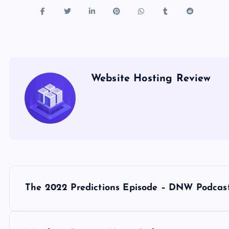
Website Hosting Review
P
The 2022 Predictions Episode – DNW Podcas
o