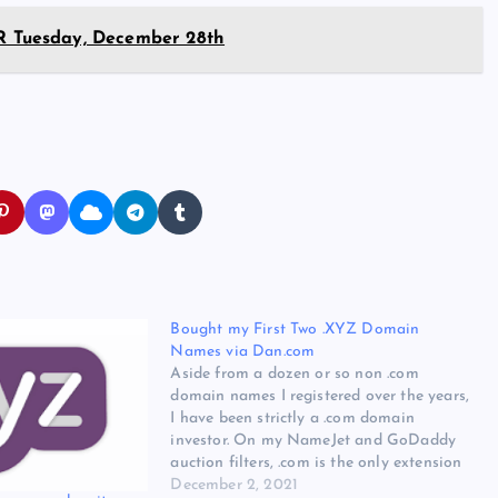
 Tuesday, December 28th
Bought my First Two .XYZ Domain
Names via Dan.com
Aside from a dozen or so non .com
domain names I registered over the years,
I have been strictly a .com domain
investor. On my NameJet and GoDaddy
auction filters, .com is the only extension
checked. There may be value elsewhere,
December 2, 2021