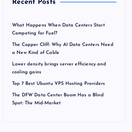
Recent Posts
What Happens When Data Centers Start
Competing for Fuel?
The Copper Cliff: Why AI Data Centers Need
a New Kind of Cable
Lower density brings server efficiency and
cooling gains
Top 7 Best Ubuntu VPS Hosting Providers
The DFW Data Center Boom Has a Blind
Spot: The Mid-Market