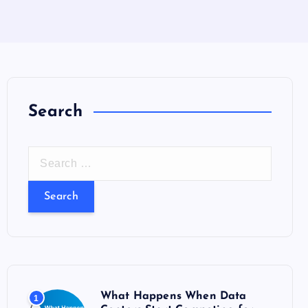
Search
S
e
a
r
c
h
f
o
What Happens When Data
1
r