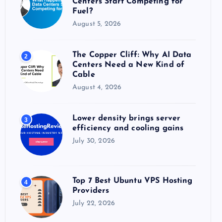
Centers Start Competing for
:
Fuel?
August 5, 2026
The Copper Cliff: Why AI Data
2
Centers Need a New Kind of
Cable
August 4, 2026
Lower density brings server
3
efficiency and cooling gains
July 30, 2026
Top 7 Best Ubuntu VPS Hosting
4
Providers
July 22, 2026