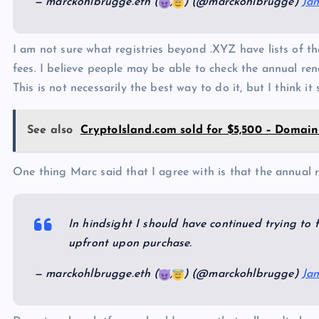
— marckohlbrugge.eth (
,
) (@marckohlbrugge)
Jan
I am not sure what registries beyond .XYZ have lists of 
fees. I believe people may be able to check the annual rene
This is not necessarily the best way to do it, but I think i
See also
CryptoIsland.com sold for $5,500 – Domain
One thing Marc said that I agree with is that the annual 
In hindsight I should have continued trying to f
upfront upon purchase.
— marckohlbrugge.eth (
,
) (@marckohlbrugge)
Jan