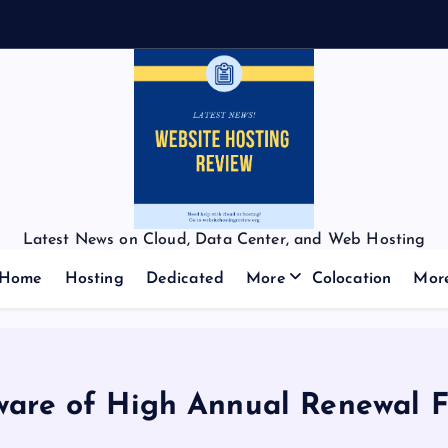
Latest News on Cloud, Data Center, and Web Hosting
Home
Hosting
Dedicated
More
Colocation
Mor
ware of High Annual Renewal F