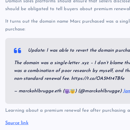
Domain sales platforms should ensure that sellers disclose
should be obligated to tell buyers about premium renewal 
It turns out the domain name Marc purchased was a singl
purchase:
Update: I was able to revert the domain purch
The domain was a single-letter .xyz – I don’t blame th
was a combination of poor research by myself, and the
non-standard renewal fee. https://t.co/OA5Mt4TBfe
— marckohlbrugge.eth (
,
) (@marckohlbrugge)
Jan
Learning about a premium renewal fee after purchasing a
Source link