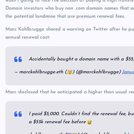
wasn’t going to face the decision of paying a high transfer
p
N
e
Domain investors who buy non .com domain names that are
e
the potential landmine that are premium renewal fees.
w
Marc Kohlbrugge shared a warning on Twitter after he p
s
annual renewal cost:
Accidentally bought a domain name with a $55
— marckohlbrugge.eth (,
) (@marckohlbrugge)
Janua
Marc disclosed that he anticipated a higher than usual re
I paid $5,000. Couldn’t find the renewal fee, b
a $55k renewal fee before