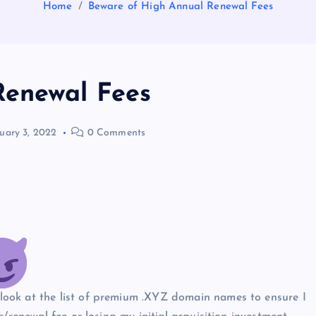
Home
Beware of High Annual Renewal Fees
Renewal Fees
uary 3, 2022
0 Comments
ook at the list of premium .XYZ domain names to ensure I