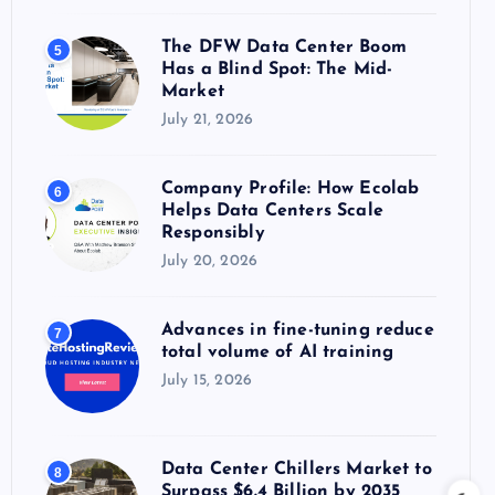
The DFW Data Center Boom
5
Has a Blind Spot: The Mid-
Market
July 21, 2026
Company Profile: How Ecolab
6
Helps Data Centers Scale
Responsibly
July 20, 2026
Advances in fine-tuning reduce
7
total volume of AI training
July 15, 2026
Data Center Chillers Market to
8
Surpass $6.4 Billion by 2035