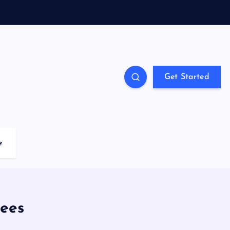
Get Started
e
ees