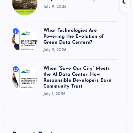
July 9, 2026
What Technologies Are
9
Powering the Evolution of
Green Data Centers?
July 2, 2026
When “Save Our City” Meets
10
the AI Data Center: How
Responsible Developers Earn
Community Trust
July 1, 2026