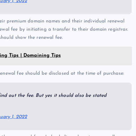
uary 1, 2022
their premium domain names and their individual renewal
wal fee by initiating a transfer to their domain registrar.
t should show the renewal fee.
ing Tips | Domaining Tips
renewal fee should be disclosed at the time of purchase:
ind out the fee. But yes it should also be stated
uary 1, 2022