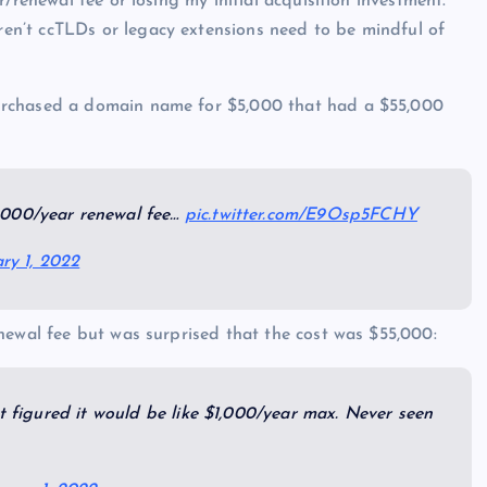
/renewal fee or losing my initial acquisition investment.
n’t ccTLDs or legacy extensions need to be mindful of
urchased a domain name for $5,000 that had a $55,000
,000/year renewal fee…
pic.twitter.com/E9Osp5FCHY
ry 1, 2022
newal fee but was surprised that the cost was $55,000:
ut figured it would be like $1,000/year max. Never seen