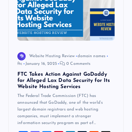
Website Hosting Review
domain names
ftc
January 16, 2025
0 Comments
FTC Takes Action Against GoDaddy
for Alleged Lax Data Security for Its
Website Hosting Services
The Federal Trade Commission (FTC) has
announced that GoDaddy, one of the world’s
largest domain registrars and web hosting
companies, must implement a stronger
information security program as part of…