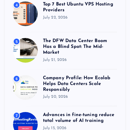
Top 7 Best Ubuntu VPS Hosting
4
Providers
July 22, 2026
The DFW Data Center Boom
5
Has a Blind Spot: The Mid-
Market
July 21, 2026
Company Profile: How Ecolab
6
Helps Data Centers Scale
Responsibly
July 20, 2026
Advances in fine-tuning reduce
7
total volume of AI training
July 15, 2026