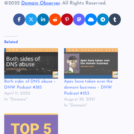
©2022
Domain Observer
. All Rights Reserved.
Related
Both sides of DNS abuse –
Apes have taken over the
DNW Podcast #383
domain business – DNW
April 11, 2022
Podcast #353
In "Domain"
August 30, 2021
In "Domain"