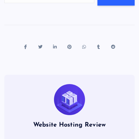
Website Hosting Review