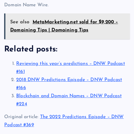
Domain Name Wire.
See also
MetaMarketing.net sold for $9,200 –
Domaining Tips | Domaining Tips
Related posts:
Reviewing this year’s predictions – DNW Podcast
#161
2018 DNW Predictions Episode – DNW Podcast
#166
Blockchain and Domain Names – DNW Podcast
#224
Original article:
The 2022 Predictions Episode – DNW
Podcast #369