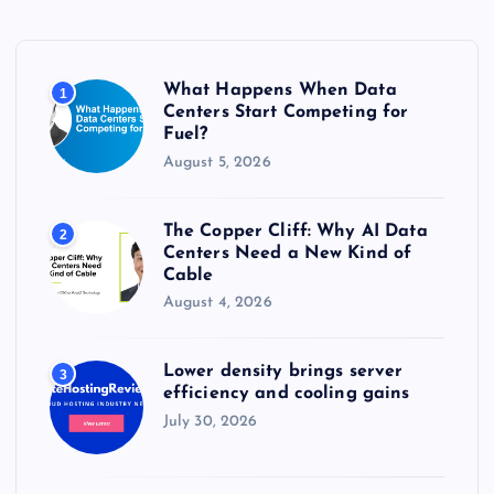
h
f
o
r
What Happens When Data
1
:
Centers Start Competing for
Fuel?
August 5, 2026
The Copper Cliff: Why AI Data
2
Centers Need a New Kind of
Cable
August 4, 2026
Lower density brings server
3
efficiency and cooling gains
July 30, 2026