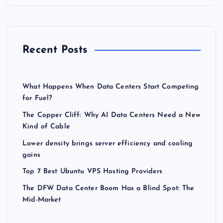
Recent Posts
What Happens When Data Centers Start Competing
for Fuel?
The Copper Cliff: Why AI Data Centers Need a New
Kind of Cable
Lower density brings server efficiency and cooling
gains
Top 7 Best Ubuntu VPS Hosting Providers
The DFW Data Center Boom Has a Blind Spot: The
Mid-Market