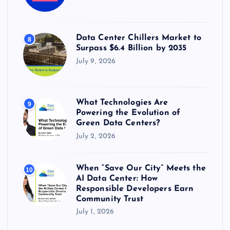
Data Center Chillers Market to
8
Surpass $6.4 Billion by 2035
July 9, 2026
What Technologies Are
9
Powering the Evolution of
Green Data Centers?
July 2, 2026
When “Save Our City” Meets the
10
AI Data Center: How
Responsible Developers Earn
Community Trust
July 1, 2026