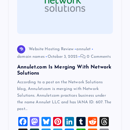
g
a
t
i
Website Hosting Review
annulet
domain names
October 3, 2025
0 Comments
o
Annulet.com Is Merging With Network
Solutions
n
According to a post on the Network Solutions
blog, Annulet.com is merging with Network
Solutions. Annulet.com practices business under
the name Annulet LLC and has IANA ID: 607. The
post…
F
M
Bl
Pi
Li
T
R
T