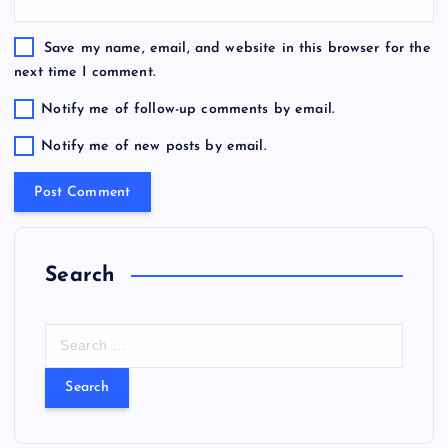
Save my name, email, and website in this browser for the
next time I comment.
Notify me of follow-up comments by email.
Notify me of new posts by email.
Search
S
e
a
r
c