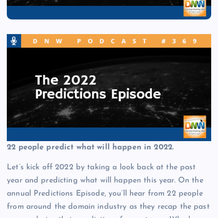
22 people predict what will happen in 2022.
Let’s kick off 2022 by taking a look back at the past
year and predicting what will happen this year. On the
annual Predictions Episode, you’ll hear from 22 people
from around the domain industry as they recap the past