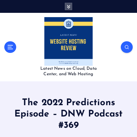
S
k
i
p
t
o
c
o
n
t
Latest News on Cloud, Data
e
Center, and Web Hosting
n
t
The 2022 Predictions
Episode – DNW Podcast
#369