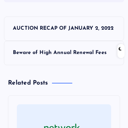
P
AUCTION RECAP OF JANUARY 2, 2022
o
s
Beware of High Annual Renewal Fees
t
n
Related Posts
a
v
i