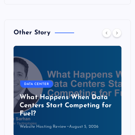
Other Story
DATA CENTER
The Copper Cliff: Why AI
Data Centers Need a New
Kind of Cable
Website Hosting Review
August 4, 2026