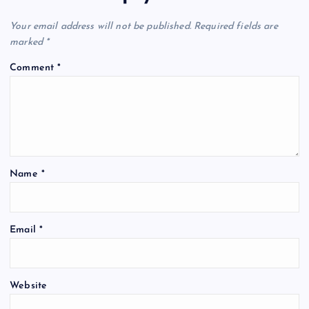
Your email address will not be published.
Required fields are
marked
*
Comment
*
Name
*
Email
*
Website