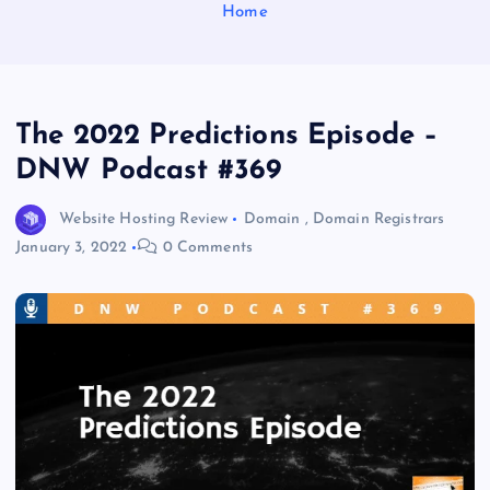
Home
The 2022 Predictions Episode –
DNW Podcast #369
Website Hosting Review
Domain
,
Domain Registrars
January 3, 2022
0 Comments