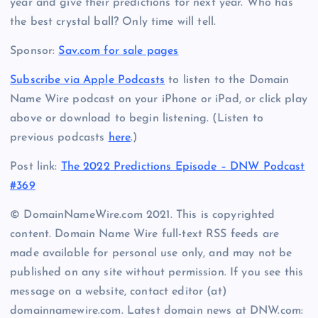
year and give their predictions for next year. Who has
the best crystal ball? Only time will tell.
Sponsor:
Sav.com for sale pages
Subscribe via Apple Podcasts
to listen to the Domain
Name Wire podcast on your iPhone or iPad, or click play
above or download to begin listening. (Listen to
previous podcasts
here
.)
Post link:
The 2022 Predictions Episode – DNW Podcast
#369
© DomainNameWire.com 2021. This is copyrighted
content. Domain Name Wire full-text RSS feeds are
made available for personal use only, and may not be
published on any site without permission. If you see this
message on a website, contact editor (at)
domainnamewire.com. Latest domain news at DNW.com: