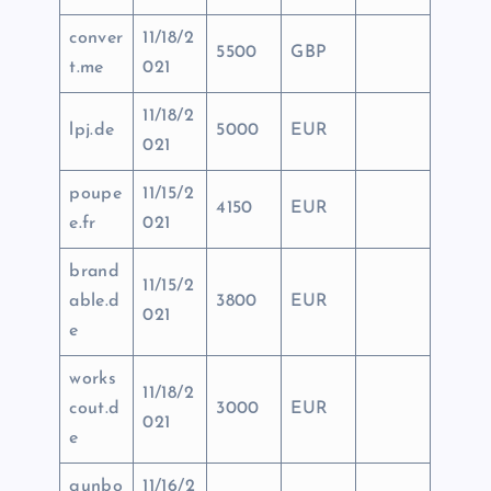
conver
11/18/2
5500
GBP
t.me
021
11/18/2
lpj.de
5000
EUR
021
poupe
11/15/2
4150
EUR
e.fr
021
brand
11/15/2
able.d
3800
EUR
021
e
works
11/18/2
cout.d
3000
EUR
021
e
gunbo
11/16/2