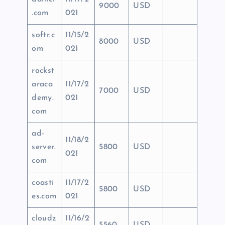
9000
USD
.com
021
softr.c
11/15/2
8000
USD
om
021
rockst
araca
11/17/2
7000
USD
demy.
021
com
ad-
11/18/2
server.
5800
USD
021
com
coasti
11/17/2
5800
USD
es.com
021
cloudz
11/16/2