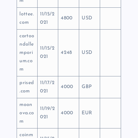
m
lottee.
11/15/2
4800
USD
com
021
cartoo
ndolle
11/15/2
mpori
4248
USD
021
um.co
m
prised
11/17/2
4000
GBP
.com
021
moon
11/19/2
ova.co
4000
EUR
021
m
coinm