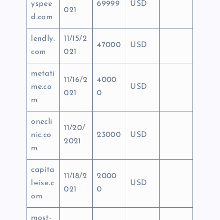
yspee
69999
USD
021
d.com
lendly.
11/15/2
47000
USD
com
021
metati
11/16/2
4000
me.co
USD
021
0
m
onecli
11/20/
nic.co
23000
USD
2021
m
capita
11/18/2
2000
lwise.c
USD
021
0
om
most-