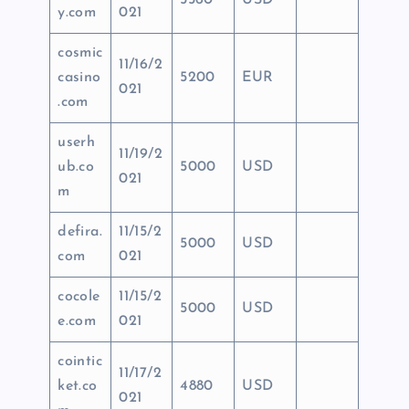
5560
USD
y.com
021
cosmic
11/16/2
casino
5200
EUR
021
.com
userh
11/19/2
ub.co
5000
USD
021
m
defira.
11/15/2
5000
USD
com
021
cocole
11/15/2
5000
USD
e.com
021
cointic
11/17/2
ket.co
4880
USD
021