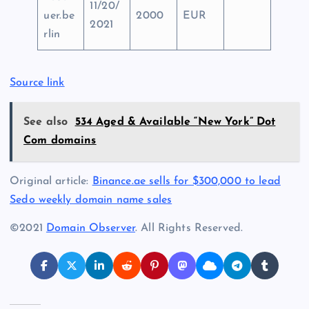
11/20/
uer.be
2000
EUR
2021
rlin
Source link
See also
534 Aged & Available “New York” Dot
Com domains
Original article:
Binance.ae sells for $300,000 to lead
Sedo weekly domain name sales
©2021
Domain Observer
. All Rights Reserved.