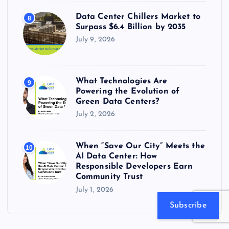
Data Center Chillers Market to
8
Surpass $6.4 Billion by 2035
July 9, 2026
What Technologies Are
9
Powering the Evolution of
Green Data Centers?
July 2, 2026
When “Save Our City” Meets the
10
AI Data Center: How
Responsible Developers Earn
Community Trust
July 1, 2026
Subscribe