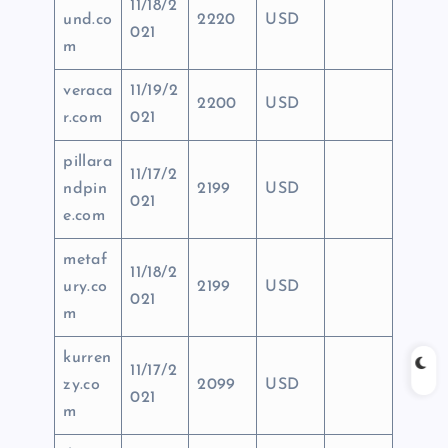
11/18/2
und.co
2220
USD
021
m
veraca
11/19/2
2200
USD
r.com
021
pillara
11/17/2
ndpin
2199
USD
021
e.com
metaf
11/18/2
ury.co
2199
USD
021
m
kurren
11/17/2
zy.co
2099
USD
021
m