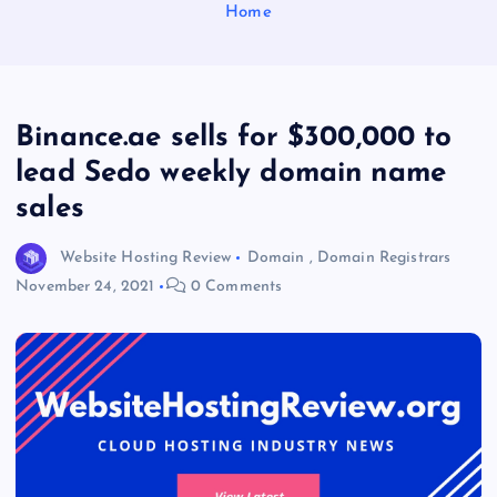
Home
Binance.ae sells for $300,000 to
lead Sedo weekly domain name
sales
Website Hosting Review
Domain
,
Domain Registrars
November 24, 2021
0 Comments