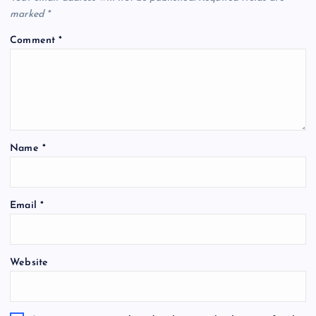
marked
*
Comment
*
Name
*
Email
*
Website