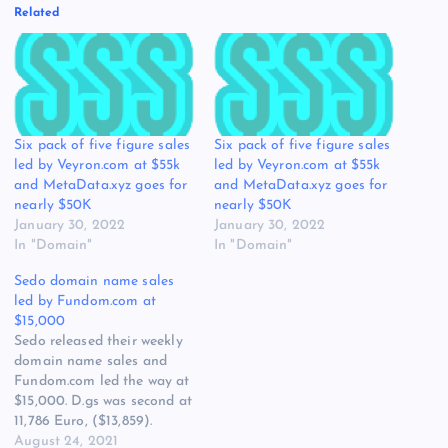
Related
Six pack of five figure sales
Six pack of five figure sales
led by Veyron.com at $55k
led by Veyron.com at $55k
and MetaData.xyz goes for
and MetaData.xyz goes for
nearly $50K
nearly $50K
January 30, 2022
January 30, 2022
In "Domain"
In "Domain"
Sedo domain name sales
led by Fundom.com at
$15,000
Sedo released their weekly
domain name sales and
Fundom.com led the way at
$15,000. D.gs was second at
11,786 Euro, ($13,859).
UDX.org was third at
August 24, 2021