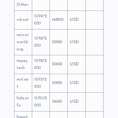
Other
11/19/2
vd.net
16800
USD
021
mirror
11/18/2
world.
5000
USD
021
org
mpay.
11/18/2
5000
USD
tech
021
mrl.ne
11/15/2
5000
USD
t
021
hda.in
11/21/2
3600
USD
fo
021
haust