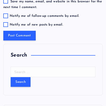
Save my name, email, and website in this browser for the
next time I comment.
Notify me of follow-up comments by email.
Notify me of new posts by email.
Search
S
e
a
r
c
h
f