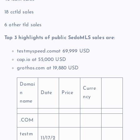
18 cctld sales
6 other tld sales
Top 3 highlights of public SedoMLS sales are
:
testmyspeed.comat 69,999 USD
cap.io at 55,000 USD
grothos.com at 19,880 USD
Domai
Curre
n
Date
Price
ncy
name
.COM
testm
11/17/2