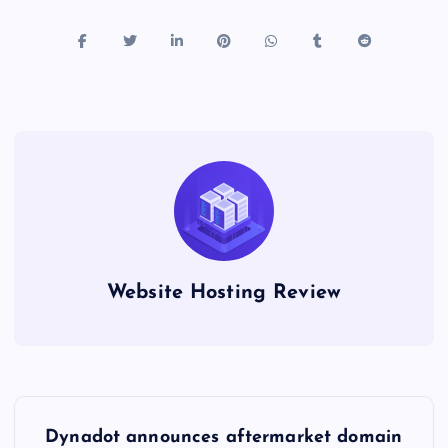
Website Hosting Review
P
Dynadot announces aftermarket domain