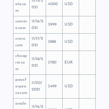
11/15/2
eta.co
4000
USD
021
m
sonrev
11/16/2
3999
USD
e.com
021
crove.
11/17/2
3888
USD
com
021
chicap
11/18/2
rie.co
3780
EUR
021
m
pawsf
11/20/
orpea
3499
USD
2021
ce.com
availn
11/16/2