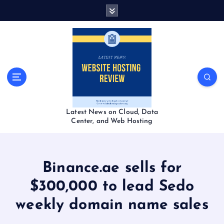
S
k
i
p
t
o
c
o
n
t
Latest News on Cloud, Data
e
Center, and Web Hosting
n
t
Binance.ae sells for
$300,000 to lead Sedo
weekly domain name sales