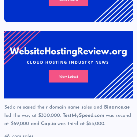
Sedo released their domain name sales and
Binance.ae
l
ed the way at $300,000.
TestMySpeed.com
was second
at $69,000 and
Cap.io
was third at $55,000.
48 .com sales