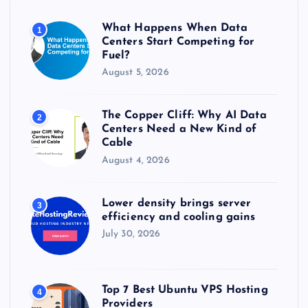
o
r
What Happens When Data
1
:
Centers Start Competing for
Fuel?
August 5, 2026
The Copper Cliff: Why AI Data
2
Centers Need a New Kind of
Cable
August 4, 2026
Lower density brings server
3
efficiency and cooling gains
July 30, 2026
Top 7 Best Ubuntu VPS Hosting
4
Providers