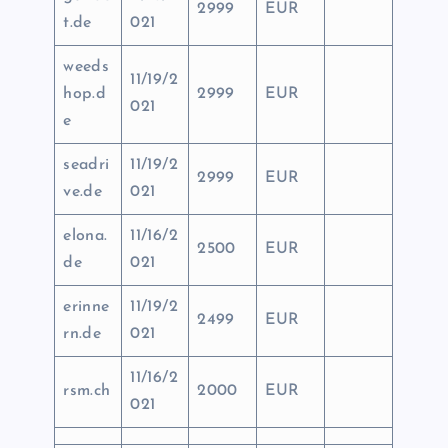
2999
EUR
t.de
021
weeds
11/19/2
hop.d
2999
EUR
021
e
seadri
11/19/2
2999
EUR
ve.de
021
elona.
11/16/2
2500
EUR
de
021
erinne
11/19/2
2499
EUR
rn.de
021
11/16/2
rsm.ch
2000
EUR
021