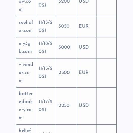
ow.co
3200
USD
021
m
seehaf
11/15/2
3050
EUR
er.com
021
my3g
11/18/2
3000
USD
b.com
021
vivend
11/15/2
us.co
2500
EUR
021
m
batter
edbak
11/17/2
2250
USD
ery.co
021
m
helixf