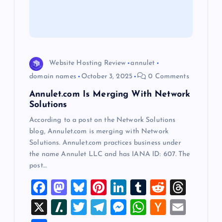
t
i
o
Website Hosting Review
annulet
n
domain names
October 3, 2025
0 Comments
Annulet.com Is Merging With Network
Solutions
According to a post on the Network Solutions
blog, Annulet.com is merging with Network
Solutions. Annulet.com practices business under
the name Annulet LLC and has IANA ID: 607. The
post…
F
M
Bl
Pi
Li
T
R
T
a
a
u
nt
n
u
e
hr
X
Sl
T
T
M
W
H
E
c
st
es
er
k
m
d
e