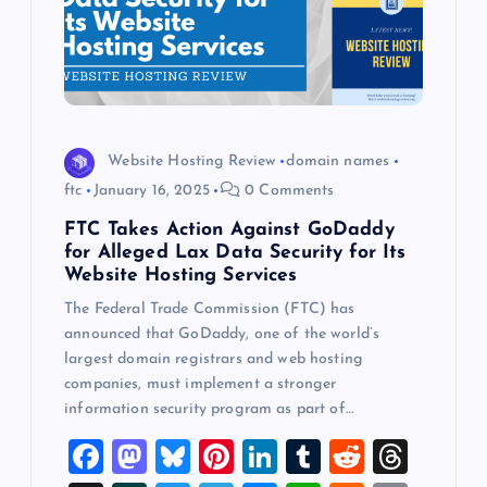
Website Hosting Review
domain names
ftc
January 16, 2025
0 Comments
FTC Takes Action Against GoDaddy
for Alleged Lax Data Security for Its
Website Hosting Services
The Federal Trade Commission (FTC) has
announced that GoDaddy, one of the world’s
largest domain registrars and web hosting
companies, must implement a stronger
information security program as part of…
F
M
Bl
Pi
Li
T
R
T