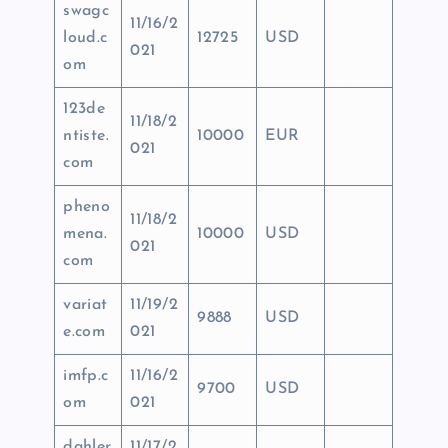
swagc
11/16/2
loud.c
12725
USD
021
om
123de
11/18/2
ntiste.
10000
EUR
021
com
pheno
11/18/2
mena.
10000
USD
021
com
variat
11/19/2
9888
USD
e.com
021
imfp.c
11/16/2
9700
USD
om
021
dahler
11/17/2