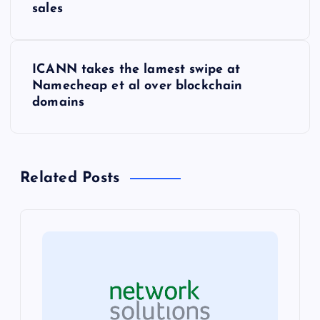
o
sales
s
ICANN takes the lamest swipe at
t
Namecheap et al over blockchain
domains
n
a
Related Posts
v
i
g
a