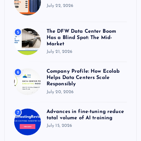
July 22, 2026
The DFW Data Center Boom
5
Has a Blind Spot: The Mid-
Market
July 21, 2026
Company Profile: How Ecolab
6
Helps Data Centers Scale
Responsibly
July 20, 2026
Advances in fine-tuning reduce
7
total volume of AI training
July 15, 2026