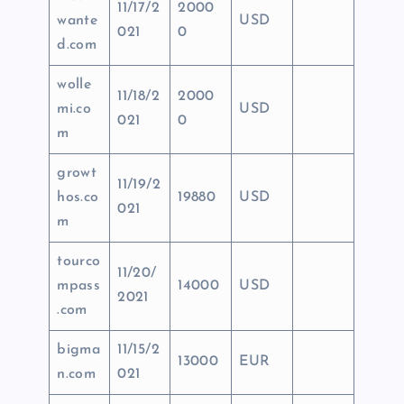
11/17/2
2000
wante
USD
021
0
d.com
wolle
11/18/2
2000
mi.co
USD
021
0
m
growt
11/19/2
hos.co
19880
USD
021
m
tourco
11/20/
mpass
14000
USD
2021
.com
bigma
11/15/2
13000
EUR
n.com
021