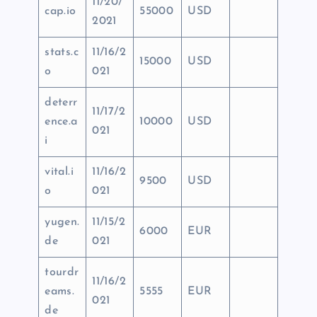
11/20/
cap.io
55000
USD
2021
stats.c
11/16/2
15000
USD
o
021
deterr
11/17/2
ence.a
10000
USD
021
i
vital.i
11/16/2
9500
USD
o
021
yugen.
11/15/2
6000
EUR
de
021
tourdr
11/16/2
eams.
5555
EUR
021
de