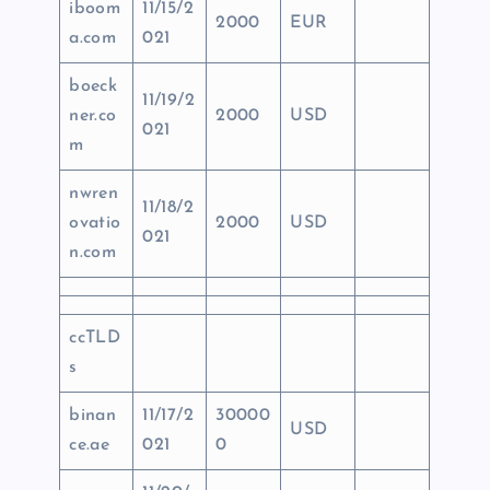
iboom
11/15/2
2000
EUR
a.com
021
boeck
11/19/2
ner.co
2000
USD
021
m
nwren
11/18/2
ovatio
2000
USD
021
n.com
ccTLD
s
binan
11/17/2
30000
USD
ce.ae
021
0