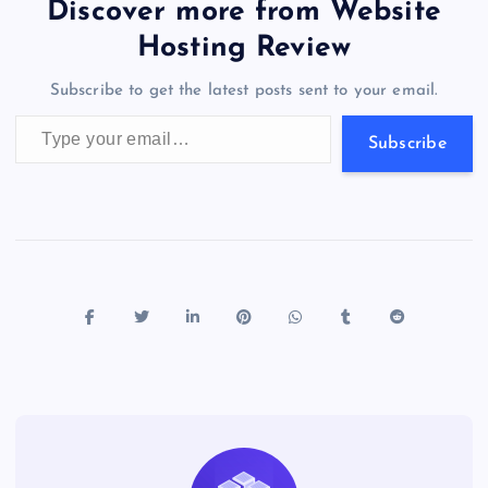
b
d
y
t
dI
r
t
d
ot
er
gr
n
s
er
l
e
Discover more from Website
o
o
n
s
a
g
A
N
Hosting Review
o
n
m
er
p
e
Subscribe to get the latest posts sent to your email.
k
p
w
Type your email…
s
Subscribe