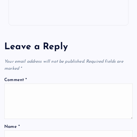
Leave a Reply
Your email address will not be published.
Required fields are
marked
*
Comment
*
Name
*