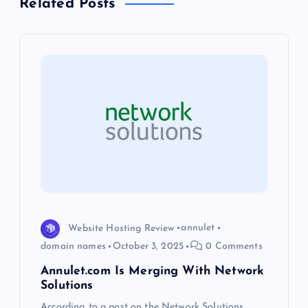
Related Posts
a
v
i
g
a
t
i
Website Hosting Review
annulet
o
domain names
October 3, 2025
0 Comments
Annulet.com Is Merging With Network
n
Solutions
According to a post on the Network Solutions