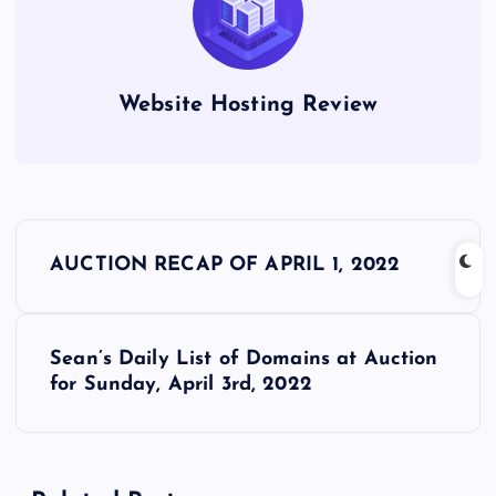
Website Hosting Review
P
AUCTION RECAP OF APRIL 1, 2022
o
s
Sean’s Daily List of Domains at Auction
for Sunday, April 3rd, 2022
t
n