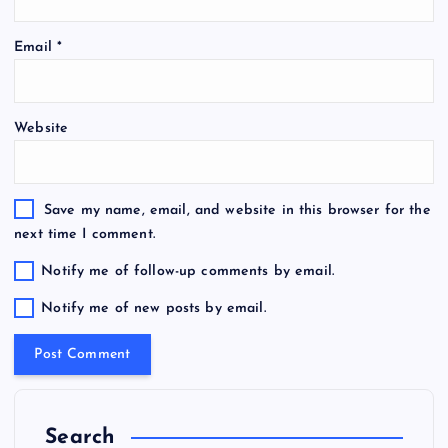
Email
*
Website
Save my name, email, and website in this browser for the
next time I comment.
Notify me of follow-up comments by email.
Notify me of new posts by email.
Search