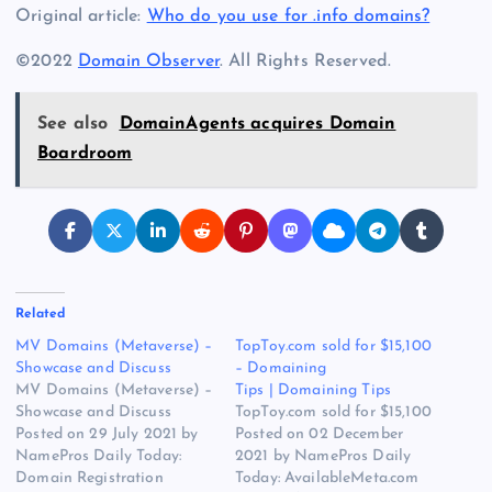
Original article:
Who do you use for .info domains?
©2022
Domain Observer
. All Rights Reserved.
See also
DomainAgents acquires Domain
Boardroom
Related
MV Domains (Metaverse) –
TopToy.com sold for $15,100
Showcase and Discuss
– Domaining
MV Domains (Metaverse) –
Tips | Domaining Tips
Showcase and Discuss
TopToy.com sold for $15,100
Posted on 29 July 2021 by
Posted on 02 December
NamePros Daily Today:
2021 by NamePros Daily
Domain Registration
Today: AvailableMeta.com