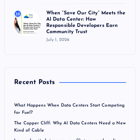
When “Save Our City” Meets the
10
AI Data Center: How
Responsible Developers Earn
Community Trust
July 1, 2026
Recent Posts
What Happens When Data Centers Start Competing
for Fuel?
The Copper Cliff: Why AI Data Centers Need a New
Kind of Cable