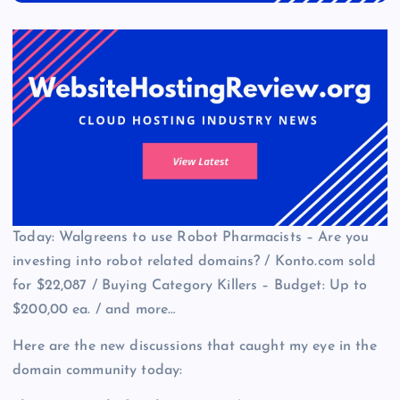
Today: Walgreens to use Robot Pharmacists – Are you
investing into robot related domains? / Konto.com sold
for $22,087 / Buying Category Killers – Budget: Up to
$200,00 ea. / and more…
Here are the new discussions that caught my eye in the
domain community today: