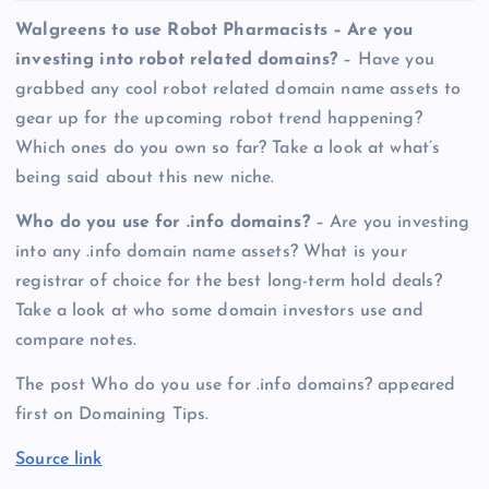
Walgreens to use Robot Pharmacists – Are you
investing into robot related domains?
– Have you
grabbed any cool robot related domain name assets to
gear up for the upcoming robot trend happening?
Which ones do you own so far? Take a look at what’s
being said about this new niche.
Who do you use for .info domains?
– Are you investing
into any .info domain name assets? What is your
registrar of choice for the best long-term hold deals?
Take a look at who some domain investors use and
compare notes.
The post Who do you use for .info domains? appeared
first on Domaining Tips.
Source link