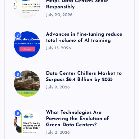
Helps Data Centers Scale
Responsibly
July 20, 2026
Advances in fine-tuning reduce
7
total volume of AI training
July 15, 2026
Data Center Chillers Market to
8
Surpass $6.4 Billion by 2035
July 9, 2026
What Technologies Are
9
Powering the Evolution of
Green Data Centers?
July 2, 2026