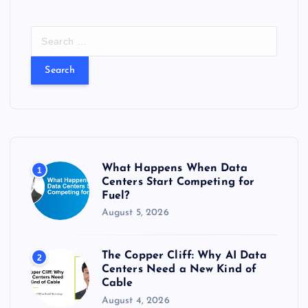
S
e
a
r
c
h
f
o
r
What Happens When Data
1
:
Centers Start Competing for
Fuel?
August 5, 2026
The Copper Cliff: Why AI Data
2
Centers Need a New Kind of
Cable
August 4, 2026