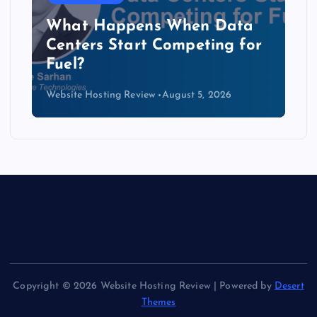
The Copper Cliff: Why AI
Data Centers Need a New
Kind of Cable
Website Hosting Review
August 4, 2026
Copyright © 2026 Website Hosting Review | Powered by
Desert
Themes