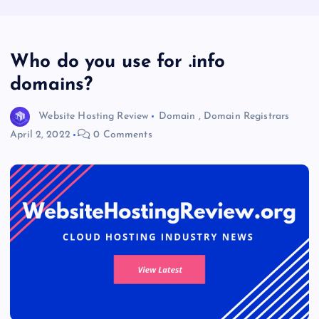
Who do you use for .info
domains?
Website Hosting Review
Domain
,
Domain Registrars
April 2, 2022
0 Comments