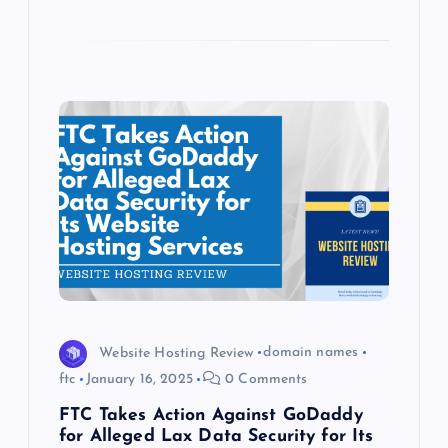
Website Hosting Review
domain names
ftc
January 16, 2025
0 Comments
FTC Takes Action Against GoDaddy
for Alleged Lax Data Security for Its