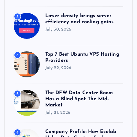
Lower density brings server
3
efficiency and cooling gains
July 30, 2026
Top 7 Best Ubuntu VPS Hosting
4
Providers
July 22, 2026
The DFW Data Center Boom
5
Has a Blind Spot: The Mid-
Market
July 21, 2026
Company Profile: How Ecolab
6