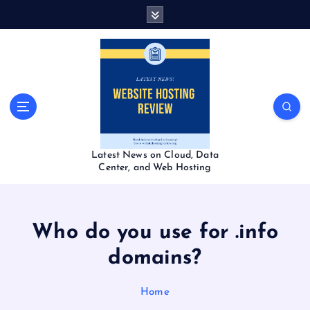
S
k
i
p
t
o
c
o
n
t
Latest News on Cloud, Data
e
Center, and Web Hosting
n
t
Who do you use for .info
domains?
Home