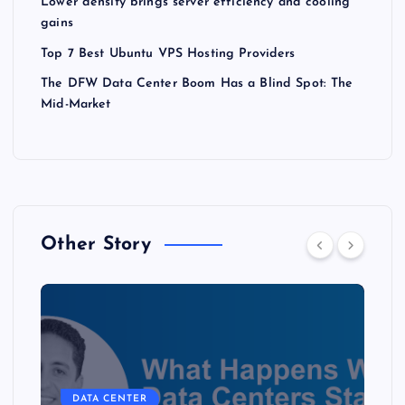
Lower density brings server efficiency and cooling
gains
Top 7 Best Ubuntu VPS Hosting Providers
The DFW Data Center Boom Has a Blind Spot: The
Mid-Market
Other Story
DATA CENTER