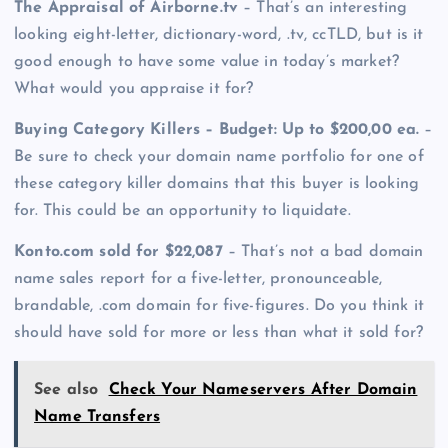
The Appraisal of Airborne.tv
– That’s an interesting
looking eight-letter, dictionary-word, .tv, ccTLD, but is it
good enough to have some value in today’s market?
What would you appraise it for?
Buying Category Killers – Budget: Up to $200,00 ea.
–
Be sure to check your domain name portfolio for one of
these category killer domains that this buyer is looking
for. This could be an opportunity to liquidate.
Konto.com sold for $22,087
– That’s not a bad domain
name sales report for a five-letter, pronounceable,
brandable, .com domain for five-figures. Do you think it
should have sold for more or less than what it sold for?
See also
Check Your Nameservers After Domain
Name Transfers