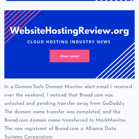
In a DomainTools Domain Monitor alert email I received
over the weekend, I noticed that Bread.com was
unlocked and pending transfer away from GoDaddy.
The domain name transfer was completed, and the
Bread.com domain name transferred to MarkMonitor.
The new registrant of Bread.com is Alliance Data
Systems Corporation: