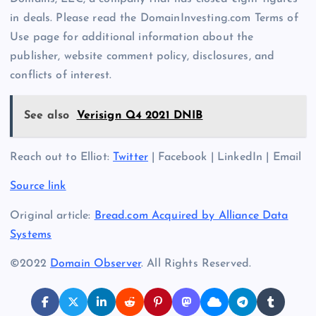
in deals. Please read the DomainInvesting.com Terms of
Use page for additional information about the
publisher, website comment policy, disclosures, and
conflicts of interest.
See also
Verisign Q4 2021 DNIB
Reach out to Elliot:
Twitter
| Facebook | LinkedIn | Email
Source link
Original article:
Bread.com Acquired by Alliance Data
Systems
©2022
Domain Observer
. All Rights Reserved.