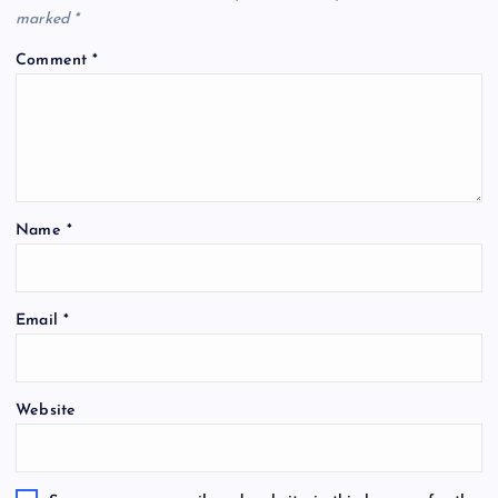
marked
*
Comment
*
Name
*
Email
*
Website