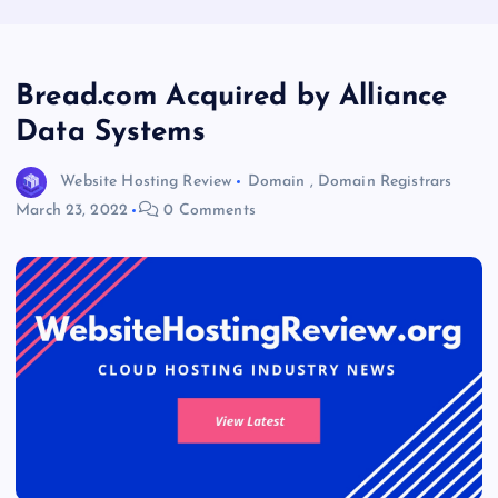
Bread.com Acquired by Alliance
Data Systems
Website Hosting Review
Domain
,
Domain Registrars
March 23, 2022
0 Comments