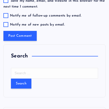
Save my name, email, and website in this browser for the
next time I comment.
Notify me of follow-up comments by email.
Notify me of new posts by email.
Search
S
e
a
r
c
h
f