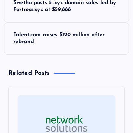
Swetha posts 5 .xyz domain sales led by
o
Fortress.xyz at $59,888
s
Talent.com raises $120 million after
t
rebrand
n
a
Related Posts
v
i
g
a