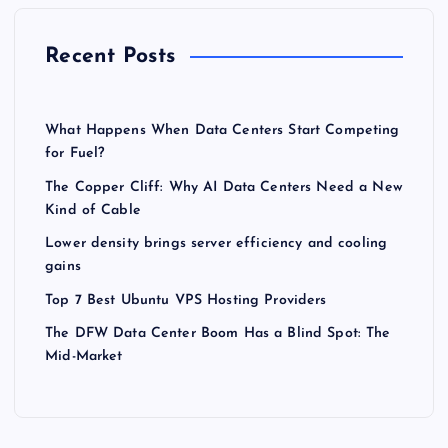
Recent Posts
What Happens When Data Centers Start Competing
for Fuel?
The Copper Cliff: Why AI Data Centers Need a New
Kind of Cable
Lower density brings server efficiency and cooling
gains
Top 7 Best Ubuntu VPS Hosting Providers
The DFW Data Center Boom Has a Blind Spot: The
Mid-Market