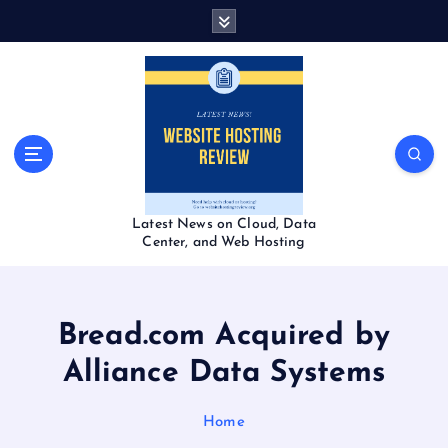
S
k
i
p
t
o
c
o
n
t
Latest News on Cloud, Data
e
Center, and Web Hosting
n
t
Bread.com Acquired by
Alliance Data Systems
Home