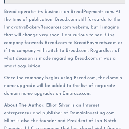
Bread operates its business on BreadPayments.com. At
the time of publication, Bread.com still forwards to the
InnovativeBakeryResources.com website, but I imagine
that will change very soon. I am curious to see if the
company forwards Bread.com to BreadPayments.com or
if the company will switch to Bread.com. Regardless of
what decision is made regarding Bread.com, it was a
smart acquisition.
Once the company begins using Bread.com, the domain
name upgrade will be added to the list of corporate
domain name upgrades on Embrace.com.
About The Author:
Elliot Silver is an Internet
entrepreneur and publisher of DomainInvesting.com.
Elliot is also the founder and President of Top Notch
Domains, LLC, a company that has closed eight figures