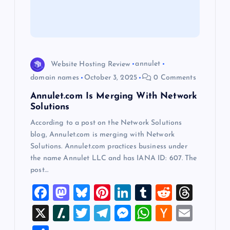
t
i
o
Website Hosting Review
annulet
domain names
October 3, 2025
0 Comments
n
Annulet.com Is Merging With Network
Solutions
According to a post on the Network Solutions
blog, Annulet.com is merging with Network
Solutions. Annulet.com practices business under
the name Annulet LLC and has IANA ID: 607. The
post…
F
M
Bl
Pi
Li
T
R
T
a
a
u
nt
n
u
e
hr
X
Sl
T
T
M
W
H
E
c
st
es
er
k
m
d
e
a
wi
el
es
h
a
m