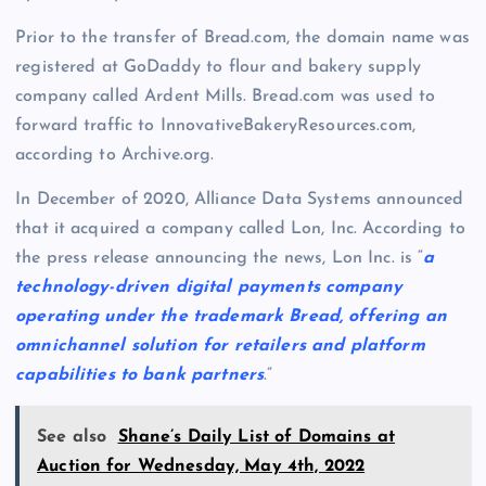
Prior to the transfer of Bread.com, the domain name was
registered at GoDaddy to flour and bakery supply
company called Ardent Mills. Bread.com was used to
forward traffic to InnovativeBakeryResources.com,
according to Archive.org.
In December of 2020, Alliance Data Systems announced
that it acquired a company called Lon, Inc. According to
the press release announcing the news, Lon Inc. is “
a
technology-driven digital payments company
operating under the trademark Bread, offering an
omnichannel solution for retailers and platform
capabilities to bank partners
.”
See also
Shane’s Daily List of Domains at
Auction for Wednesday, May 4th, 2022