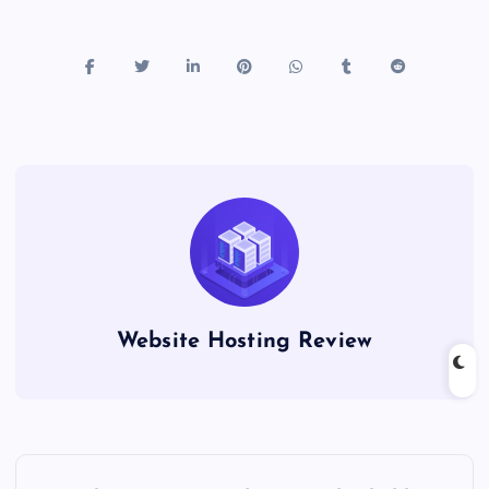
Website Hosting Review
P