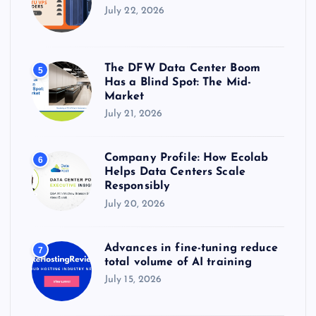
July 22, 2026
The DFW Data Center Boom
5
Has a Blind Spot: The Mid-
Market
July 21, 2026
Company Profile: How Ecolab
6
Helps Data Centers Scale
Responsibly
July 20, 2026
Advances in fine-tuning reduce
7
total volume of AI training
July 15, 2026