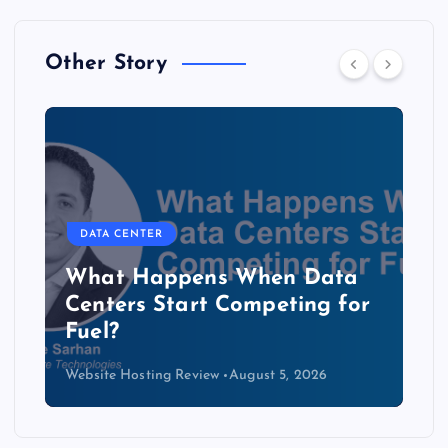
Other Story
DATA CENTER
The Copper Cliff: Why AI
Data Centers Need a New
Kind of Cable
Website Hosting Review
August 4, 2026