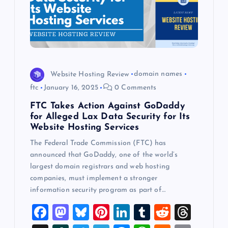
Website Hosting Review
domain names
ftc
January 16, 2025
0 Comments
FTC Takes Action Against GoDaddy
for Alleged Lax Data Security for Its
Website Hosting Services
The Federal Trade Commission (FTC) has
announced that GoDaddy, one of the world’s
largest domain registrars and web hosting
companies, must implement a stronger
information security program as part of…
F
M
Bl
Pi
Li
T
R
T