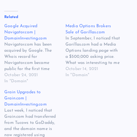
Related
Google Acquired
Media Options Brokers
Navigator.com |
Sale of Gorillas.com
DomainInvesting.com
In September, I noticed that
Navigator.com has been
Gorillas.com had a Media
acquired by Google. The
Options landing page with
Whois record for
a $500,000 asking price.
Navigator.com became
What was interesting to me
public for the first time
is that Gorillas.com has
October 14, 2021
since 2018, and the
October 24, 2021
been owned by NameFind,
In "Domain"
registrant is now Google
In "Domain"
the domain name portfolio
LLC. The acquisition was
company owned and
Grain Upgrades to
first reported by Jamie
operated by GoDaddy. I
Grain.com |
Zoch on Sunday morning:
shared what I noticed on
DomainInvesting.com
Google LLC acquires ultra
Twitter: Looks like
Last week, I noticed that
premium generic domain
@MediaOptions…
Grain.com had transferred
name Navigator․com from
from Tucows to GoDaddy,
its past domain…
and the domain name is
now registered using