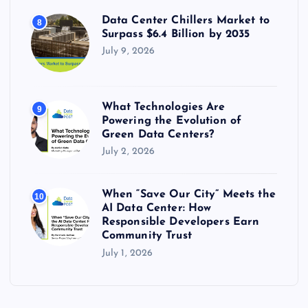
Data Center Chillers Market to
8
Surpass $6.4 Billion by 2035
July 9, 2026
What Technologies Are
9
Powering the Evolution of
Green Data Centers?
July 2, 2026
When “Save Our City” Meets the
10
AI Data Center: How
Responsible Developers Earn
Community Trust
July 1, 2026