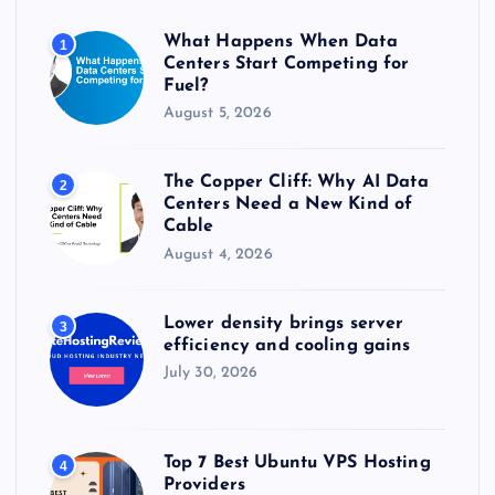
o
r
What Happens When Data
1
:
Centers Start Competing for
Fuel?
August 5, 2026
The Copper Cliff: Why AI Data
2
Centers Need a New Kind of
Cable
August 4, 2026
Lower density brings server
3
efficiency and cooling gains
July 30, 2026
Top 7 Best Ubuntu VPS Hosting
4
Providers