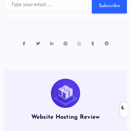
s
Subscribe
Website Hosting Review