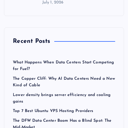
July 1, 2026
Recent Posts
What Happens When Data Centers Start Competing
for Fuel?
The Copper Cliff: Why AI Data Centers Need a New
Kind of Cable
Lower density brings server efficiency and cooling
gains
Top 7 Best Ubuntu VPS Hosting Providers
The DFW Data Center Boom Has a Blind Spot: The
Mid-Market