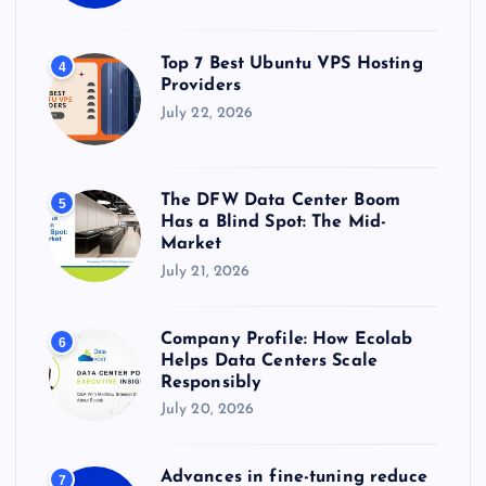
Top 7 Best Ubuntu VPS Hosting
4
Providers
July 22, 2026
The DFW Data Center Boom
5
Has a Blind Spot: The Mid-
Market
July 21, 2026
Company Profile: How Ecolab
6
Helps Data Centers Scale
Responsibly
July 20, 2026
Advances in fine-tuning reduce
7