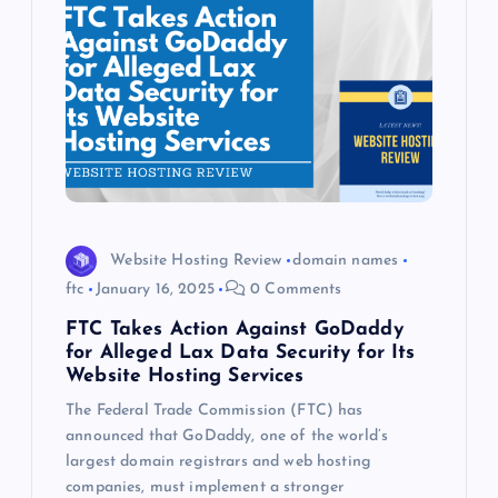
Website Hosting Review
domain names
ftc
January 16, 2025
0 Comments
FTC Takes Action Against GoDaddy
for Alleged Lax Data Security for Its
Website Hosting Services
The Federal Trade Commission (FTC) has
announced that GoDaddy, one of the world’s
largest domain registrars and web hosting
companies, must implement a stronger