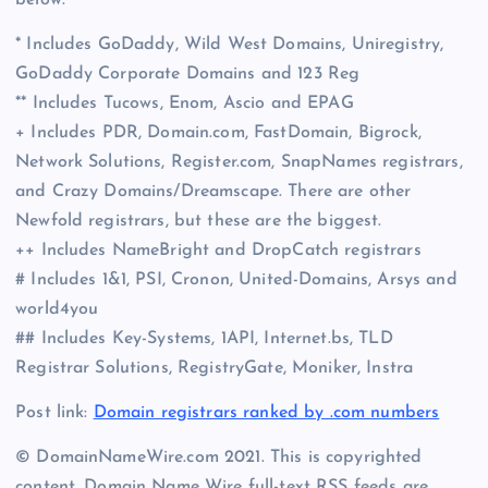
* Includes GoDaddy, Wild West Domains, Uniregistry,
GoDaddy Corporate Domains and 123 Reg
** Includes Tucows, Enom, Ascio and EPAG
+ Includes PDR, Domain.com, FastDomain, Bigrock,
Network Solutions, Register.com, SnapNames registrars,
and Crazy Domains/Dreamscape. There are other
Newfold registrars, but these are the biggest.
++ Includes NameBright and DropCatch registrars
# Includes 1&1, PSI, Cronon, United-Domains, Arsys and
world4you
## Includes Key-Systems, 1API, Internet.bs, TLD
Registrar Solutions, RegistryGate, Moniker, Instra
Post link:
Domain registrars ranked by .com numbers
© DomainNameWire.com 2021. This is copyrighted
content. Domain Name Wire full-text RSS feeds are