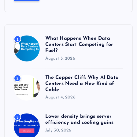
c
h
f
o
r
What Happens When Data
1
:
Centers Start Competing for
Fuel?
August 5, 2026
The Copper Cliff: Why AI Data
2
Centers Need a New Kind of
Cable
August 4, 2026
Lower density brings server
3
efficiency and cooling gains
July 30, 2026