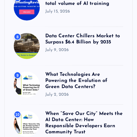
total volume of AI training
July 15, 2026
Data Center Chillers Market to
8
Surpass $6.4 Billion by 2035
July 9, 2026
What Technologies Are
9
Powering the Evolution of
Green Data Centers?
July 2, 2026
When “Save Our City” Meets the
10
AI Data Center: How
Responsible Developers Earn
Community Trust