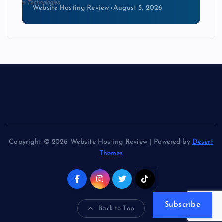
Website Hosting Review
August 5, 2026
Copyright © 2026 Website Hosting Review | Powered by
Desert
Themes
Subscribe
Back to Top