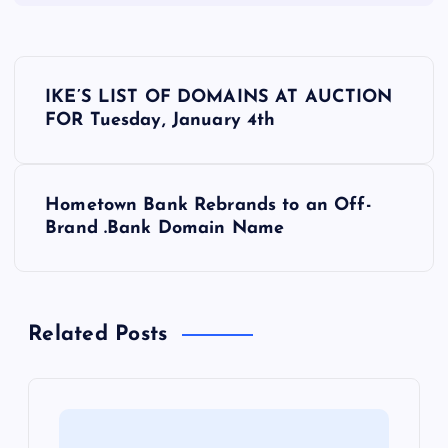
P
IKE’S LIST OF DOMAINS AT AUCTION
o
FOR Tuesday, January 4th
s
Hometown Bank Rebrands to an Off-
t
Brand .Bank Domain Name
n
a
Related Posts
v
i