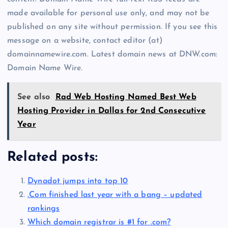
made available for personal use only, and may not be
published on any site without permission. If you see this
message on a website, contact editor (at)
domainnamewire.com. Latest domain news at DNW.com:
Domain Name Wire.
See also
Rad Web Hosting Named Best Web
Hosting Provider in Dallas for 2nd Consecutive
Year
Related posts:
Dynadot jumps into top 10
.Com finished last year with a bang – updated
rankings
Which domain registrar is #1 for .com?