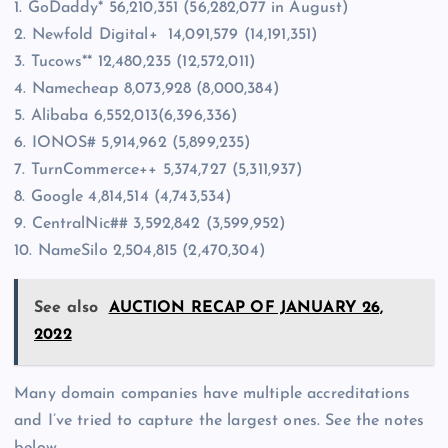
1. GoDaddy* 56,210,351 (56,282,077 in August)
2. Newfold Digital+ 14,091,579 (14,191,351)
3. Tucows** 12,480,235 (12,572,011)
4. Namecheap 8,073,928 (8,000,384)
5. Alibaba 6,552,013(6,396,336)
6. IONOS# 5,914,962 (5,899,235)
7. TurnCommerce++ 5,374,727 (5,311,937)
8. Google 4,814,514 (4,743,534)
9. CentralNic## 3,592,842 (3,599,952)
10. NameSilo 2,504,815 (2,470,304)
See also
AUCTION RECAP OF JANUARY 26,
2022
Many domain companies have multiple accreditations
and I’ve tried to capture the largest ones. See the notes
below.