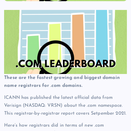
These are the fastest growing and biggest domain
name registrars for .com domains.
ICANN has published the latest official data from
Verisign (NASDAQ: VRSN) about the .com namespace.
This registrar-by-registrar report covers Setpember 2021.
Here’s how registrars did in terms of new .com