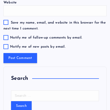
Website
Save my name, email, and website in this browser for the
next time I comment.
Notify me of follow-up comments by email.
Notify me of new posts by email.
Search
S
e
a
r