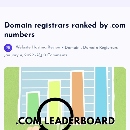
Domain registrars ranked by .com
numbers
Website Hosting Review
Domain
,
Domain Registrars
January 4, 2022
0 Comments