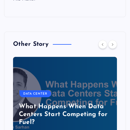
Other Story
DATA CENTER
b
What Happens When Data
Centers Start Competing for
Fuel?