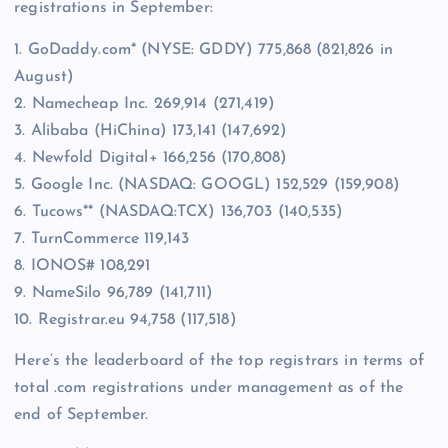
registrations in September:
1. GoDaddy.com* (NYSE: GDDY) 775,868 (821,826 in
August)
2. Namecheap Inc. 269,914 (271,419)
3. Alibaba (HiChina) 173,141 (147,692)
4. Newfold Digital+ 166,256 (170,808)
5. Google Inc. (NASDAQ: GOOGL) 152,529 (159,908)
6. Tucows** (NASDAQ:TCX) 136,703 (140,535)
7. TurnCommerce 119,143
8. IONOS# 108,291
9. NameSilo 96,789 (141,711)
10. Registrar.eu 94,758 (117,518)
Here’s the leaderboard of the top registrars in terms of
total .com registrations under management as of the
end of September.