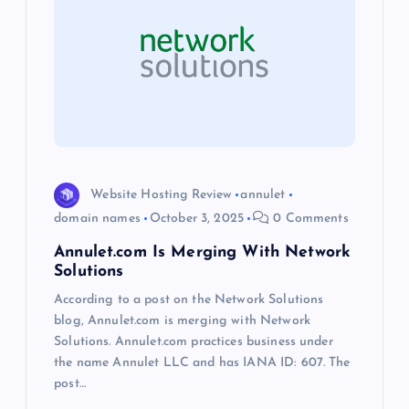
g
a
t
i
o
Website Hosting Review
annulet
domain names
October 3, 2025
0 Comments
n
Annulet.com Is Merging With Network
Solutions
According to a post on the Network Solutions
blog, Annulet.com is merging with Network
Solutions. Annulet.com practices business under
the name Annulet LLC and has IANA ID: 607. The
post…