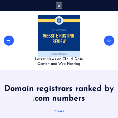
S
k
i
p
t
o
c
o
n
t
Latest News on Cloud, Data
e
Center, and Web Hosting
n
t
Domain registrars ranked by
.com numbers
Home