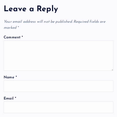
Leave a Reply
Your email address will not be published.
Required fields are
marked
*
Comment
*
Name
*
Email
*