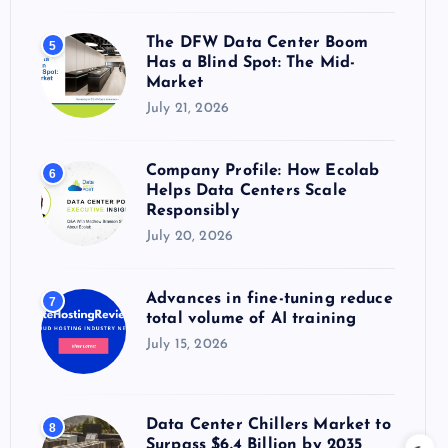
The DFW Data Center Boom
5
Has a Blind Spot: The Mid-
Market
July 21, 2026
Company Profile: How Ecolab
6
Helps Data Centers Scale
Responsibly
July 20, 2026
Advances in fine-tuning reduce
7
total volume of AI training
July 15, 2026
Data Center Chillers Market to
8
Surpass $6.4 Billion by 2035