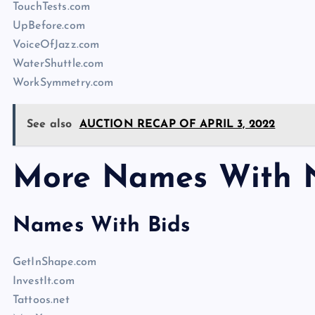
TouchTests.com
UpBefore.com
VoiceOfJazz.com
WaterShuttle.com
WorkSymmetry.com
See also
AUCTION RECAP OF APRIL 3, 2022
More Names With 
Names With Bids
GetInShape.com
InvestIt.com
Tattoos.net