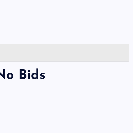
No Bids