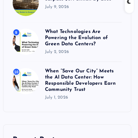
July 9, 2026
What Technologies Are
9
Powering the Evolution of
Green Data Centers?
July 2, 2026
When “Save Our City” Meets
10
the AI Data Center: How
Responsible Developers Earn
Community Trust
July 1, 2026