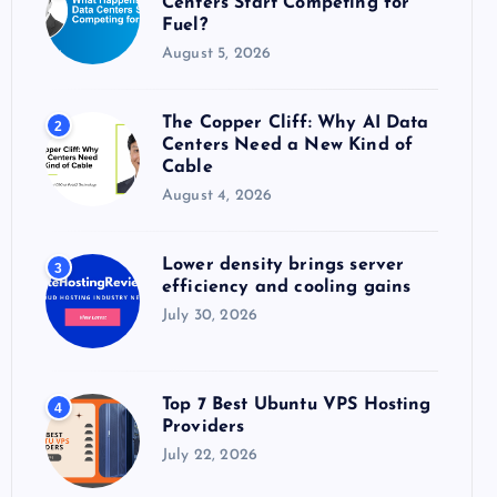
Centers Start Competing for
:
Fuel?
August 5, 2026
The Copper Cliff: Why AI Data
2
Centers Need a New Kind of
Cable
August 4, 2026
Lower density brings server
3
efficiency and cooling gains
July 30, 2026
Top 7 Best Ubuntu VPS Hosting
4
Providers
July 22, 2026