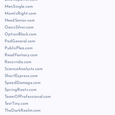
MenSingle.com
MomIsRight.com
NeedSenior.com
OasisSilver.com
OptionBlack.com
PodGeneral.com
PublicPlea.com
ReadFantasy.com
Recorrida.com
ScienceAnalysts.com
ShortExpress.com
SpeedDamage.com
SpringRoots.com
TeamOfProfessional.com
TestTiny.com
TheDarkRealm.com