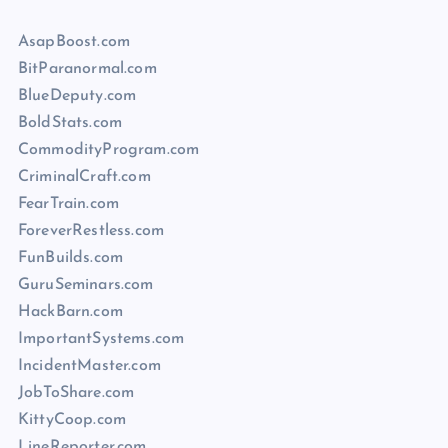
AsapBoost.com
BitParanormal.com
BlueDeputy.com
BoldStats.com
CommodityProgram.com
CriminalCraft.com
FearTrain.com
ForeverRestless.com
FunBuilds.com
GuruSeminars.com
HackBarn.com
ImportantSystems.com
IncidentMaster.com
JobToShare.com
KittyCoop.com
LineReporter.com