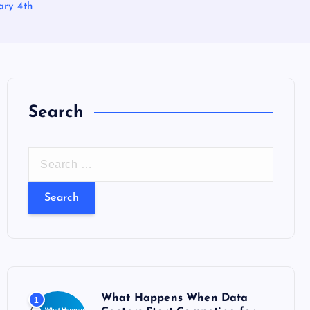
ry 4th
Search
S
e
a
r
c
h
f
o
What Happens When Data
1
r