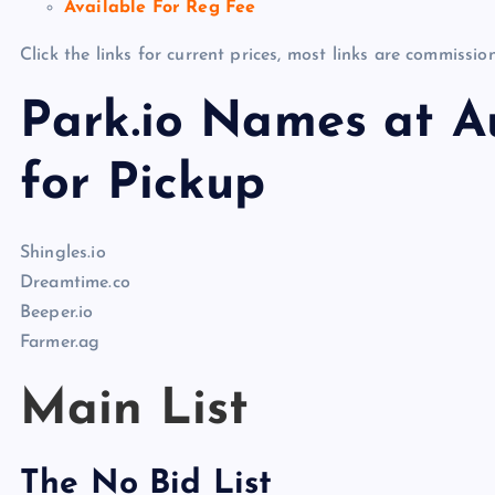
Available For Reg Fee
Click the links for current prices, most links are commissi
Park.io Names at Au
for Pickup
Shingles.io
Dreamtime.co
Beeper.io
Farmer.ag
Main List
The No Bid List