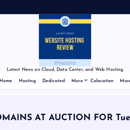
Latest News on Cloud, Data Center, and Web Hosting
Home
Hosting
Dedicated
More
Colocation
Mor
OMAINS AT AUCTION FOR Tues