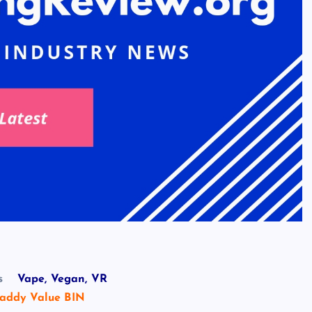
s
Vape, Vegan, VR
addy Value BIN