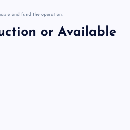
onable and fund the operation.
ction or Available