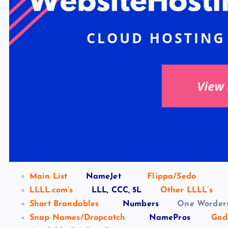
Main List
NameJet
Flippa/Sedo
LLLL.com’s
LLL, CCC, 5L
Other LLLL’s
Short Brandables
Numbers
One Worder
Snap Names/Dropcatch
NamePros
God