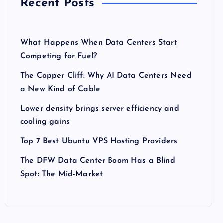
Recent Posts
What Happens When Data Centers Start
Competing for Fuel?
The Copper Cliff: Why AI Data Centers Need
a New Kind of Cable
Lower density brings server efficiency and
cooling gains
Top 7 Best Ubuntu VPS Hosting Providers
The DFW Data Center Boom Has a Blind
Spot: The Mid-Market