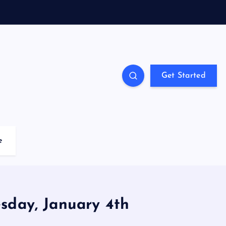
Get Started
e
day, January 4th