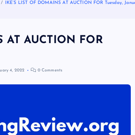
IKE’S LIST OF DOMAINS AT AUCTION FOR Tuesday, Janua
S AT AUCTION FOR
uary 4, 2022
0 Comments