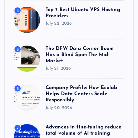
Top 7 Best Ubuntu VPS Hosting
4
Providers
July 22, 2026
The DFW Data Center Boom
5
Has a Blind Spot: The Mid-
Market
July 21, 2026
Company Profile: How Ecolab
6
Helps Data Centers Scale
Responsibly
July 20, 2026
Advances in fine-tuning reduce
7
total volume of AI training