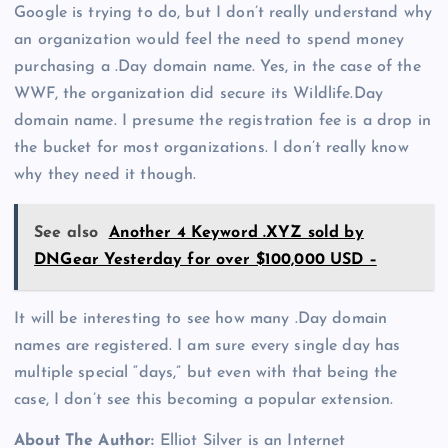
Google is trying to do, but I don’t really understand why
an organization would feel the need to spend money
purchasing a .Day domain name. Yes, in the case of the
WWF, the organization did secure its Wildlife.Day
domain name. I presume the registration fee is a drop in
the bucket for most organizations. I don’t really know
why they need it though.
See also
Another 4 Keyword .XYZ sold by
DNGear Yesterday for over $100,000 USD –
It will be interesting to see how many .Day domain
names are registered. I am sure every single day has
multiple special “days,” but even with that being the
case, I don’t see this becoming a popular extension.
About The Author:
Elliot Silver is an Internet