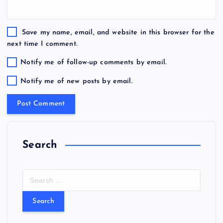
Save my name, email, and website in this browser for the
next time I comment.
Notify me of follow-up comments by email.
Notify me of new posts by email.
Search
S
e
a
r
c