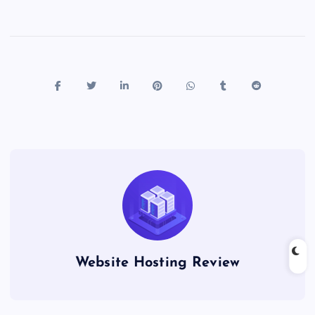
Website Hosting Review