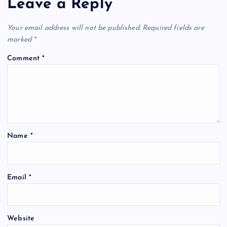
Leave a Reply
Your email address will not be published.
Required fields are
marked
*
Comment
*
Name
*
Email
*
Website