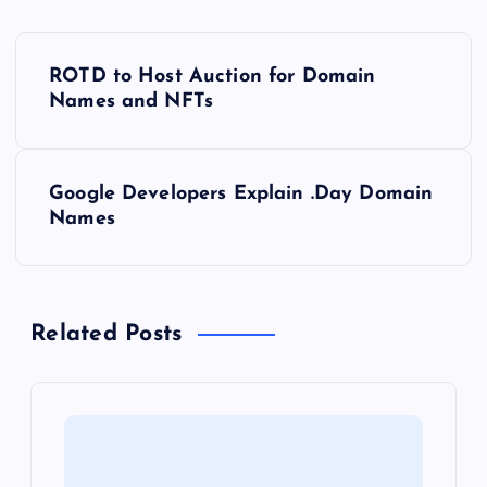
P
ROTD to Host Auction for Domain
o
Names and NFTs
s
Google Developers Explain .Day Domain
t
Names
n
a
Related Posts
v
i
g