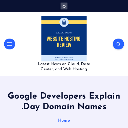
S
k
i
p
t
o
c
o
n
t
Latest News on Cloud, Data
e
Center, and Web Hosting
n
t
Google Developers Explain
.Day Domain Names
Home