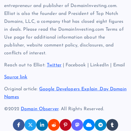
entrepreneur and publisher of DomainInvesting.com.
Elliot is also the founder and President of Top Notch
Domains, LLC, a company that has closed eight figures
in deals. Please read the DomainInvesting.com Terms of
Use page for additional information about the
publisher, website comment policy, disclosures, and
conflicts of interest.
Reach out to Elliot:
Twitter
| Facebook | LinkedIn | Email
Source link
Original article:
Google Developers Explain .Day Domain
Names
©2022
Domain Observer
. All Rights Reserved.