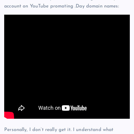
account on YouTube promoting .Day domain names:
Personally, I don’t really get it. I understand what