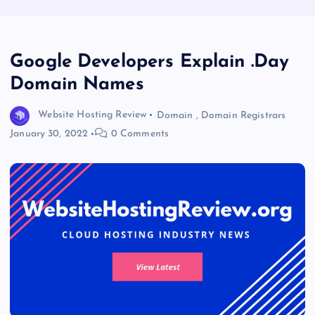
Google Developers Explain .Day
Domain Names
Website Hosting Review
Domain
,
Domain Registrars
January 30, 2022
0 Comments