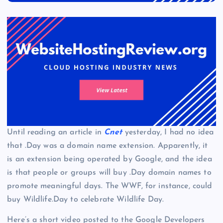
Until reading an article in
Cnet
yesterday, I had no idea
that .Day was a domain name extension. Apparently, it
is an extension being operated by Google, and the idea
is that people or groups will buy .Day domain names to
promote meaningful days. The WWF, for instance, could
buy Wildlife.Day to celebrate Wildlife Day.
Here’s a short video posted to the Google Developers