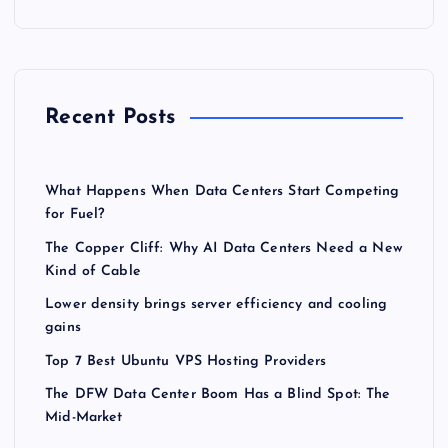
Recent Posts
What Happens When Data Centers Start Competing
for Fuel?
The Copper Cliff: Why AI Data Centers Need a New
Kind of Cable
Lower density brings server efficiency and cooling
gains
Top 7 Best Ubuntu VPS Hosting Providers
The DFW Data Center Boom Has a Blind Spot: The
Mid-Market