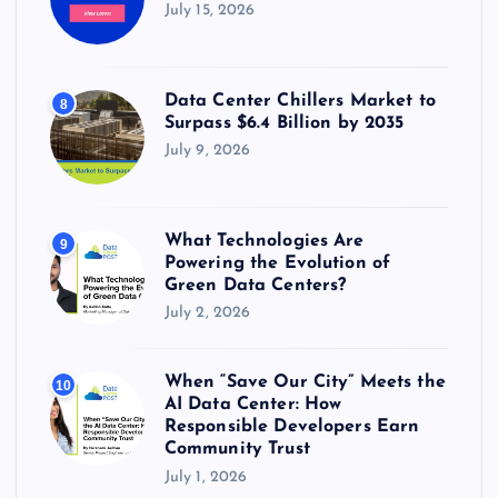
July 15, 2026
Data Center Chillers Market to
8
Surpass $6.4 Billion by 2035
July 9, 2026
What Technologies Are
9
Powering the Evolution of
Green Data Centers?
July 2, 2026
When “Save Our City” Meets the
10
AI Data Center: How
Responsible Developers Earn
Community Trust
July 1, 2026