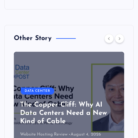
Other Story
DATA CENTER
The Copper Cliff: Why AI
Data Centers Need a New
Kind of Cable
Website Hosting Review
August 4, 2026