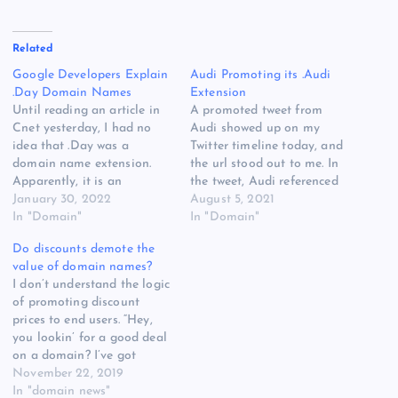
Related
Google Developers Explain
Audi Promoting its .Audi
.Day Domain Names
Extension
Until reading an article in
A promoted tweet from
Cnet yesterday, I had no
Audi showed up on my
idea that .Day was a
Twitter timeline today, and
domain name extension.
the url stood out to me. In
Apparently, it is an
the tweet, Audi referenced
extension being operated
January 30, 2022
Progress.Audi. Not only is
August 5, 2021
by Google, and the idea is
In "Domain"
Audi promoting a domain
In "Domain"
that people or groups will
name using its .Audi
Do discounts demote the
buy .Day domain names to
extension, but the
value of domain names?
promote meaningful days.
automaker is also using
I don’t understand the logic
The WWF, for instance,
Progress.Audi for a
of promoting discount
could buy…
standalone website: The
prices to end users. “Hey,
freedom…
you lookin’ for a good deal
on a domain? I’ve got
options.” Many times a
November 22, 2019
month I get promotional
In "domain news"