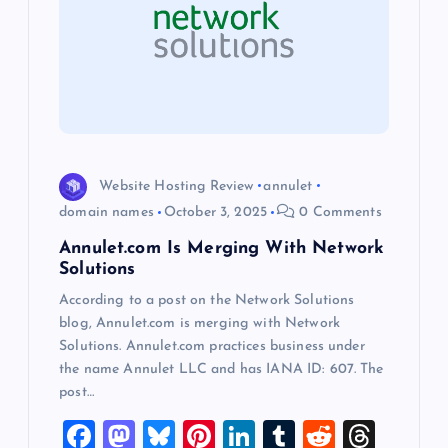
a
t
i
o
Website Hosting Review
annulet
domain names
October 3, 2025
0 Comments
n
Annulet.com Is Merging With Network
Solutions
According to a post on the Network Solutions
blog, Annulet.com is merging with Network
Solutions. Annulet.com practices business under
the name Annulet LLC and has IANA ID: 607. The
post…
F
M
Bl
Pi
Li
T
R
T