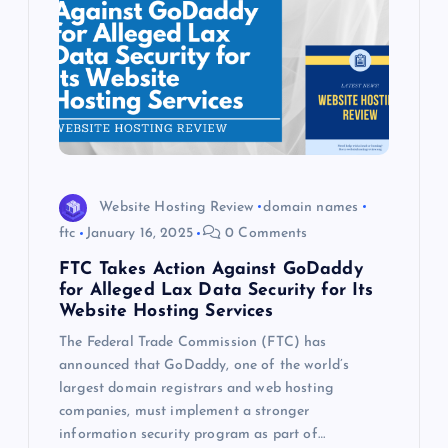
Website Hosting Review
domain names
ftc
January 16, 2025
0 Comments
FTC Takes Action Against GoDaddy
for Alleged Lax Data Security for Its
Website Hosting Services
The Federal Trade Commission (FTC) has
announced that GoDaddy, one of the world’s
largest domain registrars and web hosting
companies, must implement a stronger
information security program as part of…