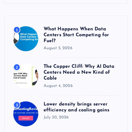
h
f
o
r
What Happens When Data
1
:
Centers Start Competing for
Fuel?
August 5, 2026
The Copper Cliff: Why AI Data
2
Centers Need a New Kind of
Cable
August 4, 2026
Lower density brings server
3
efficiency and cooling gains
July 30, 2026