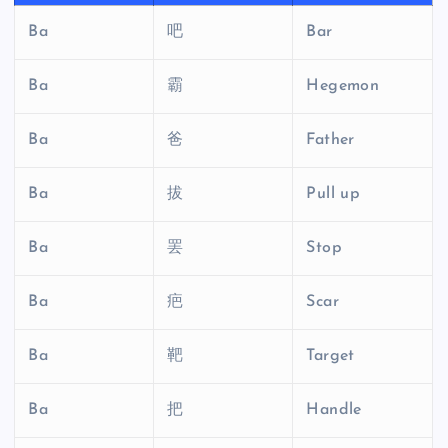
Ba
吧
Bar
Ba
霸
Hegemon
Ba
爸
Father
Ba
拔
Pull up
Ba
罢
Stop
Ba
疤
Scar
Ba
靶
Target
Ba
把
Handle