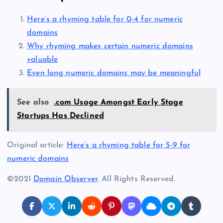
Here’s a rhyming table for 0-4 for numeric
domains
Why rhyming makes certain numeric domains
valuable
Even long numeric domains may be meaningful
See also
.com Usage Amongst Early Stage
Startups Has Declined
Original article:
Here’s a rhyming table for 5-9 for
numeric domains
©2021
Domain Observer
. All Rights Reserved.