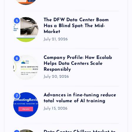
The DFW Data Center Boom
5
Has a Blind Spot: The Mid-
Market
July 21, 2026
Company Profile: How Ecolab
6
Helps Data Centers Scale
Responsibly
July 20, 2026
Advances in fine-tuning reduce
7
total volume of AI training
July 15, 2026