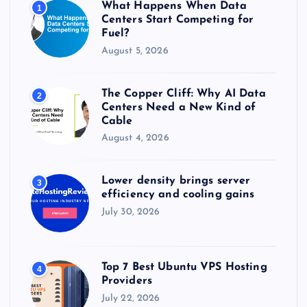
What Happens When Data
1
:
Centers Start Competing for
Fuel?
August 5, 2026
The Copper Cliff: Why AI Data
2
Centers Need a New Kind of
Cable
August 4, 2026
Lower density brings server
3
efficiency and cooling gains
July 30, 2026
Top 7 Best Ubuntu VPS Hosting
4
Providers
July 22, 2026