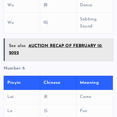
Wu
舞
Dance
Sobbing
Wu
嗚
Sound
See also
AUCTION RECAP OF FEBRUARY 10,
2022
Number: 6
Pinyin
Chinese
Meaning
Lai
来
Come
Le
乐
Fun