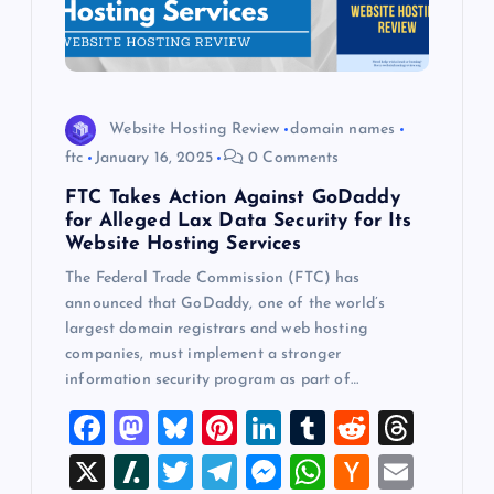
Website Hosting Review
domain names
ftc
January 16, 2025
0 Comments
FTC Takes Action Against GoDaddy
for Alleged Lax Data Security for Its
Website Hosting Services
The Federal Trade Commission (FTC) has
announced that GoDaddy, one of the world’s
largest domain registrars and web hosting
companies, must implement a stronger
information security program as part of…
F
M
Bl
Pi
Li
T
R
T
a
a
u
nt
n
u
e
hr
X
Sl
T
T
M
W
H
E