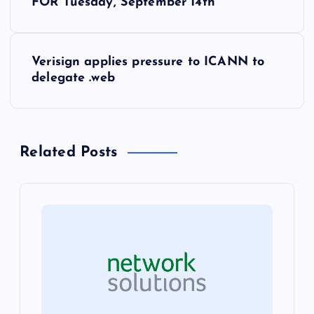
o
FOR Tuesday, September 14th
s
Verisign applies pressure to ICANN to
t
delegate .web
n
a
Related Posts
v
i
g
a