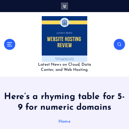
S
k
i
p
t
o
c
o
n
t
Latest News on Cloud, Data
e
Center, and Web Hosting
n
t
Here’s a rhyming table for 5-
9 for numeric domains
Home