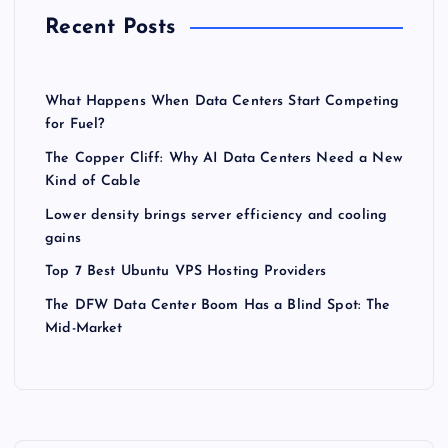
Recent Posts
What Happens When Data Centers Start Competing
for Fuel?
The Copper Cliff: Why AI Data Centers Need a New
Kind of Cable
Lower density brings server efficiency and cooling
gains
Top 7 Best Ubuntu VPS Hosting Providers
The DFW Data Center Boom Has a Blind Spot: The
Mid-Market