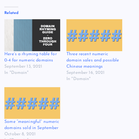
Related
Here’s a rhyming table for
Three recent numeric
0-4 for numeric domains
domain sales and possible
September 13, 2021
Chinese meanings
In "Domain"
September 16, 2021
In "Domain"
Some “meaningful” numeric
domains sold in September
October 8, 2021