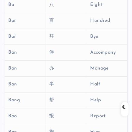
Ba
八
Eight
Bai
百
Hundred
Bai
拜
Bye
Ban
伴
Accompany
Ban
办
Manage
Ban
半
Half
Bang
帮
Help
Bao
报
Report