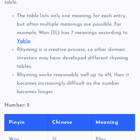
table.
The table lists only one meaning for each entry,
but often multiple meanings are possible. For
example, Wan (玩) has 7 meanings according to
Yabla
.
Rhyming is a creative process, so other domain
investors may have developed different rhyming
tables.
Rhyming works reasonably well up to 4N, then it
becomes increasingly difficult as the number
becomes longer.
Number: 5
Pinyin
Chinese
Meaning
Wan
玩
Play