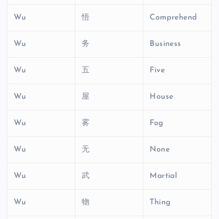
Wu
悟
Comprehend
Wu
务
Business
Wu
五
Five
Wu
屋
House
Wu
雾
Fog
Wu
无
None
Wu
武
Martial
Wu
物
Thing