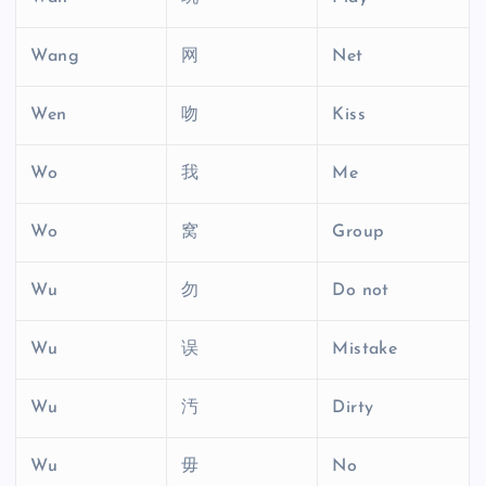
Wang
网
Net
Wen
吻
Kiss
Wo
我
Me
Wo
窝
Group
Wu
勿
Do not
Wu
误
Mistake
Wu
汚
Dirty
Wu
毋
No