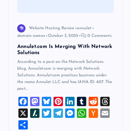
t
i
o
Website Hosting Review
annulet
domain names
October 3, 2025
0 Comments
n
Annulet.com Is Merging With Network
Solutions
According to a post on the Network Solutions
blog, Annulet.com is merging with Network
Solutions. Annulet.com practices business under
the name Annulet LLC and has IANA ID: 607. The
post…
F
M
Bl
Pi
Li
T
R
T
a
a
u
nt
n
u
e
hr
X
Sl
T
T
M
W
H
E
c
st
es
er
k
m
d
e
a
wi
el
es
h
a
m
S
e
o
k
es
e
bl
di
a