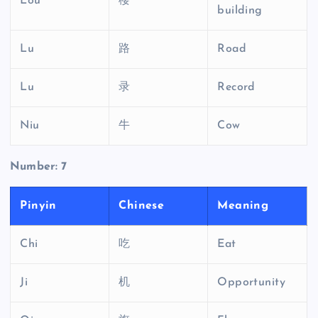
Lou
楼
building
Lu
路
Road
Lu
录
Record
Niu
牛
Cow
Number: 7
Pinyin
Chinese
Meaning
Chi
吃
Eat
Ji
机
Opportunity