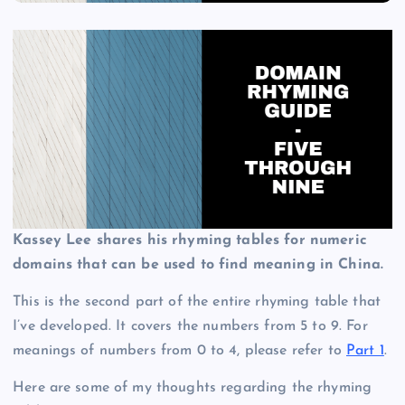
Kassey Lee shares his rhyming tables for numeric
domains that can be used to find meaning in China.
This is the second part of the entire rhyming table that
I’ve developed. It covers the numbers from 5 to 9. For
meanings of numbers from 0 to 4, please refer to
Part 1
.
Here are some of my thoughts regarding the rhyming