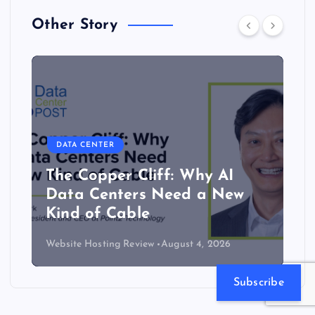
Other Story
DATA CENTER
The Copper Cliff: Why AI
Data Centers Need a New
Kind of Cable
Website Hosting Review
August 4, 2026
Subscribe