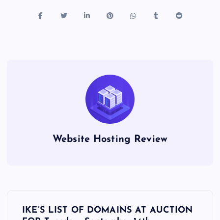
Website Hosting Review
P
IKE’S LIST OF DOMAINS AT AUCTION