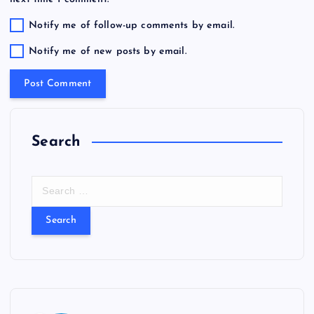
Notify me of follow-up comments by email.
Notify me of new posts by email.
Search
S
e
a
r
c
h
f
o
r