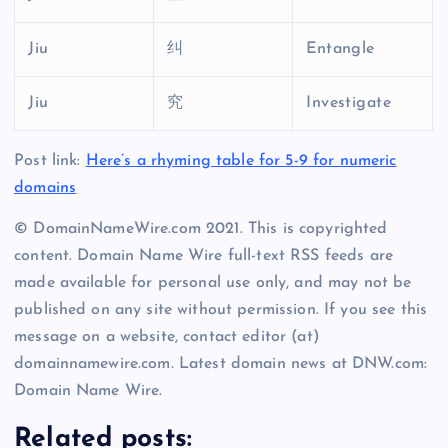
Jiu
纠
Entangle
Jiu
究
Investigate
Post link:
Here’s a rhyming table for 5-9 for numeric
domains
© DomainNameWire.com 2021. This is copyrighted
content. Domain Name Wire full-text RSS feeds are
made available for personal use only, and may not be
published on any site without permission. If you see this
message on a website, contact editor (at)
domainnamewire.com. Latest domain news at DNW.com:
Domain Name Wire.
Related posts: