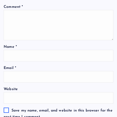
Comment
*
Name
*
Email
*
Website
Save my name, email, and website in this browser for the
next time I comment.