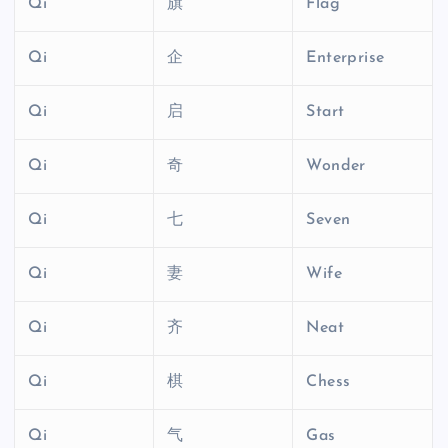
Qi
旗
Flag
Qi
企
Enterprise
Qi
启
Start
Qi
奇
Wonder
Qi
七
Seven
Qi
妻
Wife
Qi
齐
Neat
Qi
棋
Chess
Qi
气
Gas