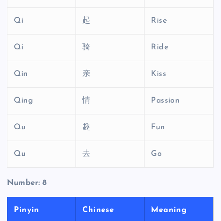
Qi
起
Rise
Qi
骑
Ride
Qin
亲
Kiss
Qing
情
Passion
Qu
趣
Fun
Qu
去
Go
Number: 8
Pinyin
Chinese
Meaning