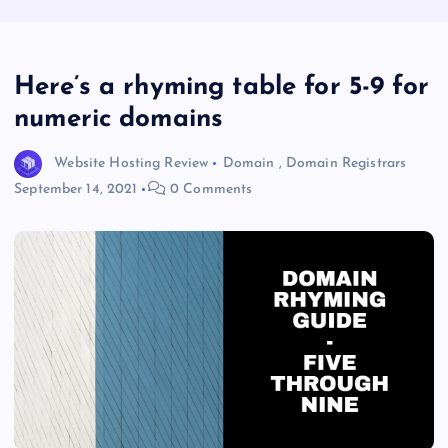
Here’s a rhyming table for 5-9 for
numeric domains
Website Hosting Review
Domain
,
Domain Registrars
September 14, 2021
0 Comments