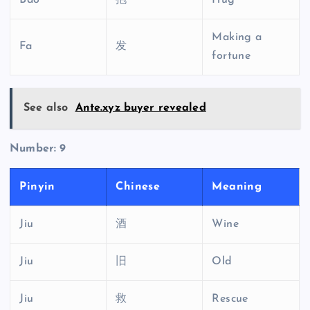
Bao
抱
Hug
Making a
Fa
发
fortune
See also
Ante.xyz buyer revealed
Number: 9
Pinyin
Chinese
Meaning
Jiu
酒
Wine
Jiu
旧
Old
Jiu
救
Rescue