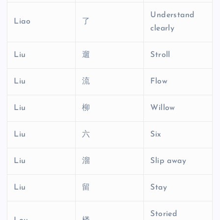
Understand
Liao
了
clearly
Liu
遛
Stroll
Liu
流
Flow
Liu
柳
Willow
Liu
六
Six
Liu
溜
Slip away
Liu
留
Stay
Storied