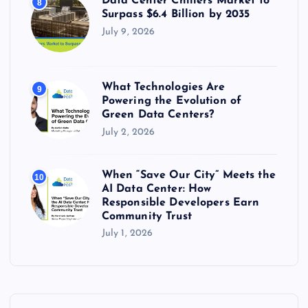
Data Center Chillers Market to
8
Surpass $6.4 Billion by 2035
July 9, 2026
What Technologies Are
9
Powering the Evolution of
Green Data Centers?
July 2, 2026
When “Save Our City” Meets the
10
AI Data Center: How
Responsible Developers Earn
Community Trust
July 1, 2026