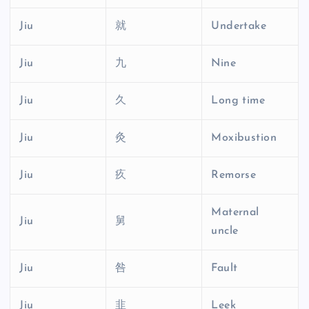
Jiu
就
Undertake
Jiu
九
Nine
Jiu
久
Long time
Jiu
灸
Moxibustion
Jiu
疚
Remorse
Maternal
Jiu
舅
uncle
Jiu
咎
Fault
Jiu
韭
Leek