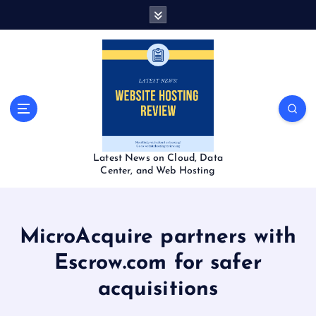
S
k
i
p
t
o
c
o
n
t
Latest News on Cloud, Data
e
Center, and Web Hosting
n
t
MicroAcquire partners with
Escrow.com for safer
acquisitions