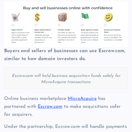
Buyers and sellers of businesses can use Escrow.com,
similar to how domain investors do.
Escrow.com will hold business acquisition funds safely for
MicroAcquire transactions.
Online business marketplace
MicroAcquire
has
partnered with
Escrow.com
to make acquisitions safer
for acquirers.
Under the partnership, Escrow.com will handle payments