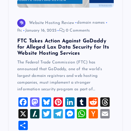
Website Hosting Review
domain names
ftc
January 16, 2025
0 Comments
FTC Takes Action Against GoDaddy
for Alleged Lax Data Security for Its
Website Hosting Services
The Federal Trade Commission (FTC) has
announced that GoDaddy, one of the world’s
largest domain registrars and web hosting
companies, must implement a stronger
information security program as part of…
F
M
Bl
Pi
Li
T
R
T
a
a
u
nt
n
u
e
hr
X
Sl
T
T
M
W
H
E
c
st
es
er
k
m
d
e
a
wi
el
es
h
a
m
S
e
o
k
es
e
bl
di
a