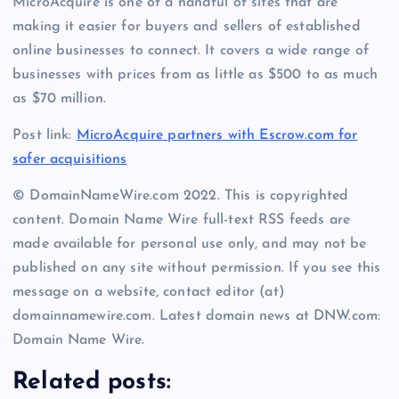
MicroAcquire is one of a handful of sites that are
making it easier for buyers and sellers of established
online businesses to connect. It covers a wide range of
businesses with prices from as little as $500 to as much
as $70 million.
Post link:
MicroAcquire partners with Escrow.com for
safer acquisitions
© DomainNameWire.com 2022. This is copyrighted
content. Domain Name Wire full-text RSS feeds are
made available for personal use only, and may not be
published on any site without permission. If you see this
message on a website, contact editor (at)
domainnamewire.com. Latest domain news at DNW.com:
Domain Name Wire.
Related posts: