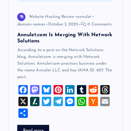
i
o
Website Hosting Review
annulet
domain names
October 3, 2025
0 Comments
n
Annulet.com Is Merging With Network
Solutions
According to a post on the Network Solutions
blog, Annulet.com is merging with Network
Solutions. Annulet.com practices business under
the name Annulet LLC and has IANA ID: 607. The
post…
F
M
Bl
Pi
Li
T
R
T
a
a
u
nt
n
u
e
hr
X
Sl
T
T
M
W
H
E
c
st
es
er
k
m
d
e
a
wi
el
es
h
a
m
S
e
o
k
es
e
bl
di
a
sh
tt
e
se
at
ck
ai
h
b
d
y
t
dI
r
t
d
d
er
gr
n
s
er
l
Read more