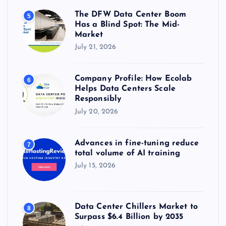
The DFW Data Center Boom
5
Has a Blind Spot: The Mid-
Market
July 21, 2026
Company Profile: How Ecolab
6
Helps Data Centers Scale
Responsibly
July 20, 2026
Advances in fine-tuning reduce
7
total volume of AI training
July 15, 2026
Data Center Chillers Market to
8
Surpass $6.4 Billion by 2035