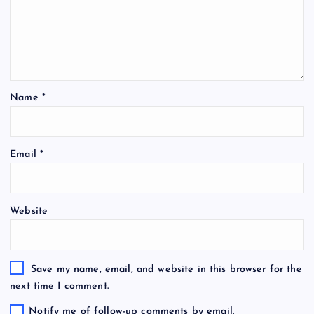
Name
*
Email
*
Website
Save my name, email, and website in this browser for the
next time I comment.
Notify me of follow-up comments by email.