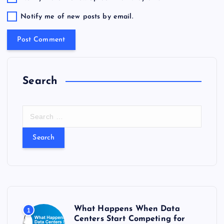
Notify me of new posts by email.
Search
S
e
a
r
c
h
f
o
r
What Happens When Data
1
:
Centers Start Competing for