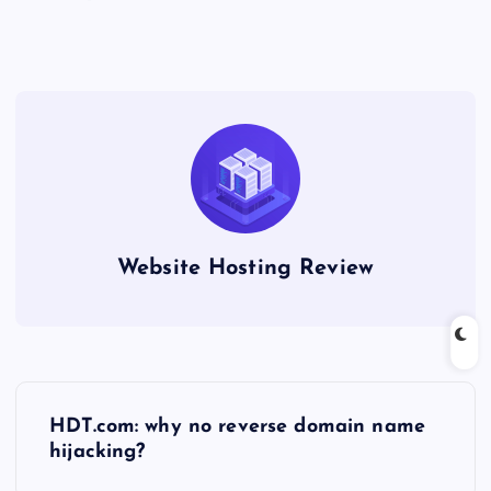
Website Hosting Review
P
HDT.com: why no reverse domain name
o
hijacking?