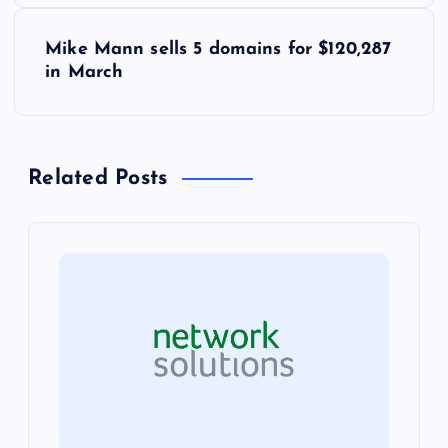
s
Mike Mann sells 5 domains for $120,287
t
in March
n
a
Related Posts
v
i
g
a
t