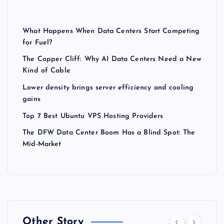
What Happens When Data Centers Start Competing
for Fuel?
The Copper Cliff: Why AI Data Centers Need a New
Kind of Cable
Lower density brings server efficiency and cooling
gains
Top 7 Best Ubuntu VPS Hosting Providers
The DFW Data Center Boom Has a Blind Spot: The
Mid-Market
Other Story