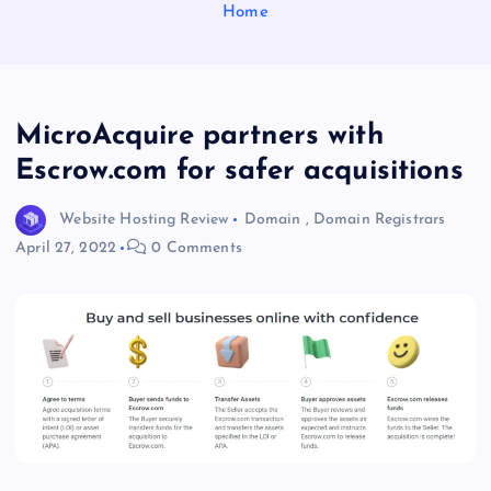
Home
MicroAcquire partners with
Escrow.com for safer acquisitions
Website Hosting Review
Domain
,
Domain Registrars
April 27, 2022
0 Comments