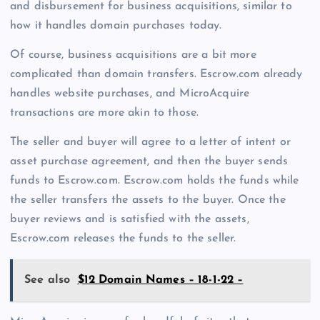
and disbursement for business acquisitions, similar to
how it handles domain purchases today.
Of course, business acquisitions are a bit more
complicated than domain transfers. Escrow.com already
handles website purchases, and MicroAcquire
transactions are more akin to those.
The seller and buyer will agree to a letter of intent or
asset purchase agreement, and then the buyer sends
funds to Escrow.com. Escrow.com holds the funds while
the seller transfers the assets to the buyer. Once the
buyer reviews and is satisfied with the assets,
Escrow.com releases the funds to the seller.
See also
$12 Domain Names – 18-1-22 –