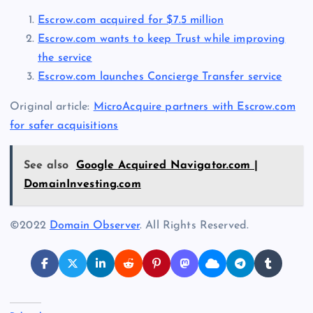
Escrow.com acquired for $7.5 million
Escrow.com wants to keep Trust while improving
the service
Escrow.com launches Concierge Transfer service
Original article:
MicroAcquire partners with Escrow.com
for safer acquisitions
See also
Google Acquired Navigator.com |
DomainInvesting.com
©2022
Domain Observer
. All Rights Reserved.