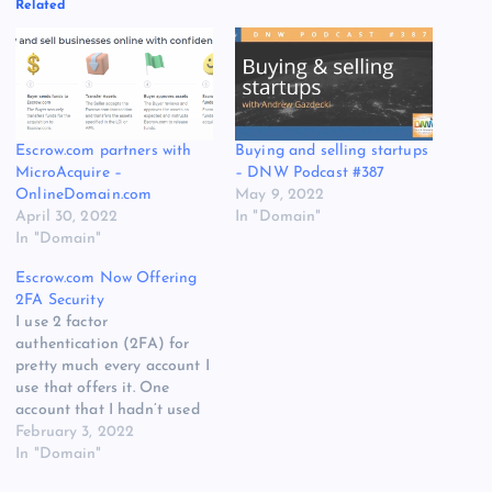
Related
Escrow.com partners with
Buying and selling startups
MicroAcquire –
– DNW Podcast #387
OnlineDomain.com
May 9, 2022
April 30, 2022
In "Domain"
In "Domain"
Escrow.com Now Offering
2FA Security
I use 2 factor
authentication (2FA) for
pretty much every account I
use that offers it. One
account that I hadn’t used
2FA was at Escrow.com
February 3, 2022
because it had not been
In "Domain"
offered. I have always