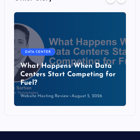
DATA CENTER
The Copper Cliff: Why AI
Data Centers Need a New
Kind of Cable
Website Hosting Review
August 4, 2026