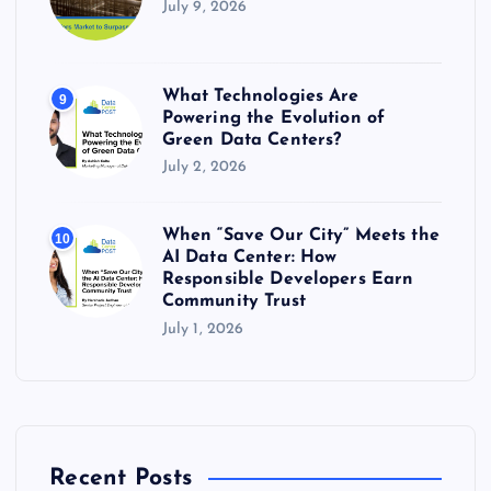
July 9, 2026
What Technologies Are
9
Powering the Evolution of
Green Data Centers?
July 2, 2026
When “Save Our City” Meets the
10
AI Data Center: How
Responsible Developers Earn
Community Trust
July 1, 2026
Recent Posts