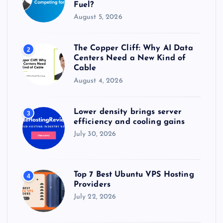
Fuel?
August 5, 2026
The Copper Cliff: Why AI Data
2
Centers Need a New Kind of
Cable
August 4, 2026
Lower density brings server
3
efficiency and cooling gains
July 30, 2026
Top 7 Best Ubuntu VPS Hosting
4
Providers
July 22, 2026