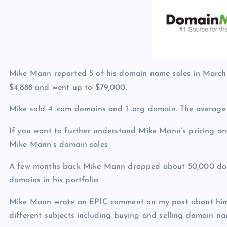
p
N
e
e
w
s
Mike Mann reported 5 of his domain name sales in March 2
$4,888 and went up to $79,000.
Mike sold 4 .com domains and 1 .org domain. The average
If you want to further understand Mike Mann’s pricing and
Mike Mann’s domain sales
A few months back Mike Mann dropped about 50,000 dom
domains in his portfolio.
Mike Mann wrote an EPIC comment on my post about him
different subjects including buying and selling domain na