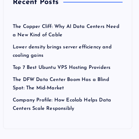
Recent Posts
The Copper Cliff: Why AI Data Centers Need
a New Kind of Cable
Lower density brings server efficiency and
cooling gains
Top 7 Best Ubuntu VPS Hosting Providers
The DFW Data Center Boom Has a Blind
Spot: The Mid-Market
Company Profile: How Ecolab Helps Data
Centers Scale Responsibly