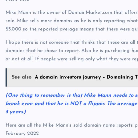
Mike Mann is the owner of DomainMarket.com that offer
sale. Mike sells more domains as he is only reporting what 
$5,000 so the reported average means that there were quit
I hope there is not someone that thinks that these are all
domains that he chose to report. Also he is purchasing h
or not at all. If people were selling only what they were re
See also
A domain investors journey – Domaining T
(One thing to remember is that Mike Mann needs to sel
break even and that he is NOT a flipper. The average 
5 years.)
Here are all the Mike Mann’s sold domain name reports p
February 2022