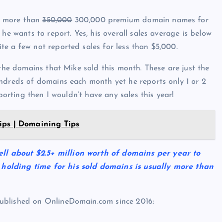
s more than
350,000
300,000 premium domain names for
he wants to report. Yes, his overall sales average is below
e a few not reported sales for less than $5,000.
 the domains that Mike sold this month. These are just the
undreds of domains each month yet he reports only 1 or 2
porting then I wouldn’t have any sales this year!
ips | Domaining Tips
l about $2.5+ million worth of domains per year to
holding time for his sold domains is usually more than
ublished on OnlineDomain.com since 2016: