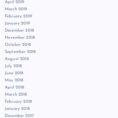
April 2019
March 2019
February 2019
January 2019
December 2018
November 2018
October 2018
September 2018
August 2018
July 2018
June 2018
May 2018
April 2018
March 2018
February 2018
January 2018
December 2017