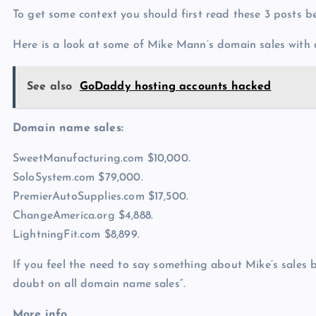
To get some context you should first read these 3 posts 
Here is a look at some of Mike Mann’s domain sales with
See also
GoDaddy hosting accounts hacked
Domain name sales:
SweetManufacturing.com $10,000.
SoloSystem.com $79,000.
PremierAutoSupplies.com $17,500.
ChangeAmerica.org $4,888.
LightningFit.com $8,899.
If you feel the need to say something about Mike’s sales b
doubt on all domain name sales“.
More info