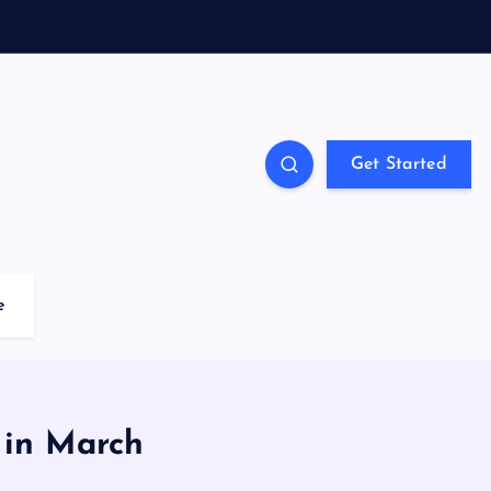
Get Started
e
 in March