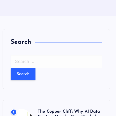
Search
S
e
a
r
c
h
f
o
The Copper Cliff: Why AI Data
1
r