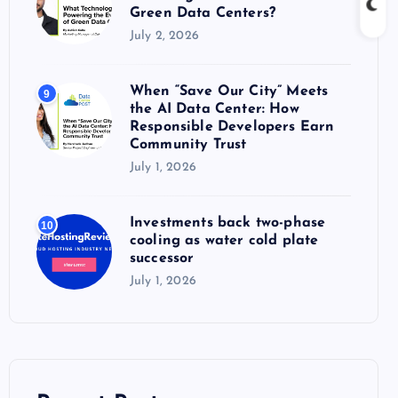
Green Data Centers?
July 2, 2026
When “Save Our City” Meets
9
the AI Data Center: How
Responsible Developers Earn
Community Trust
July 1, 2026
Investments back two-phase
10
cooling as water cold plate
successor
July 1, 2026