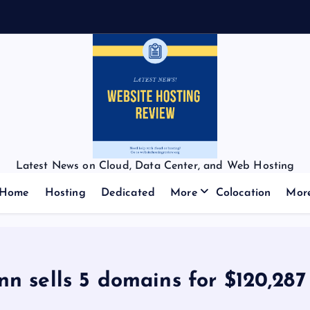
Latest News on Cloud, Data Center, and Web Hosting
Home
Hosting
Dedicated
More
Colocation
Mor
n sells 5 domains for $120,287