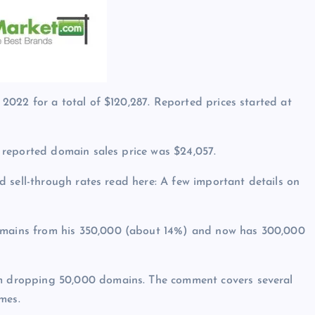
022 for a total of $120,287. Reported prices started at
 reported domain sales price was $24,057.
 sell-through rates read here: A few important details on
ains from his 350,000 (about 14%) and now has 300,000
 dropping 50,000 domains. The comment covers several
mes.