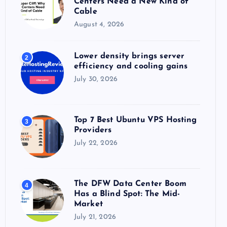
Centers Need a New Kind of
:
Cable
August 4, 2026
Lower density brings server
2
efficiency and cooling gains
July 30, 2026
Top 7 Best Ubuntu VPS Hosting
3
Providers
July 22, 2026
The DFW Data Center Boom
4
Has a Blind Spot: The Mid-
Market
July 21, 2026