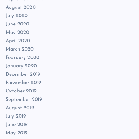
August 2020
July 2020
June 2020
May 2020
April 2020
March 2020
February 2020
January 2020
December 2019
November 2019
October 2019
September 2019
August 2019
July 2019
June 2019
May 2019