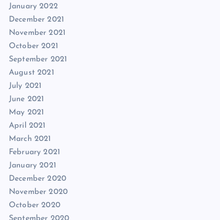
January 2022
December 2021
November 2021
October 2021
September 2021
August 2021
July 2021
June 2021
May 2021
April 2021
March 2021
February 2021
January 2021
December 2020
November 2020
October 2020
September 2020