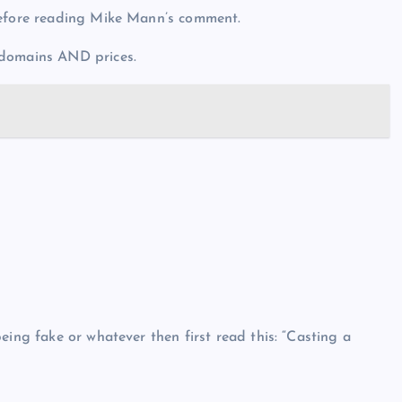
before reading Mike Mann’s comment.
 domains AND prices.
eing fake or whatever then first read this: “Casting a