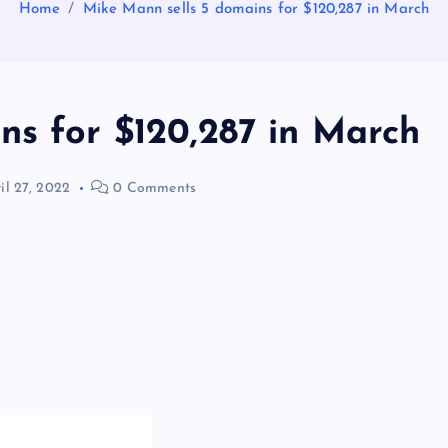
Home
Mike Mann sells 5 domains for $120,287 in March
ns for $120,287 in March
il 27, 2022
0 Comments