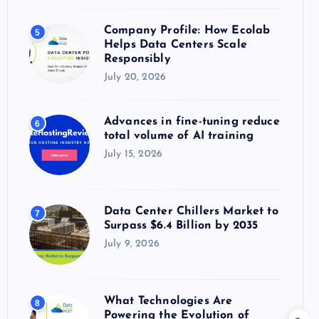
Company Profile: How Ecolab
5
Helps Data Centers Scale
Responsibly
July 20, 2026
Advances in fine-tuning reduce
6
total volume of AI training
July 15, 2026
Data Center Chillers Market to
7
Surpass $6.4 Billion by 2035
July 9, 2026
What Technologies Are
8
Powering the Evolution of