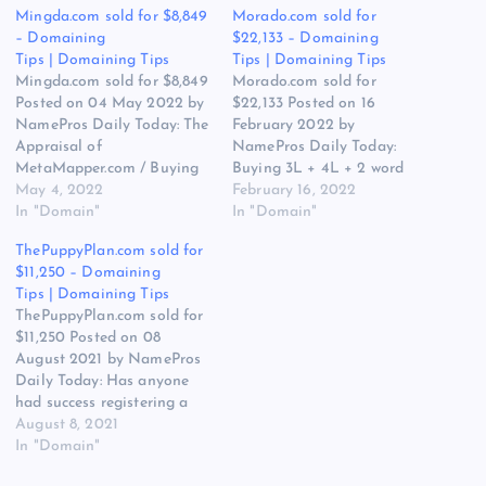
Mingda.com sold for $8,849
Morado.com sold for
– Domaining
$22,133 – Domaining
Tips | Domaining Tips
Tips | Domaining Tips
Mingda.com sold for $8,849
Morado.com sold for
Posted on 04 May 2022 by
$22,133 Posted on 16
NamePros Daily Today: The
February 2022 by
Appraisal of
NamePros Daily Today:
MetaMapper.com / Buying
Buying 3L + 4L + 2 word
.com – German names –
May 4, 2022
.xyz – Budget: Up to
February 16, 2022
vaping/smoking niche –
In "Domain"
$150.00 ea. / Buying
In "Domain"
Budget: Up to $150.00 /
brandables & 1-2 words
ThePuppyPlan.com sold for
Buying brandable 5-6 letter
(.com & .co) – Budget: Up to
$11,250 – Domaining
domain – Budget: up to
$500.00 / Looking to buy
Tips | Domaining Tips
$100.00 / and more… Here
one-word .US domain –
ThePuppyPlan.com sold for
are the new discussions…
Budget:…
$11,250 Posted on 08
August 2021 by NamePros
Daily Today: Has anyone
had success registering a
domain name that was
August 8, 2021
reserved by the registry? /
In "Domain"
Should I bother with