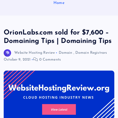
Home
OrionLabs.com sold for $7,600 –
Domaining Tips | Domaining Tips
Website Hosting Review
Domain
,
Domain Registrars
October 9, 2021
0 Comments