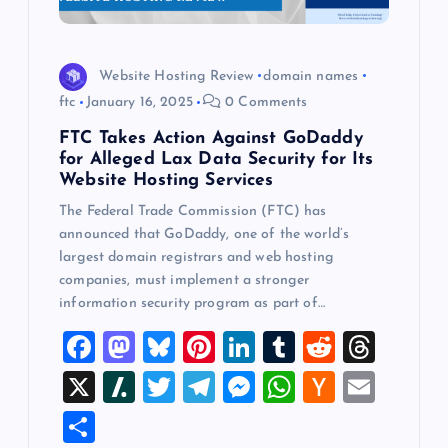
Website Hosting Review
domain names
ftc
January 16, 2025
0 Comments
FTC Takes Action Against GoDaddy
for Alleged Lax Data Security for Its
Website Hosting Services
The Federal Trade Commission (FTC) has
announced that GoDaddy, one of the world’s
largest domain registrars and web hosting
companies, must implement a stronger
information security program as part of…
F
M
Bl
Pi
Li
T
R
T
a
a
u
nt
n
u
e
hr
X
Sl
T
T
M
W
H
E
c
st
es
er
k
m
d
e
a
wi
el
es
h
a
m
S
e
o
k
es
e
bl
di
a