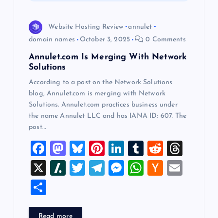
i
o
Website Hosting Review
annulet
domain names
October 3, 2025
0 Comments
n
Annulet.com Is Merging With Network
Solutions
According to a post on the Network Solutions
blog, Annulet.com is merging with Network
Solutions. Annulet.com practices business under
the name Annulet LLC and has IANA ID: 607. The
post…
F
M
Bl
Pi
Li
T
R
T
a
a
u
nt
n
u
e
hr
X
Sl
T
T
M
W
H
E
c
st
es
er
k
m
d
e
a
wi
el
es
h
a
m
S
e
o
k
es
e
bl
di
a
sh
tt
e
se
at
ck
ai
h
b
d
y
t
dI
r
t
d
d
er
gr
n
s
er
l
Read more