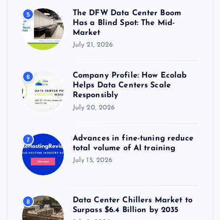
The DFW Data Center Boom
5
Has a Blind Spot: The Mid-
Market
July 21, 2026
Company Profile: How Ecolab
6
Helps Data Centers Scale
Responsibly
July 20, 2026
Advances in fine-tuning reduce
7
total volume of AI training
July 15, 2026
Data Center Chillers Market to
8
Surpass $6.4 Billion by 2035