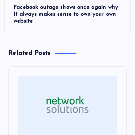
s
Facebook outage shows once again why
It always makes sense to own your own
t
website
n
a
Related Posts
v
i
g
a
t