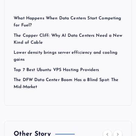
What Happens When Data Centers Start Competing
for Fuel?
The Copper Cliff: Why AI Data Centers Need a New
Kind of Cable
Lower density brings server efficiency and cooling
gains
Top 7 Best Ubuntu VPS Hosting Providers
The DFW Data Center Boom Has a Blind Spot: The
Mid-Market
Other Story