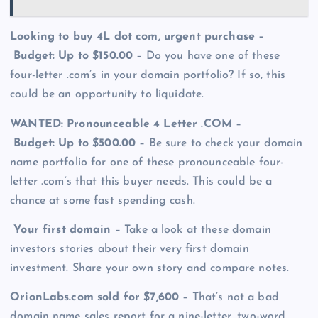
Looking to buy 4L dot com, urgent purchase –
Budget: Up to $150.00
– Do you have one of these
four-letter .com’s in your domain portfolio? If so, this
could be an opportunity to liquidate.
WANTED: Pronounceable 4 Letter .COM –
Budget: Up to $500.00
– Be sure to check your domain
name portfolio for one of these pronounceable four-
letter .com’s that this buyer needs. This could be a
chance at some fast spending cash.
Your first domain
– Take a look at these domain
investors stories about their very first domain
investment. Share your own story and compare notes.
OrionLabs.com sold for $7,600
– That’s not a bad
domain name sales report for a nine-letter, two-word,