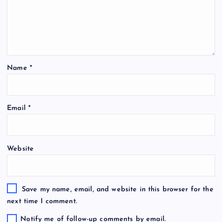
Name
*
Email
*
Website
Save my name, email, and website in this browser for the
next time I comment.
Notify me of follow-up comments by email.