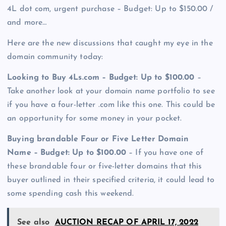
4L dot com, urgent purchase – Budget: Up to $150.00 /
and more…
Here are the new discussions that caught my eye in the
domain community today:
Looking to Buy 4Ls.com – Budget: Up to $100.00
–
Take another look at your domain name portfolio to see
if you have a four-letter .com like this one. This could be
an opportunity for some money in your pocket.
Buying brandable Four or Five Letter Domain
Name – Budget: Up to $100.00
– If you have one of
these brandable four or five-letter domains that this
buyer outlined in their specified criteria, it could lead to
some spending cash this weekend.
See also
AUCTION RECAP OF APRIL 17, 2022