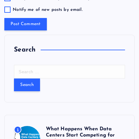
Notify me of new posts by email.
Search
S
e
a
r
c
h
f
o
r
What Happens When Data
1
:
Centers Start Competing for