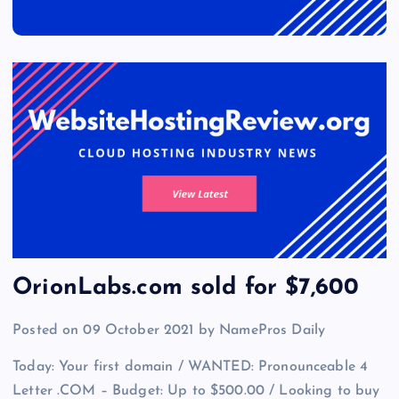
OrionLabs.com sold for $7,600
Posted on 09 October 2021 by NamePros Daily
Today: Your first domain / WANTED: Pronounceable 4
Letter .COM – Budget: Up to $500.00 / Looking to buy