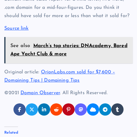
.com domain for a mid-four-figures. Do you think it
should have sold for more or less than what it sold for?
Source link
See also
March’s top stories: DNAcademy, Bored
Ape Yacht Club & more
Original article:
OrionLabs.com sold for $7,600 –
Domaining Tips | Domaining Tips
©2021
Domain Observer
. All Rights Reserved.
Related