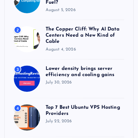
Fuel?
August 5, 2026
The Copper Cliff: Why AI Data
2
Centers Need a New Kind of
Cable
August 4, 2026
Lower density brings server
3
efficiency and cooling gains
July 30, 2026
Top 7 Best Ubuntu VPS Hosting
4
Providers
July 22, 2026