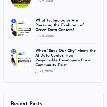
July 9, 2026
What Technologies Are
9
Powering the Evolution of
Green Data Centers?
July 2, 2026
When “Save Our City” Meets the
10
AI Data Center: How
Responsible Developers Earn
Community Trust
July 1, 2026
Recent Posts