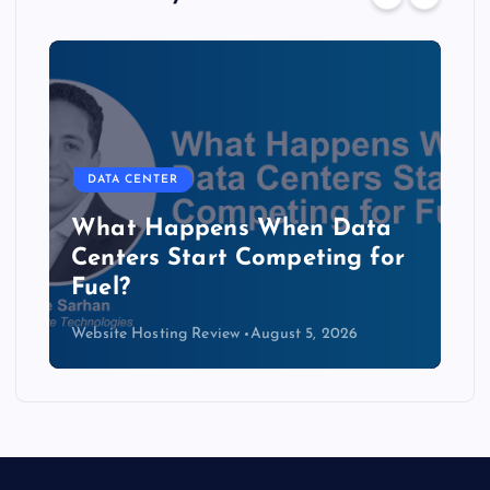
DATA CENTER
The Copper Cliff: Why AI
Data Centers Need a New
Kind of Cable
Website Hosting Review
August 4, 2026