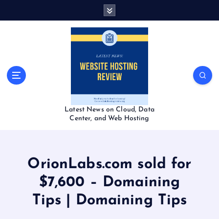
S
k
i
p
t
o
c
o
n
t
Latest News on Cloud, Data
e
Center, and Web Hosting
n
t
OrionLabs.com sold for
$7,600 – Domaining
Tips | Domaining Tips