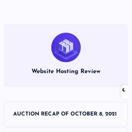
Website Hosting Review
P
AUCTION RECAP OF OCTOBER 8, 2021
o