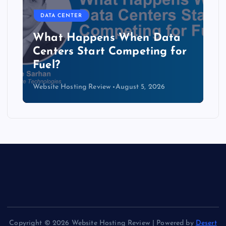
DATA CENTER
The Copper Cliff: Why AI
Data Centers Need a New
Kind of Cable
Website Hosting Review
August 4, 2026
Copyright © 2026 Website Hosting Review | Powered by
Desert