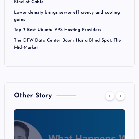
Kind of Cable
Lower density brings server efficiency and cooling
gains
Top 7 Best Ubuntu VPS Hosting Providers
The DFW Data Center Boom Has a Blind Spot: The
Mid-Market
Other Story