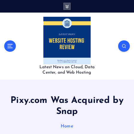
S
k
i
p
t
o
c
o
n
t
Latest News on Cloud, Data
e
Center, and Web Hosting
n
t
Pixy.com Was Acquired by
Snap
Home