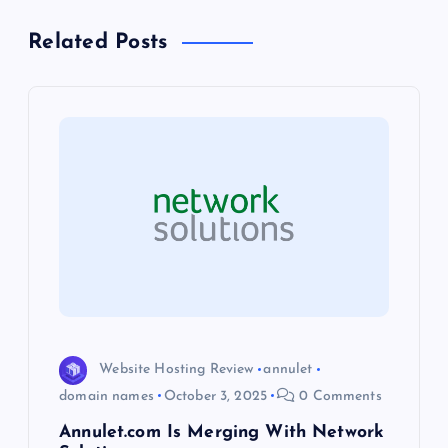
a
Related Posts
v
i
g
a
t
i
o
Website Hosting Review
annulet
domain names
October 3, 2025
0 Comments
n
Annulet.com Is Merging With Network