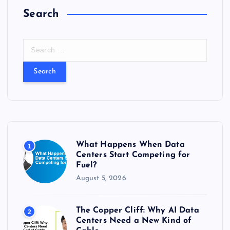
Search
S
e
a
r
c
h
f
o
r
What Happens When Data
1
:
Centers Start Competing for
Fuel?
August 5, 2026
The Copper Cliff: Why AI Data
2
Centers Need a New Kind of