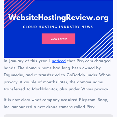
In January of this year, I
noticed
that Pixy.com changed
hands. The domain name had long been owned by
Digimedia, and it transferred to GoDaddy under Whois
privacy. A couple of months later, the domain name
transferred to MarkMonitor, also under Whois privacy.
It is now clear what company acquired Pixy.com. Snap,
Inc. announced a new drone camera called Pixy: