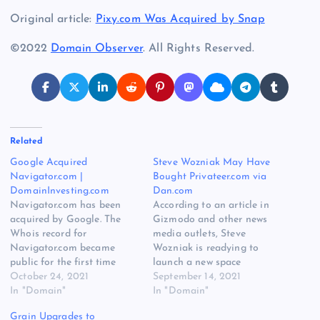
Original article:
Pixy.com Was Acquired by Snap
©2022
Domain Observer
. All Rights Reserved.
Related
Google Acquired
Steve Wozniak May Have
Navigator.com |
Bought Privateer.com via
DomainInvesting.com
Dan.com
Navigator.com has been
According to an article in
acquired by Google. The
Gizmodo and other news
Whois record for
media outlets, Steve
Navigator.com became
Wozniak is readying to
public for the first time
launch a new space
since 2018, and the
October 24, 2021
company called Privateer.
September 14, 2021
registrant is now Google
In "Domain"
He tweeted a short YouTube
In "Domain"
LLC. The acquisition was
video about the the launch
Grain Upgrades to
first reported by Jamie
of Privateer, and the logo