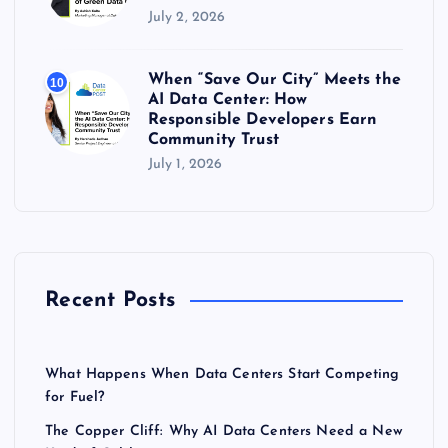
July 2, 2026
When “Save Our City” Meets the
10
AI Data Center: How
Responsible Developers Earn
Community Trust
July 1, 2026
Recent Posts
What Happens When Data Centers Start Competing
for Fuel?
The Copper Cliff: Why AI Data Centers Need a New