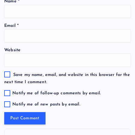
Name
*
Email
*
Website
Save my name, email, and website in this browser for the
next time I comment.
Notify me of follow-up comments by email.
Notify me of new posts by email.