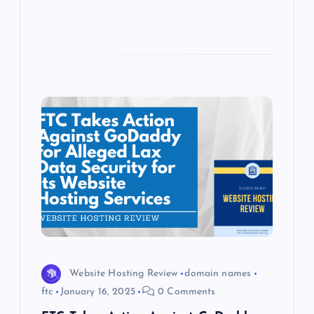
Website Hosting Review
domain names
ftc
January 16, 2025
0 Comments