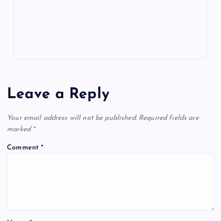
s
Leave a Reply
Your email address will not be published.
Required fields are
marked
*
Comment
*