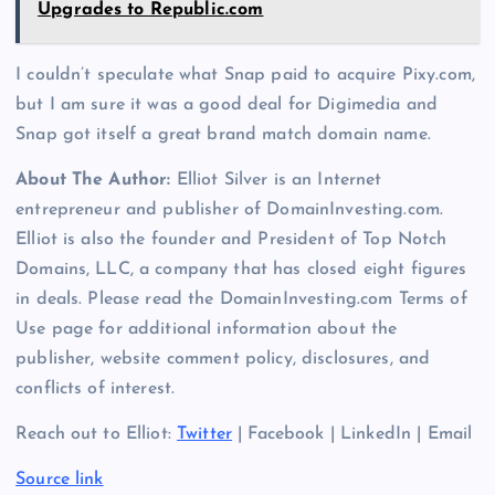
Upgrades to Republic.com
I couldn’t speculate what Snap paid to acquire Pixy.com,
but I am sure it was a good deal for Digimedia and
Snap got itself a great brand match domain name.
About The Author:
Elliot Silver is an Internet
entrepreneur and publisher of DomainInvesting.com.
Elliot is also the founder and President of Top Notch
Domains, LLC, a company that has closed eight figures
in deals. Please read the DomainInvesting.com Terms of
Use page for additional information about the
publisher, website comment policy, disclosures, and
conflicts of interest.
Reach out to Elliot:
Twitter
| Facebook | LinkedIn | Email
Source link