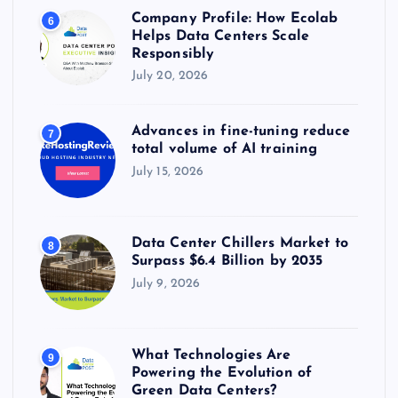
Company Profile: How Ecolab
6
Helps Data Centers Scale
Responsibly
July 20, 2026
Advances in fine-tuning reduce
7
total volume of AI training
July 15, 2026
Data Center Chillers Market to
8
Surpass $6.4 Billion by 2035
July 9, 2026
What Technologies Are
9
Powering the Evolution of
Green Data Centers?