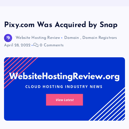
Pixy.com Was Acquired by Snap
Website Hosting Review
Domain
,
Domain Registrars
April 28, 2022
0 Comments