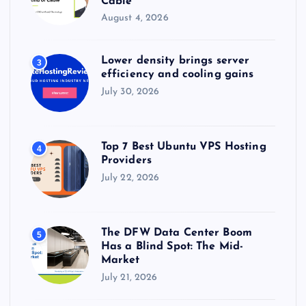
Cable
August 4, 2026
Lower density brings server
3
efficiency and cooling gains
July 30, 2026
Top 7 Best Ubuntu VPS Hosting
4
Providers
July 22, 2026
The DFW Data Center Boom
5
Has a Blind Spot: The Mid-
Market
July 21, 2026