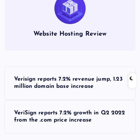
Website Hosting Review
P
Verisign reports 7.2% revenue jump, 1.23
o
million domain base increase
s
VeriSign reports 7.2% growth in Q2 2022
t
from the .com price increase
n