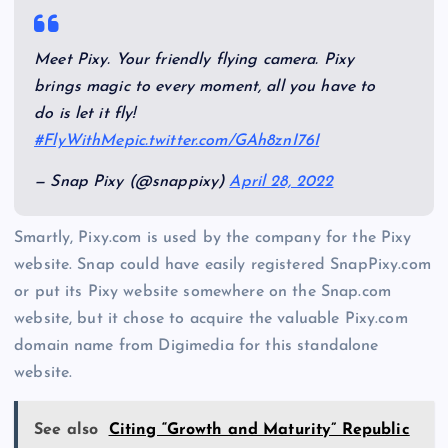
Meet Pixy. Your friendly flying camera. Pixy
brings magic to every moment, all you have to
do is let it fly!
#FlyWithMe
pic.twitter.com/GAh8znI76I
— Snap Pixy (@snappixy)
April 28, 2022
Smartly, Pixy.com is used by the company for the Pixy
website. Snap could have easily registered SnapPixy.com
or put its Pixy website somewhere on the Snap.com
website, but it chose to acquire the valuable Pixy.com
domain name from Digimedia for this standalone
website.
See also
Citing “Growth and Maturity” Republic