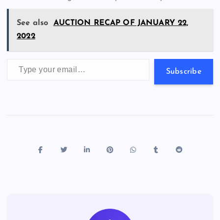
k
p
w
s
See also
AUCTION RECAP OF JANUARY 22,
2022
Type your email…
Subscribe