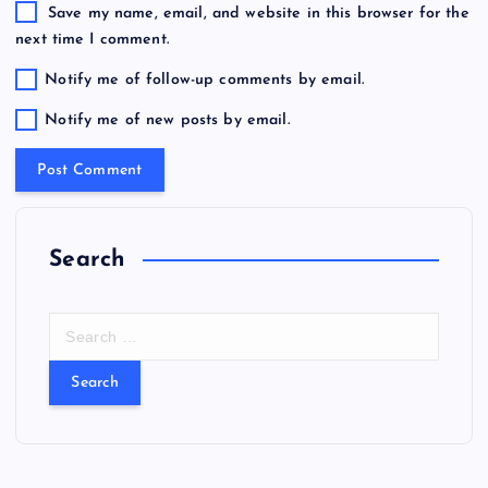
Save my name, email, and website in this browser for the
next time I comment.
Notify me of follow-up comments by email.
Notify me of new posts by email.
Search
S
e
a
r
c
h
f