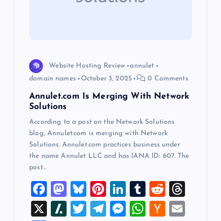
a
t
i
Website Hosting Review
annulet
o
domain names
October 3, 2025
0 Comments
Annulet.com Is Merging With Network
n
Solutions
According to a post on the Network Solutions
blog, Annulet.com is merging with Network
Solutions. Annulet.com practices business under
the name Annulet LLC and has IANA ID: 607. The
post…
F
M
Bl
Pi
Li
T
R
T
a
a
u
nt
n
u
e
hr
X
Sl
T
T
M
W
H
E
c
st
es
er
k
m
d
e