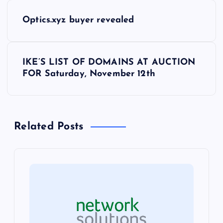
P
Optics.xyz buyer revealed
o
s
IKE’S LIST OF DOMAINS AT AUCTION
FOR Saturday, November 12th
t
n
Related Posts
a
v
i
g