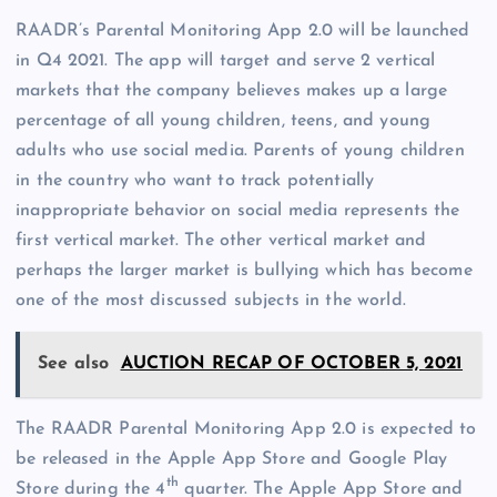
RAADR’s Parental Monitoring App 2.0 will be launched
in Q4 2021. The app will target and serve 2 vertical
markets that the company believes makes up a large
percentage of all young children, teens, and young
adults who use social media. Parents of young children
in the country who want to track potentially
inappropriate behavior on social media represents the
first vertical market. The other vertical market and
perhaps the larger market is bullying which has become
one of the most discussed subjects in the world.
See also
AUCTION RECAP OF OCTOBER 5, 2021
The RAADR Parental Monitoring App 2.0 is expected to
be released in the Apple App Store and Google Play
th
Store during the 4
quarter. The Apple App Store and