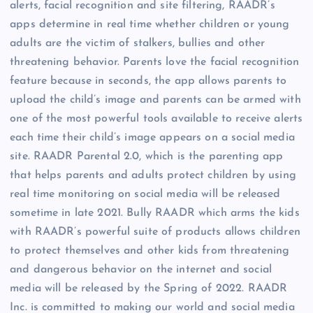
alerts, facial recognition and site filtering, RAADR’s
apps determine in real time whether children or young
adults are the victim of stalkers, bullies and other
threatening behavior. Parents love the facial recognition
feature because in seconds, the app allows parents to
upload the child’s image and parents can be armed with
one of the most powerful tools available to receive alerts
each time their child’s image appears on a social media
site. RAADR Parental 2.0, which is the parenting app
that helps parents and adults protect children by using
real time monitoring on social media will be released
sometime in late 2021. Bully RAADR which arms the kids
with RAADR’s powerful suite of products allows children
to protect themselves and other kids from threatening
and dangerous behavior on the internet and social
media will be released by the Spring of 2022. RAADR
Inc. is committed to making our world and social media