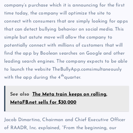
company’s purchase which it is announcing for the first
time today, the company will optimize the site to
connect with consumers that are simply looking for apps
that can detect bullying behavior on social media. This
simple but astute move will allow the company to
potentially connect with millions of customers that will
find the app by Boolean searches on Google and other
leading search engines. The company expects to be able
to launch the website TheBullyApp.comsimultaneously
th
with the app during the 4
quarter.
See also
The Meta train keeps on rolling,
MetaFB.net sells for $30,000
Jacob Dimartino, Chairman and Chief Executive Officer
of RAADR, Inc. explained, “From the beginning, our