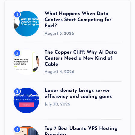
o
r
What Happens When Data
1
:
Centers Start Competing for
Fuel?
August 5, 2026
The Copper Cliff: Why AI Data
2
Centers Need a New Kind of
Cable
August 4, 2026
Lower density brings server
3
efficiency and cooling gains
July 30, 2026
Top 7 Best Ubuntu VPS Hosting
4
Providers