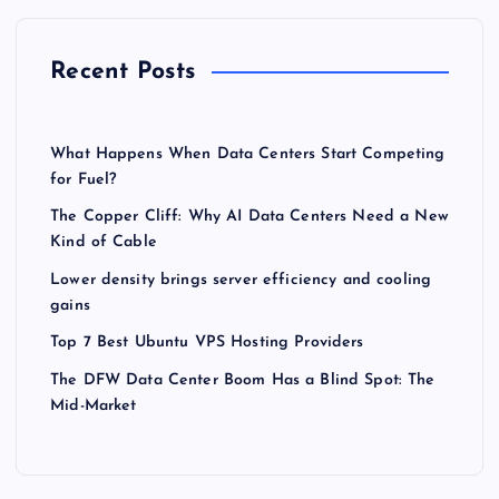
Recent Posts
What Happens When Data Centers Start Competing
for Fuel?
The Copper Cliff: Why AI Data Centers Need a New
Kind of Cable
Lower density brings server efficiency and cooling
gains
Top 7 Best Ubuntu VPS Hosting Providers
The DFW Data Center Boom Has a Blind Spot: The
Mid-Market