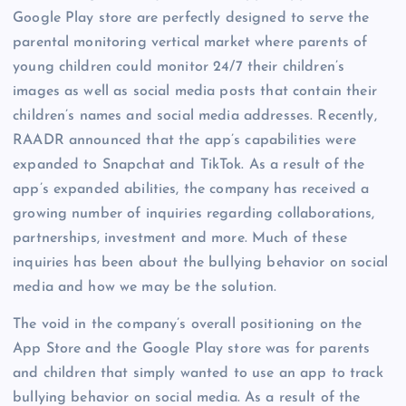
Google Play store are perfectly designed to serve the
parental monitoring vertical market where parents of
young children could monitor 24/7 their children’s
images as well as social media posts that contain their
children’s names and social media addresses. Recently,
RAADR announced that the app’s capabilities were
expanded to Snapchat and TikTok. As a result of the
app’s expanded abilities, the company has received a
growing number of inquiries regarding collaborations,
partnerships, investment and more. Much of these
inquiries has been about the bullying behavior on social
media and how we may be the solution.
The void in the company’s overall positioning on the
App Store and the Google Play store was for parents
and children that simply wanted to use an app to track
bullying behavior on social media. As a result of the