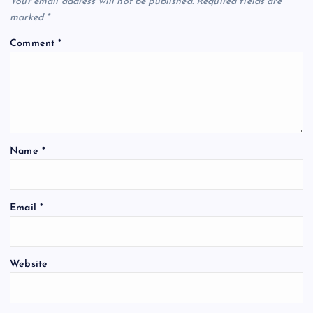
Your email address will not be published.
Required fields are
marked
*
Comment
*
Name
*
Email
*
Website