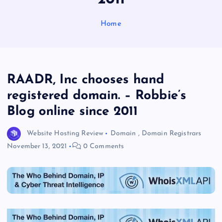
Home
RAADR, Inc chooses hand
registered domain. – Robbie’s
Blog online since 2011
Website Hosting Review
Domain
,
Domain Registrars
November 13, 2021
0 Comments