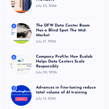
July 22, 2026
The DFW Data Center Boom
5
Has a Blind Spot: The Mid-
Market
July 21, 2026
Company Profile: How Ecolab
6
Helps Data Centers Scale
Responsibly
July 20, 2026
Advances in fine-tuning reduce
7
total volume of AI training
July 15, 2026