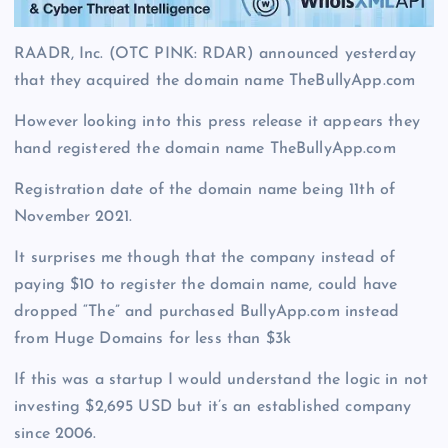
RAADR, Inc. (OTC PINK: RDAR) announced yesterday
that they acquired the domain name TheBullyApp.com
However looking into this press release it appears they
hand registered the domain name TheBullyApp.com
Registration date of the domain name being 11th of
November 2021.
It surprises me though that the company instead of
paying $10 to register the domain name, could have
dropped “The” and purchased BullyApp.com instead
from Huge Domains for less than $3k
If this was a startup I would understand the logic in not
investing $2,695 USD but it’s an established company
since 2006.