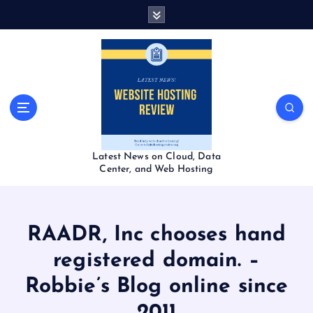
S
k
i
p
t
o
c
o
n
t
Latest News on Cloud, Data
e
Center, and Web Hosting
n
t
RAADR, Inc chooses hand
registered domain. –
Robbie’s Blog online since
2011