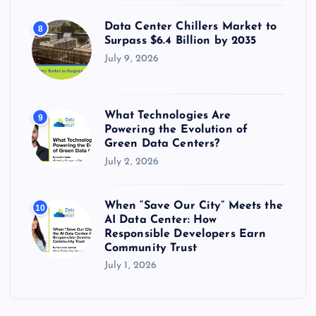
Data Center Chillers Market to
8
Surpass $6.4 Billion by 2035
July 9, 2026
What Technologies Are
9
Powering the Evolution of
Green Data Centers?
July 2, 2026
When “Save Our City” Meets the
10
AI Data Center: How
Responsible Developers Earn
Community Trust
July 1, 2026