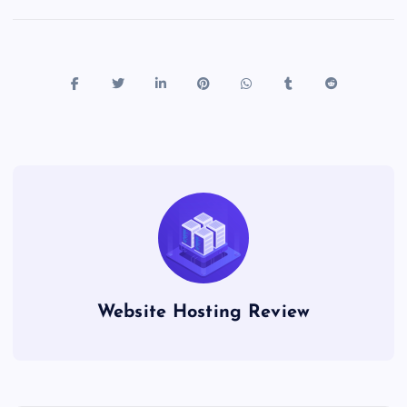
Website Hosting Review