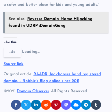
a safer and better place for kids and young adults.”
See also
Reverse Domain Name Hijacking
found in UDRP :DomainGang
Like this:
Loading…
Like
Source link
Original article:
RAADR, Inc chooses hand registered
domain. – Robbie’s Blog online since 2011
©2021
Domain Observer
. All Rights Reserved.