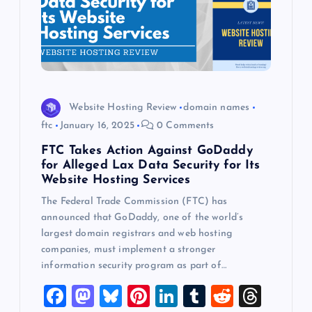
Website Hosting Review
domain names
ftc
January 16, 2025
0 Comments
FTC Takes Action Against GoDaddy
for Alleged Lax Data Security for Its
Website Hosting Services
The Federal Trade Commission (FTC) has
announced that GoDaddy, one of the world’s
largest domain registrars and web hosting
companies, must implement a stronger
information security program as part of…
F
M
Bl
Pi
Li
T
R
T