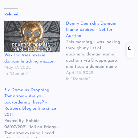
Related
Donny Deutsch’s Domain
Name Expired – Set for
Auction
This morning, I was looking
through my list of
upcoming domain name
Wex Inc. tries reverse
auctions via Dropping.pro,
domain hijacking wex.com
and I saw a domain name
May 17, 2022
that caught my attention.
April 18, 2022
In "Domain"
DonnyDeutsch.com is on
In "Domain"
today’s expired domain
5 x Domains Dropping
name list and will be
Tomorrow – Are you
auctioned at NameJet if it
backordering these? –
is not renewed today. The
Robbie’s Blog online since
domain name currently
2011
has…
Posted By: Robbie
08/07/2021 Roll on Friday…
Tomorrow evening I head