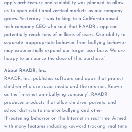
app’s architecture and scalability was planned to allow
us to open additional vertical markets as our company
grows. Yesterday, I was talking to a California-based
tech company CEO who said that RAADR’s app can
potentially reach tens of millions of users. Our ability to
separate inappropriate behavior from bullying behavior
may exponentially expand our target user base. We are
happy to announce the close of this purchase.”
About RAADR, Inc.
RAADR, Inc., publishes software and apps that protect
children who use social media and the internet. Known
as the “internet anti-bullying company”, RAADR
produces products that allow children, parents, and
school districts to monitor bullying and other
threatening behavior on the Internet in real time. Armed
with many features including keyword tracking, real time