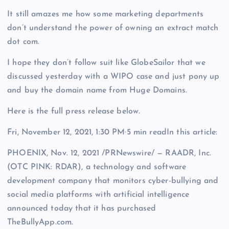
It still amazes me how some marketing departments
don’t understand the power of owning an extract match
dot com.
I hope they don’t follow suit like GlobeSailor that we
discussed yesterday with a WIPO case and just pony up
and buy the domain name from Huge Domains.
Here is the full press release below.
Fri, November 12, 2021, 1:30 PM·5 min readIn this article:
PHOENIX, Nov. 12, 2021 /PRNewswire/ — RAADR, Inc.
(OTC PINK: RDAR), a technology and software
development company that monitors cyber-bullying and
social media platforms with artificial intelligence
announced today that it has purchased
TheBullyApp.com.