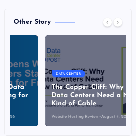
Other Story
DATA CENTER
The Copper Cliff: Why AI
Data Centers Need a New
Kind of Cable
Website Hosting Review
August 4, 2026