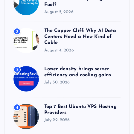
Fuel?
August 5, 2026
The Copper Cliff: Why AI Data
2
Centers Need a New Kind of
Cable
August 4, 2026
Lower density brings server
3
efficiency and cooling gains
July 30, 2026
Top 7 Best Ubuntu VPS Hosting
4
Providers
July 22, 2026