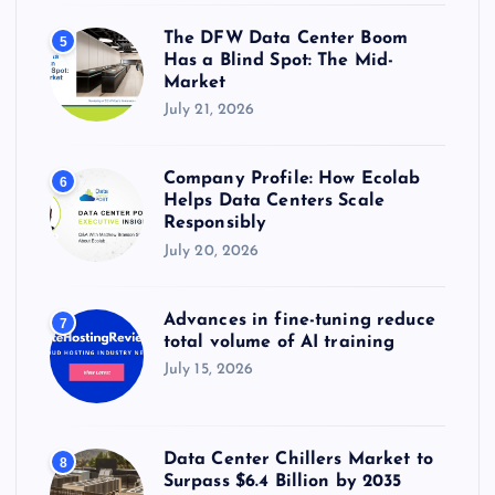
The DFW Data Center Boom
5
Has a Blind Spot: The Mid-
Market
July 21, 2026
Company Profile: How Ecolab
6
Helps Data Centers Scale
Responsibly
July 20, 2026
Advances in fine-tuning reduce
7
total volume of AI training
July 15, 2026
Data Center Chillers Market to
8
Surpass $6.4 Billion by 2035