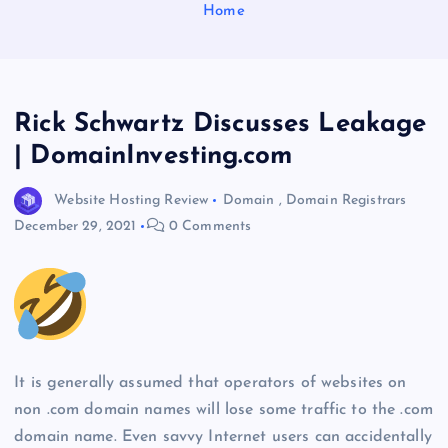
Home
Rick Schwartz Discusses Leakage
| DomainInvesting.com
Website Hosting Review
Domain
,
Domain Registrars
December 29, 2021
0 Comments
It is generally assumed that operators of websites on
non .com domain names will lose some traffic to the .com
domain name. Even savvy Internet users can accidentally