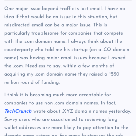
One major issue beyond traffic is lost email. I have no
idea if that would be an issue in this situation, but
misdirected email can be a major issue. This is
particularly troublesome for companies that compete
with the .com domain name. I always think about the
counterparty who told me his startup (on a .CO domain
name) was having major email issues because I owned
the .com. Needless to say, within a few months of
acquiring my .com domain name they raised a ~$50
million round of funding.
I think it is becoming much more acceptable for
companies to use non .com domain names. In fact,
TechCrunch
wrote about .XYZ domain names yesterday.
Savvy users who are accustomed to reviewing long
wallet addresses are more likely to pay attention to the