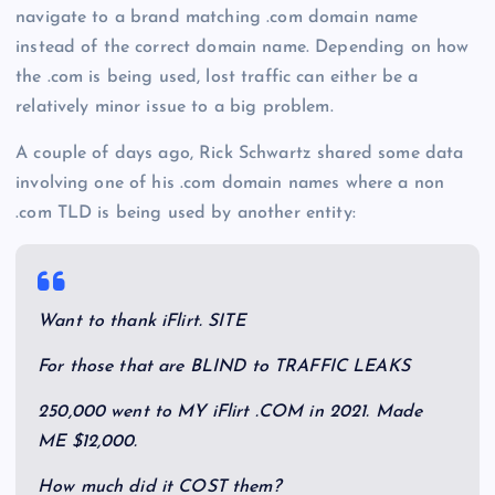
navigate to a brand matching .com domain name
instead of the correct domain name. Depending on how
the .com is being used, lost traffic can either be a
relatively minor issue to a big problem.
A couple of days ago, Rick Schwartz shared some data
involving one of his .com domain names where a non
.com TLD is being used by another entity:
Want to thank iFlirt. SITE
For those that are BLIND to TRAFFIC LEAKS
250,000 went to MY iFlirt .COM in 2021. Made
ME $12,000.
How much did it COST them?