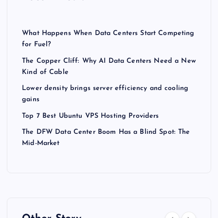
What Happens When Data Centers Start Competing
for Fuel?
The Copper Cliff: Why AI Data Centers Need a New
Kind of Cable
Lower density brings server efficiency and cooling
gains
Top 7 Best Ubuntu VPS Hosting Providers
The DFW Data Center Boom Has a Blind Spot: The
Mid-Market