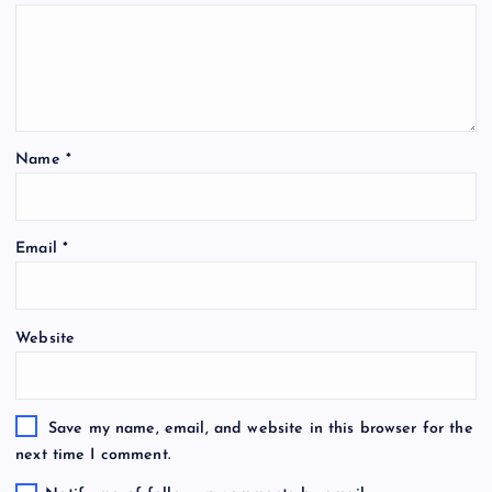
Name
*
Email
*
Website
Save my name, email, and website in this browser for the
next time I comment.