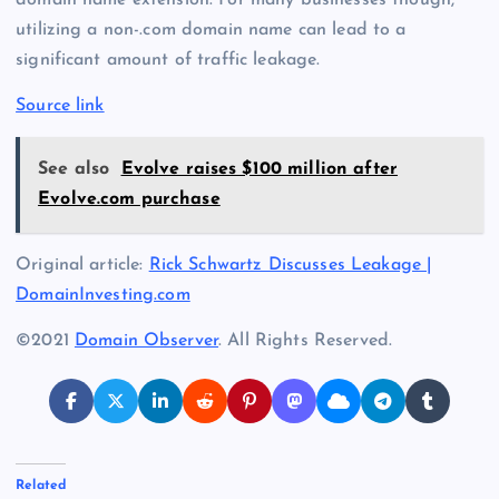
domain name extension. For many businesses though,
utilizing a non-.com domain name can lead to a
significant amount of traffic leakage.
Source link
See also
Evolve raises $100 million after
Evolve.com purchase
Original article:
Rick Schwartz Discusses Leakage |
DomainInvesting.com
©2021
Domain Observer
. All Rights Reserved.
Related