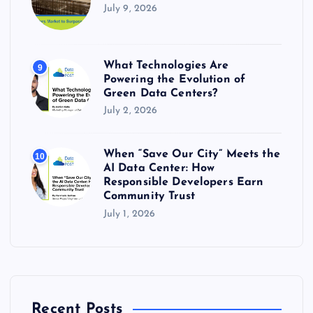
July 9, 2026
What Technologies Are
9
Powering the Evolution of
Green Data Centers?
July 2, 2026
When “Save Our City” Meets the
10
AI Data Center: How
Responsible Developers Earn
Community Trust
July 1, 2026
Recent Posts