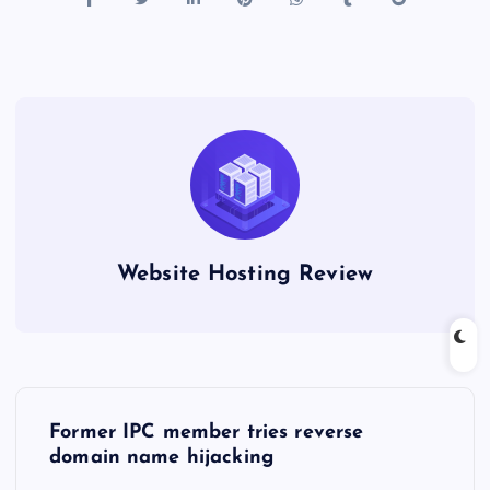
Website Hosting Review
P
Former IPC member tries reverse
o
domain name hijacking