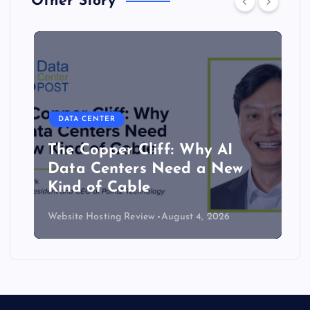
Other Story
DATA CENTER
The Copper Cliff: Why AI
Data Centers Need a New
Kind of Cable
Website Hosting Review
August 4, 2026