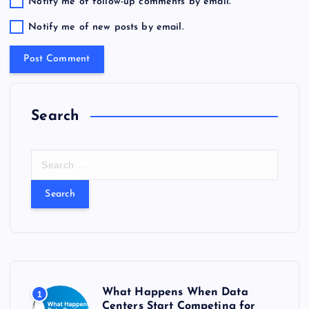
Notify me of follow-up comments by email.
Notify me of new posts by email.
Search
S
e
a
r
c
h
f
o
r
What Happens When Data
1
:
Centers Start Competing for