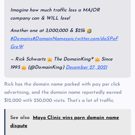
Imagine how much traffic loss a MAJOR
company can & WILL lose!
Another one at 3,000,000 & $25k
#Domains
#DomainNames
pic.twitter.com/doSPoF
GreW
— Rick Schwartz
The DomainKing®
Since
1995
(@DomainKing)
December 27, 2021
Rick has the domain name parked with pay per click
advertising, and the domain name reportedly earned
$12,000 with 250,000 visits. That’s a lot of traffic.
See also
Mayo Clinic wins porn domain name
dispute