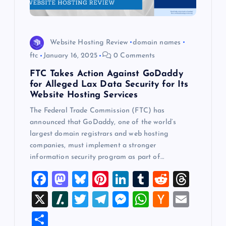
Website Hosting Review
domain names
ftc
January 16, 2025
0 Comments
FTC Takes Action Against GoDaddy
for Alleged Lax Data Security for Its
Website Hosting Services
The Federal Trade Commission (FTC) has
announced that GoDaddy, one of the world’s
largest domain registrars and web hosting
companies, must implement a stronger
information security program as part of…
F
M
Bl
Pi
Li
T
R
T
a
a
u
nt
n
u
e
hr
X
Sl
T
T
M
W
H
E
c
st
es
er
k
m
d
e
a
wi
el
es
h
a
m
S