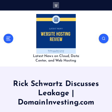
S
k
i
p
t
o
c
o
n
t
Latest News on Cloud, Data
e
Center, and Web Hosting
n
t
Rick Schwartz Discusses
Leakage |
DomainInvesting.com