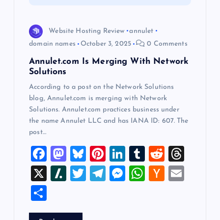
i
o
Website Hosting Review
annulet
domain names
October 3, 2025
0 Comments
n
Annulet.com Is Merging With Network
Solutions
According to a post on the Network Solutions
blog, Annulet.com is merging with Network
Solutions. Annulet.com practices business under
the name Annulet LLC and has IANA ID: 607. The
post…
F
M
Bl
Pi
Li
T
R
T
a
a
u
nt
n
u
e
hr
X
Sl
T
T
M
W
H
E
c
st
es
er
k
m
d
e
a
wi
el
es
h
a
m
S
e
o
k
es
e
bl
di
a
sh
tt
e
se
at
ck
ai
h
b
d
y
t
dI
r
t
d