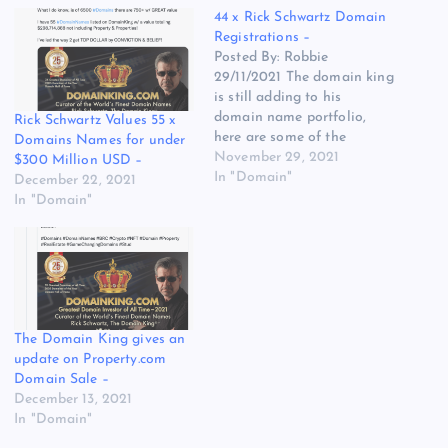
44 x Rick Schwartz Domain
Registrations –
Posted By: Robbie
29/11/2021 The domain king
is still adding to his
domain name portfolio,
Rick Schwartz Values 55 x
here are some of the
Domains Names for under
domain names that we
November 29, 2021
$300 Million USD –
have noticed are now part
In "Domain"
December 22, 2021
of his ever-growing
In "Domain"
portfolio of over 5000+
domain names. The
majority of these domain
names have been defensive
registrations for The…
The Domain King gives an
update on Property.com
Domain Sale –
December 13, 2021
In "Domain"