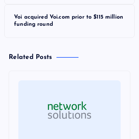
s
Voi acquired Voi.com prior to $115 million
t
funding round
n
a
Related Posts
v
i
g
a
t