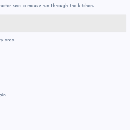
acter sees a mouse run through the kitchen.
ty area.
ain…