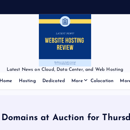
Latest News on Cloud, Data Center, and Web Hosting
Home
Hosting
Dedicated
More
Colocation
Mor
f Domains at Auction for Thursd