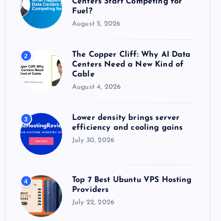
Centers Start Competing for
:
Fuel?
August 5, 2026
The Copper Cliff: Why AI Data
2
Centers Need a New Kind of
Cable
August 4, 2026
Lower density brings server
3
efficiency and cooling gains
July 30, 2026
Top 7 Best Ubuntu VPS Hosting
4
Providers
July 22, 2026