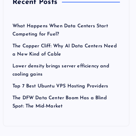
Recent Posts
What Happens When Data Centers Start
Competing for Fuel?
The Copper Cliff: Why AI Data Centers Need
a New Kind of Cable
Lower density brings server efficiency and
cooling gains
Top 7 Best Ubuntu VPS Hosting Providers
The DFW Data Center Boom Has a Blind
Spot: The Mid-Market