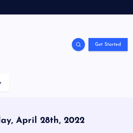
Get Started
e
ay, April 28th, 2022