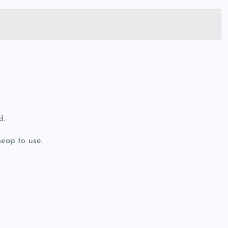
d.
heap to use.