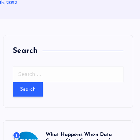
th, 2022
Search
S
e
a
r
c
h
f
o
What Happens When Data
1
r