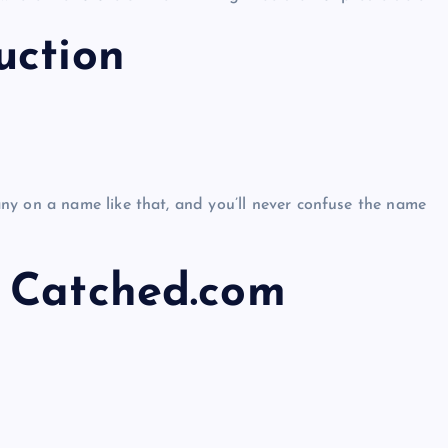
uction
ny on a name like that, and you’ll never confuse the name
 Catched.com