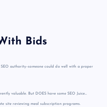
ith Bid
s
 SEO authority–someone could do well with a proper
herently valuable. But DOES have some SEO Juice…
te site reviewing meal subscription programs.