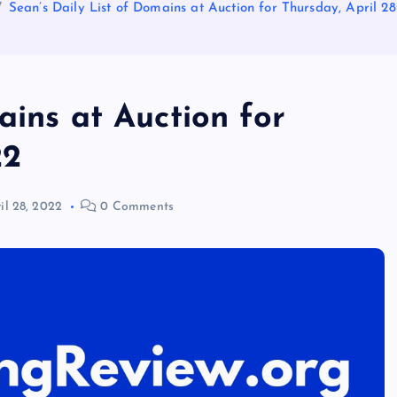
Sean’s Daily List of Domains at Auction for Thursday, April 28
ains at Auction for
22
il 28, 2022
0 Comments