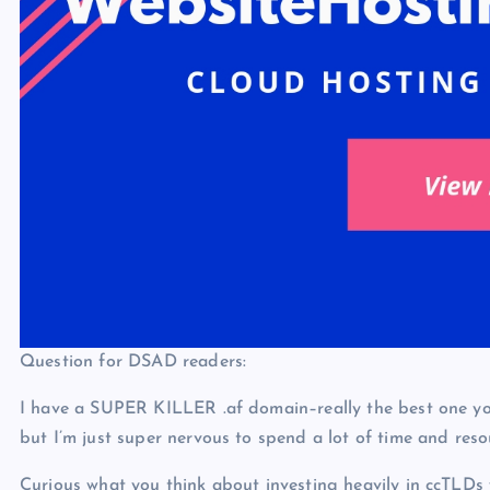
Question for DSAD readers:
I have a SUPER KILLER .af domain–really the best one you 
but I’m just super nervous to spend a lot of time and res
Curious what you think about investing heavily in ccTLDs