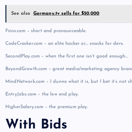
See also
Germany.tv sells for $50,000
Finio.com – short and pronounceable.
CodeCracker.com – an elite hacker or… snacks for devs.
SecondPlay.com – when the first one isn’t good enough…
BeyondGrowth.com – great media/marketing agency bran
MindNetwork.com – I dunno what it is, but I bet it’s not c
EntryJobs.com – the low end play.
HigherSalary.com – the premium play.
With Bids