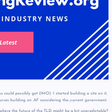
could possibly get (IMO). I started building a site on it,
ources building on .AF considering the…current government.
 where the future of the TLD might be a bit unpredictable?