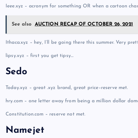
Ieee.xyz – acronym for something OR when a cartoon char
See also
AUCTION RECAP OF OCTOBER 26, 2021
Ithaca.xyz – hey, I’ll be going there this summer. Very pret
lipsy.xyz – first you get tipsy…
Sedo
Today.xyz – great .xyz brand, great price–reserve met.
hry.com – one letter away from being a million dollar dom
Constitution.com – reserve not met.
Namejet