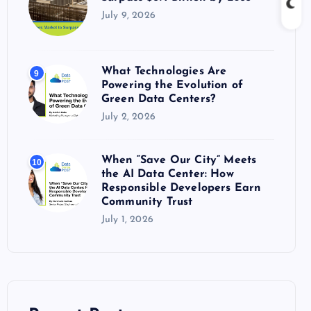
July 9, 2026
What Technologies Are
9
Powering the Evolution of
Green Data Centers?
July 2, 2026
When “Save Our City” Meets
10
the AI Data Center: How
Responsible Developers Earn
Community Trust
July 1, 2026