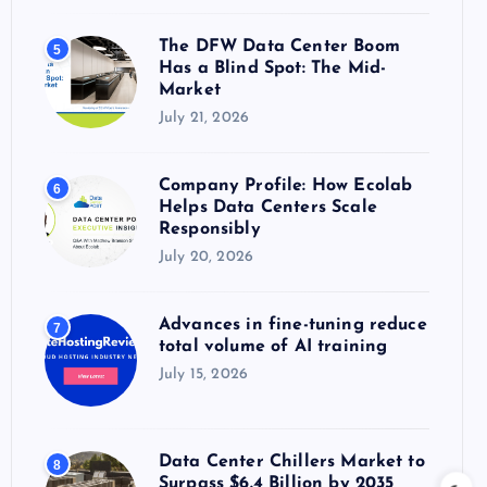
The DFW Data Center Boom
5
Has a Blind Spot: The Mid-
Market
July 21, 2026
Company Profile: How Ecolab
6
Helps Data Centers Scale
Responsibly
July 20, 2026
Advances in fine-tuning reduce
7
total volume of AI training
July 15, 2026
Data Center Chillers Market to
8
Surpass $6.4 Billion by 2035