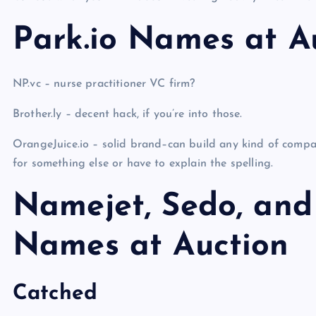
Park.io Names at A
NP.vc – nurse practitioner VC firm?
Brother.ly – decent hack, if you’re into those.
OrangeJuice.io – solid brand–can build any kind of compa
for something else or have to explain the spelling.
Namejet, Sedo, and
Names at Auction
Catched