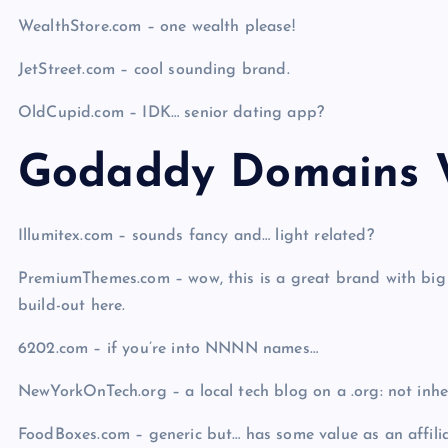
WealthStore.com – one wealth please!
JetStreet.com – cool sounding brand.
OldCupid.com – IDK… senior dating app?
Godaddy Domains W
Illumitex.com – sounds fancy and… light related?
PremiumThemes.com – wow, this is a great brand with big
build-out here.
6202.com – if you’re into NNNN names…
NewYorkOnTech.org – a local tech blog on a .org: not in
FoodBoxes.com – generic but… has some value as an affilia