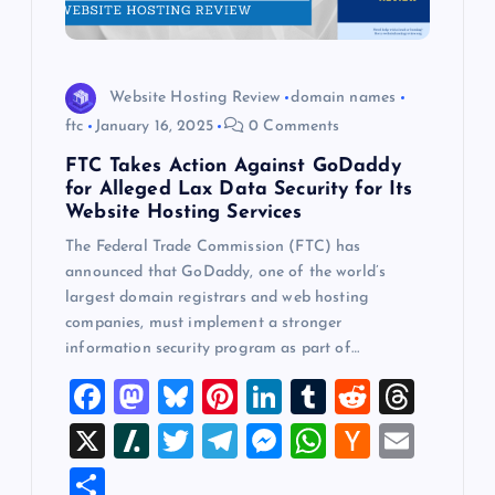
Website Hosting Review
domain names
ftc
January 16, 2025
0 Comments
FTC Takes Action Against GoDaddy
for Alleged Lax Data Security for Its
Website Hosting Services
The Federal Trade Commission (FTC) has
announced that GoDaddy, one of the world’s
largest domain registrars and web hosting
companies, must implement a stronger
information security program as part of…
F
M
Bl
Pi
Li
T
R
T
a
a
u
nt
n
u
e
hr
X
Sl
T
T
M
W
H
E
c
st
es
er
k
m
d
e
a
wi
el
es
h
a
m
S