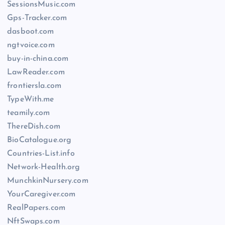
SessionsMusic.com
Gps-Tracker.com
dasboot.com
ngtvoice.com
buy-in-china.com
LawReader.com
frontiersla.com
TypeWith.me
teamily.com
ThereDish.com
BioCatalogue.org
Countries-List.info
Network-Health.org
MunchkinNursery.com
YourCaregiver.com
RealPapers.com
NftSwaps.com