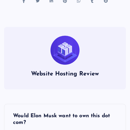
Website Hosting Review
P
Would Elon Musk want to own this dot
o
com?