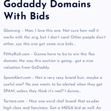
Godaddy Domains
With Bid
s
Glam.org – Man, I love this one. Not sure how well it
works with the .org, but I don’t care! Other people don’t
either, cuz this one got some nice bids…
FilthyRich.com – Gonna have to be to win this flex
domain, the way this auction is going… got a nice
valuation from GoDaddy.
SpamAlert.com – Not a very sexy brand but.. maybe a
useful one? No one wants to be alerted when they get
SPAM, unless they think it’s real? I dunno…
Tartare.com – Nice one word chef brand that exudes
high class and fanciness. Got a MEGA bid as well. An