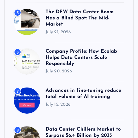
The DFW Data Center Boom
5
Has a Blind Spot: The Mid-
Market
July 21, 2026
Company Profile: How Ecolab
6
Helps Data Centers Scale
Responsibly
July 20, 2026
Advances in fine-tuning reduce
7
total volume of AI training
July 15, 2026
Data Center Chillers Market to
8
Surpass $6.4 Billion by 2035