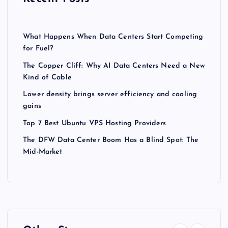
What Happens When Data Centers Start Competing
for Fuel?
The Copper Cliff: Why AI Data Centers Need a New
Kind of Cable
Lower density brings server efficiency and cooling
gains
Top 7 Best Ubuntu VPS Hosting Providers
The DFW Data Center Boom Has a Blind Spot: The
Mid-Market