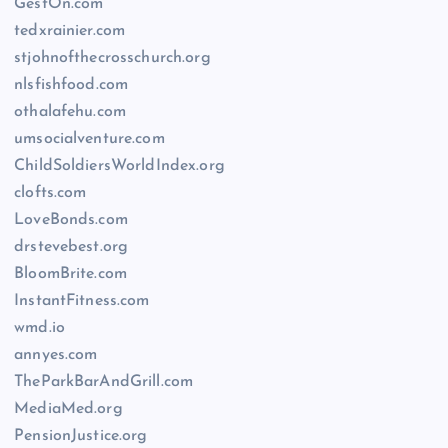
GestOn.com
tedxrainier.com
stjohnofthecrosschurch.org
nlsfishfood.com
othalafehu.com
umsocialventure.com
ChildSoldiersWorldIndex.org
clofts.com
LoveBonds.com
drstevebest.org
BloomBrite.com
InstantFitness.com
wmd.io
annyes.com
TheParkBarAndGrill.com
MediaMed.org
PensionJustice.org