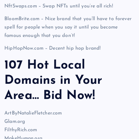
NftSwaps.com – Swap NFTs until you’re all rich!
BloomBrite.com – Nice brand that you’ll have to forever
spell for people when you say it until you become
famous enough that you don’t!
HipHopNow.com – Decent hip hop brand!
107 Hot Local
Domains in Your
Area… Bid Now!
ArtByNatalieFletcher.com
Glam.org
FilthyRich.com
MakeHuman.org