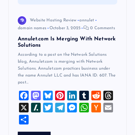
i
o
Website Hosting Review
annulet
domain names
October 3, 2025
0 Comments
n
Annulet.com Is Merging With Network
Solutions
According to a post on the Network Solutions
blog, Annulet.com is merging with Network
Solutions. Annulet.com practices business under
the name Annulet LLC and has IANA ID: 607. The
post…
F
M
Bl
Pi
Li
T
R
T
a
a
u
nt
n
u
e
hr
X
Sl
T
T
M
W
H
E
c
st
es
er
k
m
d
e
a
wi
el
es
h
a
m
S
e
o
k
es
e
bl
di
a
sh
tt
e
se
at
ck
ai
h
b
d
y
t
dI
r
t
d