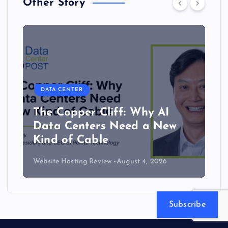
Other Story
DATA CENTER
The Copper Cliff: Why AI
Data Centers Need a New
Kind of Cable
Website Hosting Review
August 4, 2026
Subscribe