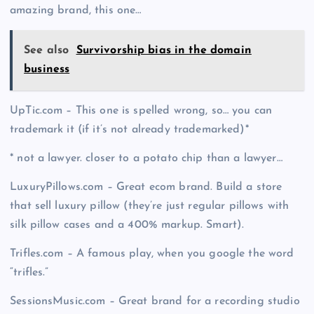
amazing brand, this one…
See also
Survivorship bias in the domain
business
UpTic.com – This one is spelled wrong, so… you can
trademark it (if it’s not already trademarked)*
* not a lawyer. closer to a potato chip than a lawyer…
LuxuryPillows.com – Great ecom brand. Build a store
that sell luxury pillow (they’re just regular pillows with
silk pillow cases and a 400% markup. Smart).
Trifles.com – A famous play, when you google the word
“trifles.”
SessionsMusic.com – Great brand for a recording studio