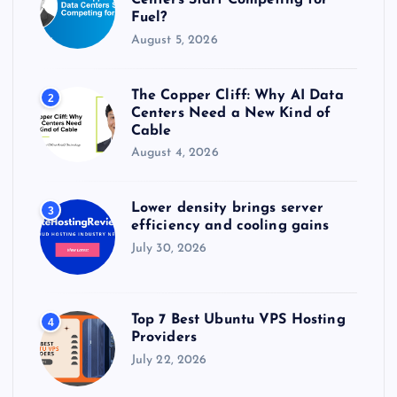
Centers Start Competing for
Fuel?
August 5, 2026
The Copper Cliff: Why AI Data
2
Centers Need a New Kind of
Cable
August 4, 2026
Lower density brings server
3
efficiency and cooling gains
July 30, 2026
Top 7 Best Ubuntu VPS Hosting
4
Providers
July 22, 2026