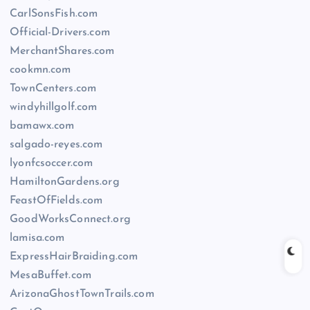
CarlSonsFish.com
Official-Drivers.com
MerchantShares.com
cookmn.com
TownCenters.com
windyhillgolf.com
bamawx.com
salgado-reyes.com
lyonfcsoccer.com
HamiltonGardens.org
FeastOfFields.com
GoodWorksConnect.org
lamisa.com
ExpressHairBraiding.com
MesaBuffet.com
ArizonaGhostTownTrails.com