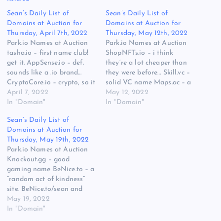
Sean’s Daily List of
Sean’s Daily List of
Domains at Auction for
Domains at Auction for
Thursday, April 7th, 2022
Thursday, May 12th, 2022
Park.io Names at Auction
Park.io Names at Auction
tasha.io – first name club!
ShopNFTs.io – i think
get it. AppSense.io – def.
they’re a lot cheaper than
sounds like a .io brand…
they were before… Skill.vc –
CryptoCore.io – crypto, so it
solid VC name Maps.ac – a
has some bids. Namejet,
April 7, 2022
dot AC domain with more
May 12, 2022
Sedo, and Catched.com
In "Domain"
than one bid… interesting.
In "Domain"
Names at Auction Catched
Catched Doppler.xyz – cool
Sean’s Daily List of
Brand.world – sounds like a
weather brand, if you’re
Domains at Auction for
place you go to get your
comfortable building on a
Thursday, May 19th, 2022
discount brand from…
.xyz GlobalHealth.xyz –
Park.io Names at Auction
Metaverse.industries…
same, but…
Knockout.gg – good
gaming name BeNice.to – a
“random act of kindness”
site. BeNice.to/sean and
send me some tacos or …a
May 19, 2022
plant or something. Like
In "Domain"
buy me a coffee, but not as