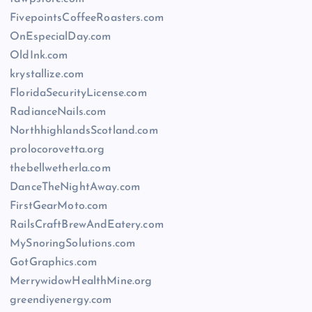
FivepointsCoffeeRoasters.com
OnEspecialDay.com
OldInk.com
krystallize.com
FloridaSecurityLicense.com
RadianceNails.com
NorthhighlandsScotland.com
prolocorovetta.org
thebellwetherla.com
DanceTheNightAway.com
FirstGearMoto.com
RailsCraftBrewAndEatery.com
MySnoringSolutions.com
GotGraphics.com
MerrywidowHealthMine.org
greendiyenergy.com