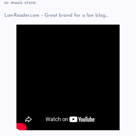
or music store.
LawReader.com – Great brand for a law blog…