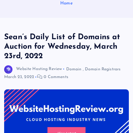
Home
Sean’s Daily List of Domains at
Auction for Wednesday, March
23rd, 2022
Website Hosting Review
Domain
,
Domain Registrars
March 23, 2022
0 Comments