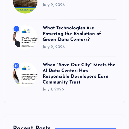
July 9, 2026
What Technologies Are
9
Powering the Evolution of
Green Data Centers?
July 2, 2026
When “Save Our City” Meets the
10
AI Data Center: How
Responsible Developers Earn
Community Trust
July 1, 2026
Recent Posts