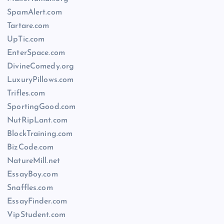
SpamAlert.com
Tartare.com
UpTic.com
EnterSpace.com
DivineComedy.org
LuxuryPillows.com
Trifles.com
SportingGood.com
NutRipLant.com
BlockTraining.com
BizCode.com
NatureMill.net
EssayBoy.com
Snaffles.com
EssayFinder.com
VipStudent.com