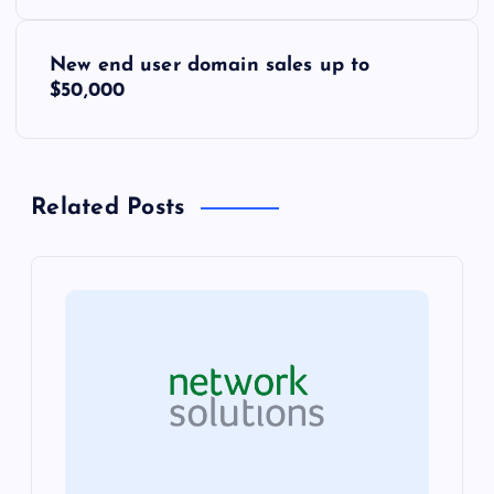
s
New end user domain sales up to
t
$50,000
n
a
Related Posts
v
i
g
a
t