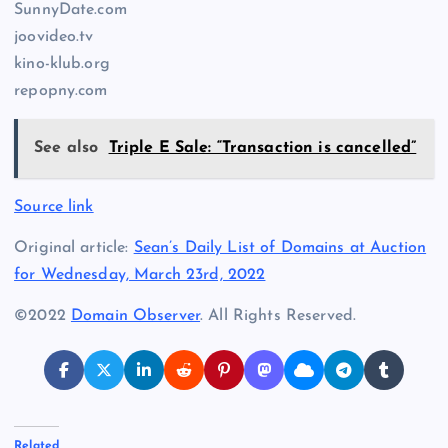
SunnyDate.com
joovideo.tv
kino-klub.org
repopny.com
See also
Triple E Sale: “Transaction is cancelled”
Source link
Original article:
Sean’s Daily List of Domains at Auction
for Wednesday, March 23rd, 2022
©2022
Domain Observer
. All Rights Reserved.
Related