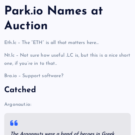
Park.io Names at
Auction
Eth.lc – The “ETH” is all that matters here…
Nt.lc – Not sure how useful .LC is, but this is a nice short
one, if you’re in to that..
Bra.io – Support software?
Catched
Argonaut.io:
The Argonauts were a band of heroes in Greek