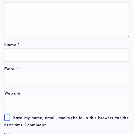
Name
*
Email
*
Website
Save my name, email, and website in this browser for the
next time I comment.