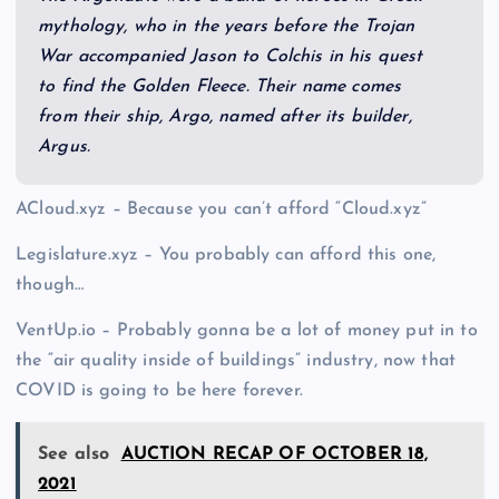
mythology, who in the years before the Trojan
War accompanied Jason to Colchis in his quest
to find the Golden Fleece. Their name comes
from their ship, Argo, named after its builder,
Argus.
ACloud.xyz – Because you can’t afford “Cloud.xyz”
Legislature.xyz – You probably can afford this one,
though…
VentUp.io – Probably gonna be a lot of money put in to
the “air quality inside of buildings” industry, now that
COVID is going to be here forever.
See also
AUCTION RECAP OF OCTOBER 18,
2021