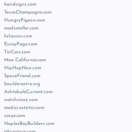
hairdsigns.com
TexasChampagne.com
HungryPigeon.com
madsmoller.com
hclassics.com
EssayPage.com
TinCars.com
Max-California.com
HipHopNow.com
SpaceFriend.com
boulderastro.org
AshtabulaCurrent.com
watchviooz.com
medici-estetici.com
cseye.com
NaplesBayBuilders.com
tdwpstore.com