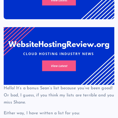
Hello! It’s a bonus Sean’s list because you’ve been good!
Or bad, I guess, if you think my lists are terrible and you
miss Shane.
Either way, I have written a list for you: