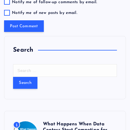
Notify me of follow-up comments by email.
Notify me of new posts by email.
Search
S
e
a
r
c
h
f
o
r
What Happens When Data
1
: