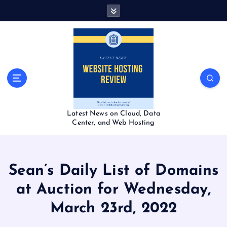
S
k
i
p
t
o
c
o
n
t
Latest News on Cloud, Data
e
Center, and Web Hosting
n
t
Sean’s Daily List of Domains
at Auction for Wednesday,
March 23rd, 2022