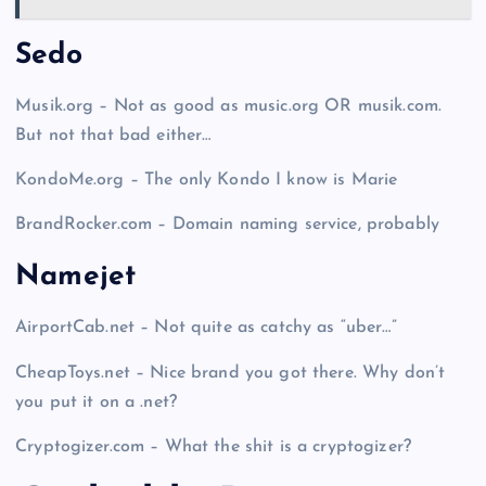
Sedo
Musik.org – Not as good as music.org OR musik.com.
But not that bad either…
KondoMe.org – The only Kondo I know is Marie
BrandRocker.com – Domain naming service, probably
Namejet
AirportCab.net – Not quite as catchy as “uber…”
CheapToys.net – Nice brand you got there. Why don’t
you put it on a .net?
Cryptogizer.com – What the shit is a cryptogizer?