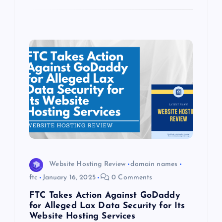
Website Hosting Review
domain names
ftc
January 16, 2025
0 Comments
FTC Takes Action Against GoDaddy
for Alleged Lax Data Security for Its
Website Hosting Services