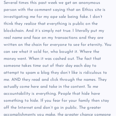
Several times this past week we get an anonymous
person with the comment saying that an Ethics site is
investigating me for my ape sale being fake. I don’t
think they realize that everything is public on the
blockchain. And it’s simply not true. I literally put my
real name and face on my transactions and they are
written on the chain for everyone to see for eternity. You
can see what it sold for, who bought it. Where the
money went. When it was cashed out. The fact that
someone takes time out of their day each day to
attempt to spam a blog they don’t like is ridiculous to
me. AND they read and click through the names. They
actually come here and take in the content. To me
accountability is everything. People that hide have
something to hide. If you fear for your family then stay
off the Internet and don’t go in public. The greater
accomplishments you make, the greater chance someone