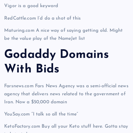
Vigor is a good keyword
RedCattle.com I’d do a shot of this
Maturing.com A nice way of saying getting old. Might
be the value play of the NameJet list
Godaddy Domains
With Bid
s
Farsnews.com Fars News Agency was a semi-official news
agency that delivers news related to the government of
Iran. Now a $50,000 domain
YouSay.com “I talk so all the time”
KetoFactory.com Buy all your Keto stuff here. Gotta stay