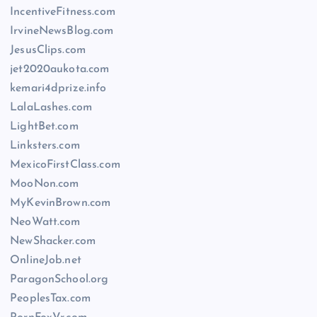
IncentiveFitness.com
IrvineNewsBlog.com
JesusClips.com
jet2020aukota.com
kemari4dprize.info
LalaLashes.com
LightBet.com
Linksters.com
MexicoFirstClass.com
MooNon.com
MyKevinBrown.com
NeoWatt.com
NewShacker.com
OnlineJob.net
ParagonSchool.org
PeoplesTax.com