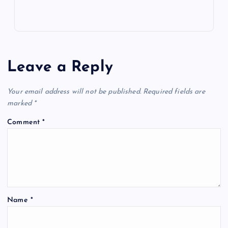
Leave a Reply
Your email address will not be published.
Required fields are
marked
*
Comment
*
Name
*