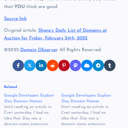
that
YOU
think are good.
Source link
Original article:
Shane’s Daily List of Domains at
Auction for Friday, February 24th, 2022
©2022
Domain Observer
. All Rights Reserved.
Related
Google Developers Explain
Google Developers Explain
.Day Domain Names
.Day Domain Names
Until reading an article in
Until reading an article in
Cnet yesterday, I had no
Cnet yesterday, I had no
idea that .Day was a
idea that .Day was a
domain name extension.
domain name extension.