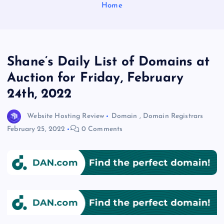
Home
Shane’s Daily List of Domains at
Auction for Friday, February
24th, 2022
Website Hosting Review
Domain
,
Domain Registrars
February 25, 2022
0 Comments