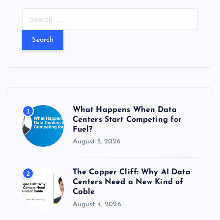
S
e
a
r
c
h
f
o
r
What Happens When Data
1
:
Centers Start Competing for
Fuel?
August 5, 2026
The Copper Cliff: Why AI Data
2
Centers Need a New Kind of
Cable
August 4, 2026