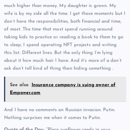
much higher than money. My daughter is grown. My
wife is by my side all the time. I get those moments but I
don’t have the responsibilities, both financial and time,
of most. The time that most spend running around
taking kids to practice or reading a book to them to go
to sleep, I spend operating NFT projects and writing
this list. Different lives. But the only thing I’m lying
about it how much hair I have. And it’s more of a don’t
ask don’t tell kind of thing than hiding something .
See also
Insurance company is suing owner of
Empower.com
And I have no comments on Russian invasion. Putin.
Nothing surprises me when it comes to Putin.
Quote of the Day
: “Place sunflower seeds in your