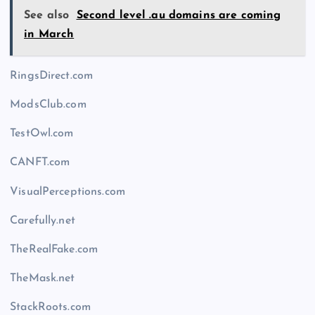
See also
Second level .au domains are coming
in March
RingsDirect.com
ModsClub.com
TestOwl.com
CANFT.com
VisualPerceptions.com
Carefully.net
TheRealFake.com
TheMask.net
StackRoots.com