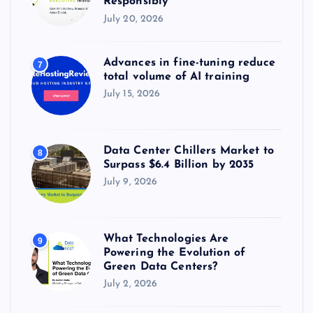
Responsibly
July 20, 2026
Advances in fine-tuning reduce
7
total volume of AI training
July 15, 2026
Data Center Chillers Market to
8
Surpass $6.4 Billion by 2035
July 9, 2026
What Technologies Are
9
Powering the Evolution of
Green Data Centers?
July 2, 2026