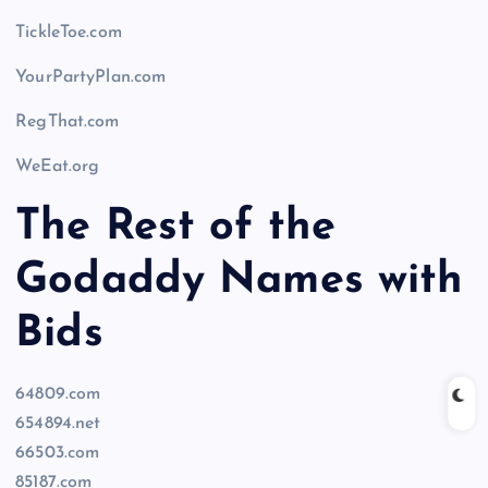
TickleToe.com
YourPartyPlan.com
RegThat.com
WeEat.org
The Rest of the
Godaddy Names with
Bids
64809.com
654894.net
66503.com
85187.com