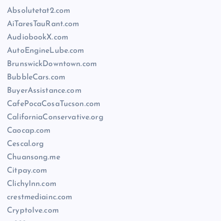
Absolutetat2.com
AiTaresTauRant.com
AudiobookX.com
AutoEngineLube.com
BrunswickDowntown.com
BubbleCars.com
BuyerAssistance.com
CafePocaCosaTucson.com
CaliforniaConservative.org
Caocap.com
Cescal.org
Chuansong.me
Citpay.com
ClichyInn.com
crestmediainc.com
CryptoIve.com