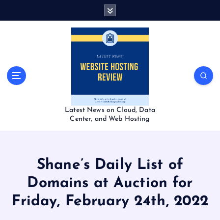
S
k
i
p
t
o
c
o
n
t
Latest News on Cloud, Data
e
Center, and Web Hosting
n
t
Shane’s Daily List of
Domains at Auction for
Friday, February 24th, 2022