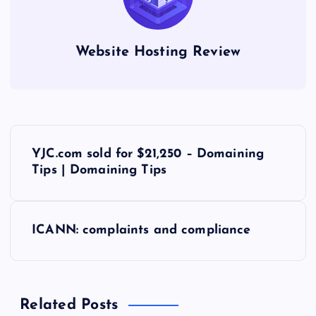
Website Hosting Review
P
YJC.com sold for $21,250 – Domaining
o
Tips | Domaining Tips
s
ICANN: complaints and compliance
t
n
Related Posts
a