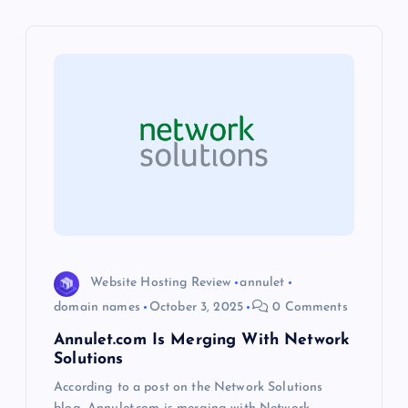
v
i
g
a
t
i
Website Hosting Review
annulet
o
domain names
October 3, 2025
0 Comments
Annulet.com Is Merging With Network
n
Solutions
According to a post on the Network Solutions