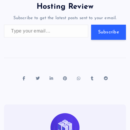
o
o
n
s
a
g
A
N
Hosting Review
o
n
m
er
p
e
Subscribe to get the latest posts sent to your email.
k
p
w
Type your email…
s
Subscribe