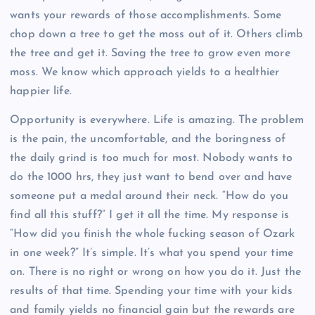
wants your rewards of those accomplishments. Some
chop down a tree to get the moss out of it. Others climb
the tree and get it. Saving the tree to grow even more
moss. We know which approach yields to a healthier
happier life.
Opportunity is everywhere. Life is amazing. The problem
is the pain, the uncomfortable, and the boringness of
the daily grind is too much for most. Nobody wants to
do the 1000 hrs, they just want to bend over and have
someone put a medal around their neck. “How do you
find all this stuff?” I get it all the time. My response is
“How did you finish the whole fucking season of Ozark
in one week?” It’s simple. It’s what you spend your time
on. There is no right or wrong on how you do it. Just the
results of that time. Spending your time with your kids
and family yields no financial gain but the rewards are