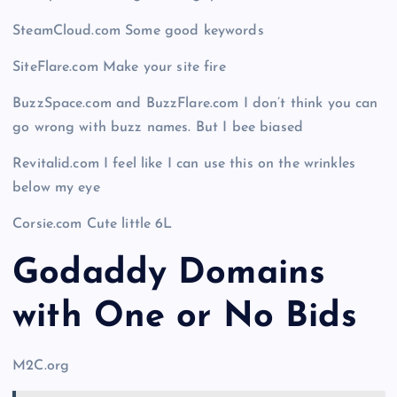
SteamCloud.com Some good keywords
SiteFlare.com Make your site fire
BuzzSpace.com and BuzzFlare.com I don’t think you can
go wrong with buzz names. But I bee biased
Revitalid.com I feel like I can use this on the wrinkles
below my eye
Corsie.com Cute little 6L
Godaddy Domains
with One or No Bids
M2C.org