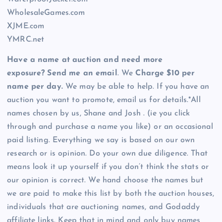
WholesaleGames.com
XJME.com
YMRC.net
Have a name at auction and need more
exposure? Send me an email
. We
Charge $10 per
name per day.
We may be able to help. If you have an
auction you want to promote, email us for details.*All
names chosen by us, Shane and Josh . (ie you click
through and purchase a name you like) or an occasional
paid listing. Everything we say is based on our own
research or is opinion. Do your own due diligence. That
means look it up yourself if you don’t think the stats or
our opinion is correct. We hand choose the names but
we are paid to make this list by both the auction houses,
individuals that are auctioning names, and Godaddy
affiliate links. Keep that in mind and only buy names