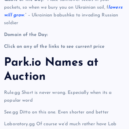
pockets, so when we bury you on Ukrainian soil, f
lowers
will grow
.” – Ukrainian babushka to invading Russian
soldier
Domain of the Day:
Click on any of the links to see current price
Park.io Names at
Auction
Rule.gg Short is never wrong. Especially when its a
popular word
See.gg Ditto on this one. Even shorter and better
Laboratory.gg Of course we’d much rather have Lab