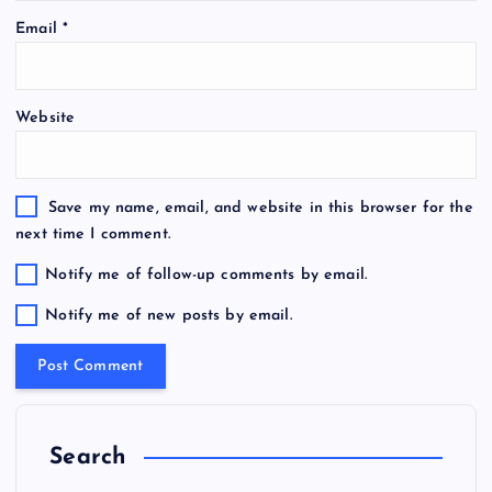
Email
*
Website
Save my name, email, and website in this browser for the
next time I comment.
Notify me of follow-up comments by email.
Notify me of new posts by email.
Search