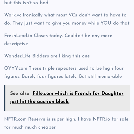
but this isn’t so bad
Work.vc Ironically what most VCs don’t want to have to
do. They just want to give you money while YOU do that
FreshLead.io Closes today. Couldn’t be any more
descriptive
Wonder.Life Bidders are liking this one
OYYY.com These triple repeaters used to be high four
figures. Barely four figures lately. But still memorable
See also
Fille.com which is French for Daughter
just hit the auction block.
NFTR.com Reserve is super high. I have NFTR.io for sale
for much much cheaper