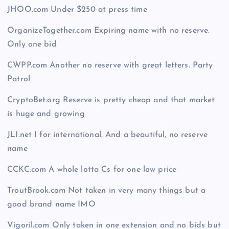
JHOO.com Under $250 at press time
OrganizeTogether.com Expiring name with no reserve.
Only one bid
CWPP.com Another no reserve with great letters. Party
Patrol
CryptoBet.org Reserve is pretty cheap and that market
is huge and growing
JLI.net I for international. And a beautiful, no reserve
name
CCKC.com A whole lotta Cs for one low price
TroutBrook.com Not taken in very many things but a
good brand name IMO
Vigoril.com Only taken in one extension and no bids but