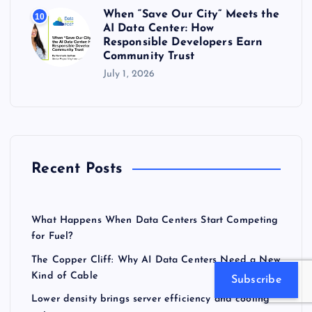
When “Save Our City” Meets the
10
AI Data Center: How
Responsible Developers Earn
Community Trust
July 1, 2026
Recent Posts
What Happens When Data Centers Start Competing
for Fuel?
The Copper Cliff: Why AI Data Centers Need a New
Kind of Cable
Subscribe
Lower density brings server efficiency and cooling