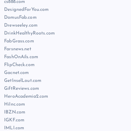
cs888.com
DesignedForYou.com
DomusFab.com
Drewseeley.com
DrinkHealthyRoots.com
FabGrass.com
Farsnews.net
FashOnAils.com
FlipCheck.com
Gacnet.com
GetInselLout.com
GiftReviews.com
HeroAcademia2.com
HiInc.com
IBZN.com
IGKF.com
IMLI.com