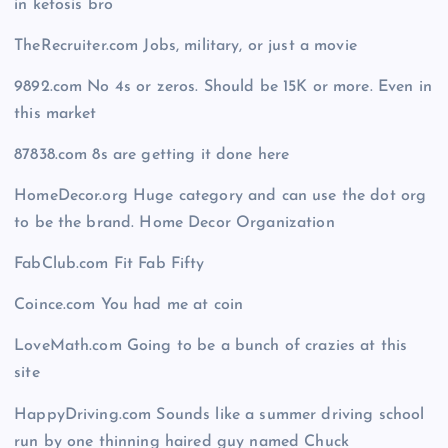
in ketosis bro
TheRecruiter.com Jobs, military, or just a movie
9892.com No 4s or zeros. Should be 15K or more. Even in
this market
87838.com 8s are getting it done here
HomeDecor.org Huge category and can use the dot org
to be the brand. Home Decor Organization
FabClub.com Fit Fab Fifty
Coince.com You had me at coin
LoveMath.com Going to be a bunch of crazies at this
site
HappyDriving.com Sounds like a summer driving school
run by one thinning haired guy named Chuck