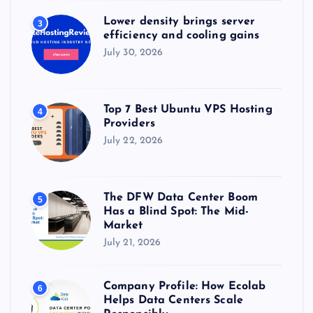
Lower density brings server
3
efficiency and cooling gains
July 30, 2026
Top 7 Best Ubuntu VPS Hosting
4
Providers
July 22, 2026
The DFW Data Center Boom
5
Has a Blind Spot: The Mid-
Market
July 21, 2026
Company Profile: How Ecolab
6
Helps Data Centers Scale