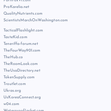
PornFoxVr.com
ProKarelia.net
QualityNutrients.com
ScientistsMarchOnWashington.com
TacticalFlashlight.com
TasteKid.com
Teneriffa-forum.net
TheFourWay901.com
TheHub.co
TheRoomLook.com
TheUsaDirectory.net
TokenSupply.com
Troutlet.com
Ukras.org
UsKoreaConnect.org
w04.com
WaterproofJacket.com