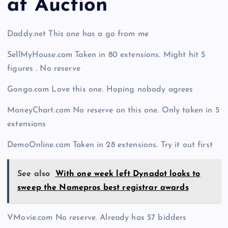
at Auction
Daddy.net This one has a go from me
SellMyHouse.com Taken in 80 extensions. Might hit 5
figures . No reserve
Gongo.com Love this one. Hoping nobody agrees
MoneyChart.com No reserve on this one. Only taken in 5
extensions
DemoOnline.com Taken in 28 extensions. Try it out first
See also
With one week left Dynadot looks to
sweep the Namepros best registrar awards
VMovie.com No reserve. Already has 57 bidders