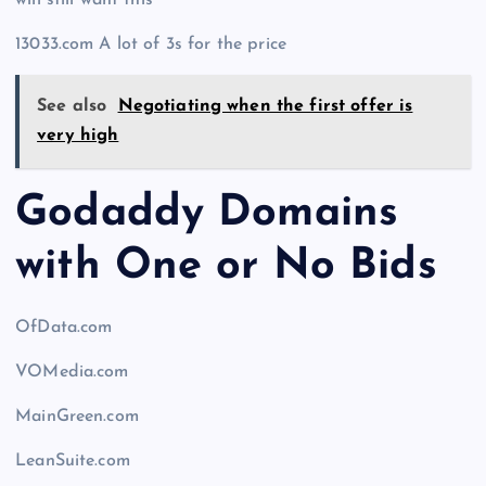
will still want this
13033.com A lot of 3s for the price
See also
Negotiating when the first offer is
very high
Godaddy Domains
with One or No Bids
OfData.com
VOMedia.com
MainGreen.com
LeanSuite.com