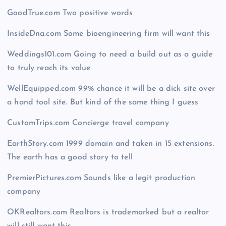
GoodTrue.com Two positive words
InsideDna.com Some bioengineering firm will want this
Weddings101.com Going to need a build out as a guide
to truly reach its value
WellEquipped.com 99% chance it will be a dick site over
a hand tool site. But kind of the same thing I guess
CustomTrips.com Concierge travel company
EarthStory.com 1999 domain and taken in 15 extensions.
The earth has a good story to tell
PremierPictures.com Sounds like a legit production
company
OKRealtors.com Realtors is trademarked but a realtor