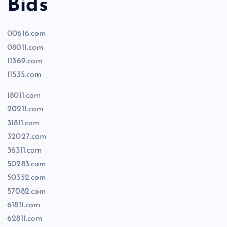
Bids
00616.com
08011.com
11369.com
11535.com
18011.com
20211.com
31811.com
32027.com
36311.com
50283.com
50352.com
57082.com
61811.com
62811.com