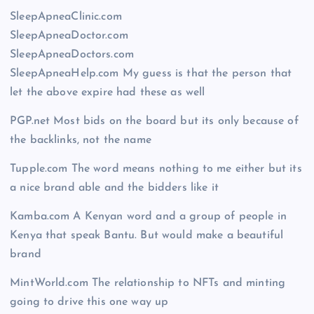
SleepApneaClinic.com
SleepApneaDoctor.com
SleepApneaDoctors.com
SleepApneaHelp.com My guess is that the person that
let the above expire had these as well
PGP.net Most bids on the board but its only because of
the backlinks, not the name
Tupple.com The word means nothing to me either but its
a nice brand able and the bidders like it
Kamba.com A Kenyan word and a group of people in
Kenya that speak Bantu. But would make a beautiful
brand
MintWorld.com The relationship to NFTs and minting
going to drive this one way up