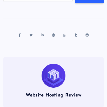
Website Hosting Review