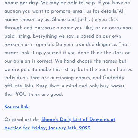
name per day.
We may be able to help. If you have an
auction you want to promote, email us for details.*All
names chosen by us, Shane and Josh . (ie you click
through and purchase a name you like) or an occasional
paid listing. Everything we say is based on our own
research or is opinion. Do your own due diligence. That
means look it up yourself if you don’t think the stats or
our opinion is correct. We hand choose the names but
we are paid to make this list by both the auction houses,
individuals that are auctioning names, and Godaddy
affiliate links. Keep that in mind and only buy names
that
YOU
think are good.
Source link
Original article:
Shane’s Daily List of Domains at
Auction for Friday, January 14th, 2022