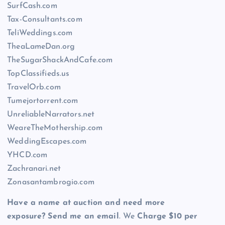
SurfCash.com
Tax-Consultants.com
TeliWeddings.com
TheaLameDan.org
TheSugarShackAndCafe.com
TopClassifieds.us
TravelOrb.com
Tumejortorrent.com
UnreliableNarrators.net
WeareTheMothership.com
WeddingEscapes.com
YHCD.com
Zachranari.net
Zonasantambrogio.com
Have a name at auction and need more
exposure? Send me an email
. We
Charge $10 per