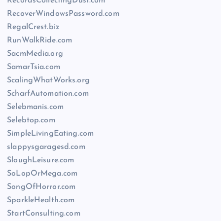
RecordsCollectingDust.com
RecoverWindowsPassword.com
RegalCrest.biz
RunWalkRide.com
SacmMedia.org
SamarTsia.com
ScalingWhatWorks.org
ScharfAutomation.com
Selebmanis.com
Selebtop.com
SimpleLivingEating.com
slappysgaragesd.com
SloughLeisure.com
SoLopOrMega.com
SongOfHorror.com
SparkleHealth.com
StartConsulting.com