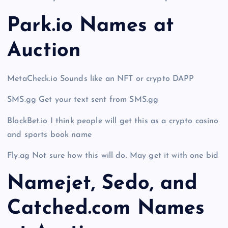
Park.io Names at
Auction
MetaCheck.io Sounds like an NFT or crypto DAPP
SMS.gg Get your text sent from SMS.gg
BlockBet.io I think people will get this as a crypto casino
and sports book name
Fly.ag Not sure how this will do. May get it with one bid
Namejet, Sedo, and
Catched.com Names