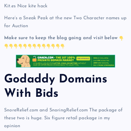
Kit.es Nice kite hack
Here’s a Sneak Peak at the new Two Character names up
for Auction
Make sure to keep the blog going and visit below
Godaddy Domains
With Bid
s
SnoreRelief.com and SnoringRelief.com The package of
these two is huge. Six figure retail package in my
opinion