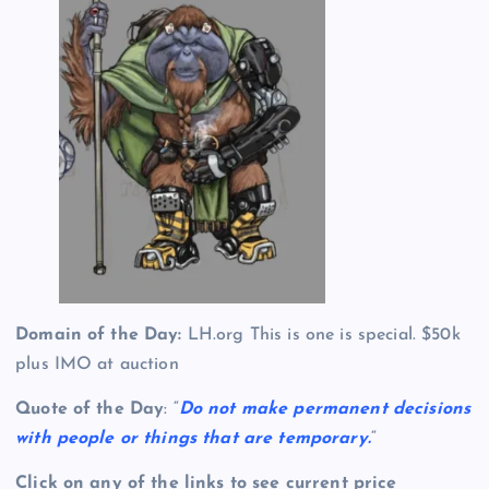
Domain of the Day:
LH.org This is one is special. $50k
plus IMO at auction
Quote of the Day
: “
Do not make permanent decisions
with people or things that are temporary.
“
Click on any of the links to see current price