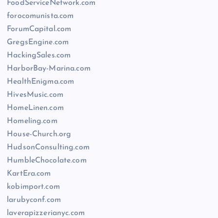
FoodServiceNetwork.com
forocomunista.com
ForumCapital.com
GregsEngine.com
HackingSales.com
HarborBay-Marina.com
HealthEnigma.com
HivesMusic.com
HomeLinen.com
Homeling.com
House-Church.org
HudsonConsulting.com
HumbleChocolate.com
KartEra.com
kobimport.com
larubyconf.com
laverapizzerianyc.com