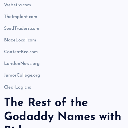
Webstra.com
TheImplant.com
SeedTraders.com
BlazeLocal.com
ContentBee.com
LondonNews.org
JuniorCollege.org
ClearLogic.io
The Rest of the
Godaddy Names with