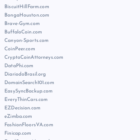
BiscuitHillFarm.com
BongaHouston.com
Brave-Gym.com
BuffaloCoin.com
Canyon-Sports.com
CoinPeer.com
CryptoCoinAttorneys.com
DataPhi.com
DiariodoBrasil.org
DomainSearch101.com
EasySyncBackup.com
EveryThinCars.com
EZDecision.com
eZimba.com
FashionFloorsVA.com
Finicap.com