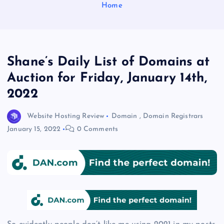
Home
Shane’s Daily List of Domains at
Auction for Friday, January 14th,
2022
Website Hosting Review
Domain
,
Domain Registrars
January 15, 2022
0 Comments