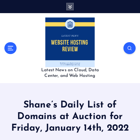
S
k
i
p
t
o
c
o
n
t
Latest News on Cloud, Data
e
Center, and Web Hosting
n
t
Shane’s Daily List of
Domains at Auction for
Friday, January 14th, 2022