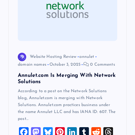
g
a
t
i
Website Hosting Review
annulet
o
domain names
October 3, 2025
0 Comments
Annulet.com Is Merging With Network
n
Solutions
According to a post on the Network Solutions
blog, Annulet.com is merging with Network
Solutions. Annulet.com practices business under
the name Annulet LLC and has IANA ID: 607. The
post…
F
M
Bl
Pi
Li
T
R
T