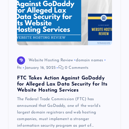
Website Hosting Review
domain names
ftc
January 16, 2025
0 Comments
FTC Takes Action Against GoDaddy
for Alleged Lax Data Security for Its
Website Hosting Services
The Federal Trade Commission (FTC) has
announced that GoDaddy, one of the world’s
largest domain registrars and web hosting
companies, must implement a stronger
information security program as part of…