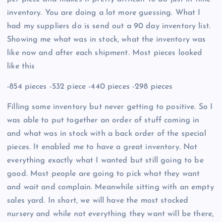
inventory. You are doing a lot more guessing. What I
had my suppliers do is send out a 90 day inventory list.
Showing me what was in stock, what the inventory was
like now and after each shipment. Most pieces looked
like this
-854 pieces -532 piece -440 pieces -298 pieces
Filling some inventory but never getting to positive. So I
was able to put together an order of stuff coming in
and what was in stock with a back order of the special
pieces. It enabled me to have a great inventory. Not
everything exactly what I wanted but still going to be
good. Most people are going to pick what they want
and wait and complain. Meanwhile sitting with an empty
sales yard. In short, we will have the most stocked
nursery and while not everything they want will be there,