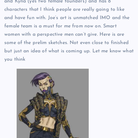
and Kyna (yes two female founders) and has 8
characters that I think people are really going to like
and have fun with. Joe’s art is unmatched IMO and the
female team is a must for me from now on. Smart
women with a perspective men can’t give. Here is are
some of the prelim sketches. Not even close to finished
but just an idea of what is coming up. Let me know what
you think