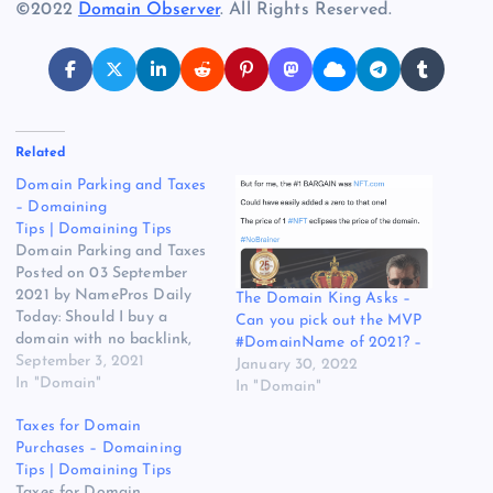
©2022
Domain Observer
. All Rights Reserved.
Related
Domain Parking and Taxes
– Domaining
Tips | Domaining Tips
Domain Parking and Taxes
Posted on 03 September
2021 by NamePros Daily
The Domain King Asks –
Today: Should I buy a
Can you pick out the MVP
domain with no backlink,
#DomainName of 2021? –
but high spam score? /
September 3, 2021
January 30, 2022
Novity.com sold for
In "Domain"
In "Domain"
$10,050 / Buying DA 30+
Taxes for Domain
Domains – Budget: Up to
Purchases – Domaining
$1,000.00 / and more…
Tips | Domaining Tips
Here are the new
Taxes for Domain