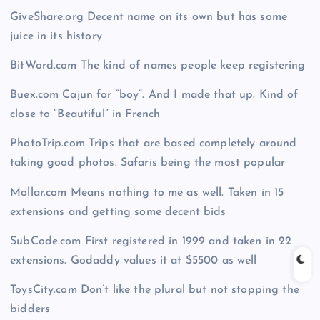
GiveShare.org Decent name on its own but has some
juice in its history
BitWord.com The kind of names people keep registering
Buex.com Cajun for “boy”. And I made that up. Kind of
close to “Beautiful” in French
PhotoTrip.com Trips that are based completely around
taking good photos. Safaris being the most popular
Mollar.com Means nothing to me as well. Taken in 15
extensions and getting some decent bids
SubCode.com First registered in 1999 and taken in 22
extensions. Godaddy values it at $5500 as well
ToysCity.com Don’t like the plural but not stopping the
bidders