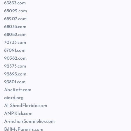
63833.com
65092.com
65207.com
68033.com
68082.com
70733.com
87091.com
90382.com
92573.com
92893.com
93801.com
AbcRaft.com
aiard.org
AllShredFlorida.com
ANPKick.com
ArmchairSommelier.com
BillMyParents.com