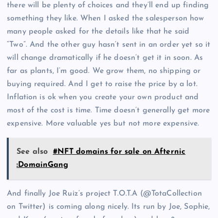
there will be plenty of choices and they’ll end up finding
something they like. When I asked the salesperson how
many people asked for the details like that he said
“Two”. And the other guy hasn’t sent in an order yet so it
will change dramatically if he doesn’t get it in soon. As
far as plants, I’m good. We grow them, no shipping or
buying required. And I get to raise the price by a lot.
Inflation is ok when you create your own product and
most of the cost is time. Time doesn’t generally get more
expensive. More valuable yes but not more expensive.
See also
#NFT domains for sale on Afternic
:DomainGang
And finally Joe Ruiz’s project T.O.T.A (@TotaCollection
on Twitter) is coming along nicely. Its run by Joe, Sophie,