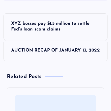
P
XYZ bosses pay $1.5 million to settle
o
Fed’s loan scam claims
s
AUCTION RECAP OF JANUARY 13, 2022
t
n
Related Posts
a
v
i