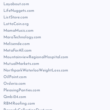
Layabout.com
LifeNuggets.com
ListStore.com
LottoCoin.org
MamaMusic.com
MaraTechnology.com
Melisende.com
MetaForAll.com
MountainviewRegionalHospital.com
MutualMarkets.com
NorthparkWaterlooWeightLoss.com
OilPoint.com
Orderio.com
PleasingPanties.com
Qmbi24.com
RBMRoofing.com