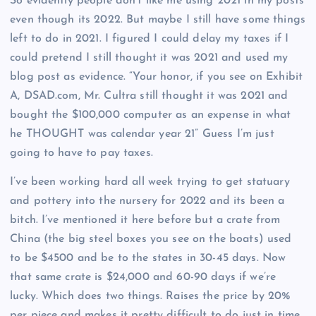
So evidently people don’t like me using 2021 in my posts
even though its 2022. But maybe I still have some things
left to do in 2021. I figured I could delay my taxes if I
could pretend I still thought it was 2021 and used my
blog post as evidence. “Your honor, if you see on Exhibit
A, DSAD.com, Mr. Cultra still thought it was 2021 and
bought the $100,000 computer as an expense in what
he THOUGHT was calendar year 21” Guess I’m just
going to have to pay taxes.
I’ve been working hard all week trying to get statuary
and pottery into the nursery for 2022 and its been a
bitch. I’ve mentioned it here before but a crate from
China (the big steel boxes you see on the boats) used
to be $4500 and be to the states in 30-45 days. Now
that same crate is $24,000 and 60-90 days if we’re
lucky. Which does two things. Raises the price by 20%
per piece and makes it pretty difficult to do just in time