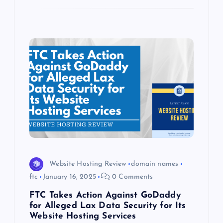
Website Hosting Review
domain names
ftc
January 16, 2025
0 Comments
FTC Takes Action Against GoDaddy
for Alleged Lax Data Security for Its
Website Hosting Services