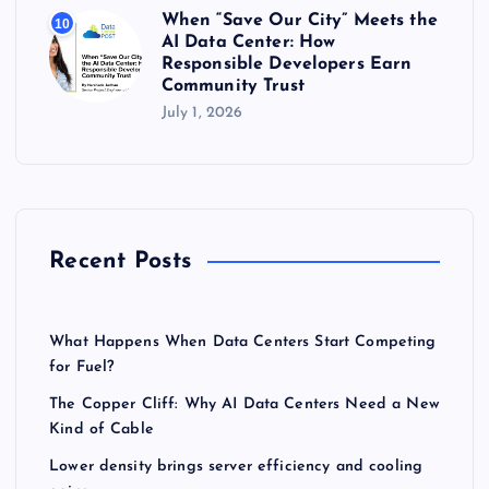
When “Save Our City” Meets the
10
AI Data Center: How
Responsible Developers Earn
Community Trust
July 1, 2026
Recent Posts
What Happens When Data Centers Start Competing
for Fuel?
The Copper Cliff: Why AI Data Centers Need a New
Kind of Cable
Lower density brings server efficiency and cooling