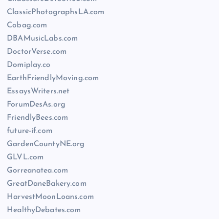
ClassicPhotographsLA.com
Cobag.com
DBAMusicLabs.com
DoctorVerse.com
Domiplay.co
EarthFriendlyMoving.com
EssaysWriters.net
ForumDesAs.org
FriendlyBees.com
future-if.com
GardenCountyNE.org
GLVL.com
Gorreanatea.com
GreatDaneBakery.com
HarvestMoonLoans.com
HealthyDebates.com