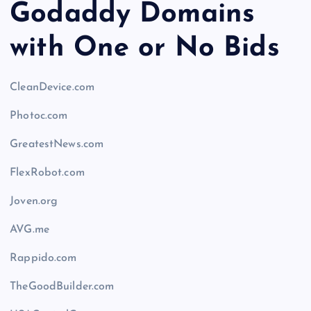
Godaddy Domains
with One or No Bids
CleanDevice.com
Photoc.com
GreatestNews.com
FlexRobot.com
Joven.org
AVG.me
Rappido.com
TheGoodBuilder.com