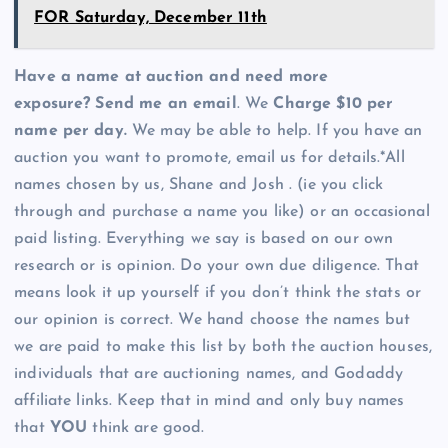
FOR Saturday, December 11th
Have a name at auction and need more
exposure? Send me an email
. We
Charge $10 per
name per day.
We may be able to help. If you have an
auction you want to promote, email us for details.*All
names chosen by us, Shane and Josh . (ie you click
through and purchase a name you like) or an occasional
paid listing. Everything we say is based on our own
research or is opinion. Do your own due diligence. That
means look it up yourself if you don’t think the stats or
our opinion is correct. We hand choose the names but
we are paid to make this list by both the auction houses,
individuals that are auctioning names, and Godaddy
affiliate links. Keep that in mind and only buy names
that
YOU
think are good.