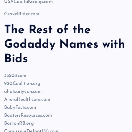
USACapitalGroup.com
GravelRider.com
The Rest of the
Godaddy Names with
Bids
35508.com
920Coalition.org
al-atsariyyah.com
AlieraHealthcare.com
BabyFacts.com
BoatersResources.com
BostonRB.org
ChaussureDefootf50.com