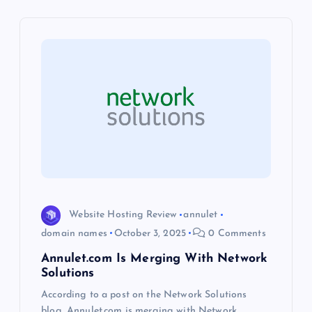
i
g
a
t
i
o
Website Hosting Review
annulet
n
domain names
October 3, 2025
0 Comments
Annulet.com Is Merging With Network
Solutions
According to a post on the Network Solutions
blog, Annulet.com is merging with Network