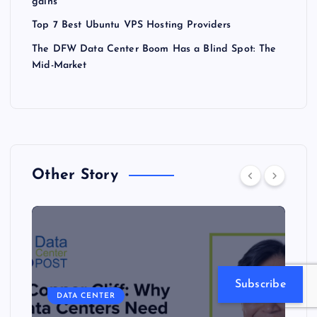
gains
Top 7 Best Ubuntu VPS Hosting Providers
The DFW Data Center Boom Has a Blind Spot: The
Mid-Market
Other Story
Subscribe
DATA CENTER