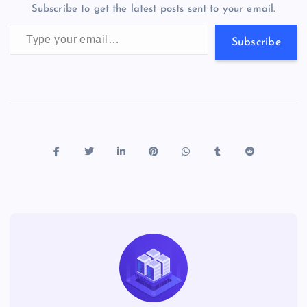
m
er
p
e
Subscribe to get the latest posts sent to your email.
k
p
w
Type your email…
s
Subscribe