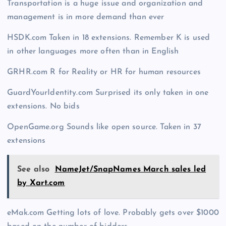
Transportation is a huge issue and organization and
management is in more demand than ever
HSDK.com Taken in 18 extensions. Remember K is used
in other languages more often than in English
GRHR.com R for Reality or HR for human resources
GuardYourIdentity.com Surprised its only taken in one
extensions. No bids
OpenGame.org Sounds like open source. Taken in 37
extensions
See also
NameJet/SnapNames March sales led
by Xart.com
eMak.com Getting lots of love. Probably gets over $1000