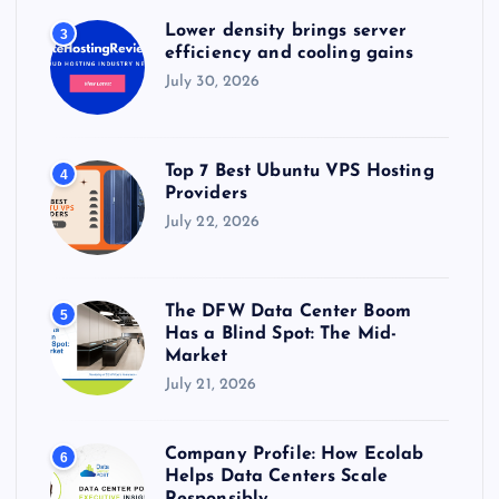
Lower density brings server
3
efficiency and cooling gains
July 30, 2026
Top 7 Best Ubuntu VPS Hosting
4
Providers
July 22, 2026
The DFW Data Center Boom
5
Has a Blind Spot: The Mid-
Market
July 21, 2026
Company Profile: How Ecolab
6
Helps Data Centers Scale
Responsibly