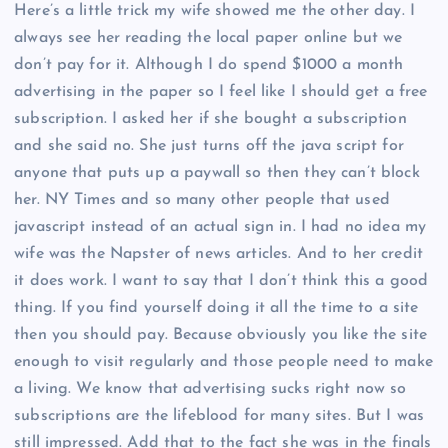
Here’s a little trick my wife showed me the other day. I
always see her reading the local paper online but we
don’t pay for it. Although I do spend $1000 a month
advertising in the paper so I feel like I should get a free
subscription. I asked her if she bought a subscription
and she said no. She just turns off the java script for
anyone that puts up a paywall so then they can’t block
her. NY Times and so many other people that used
javascript instead of an actual sign in. I had no idea my
wife was the Napster of news articles. And to her credit
it does work. I want to say that I don’t think this a good
thing. If you find yourself doing it all the time to a site
then you should pay. Because obviously you like the site
enough to visit regularly and those people need to make
a living. We know that advertising sucks right now so
subscriptions are the lifeblood for many sites. But I was
still impressed. Add that to the fact she was in the finals