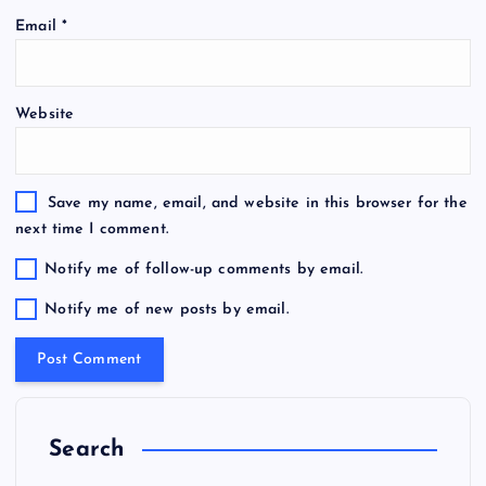
Email
*
Website
Save my name, email, and website in this browser for the
next time I comment.
Notify me of follow-up comments by email.
Notify me of new posts by email.
Search