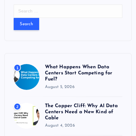
S
e
a
r
c
h
f
o
r
What Happens When Data
1
:
Centers Start Competing for
Fuel?
August 5, 2026
The Copper Cliff: Why AI Data
2
Centers Need a New Kind of
Cable
August 4, 2026