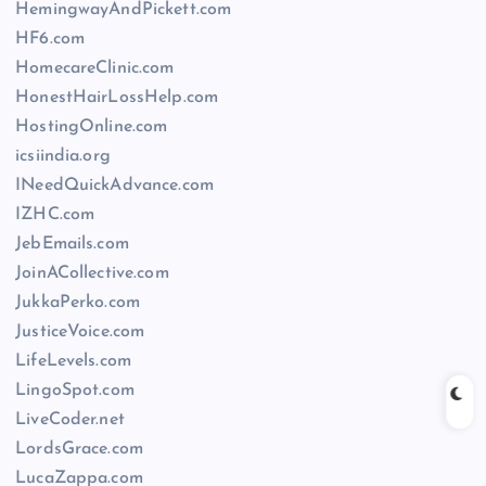
HemingwayAndPickett.com
HF6.com
HomecareClinic.com
HonestHairLossHelp.com
HostingOnline.com
icsiindia.org
INeedQuickAdvance.com
IZHC.com
JebEmails.com
JoinACollective.com
JukkaPerko.com
JusticeVoice.com
LifeLevels.com
LingoSpot.com
LiveCoder.net
LordsGrace.com
LucaZappa.com