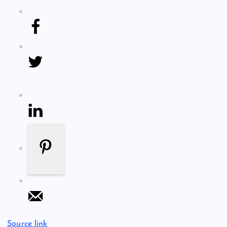
Source link