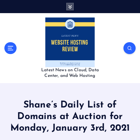
S
k
i
p
t
o
c
o
n
t
Latest News on Cloud, Data
e
Center, and Web Hosting
n
t
Shane’s Daily List of
Domains at Auction for
Monday, January 3rd, 2021