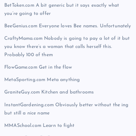
BetToken.com A bit generic but it says exactly what
you’re going to offer
BeeGenius.com Everyone loves Bee names. Unfortunately
CraftyMama.com Nobody is going to pay a lot of it but
you know there’s a woman that calls herself this.
Probably 100 of them
FlowGame.com Get in the flow
MetaSporting.com Meta anything
GraniteGuy.com Kitchen and bathrooms
InstantGardening.com Obviously better without the ing
but still a nice name
MMASchool.com Learn to fight