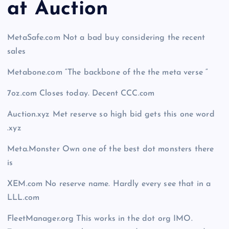
at Auction
MetaSafe.com Not a bad buy considering the recent
sales
Metabone.com “The backbone of the the meta verse “
7oz.com Closes today. Decent CCC.com
Auction.xyz Met reserve so high bid gets this one word
.xyz
Meta.Monster Own one of the best dot monsters there
is
XEM.com No reserve name. Hardly every see that in a
LLL.com
FleetManager.org This works in the dot org IMO.