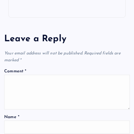
Leave a Reply
Your email address will not be published.
Required fields are
marked
*
Comment
*
Name
*