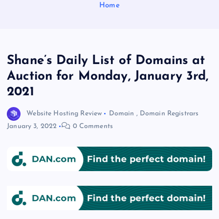
Home
Shane’s Daily List of Domains at
Auction for Monday, January 3rd,
2021
Website Hosting Review
Domain
,
Domain Registrars
January 3, 2022
0 Comments