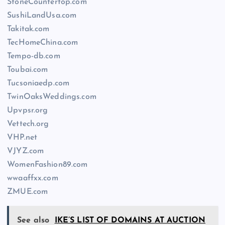
StoneCountertop.com
SushiLandUsa.com
Takitak.com
TecHomeChina.com
Tempo-db.com
Toubai.com
Tucsoniaedp.com
TwinOaksWeddings.com
Upvpsr.org
Vettech.org
VHP.net
VJYZ.com
WomenFashion89.com
wwaaffxx.com
ZMUE.com
See also
IKE’S LIST OF DOMAINS AT AUCTION