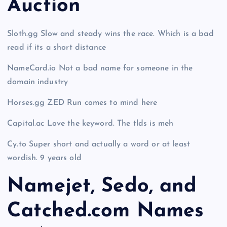
Auction
Sloth.gg Slow and steady wins the race. Which is a bad
read if its a short distance
NameCard.io Not a bad name for someone in the
domain industry
Horses.gg ZED Run comes to mind here
Capital.ac Love the keyword. The tlds is meh
Cy.to Super short and actually a word or at least
wordish. 9 years old
Namejet, Sedo, and
Catched.com Names