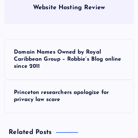
Website Hosting Review
P
Domain Names Owned by Royal
o
Caribbean Group – Robbie’s Blog online
since 2011
s
t
Princeton researchers apologize for
privacy law scare
n
a
Related Posts
v