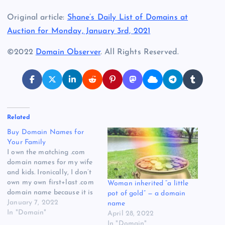
Original article:
Shane’s Daily List of Domains at
Auction for Monday, January 3rd, 2021
©2022
Domain Observer
. All Rights Reserved.
Related
Buy Domain Names for
Your Family
I own the matching .com
domain names for my wife
and kids. Ironically, I don’t
own my own first+last .com
Woman inherited “a little
domain name because it is
pot of gold” — a domain
owned and used by
January 7, 2022
name
someone else who shares
In "Domain"
April 28, 2022
my name. I’ve always
In "Domain"