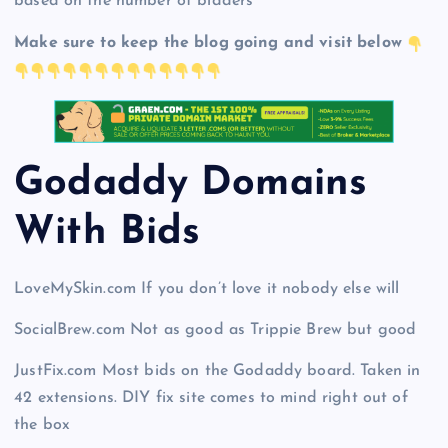
based on the number of bidders
Make sure to keep the blog going and visit below
Godaddy Domains
With Bid
s
LoveMySkin.com If you don’t love it nobody else will
SocialBrew.com Not as good as Trippie Brew but good
JustFix.com Most bids on the Godaddy board. Taken in
42 extensions. DIY fix site comes to mind right out of
the box