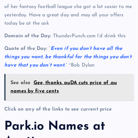
of her fantasy football league she got a lot sexier to me
yesterday. Have a great day and may all your offers
today be at the ask
Domain of the Day:
ThunderPunch.com I’d drink this
Quote of the Day:
“
Even if you don’t have all the
things you want, be thankful for the things you don’t
have that you don’t want.
” ~Bob Dylan
See also
Gee, thanks. auDA cuts price of .au
names by five cents
Click on any of the links to see current price
Park.io Names at