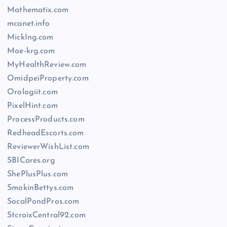
Mathematix.com
mcanet.info
MickIng.com
Moe-krg.com
MyHealthReview.com
OmidpeiProperty.com
Orologiit.com
PixelHint.com
ProcessProducts.com
RedheadEscorts.com
ReviewerWishList.com
SBICares.org
ShePlusPlus.com
SmokinBettys.com
SocalPondPros.com
StcroixCentral92.com