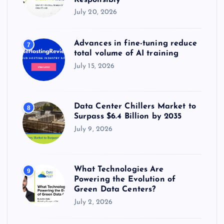
July 20, 2026
Advances in fine-tuning reduce
7
total volume of AI training
July 15, 2026
Data Center Chillers Market to
8
Surpass $6.4 Billion by 2035
July 9, 2026
What Technologies Are
9
Powering the Evolution of
Green Data Centers?
July 2, 2026