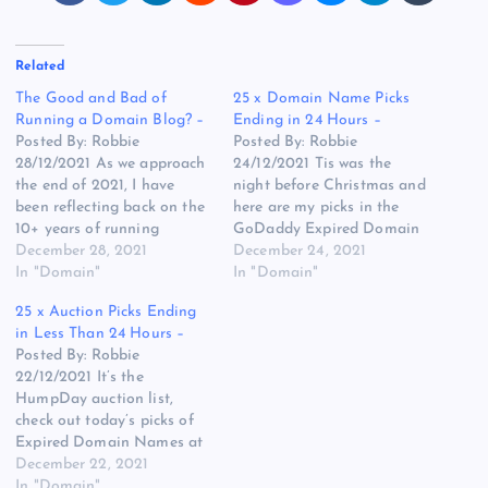
Related
The Good and Bad of
25 x Domain Name Picks
Running a Domain Blog? –
Ending in 24 Hours –
Posted By: Robbie
Posted By: Robbie
28/12/2021 As we approach
24/12/2021 Tis was the
the end of 2021, I have
night before Christmas and
been reflecting back on the
here are my picks in the
10+ years of running
GoDaddy Expired Domain
Robbies Blog, I know some
December 28, 2021
Name Auctions for the
December 24, 2021
people like the news, others
In "Domain"
24th of December 2021, I
In "Domain"
don’t but I was surprised
wish you and your family a
25 x Auction Picks Ending
with a message I got on
great day tomorrow when it
in Less Than 24 Hours –
NamePros this week. I won’t
arrives. ChainSign.com –
Posted By: Robbie
give the…
The plural might be better
22/12/2021 It’s the
here but…
HumpDay auction list,
check out today’s picks of
Expired Domain Names at
GoDaddy with less than 24
December 22, 2021
hours of bidding left, here
In "Domain"