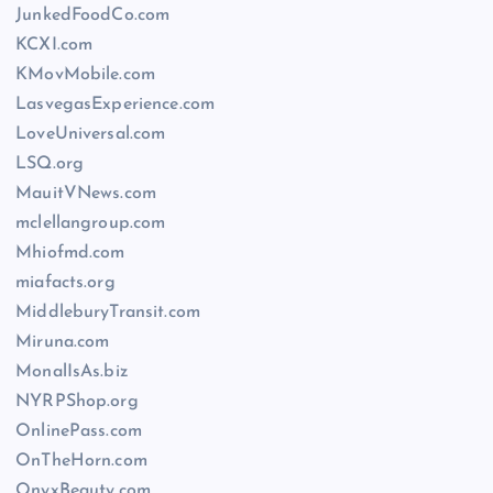
JunkedFoodCo.com
KCXI.com
KMovMobile.com
LasvegasExperience.com
LoveUniversal.com
LSQ.org
MauitVNews.com
mclellangroup.com
Mhiofmd.com
miafacts.org
MiddleburyTransit.com
Miruna.com
MonalIsAs.biz
NYRPShop.org
OnlinePass.com
OnTheHorn.com
OnyxBeauty.com