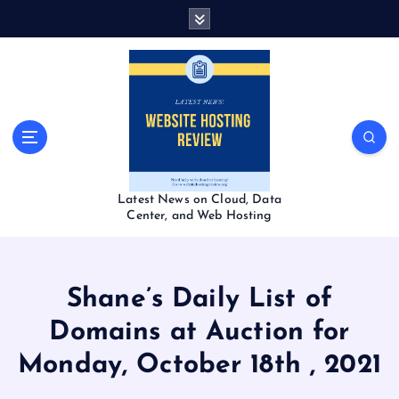
S
k
i
p
t
o
c
o
n
t
Latest News on Cloud, Data
e
Center, and Web Hosting
n
t
Shane’s Daily List of
Domains at Auction for
Monday, October 18th , 2021