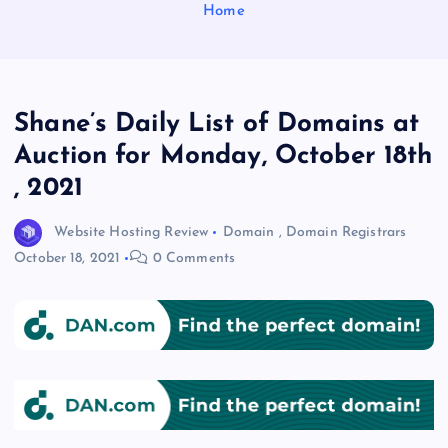
Home
Shane’s Daily List of Domains at
Auction for Monday, October 18th
, 2021
Website Hosting Review
Domain
,
Domain Registrars
October 18, 2021
0 Comments