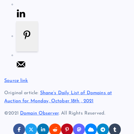
Source link
Original article:
Shane’s Daily List of Domains at
Auction for Monday, October 18th , 2021
©2021
Domain Observer
. All Rights Reserved.