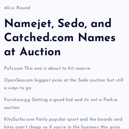
40.vc Round
Namejet, Sedo, and
Catched.com Names
at Auction
Pufs.com This one is about to hit reserve.
OpenSea.com biggest price at the Sedo auction but still
a ways to go
Furniture.gg Getting a good bid and its not a Park.io
auction
KiteSurfer.com Fairly popular sport and the boards and
kites aren’t cheap so if you’re in the business this price