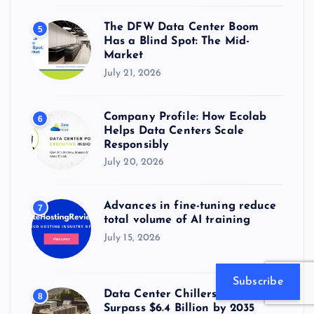
The DFW Data Center Boom
5
Has a Blind Spot: The Mid-
Market
July 21, 2026
Company Profile: How Ecolab
6
Helps Data Centers Scale
Responsibly
July 20, 2026
Advances in fine-tuning reduce
7
total volume of AI training
July 15, 2026
Subscribe
Data Center Chillers Market to
8
Surpass $6.4 Billion by 2035