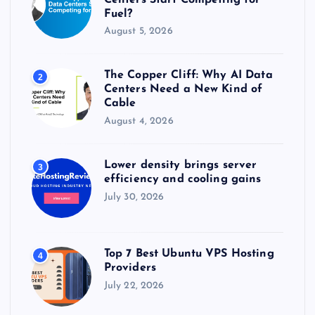
Fuel?
August 5, 2026
The Copper Cliff: Why AI Data
2
Centers Need a New Kind of
Cable
August 4, 2026
Lower density brings server
3
efficiency and cooling gains
July 30, 2026
Top 7 Best Ubuntu VPS Hosting
4
Providers
July 22, 2026