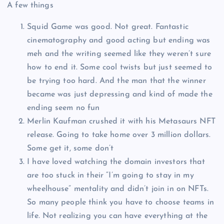
A few things
Squid Game was good. Not great. Fantastic
cinematography and good acting but ending was
meh and the writing seemed like they weren’t sure
how to end it. Some cool twists but just seemed to
be trying too hard. And the man that the winner
became was just depressing and kind of made the
ending seem no fun
Merlin Kaufman crushed it with his Metasaurs NFT
release. Going to take home over 3 million dollars.
Some get it, some don’t
I have loved watching the domain investors that
are too stuck in their “I’m going to stay in my
wheelhouse” mentality and didn’t join in on NFTs.
So many people think you have to choose teams in
life. Not realizing you can have everything at the