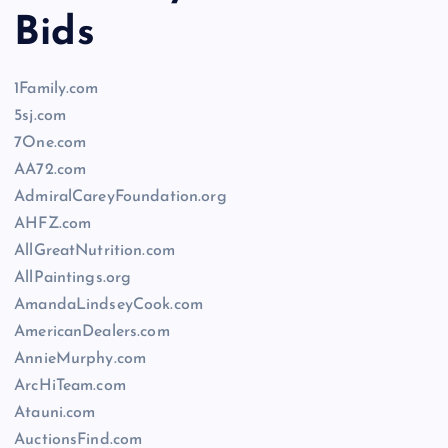
Bids
1Family.com
5sj.com
7One.com
AA72.com
AdmiralCareyFoundation.org
AHFZ.com
AllGreatNutrition.com
AllPaintings.org
AmandaLindseyCook.com
AmericanDealers.com
AnnieMurphy.com
ArcHiTeam.com
Atauni.com
AuctionsFind.com