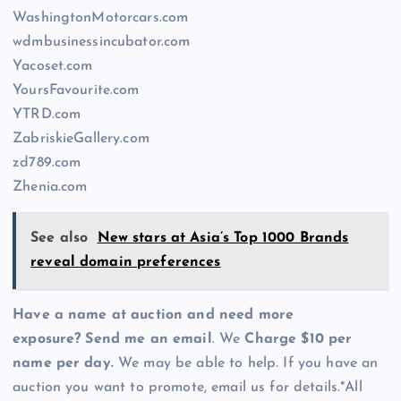
WashingtonMotorcars.com
wdmbusinessincubator.com
Yacoset.com
YoursFavourite.com
YTRD.com
ZabriskieGallery.com
zd789.com
Zhenia.com
See also
New stars at Asia’s Top 1000 Brands
reveal domain preferences
Have a name at auction and need more
exposure? Send me an email
. We
Charge $10 per
name per day.
We may be able to help. If you have an
auction you want to promote, email us for details.*All