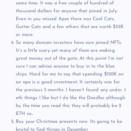
same time. It was a free couple of hundred of
thousand dollars for anyone that joined in July.
Even in you missed Apes there was Cool Cats,
Gutter Cats and a few others that are worth $35K
or more.
So many domain investors have now joined NFTs.
It’s a little scary yet many of them are making
great money out of the gate. At this point I’m not
sure I can advise anyone to buy in to the blue
chips. Hard for me to say that spending $150K on
an ape is a good investment. It certainly was for
the previous 3 months. I haven’t found any under .1
eth things I like but I do like the Doodles although
by the time you read this they will probably be 2
ETH so..
Buy your Christmas presents now. Its going to be
brutal to find things in December