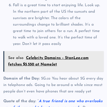
Fall is a great time to start enjoying life. Look up.
In the northern part of the US the sunsets and
sunrises are brighter. The colors of the
surroundings change to brilliant shades. It’s a
great time to join others for a run. A perfect time
to walk with a loved one. It’s the perfect time of
year. Don’t let it pass easily
See also
Celebrity Domains – StanLee.com
fetches $5,550 at NameJet
Domain of the Day:
5G.co You hear about 5G every day
in telephone ads. Going to be around a while since most
people don’t even have phones that are ready yet
Quote of the day:
“
A true friend is one who overlooks