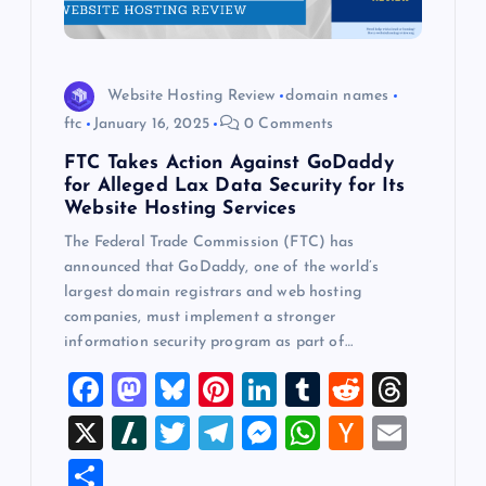
Website Hosting Review
domain names
ftc
January 16, 2025
0 Comments
FTC Takes Action Against GoDaddy
for Alleged Lax Data Security for Its
Website Hosting Services
The Federal Trade Commission (FTC) has
announced that GoDaddy, one of the world’s
largest domain registrars and web hosting
companies, must implement a stronger
information security program as part of…
F
M
Bl
Pi
Li
T
R
T
a
a
u
nt
n
u
e
hr
X
Sl
T
T
M
W
H
E
c
st
es
er
k
m
d
e
a
wi
el
es
h
a
m
S