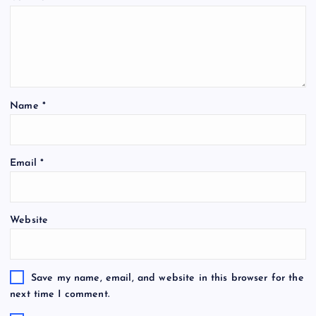
Name
*
Email
*
Website
Save my name, email, and website in this browser for the
next time I comment.