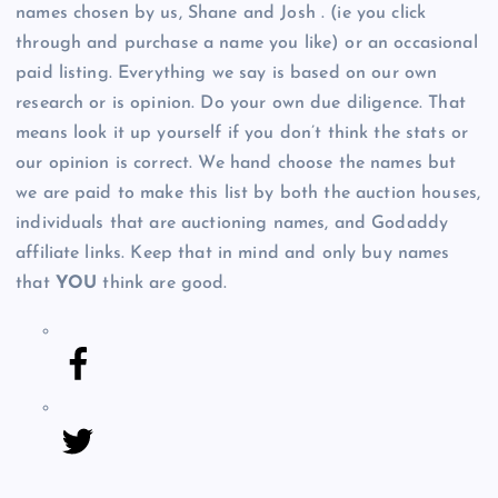
names chosen by us, Shane and Josh . (ie you click
through and purchase a name you like) or an occasional
paid listing. Everything we say is based on our own
research or is opinion. Do your own due diligence. That
means look it up yourself if you don’t think the stats or
our opinion is correct. We hand choose the names but
we are paid to make this list by both the auction houses,
individuals that are auctioning names, and Godaddy
affiliate links. Keep that in mind and only buy names
that
YOU
think are good.