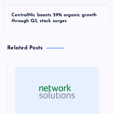
o
s
CentralNic boasts 29% organic growth
through Q3, stock surges
t
n
Related Posts
a
v
i
g
a
t