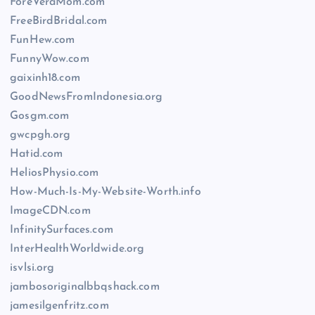
ForeVeraMom.com
FreeBirdBridal.com
FunHew.com
FunnyWow.com
gaixinh18.com
GoodNewsFromIndonesia.org
Gosgm.com
gwcpgh.org
Hatid.com
HeliosPhysio.com
How-Much-Is-My-Website-Worth.info
ImageCDN.com
InfinitySurfaces.com
InterHealthWorldwide.org
isvlsi.org
jambosoriginalbbqshack.com
jamesilgenfritz.com