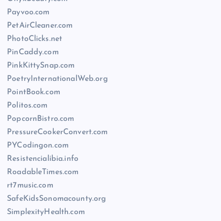
Payvoo.com
PetAirCleaner.com
PhotoClicks.net
PinCaddy.com
PinkKittySnap.com
PoetryInternationalWeb.org
PointBook.com
Politos.com
PopcornBistro.com
PressureCookerConvert.com
PYCodingon.com
Resistencialibia.info
RoadableTimes.com
rt7music.com
SafeKidsSonomacounty.org
SimplexityHealth.com