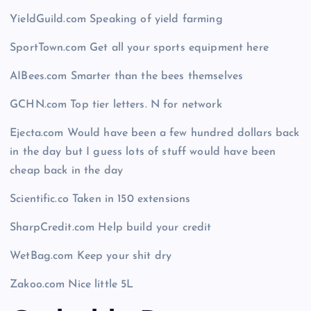
YieldGuild.com Speaking of yield farming
SportTown.com Get all your sports equipment here
AIBees.com Smarter than the bees themselves
GCHN.com Top tier letters. N for network
Ejecta.com Would have been a few hundred dollars back
in the day but I guess lots of stuff would have been
cheap back in the day
Scientific.co Taken in 150 extensions
SharpCredit.com Help build your credit
WetBag.com Keep your shit dry
Zakoo.com Nice little 5L