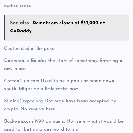
makes sense
See also
Demat.com closes at $57,000 at
GoDaddy
Customized.io Bespoke
Doorstep.io Exudes the start of something. Entering a
new place
CottonClub.com Used to be a popular name down
south. Might be a little racist now
MiningCrypto.org Dot orgs have been accepted by
crypto. No reserve here
Backwire.com 1999 domains. Not sure what it would be
used for but its a one word to me