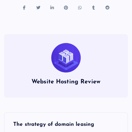
Website Hosting Review
P
The strategy of domain leasing