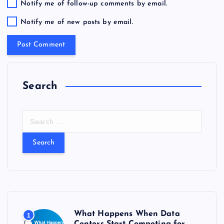
Notify me of follow-up comments by email.
Notify me of new posts by email.
Search
S
e
a
r
c
h
f
o
r
What Happens When Data
1
:
Centers Start Competing for