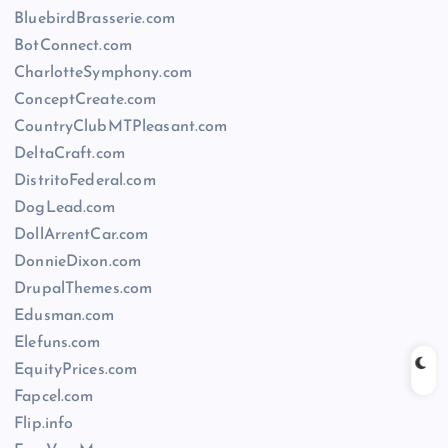
BluebirdBrasserie.com
BotConnect.com
CharlotteSymphony.com
ConceptCreate.com
CountryClubMTPleasant.com
DeltaCraft.com
DistritoFederal.com
DogLead.com
DollArrentCar.com
DonnieDixon.com
DrupalThemes.com
Edusman.com
Elefuns.com
EquityPrices.com
Fapcel.com
Flip.info