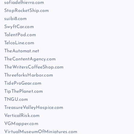
sofiadelhierro.com
StopRocketShip.com
suibi8.com
SwyftCar.com
TalentPod.com
TelcoLine.com
TheAutomat.net
TheContentAgency.com
TheWritersCoffeeShop.com
ThreeforksHarbor.com
TideProGear.com
TipThePlanet.com
TNGU.com
TreasureValleyHospice.com
VerticalRisk.com
VGMapper.com
VirtualMuseumOfMiniatures.com