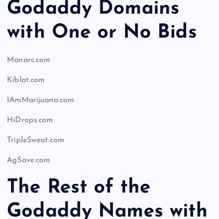
Godaddy Domains
with One or No Bids
Manarc.com
Kiblat.com
IAmMarijuana.com
HiDrops.com
TripleSweat.com
AgSave.com
The Rest of the
Godaddy Names with