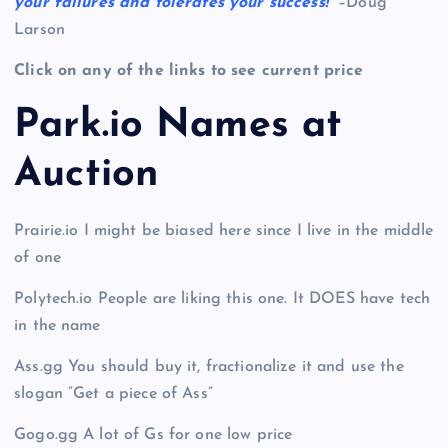
your failures and tolerates your success!
” –Doug
Larson
Click on any of the links to see current price
Park.io Names at
Auction
Prairie.io I might be biased here since I live in the middle
of one
Polytech.io People are liking this one. It DOES have tech
in the name
Ass.gg You should buy it, fractionalize it and use the
slogan “Get a piece of Ass”
Gogo.gg A lot of Gs for one low price