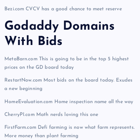
Bezi.com CVCV has a good chance to meet reserve
Godaddy Domains
With Bid
s
MetaBarn.com This is going to be in the top 5 highest
prices on the GD board today
RestartNow.com Most bids on the board today. Exudes
a new beginning
HomeEvaluation.com Home inspection name all the way
CherryPI.com Math nerds loving this one
FirstFarm.com Defi farming is now what farm represents.
More money than plant farming