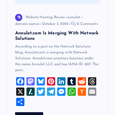
i
Website Hosting Review
annulet
o
domain names
October 3, 2025
0 Comments
Annulet.com Is Merging With Network
n
Solutions
According to a post on the Network Solutions
blog, Annulet.com is merging with Network
Solutions. Annulet.com practices business under
the name Annulet LLC and has IANA ID: 607. The
post…
F
M
Bl
Pi
Li
T
R
T
a
a
u
nt
n
u
e
hr
X
Sl
T
T
M
W
H
E
c
st
es
er
k
m
d
e
a
wi
el
es
h
a
m
S
e
o
k
es
e
bl
di
a
sh
tt
e
se
at
ck
ai
h
b
d
y
t
dI
r
t
d