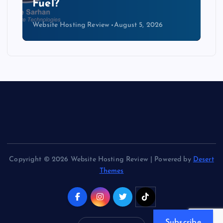
Kind of Cable
Website Hosting Review
August 4, 2026
Copyright © 2026 Website Hosting Review | Powered by
Desert
Themes
Subscribe