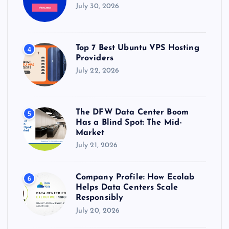
July 30, 2026
Top 7 Best Ubuntu VPS Hosting
4
Providers
July 22, 2026
The DFW Data Center Boom
5
Has a Blind Spot: The Mid-
Market
July 21, 2026
Company Profile: How Ecolab
6
Helps Data Centers Scale
Responsibly
July 20, 2026