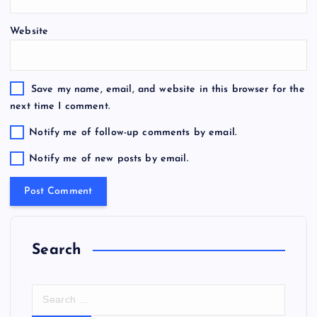
Website
Save my name, email, and website in this browser for the
next time I comment.
Notify me of follow-up comments by email.
Notify me of new posts by email.
Search
S
e