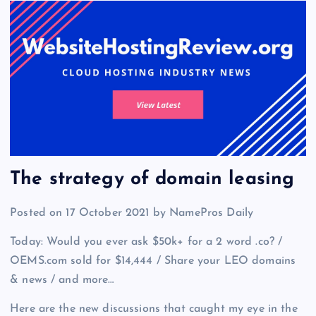
The strategy of domain leasing
Posted on 17 October 2021 by NamePros Daily
Today: Would you ever ask $50k+ for a 2 word .co? /
OEMS.com sold for $14,444 / Share your LEO domains
& news / and more…
Here are the new discussions that caught my eye in the