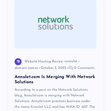
i
g
a
t
i
o
Website Hosting Review
annulet
domain names
October 3, 2025
0 Comments
n
Annulet.com Is Merging With Network
Solutions
According to a post on the Network Solutions
blog, Annulet.com is merging with Network
Solutions. Annulet.com practices business under
the name Annulet LLC and has IANA ID: 607. The