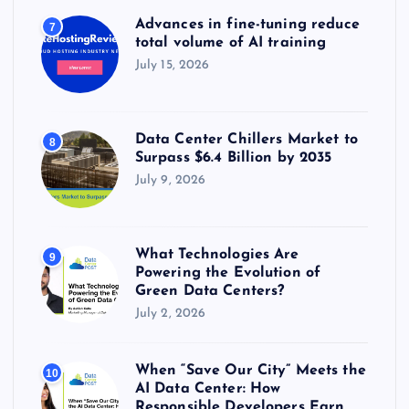
Advances in fine-tuning reduce
7
total volume of AI training
July 15, 2026
Data Center Chillers Market to
8
Surpass $6.4 Billion by 2035
July 9, 2026
What Technologies Are
9
Powering the Evolution of
Green Data Centers?
July 2, 2026
When “Save Our City” Meets the
10
AI Data Center: How
Responsible Developers Earn