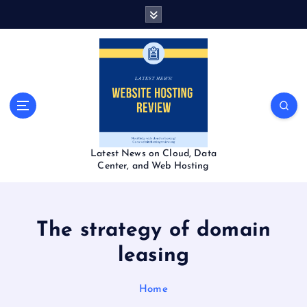
S
k
i
p
t
o
c
o
n
t
Latest News on Cloud, Data
e
Center, and Web Hosting
n
t
The strategy of domain
leasing
Home