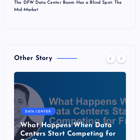
The DFW Data Center Boom Has a Blind Spot: The
Mid-Market
Other Story
DATA CENTER
The Copper Cliff: Why AI
Data Centers Need a New