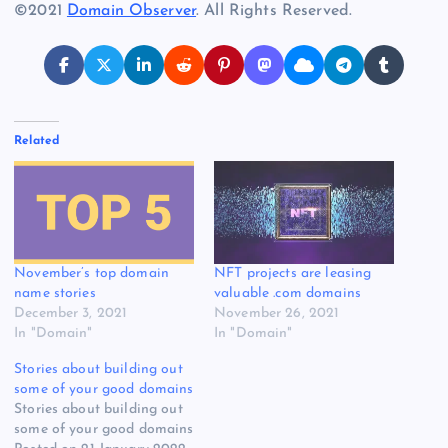
©2021
Domain Observer
. All Rights Reserved.
Related
November’s top domain
NFT projects are leasing
name stories
valuable .com domains
December 3, 2021
November 26, 2021
In "Domain"
In "Domain"
Stories about building out
some of your good domains
Stories about building out
some of your good domains