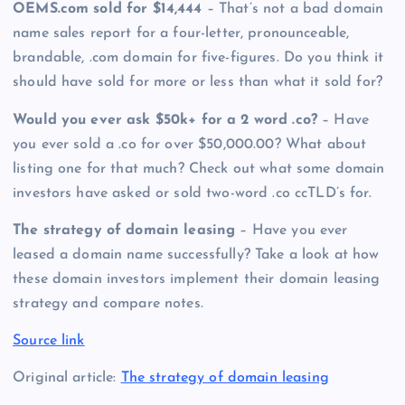
OEMS.com sold for $14,444
– That’s not a bad domain
name sales report for a four-letter, pronounceable,
brandable, .com domain for five-figures. Do you think it
should have sold for more or less than what it sold for?
Would you ever ask $50k+ for a 2 word .co?
– Have
you ever sold a .co for over $50,000.00? What about
listing one for that much? Check out what some domain
investors have asked or sold two-word .co ccTLD’s for.
The strategy of domain leasing
– Have you ever
leased a domain name successfully? Take a look at how
these domain investors implement their domain leasing
strategy and compare notes.
Source link
Original article:
The strategy of domain leasing