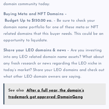
domain community today:
Buying Meta and NFT Domains –
Budget: Up to $150.00 ea.
– Be sure to check your
domain name portfolio for one of these meta or NFT
related domains that this buyer needs. This could be an
opportunity to liquidate.
Share your LEO domains & news
– Are you investing
into any LEO related domain name assets? What about
any fresh research or news regarding the LEO niche in
today’s market? Share your LEO domains and check out
what other LEO domain owners are saying.
See also
After a full year, the domain’s
trademark got approved :DomainGang