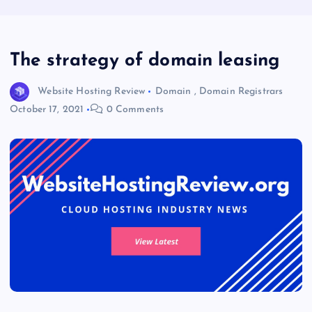
The strategy of domain leasing
Website Hosting Review
Domain
,
Domain Registrars
October 17, 2021
0 Comments