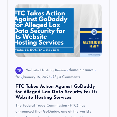
Website Hosting Review
domain names
ftc
January 16, 2025
0 Comments
FTC Takes Action Against GoDaddy
for Alleged Lax Data Security for Its
Website Hosting Services
The Federal Trade Commission (FTC) has
announced that GoDaddy, one of the world’s