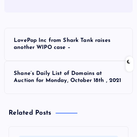
P
LovePop Inc from Shark Tank raises
o
another WIPO case –
s
Shane’s Daily List of Domains at
t
Auction for Monday, October 18th , 2021
n
a
Related Posts
v