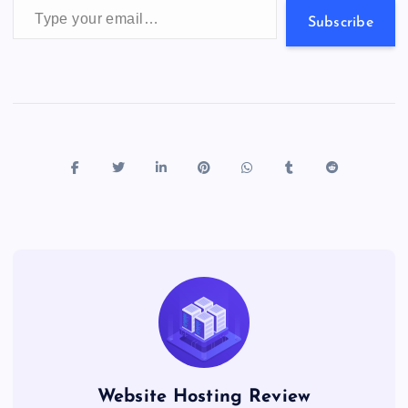
Subscribe
Website Hosting Review