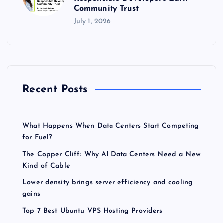
Community Trust
July 1, 2026
Recent Posts
What Happens When Data Centers Start Competing
for Fuel?
The Copper Cliff: Why AI Data Centers Need a New
Kind of Cable
Lower density brings server efficiency and cooling
gains
Top 7 Best Ubuntu VPS Hosting Providers