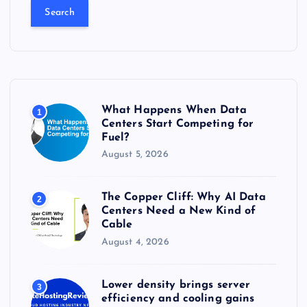
a
r
c
h
f
o
r
What Happens When Data
1
:
Centers Start Competing for
Fuel?
August 5, 2026
The Copper Cliff: Why AI Data
2
Centers Need a New Kind of
Cable
August 4, 2026
Lower density brings server
3
efficiency and cooling gains