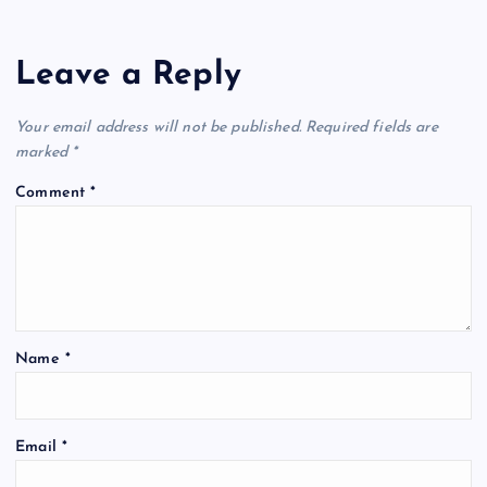
Leave a Reply
Your email address will not be published.
Required fields are
marked
*
Comment
*
Name
*
Email
*